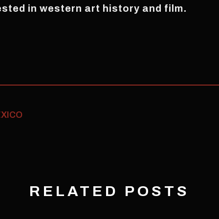
ested in western art history and film.
ÉXICO
RELATED POSTS