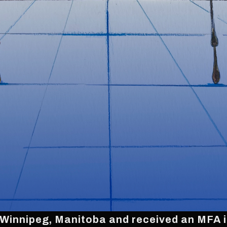
 Winnipeg, Manitoba and received an MFA in