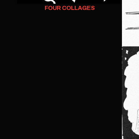
FOUR COLLAGES