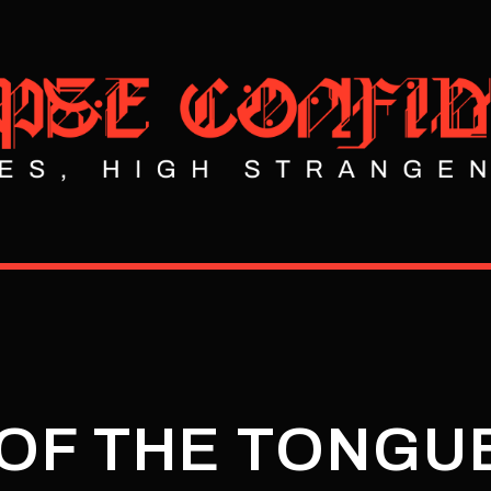
 OF THE TONGU