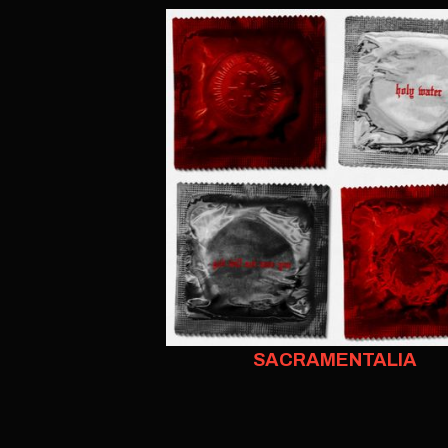
SACRAMENTALIA