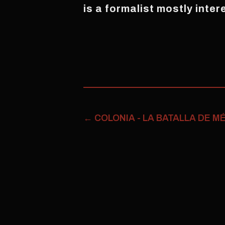
is a formalist mostly inter
←
COLONIA - LA BATALLA DE M