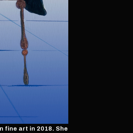
 fine art in 2018. She