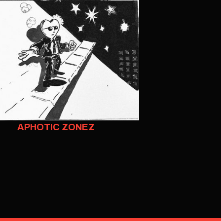
APHOTIC ZONEZ