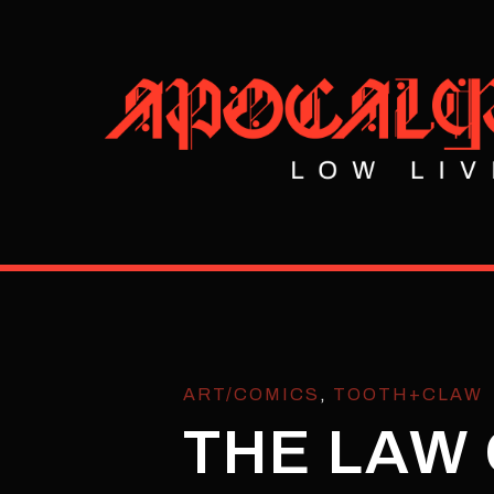
ART/COMICS
,
TOOTH+CLAW
THE LAW