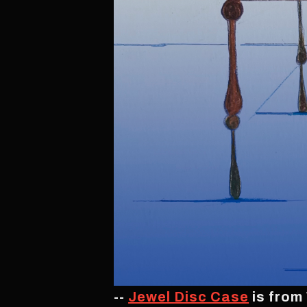
--
Jewel Disc Case
is from