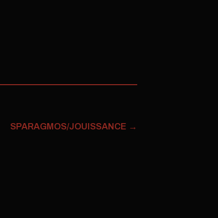
SPARAGMOS/JOUISSANCE
→