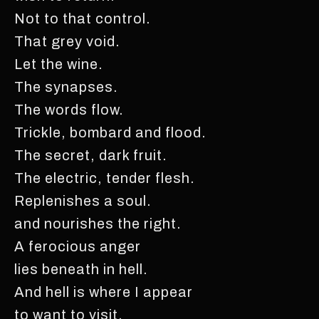
Not to that control.
That grey void.
Let the wine.
The synapses.
The words flow.
Trickle, bombard and flood.
The secret, dark fruit.
The electric, tender flesh.
Replenishes a soul.
and nourishes the right.
A ferocious anger
lies beneath in hell.
And hell is where I appear
to want to visit.