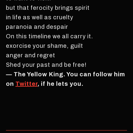
but that ferocity brings spirit
in life as well as cruelty
paranoia and despair
On this timeline we all carry it.
exorcise your shame, guilt
anger and regret
Shed your past and be free!
— The Yellow King. You can follow him
on
Twitter
, if he lets you.