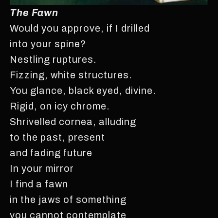
The Fawn
Would you approve, if I drilled
into your spine?
Nestling ruptures.
Fizzing, white structures.
You glance, black eyed, divine.
Rigid, on icy chrome.
Shrivelled cornea, alluding
to the past, present
and fading future
In your mirror
I find a fawn
in the jaws of something
you cannot contemplate