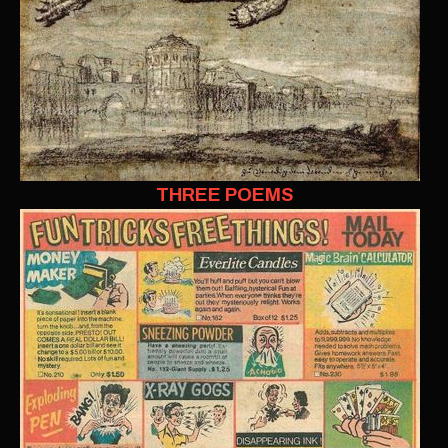
THREE POEMS