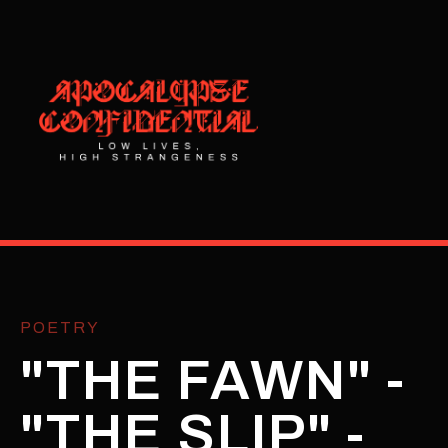
POETRY
"THE FAWN" -
"THE SLIP" -