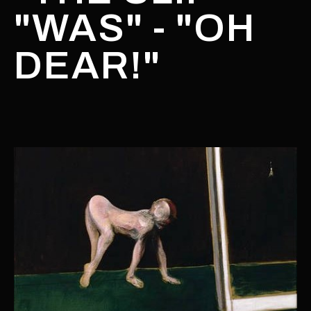
"WAS" - "OH
DEAR!"