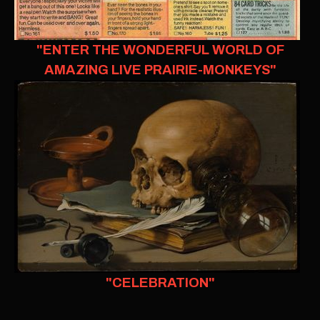
"ENTER THE WONDERFUL WORLD OF
AMAZING LIVE PRAIRIE-MONKEYS"
"CELEBRATION"