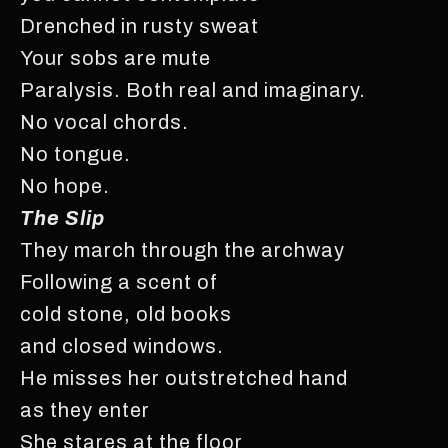
Drenched in rusty sweat
Your sobs are mute
Paralysis. Both real and imaginary.
No vocal chords.
No tongue.
No hope.
The Slip
They march through the archway
Following a scent of
cold stone, old books
and closed windows.
He misses her outstretched hand
as they enter
She stares at the floor