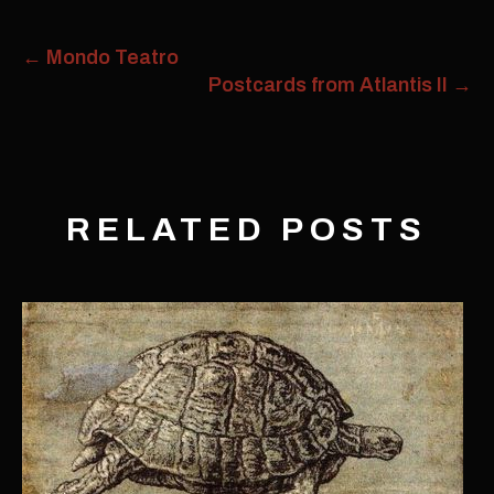
←
Mondo Teatro
Postcards from Atlantis II
→
RELATED POSTS