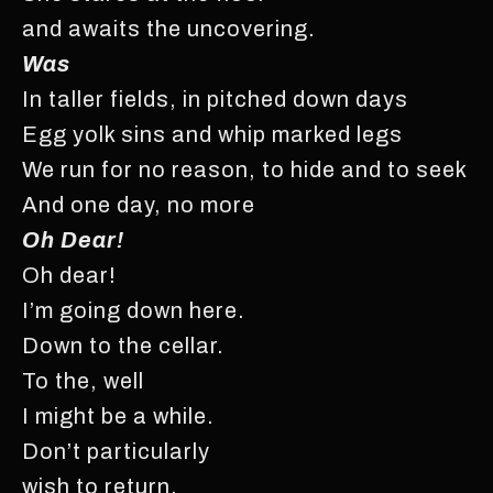
and awaits the uncovering.
Was
In taller fields, in pitched down days
Egg yolk sins and whip marked legs
We run for no reason, to hide and to seek
And one day, no more
Oh Dear!
Oh dear!
I’m going down here.
Down to the cellar.
To the, well
I might be a while.
Don’t particularly
wish to return.