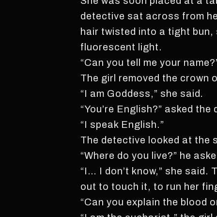
She was soon placed at a tab
detective sat across from he
hair twisted into a tight bun
fluorescent light.
“Can you tell me your name?”
The girl removed the crown o
“I am Goddess,” she said
.
“You’re English?” asked the 
“I speak English.”
The detective looked at the 
“Where do you live?” he aske
“I… I don’t know,” she said.
out to touch it, to run her fi
“Can you explain the blood o