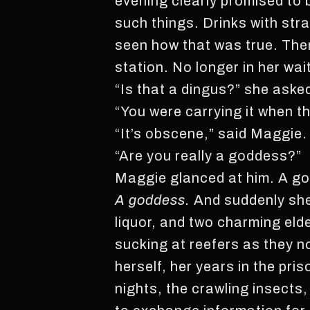
evening clearly promised to b
such things. Drinks with str
seen how that was true. The
station. No longer in her wa
“Is that a dingus?” she asked
“You were carrying it when t
“It’s obscene,” said Maggie. 
“Are you really a goddess?”
Maggie glanced at him. A godd
A goddess.
And suddenly she
liquor, and two charming eld
sucking at reefers as they 
herself, her years in the pr
nights, the crawling insects,