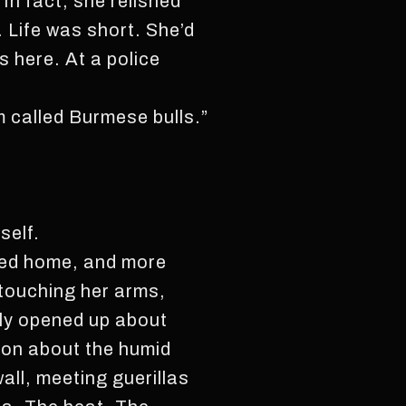
In fact, she relished
 Life was short. She’d
 here. At a police
m called Burmese bulls.”
self.
ted home, and more
 touching her arms,
sly opened up about
 on about the humid
wall, meeting guerillas