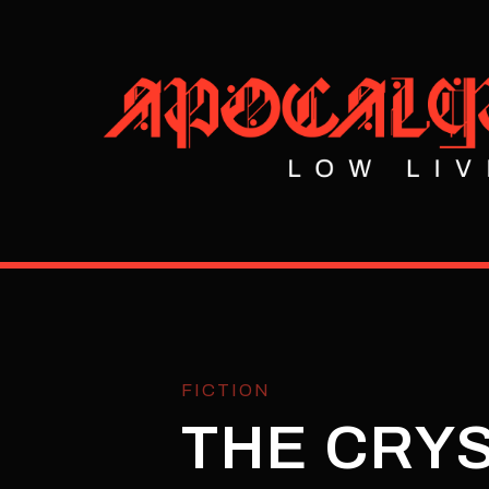
FICTION
THE CRY