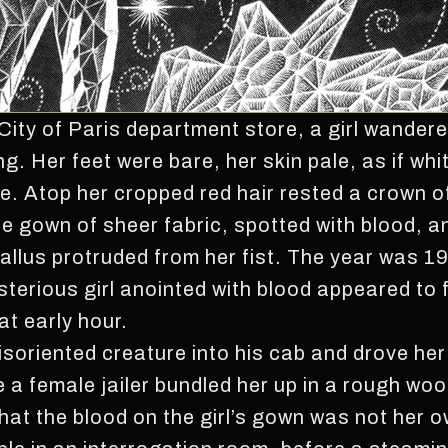
City of Paris department store, a girl wandere
ing. Her feet were bare, her skin pale, as if 
e. Atop her cropped red hair rested a crown o
e gown of sheer fabric, spotted with blood, 
allus protruded from her fist. The year was 1
sterious girl anointed with blood appeared to 
at early hour.
isoriented creature into his cab and drove her
 a female jailer bundled her up in a rough woo
hat the blood on the girl’s gown was not her o