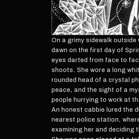
On a grimy sidewalk outside 
dawn on the first day of Spr
eyes darted from face to fac
shoots. She wore a long whit
rounded head of a crystal ph
peace, and the sight of a my
people hurrying to work at th
An honest cabbie lured the d
nearest police station, where
examining her and deciding t