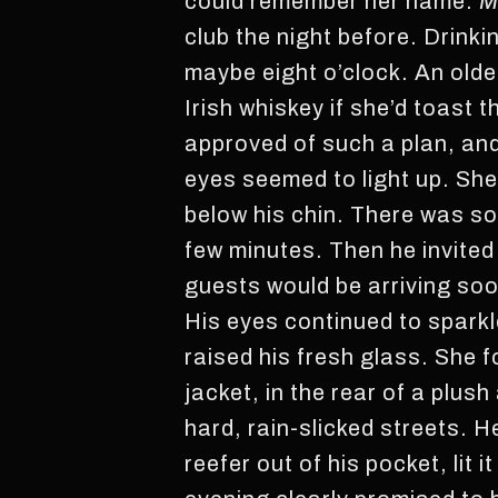
could remember her name.
M
club the night before. Drinkin
maybe eight o’clock. An olde
Irish whiskey if she’d toast
approved of such a plan, an
eyes seemed to light up. She
below his chin. There was som
few minutes. Then he invited 
guests would be arriving soo
His eyes continued to sparkl
raised his fresh glass. She 
jacket, in the rear of a plus
hard, rain-slicked streets. 
reefer out of his pocket, lit 