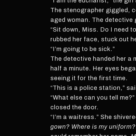
“I am the eucharist,” the gir
The stenographer giggled, co
aged woman. The detective 
“Sit down, Miss. Do I need to
rubbed her face, stuck out h
“I’m going to be sick.”
The detective handed her a m
half a minute. Her eyes bega
seeing it for the first time.
“This is a police station,” sai
“What else can you tell me?”
closed the door.
“I’m a waitress.” She shivere
gown? Where is my uniform?