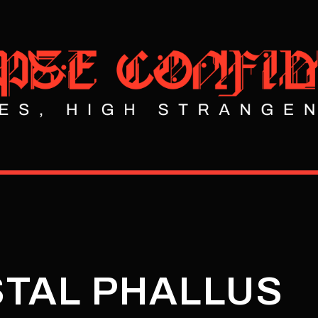
STAL PHALLUS