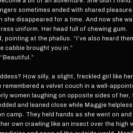
ecome a bit of an adventure. She didn’t mind. 
angers sometimes ended with shared pleasure.
n she disappeared for a time. And now she was
itress uniform. Her head full of chewing gum.
, pointing at the phallus. “I’ve also heard the
he cabbie brought you in.”
“Beautiful.”
ess? How silly, a slight, freckled girl like her
 remembered a velvet couch in a well-appoin
erly women laughing on opposite sides of her,
nodded and leaned close while Maggie helples
ison camp. They held hands as she went on and
 her own crawling like an insect over the high 