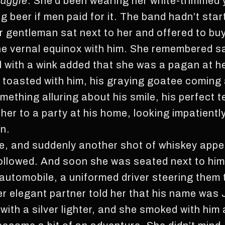
aggie
. She’d been wearing her white-trimmed 
g beer if men paid for it. The band hadn’t start
r gentleman sat next to her and offered to bu
 the vernal equinox with him. She remembered sa
d with a wink added that she was a pagan at h
 toasted with him, his graying goatee coming a
ething alluring about his smile, his perfect t
her to a party at his home, looking impatientl
n.
e, and suddenly another shot of whiskey appea
followed. And soon she was seated next to him 
h automobile, a uniformed driver steering them 
Her elegant partner told her that his name was
it with a silver lighter, and she smoked with hi