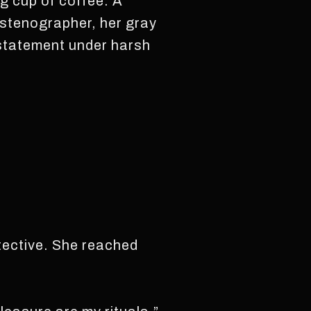
g cup of coffee. A
t stenographer, her gray
e statement under harsh
etective. She reached