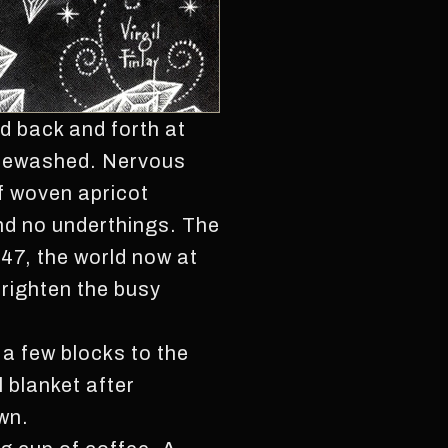
d back and forth at
whitewashed. Nervous
f woven apricot
and no underthings. The
947, the world now at
frighten the busy
 a few blocks to the
l blanket after
wn.