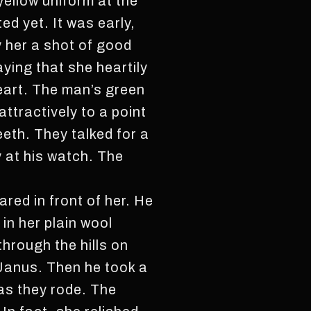
yellow uniform at the
ed yet. It was early,
y her a shot of good
ying that she heartily
eart. The man’s green
ttractively to a point
eeth. They talked for a
y at his watch. The
red in front of her. He
in her plain wool
through the hills on
 Janus. Then he took a
m as they rode. The