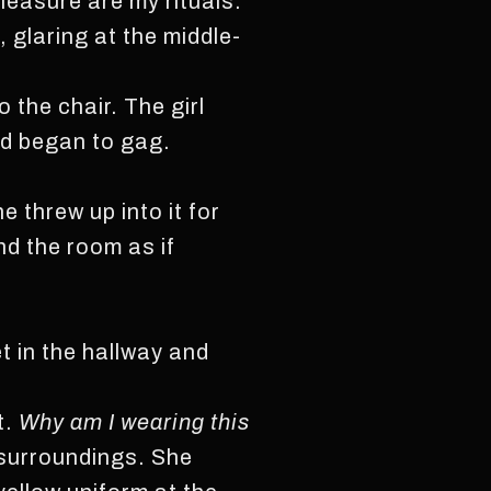
pleasure are my rituals.”
 glaring at the middle-
 the chair. The girl
nd began to gag.
 threw up into it for
nd the room as if
t in the hallway and
t.
Why am I wearing this
 surroundings. She