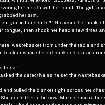
l said, without emotion. “Goddess. All acts of 
vering her mouth with her hand. The girl rose,
grabbed her arm.
 put you in handcuffs?” He eased her back into
er tongue, then shook her head a few times a
etal wastebasket from under the table and she
n to clear when she sat back and stared arou
d the girl.
 asked the detective as he set the wastebaske
d and pulled the blanket tight across her ches
She could think a bit now. Make sense of her