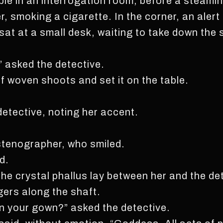
le in an interrogation room, before a steamin
r, smoking a cigarette. In the corner, an aler
, sat at a small desk, waiting to take down th
 asked the detective.
f woven shoots and set it on the table.
detective, noting her accent.
stenographer, who smiled.
d.
 The crystal phallus lay between her and the d
ngers along the shaft.
n your gown?” asked the detective.