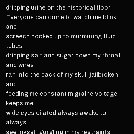
dripping urine on the historical floor
Everyone can come to watch me blink
and
screech hooked up to murmuring fluid
tubes
dripping salt and sugar down my throat
and wires
ran into the back of my skull jailbroken
and
feeding me constant migraine voltage
keeps me
wide eyes dilated always awake to
always
see myself gurgling in my restraints