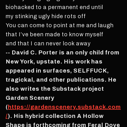
biohacked to a permanent end until
my stinking ugly hide rots off
You can come to point at me and laugh
that I’ve been made to know myself
and that I can never look away
-- David C. Porter is an only child from
New York, upstate. His work has
appeared in surfaces, SELFFUCK,
tragickal, and other publications. He
also writes the Substack project
Garden Scenery
(
https://gardenscenery.substack.com
/
). His hybrid collection A Hollow
Shape is forthcoming from Feral Dove