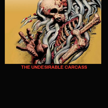
THE UNDESIRABLE CARCASS