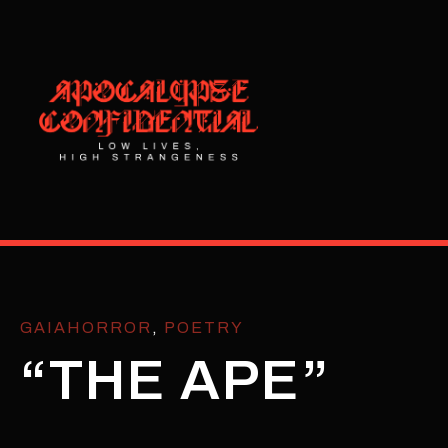
GAIAHORROR
,
POETRY
“THE APE”