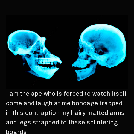
I am the ape who is forced to watch itself
come and laugh at me bondage trapped
in this contraption my hairy matted arms
and legs strapped to these splintering
boards