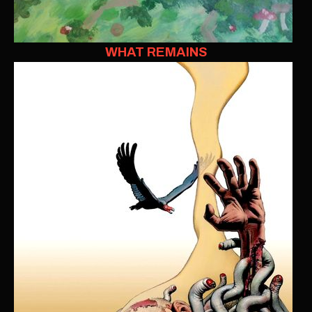
WHAT REMAINS