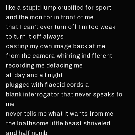
like a stupid lump crucified for sport
and the monitor in front of me
that I can’t ever turn off I’m too weak
to turn it off always
casting my own image back at me
from the camera whirring indifferent
recording me defacing me
all day and all night
plugged with flaccid cords a
blank interrogator that never speaks to
me
never tells me what it wants from me
the loathsome little beast shriveled
and half numb