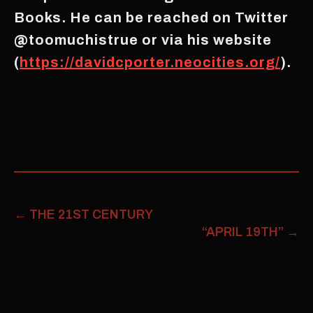
Books. He can be reached on Twitter
@toomuchistrue or via his website
(
https://davidcporter.neocities.org/
).
←
THE 21ST CENTURY
“APRIL 19TH”
→