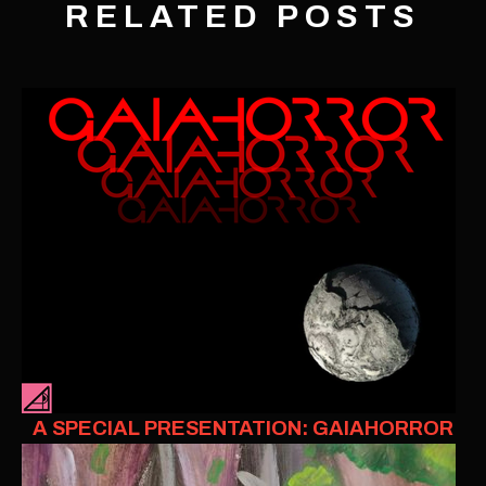
RELATED POSTS
A SPECIAL PRESENTATION: GAIAHORROR