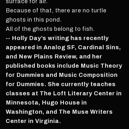
surface for air.
Because of that, there are no turtle
ghosts in this pond.
All of the ghosts belong to fish.
-- Holly Day’s writing has recently
appeared in Analog SF, Cardinal Sins,
and New Plains Review, and her
published books include Music Theory
for Dummies and Music Composition
for Dummies. She currently teaches
classes at The Loft Literary Center in
Minnesota, Hugo House in
Washington, and The Muse Writers
Center in Virginia.