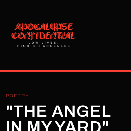
POETRY
"THE ANGEL
IN MY YARD"