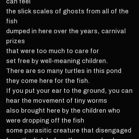
can feel
the slick scales of ghosts from all of the
fish
dumped in here over the years, carnival
prizes
that were too much to care for
set free by well-meaning children.
There are so many turtles in this pond
they come here for the fish.
If you put your ear to the ground, you can
hear the movement of tiny worms
also brought here by the children who
were dropping off the fish
some parasitic creature that disengaged