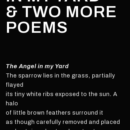
& TWO MORE
POEMS
The Angel in my Yard
The sparrow lies in the grass, partially
flayed
its tiny white ribs exposed to the sun. A
halo
of little brown feathers surround it
as though carefully removed and placed