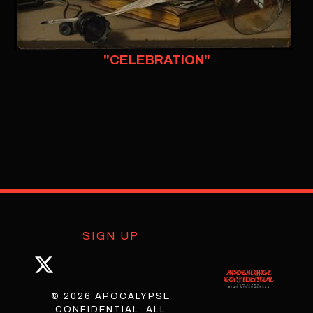
"CELEBRATION"
SIGN UP
© 2026 APOCALYPSE
CONFIDENTIAL. ALL