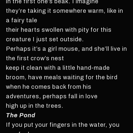
in the first one’s beak. I imagine
they’re taking it somewhere warm, like in
a fairy tale
their hearts swollen with pity for this
creature I just set outside.
Perhaps it’s a girl mouse, and she’ll live in
the first crow’s nest
keep it clean with a little hand-made
broom, have meals waiting for the bird
when he comes back from his
adventures, perhaps fall in love
high up in the trees.
The Pond
If you put your fingers in the water, you