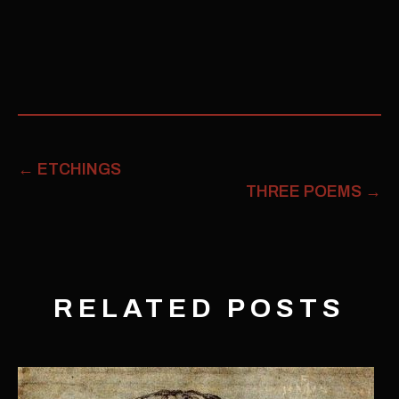
←
ETCHINGS
THREE POEMS
→
RELATED POSTS