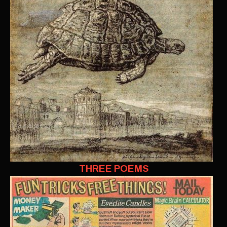
THREE POEMS