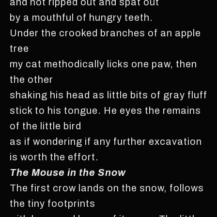
and not ripped out and spat out
by a mouthful of hungry teeth.
Under the crooked branches of an apple
tree
my cat methodically licks one paw, then
the other
shaking his head as little bits of gray fluff
stick to his tongue. He eyes the remains
of the little bird
as if wondering if any further excavation
is worth the effort.
The Mouse in the Snow
The first crow lands on the snow, follows
the tiny footprints