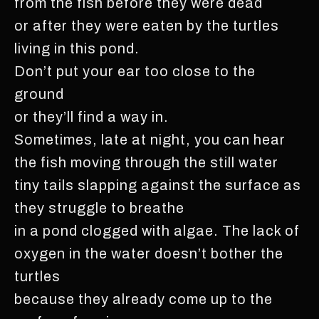
from the fish before they were dead
or after they were eaten by the turtles
living in this pond.
Don’t put your ear too close to the
ground
or they’ll find a way in.
Sometimes, late at night, you can hear
the fish moving through the still water
tiny tails slapping against the surface as
they struggle to breathe
in a pond clogged with algae. The lack of
oxygen in the water doesn’t bother the
turtles
because they already come up to the