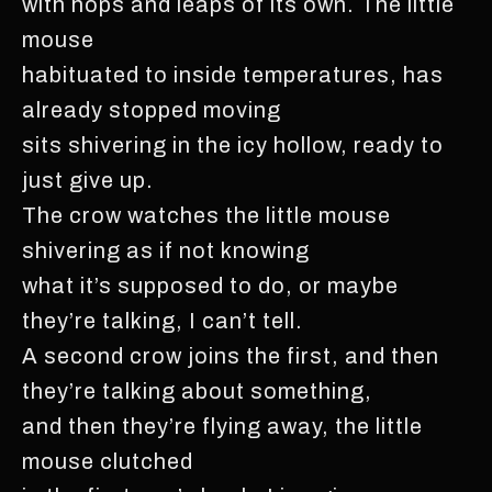
with hops and leaps of its own. The little
mouse
habituated to inside temperatures, has
already stopped moving
sits shivering in the icy hollow, ready to
just give up.
The crow watches the little mouse
shivering as if not knowing
what it’s supposed to do, or maybe
they’re talking, I can’t tell.
A second crow joins the first, and then
they’re talking about something,
and then they’re flying away, the little
mouse clutched