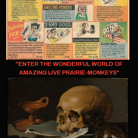
"ENTER THE WONDERFUL WORLD OF
AMAZING LIVE PRAIRIE-MONKEYS"