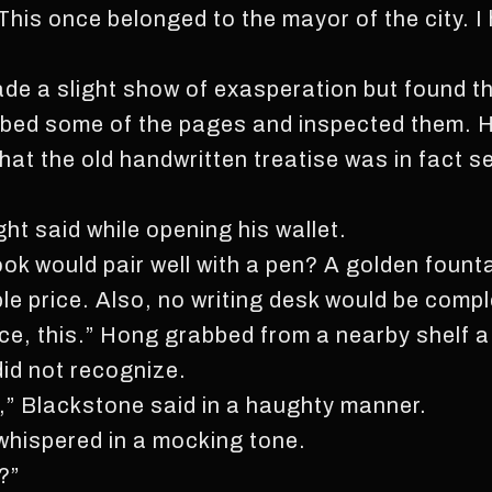
 This once belonged to the mayor of the city. I 
de a slight show of exasperation but found t
umbed some of the pages and inspected them. 
at the old handwritten treatise was in fact s
ight said while opening his wallet.
ook would pair well with a pen? A golden fount
ble price. Also, no writing desk would be comp
ce, this.” Hong grabbed from a nearby shelf a 
id not recognize.
ble,” Blackstone said in a haughty manner.
whispered in a mocking tone.
?”