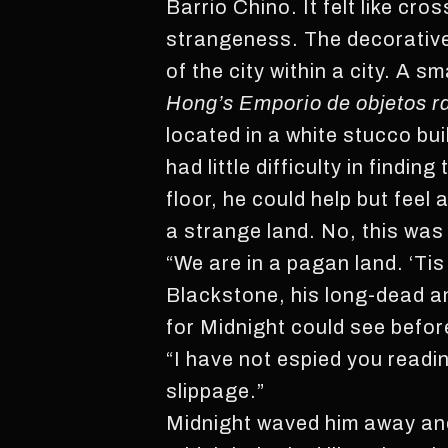
Barrio Chino. It felt like cr
strangeness. The decorative
of the city within a city. A s
Hong’s Emporio de objetos r
located in a white stucco bu
had little difficulty in findi
floor, he could help but fee
a strange land. No, this wa
“We are in a pagan land. ‘Ti
Blackstone, his long-dead an
for Midnight could see before
“I have not espied you readi
slippage.”
Midnight waved him away and