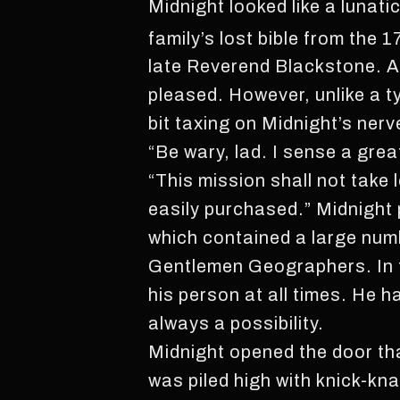
Midnight looked like a lunatic
family’s lost bible from the 1
late Reverend Blackstone. A
pleased. However, unlike a t
bit taxing on Midnight’s nerv
“Be wary, lad. I sense a grea
“This mission shall not take
easily purchased.” Midnight 
which contained a large numb
Gentlemen Geographers. In t
his person at all times. He 
always a possibility.
Midnight opened the door tha
was piled high with knick-k