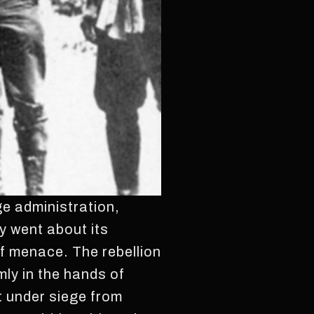
e administration,
y went about its
of menace. The rebellion
mly in the hands of
t under siege from