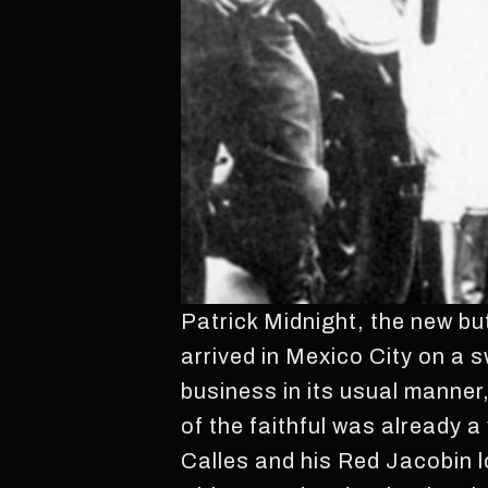
Patrick Midnight, the new but
arrived in Mexico City on a 
business in its usual manner
of the faithful was already a
Calles and his Red Jacobin l