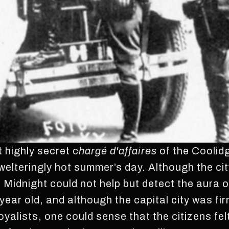
 highly secret c
hargé d'affaires
of the Coolidg
swelteringly hot summer’s day. Although the cit
, Midnight could not help but detect the aura 
 year old, and although the capital city was fir
oyalists, one could sense that the citizens fel