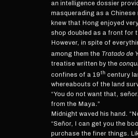
an intelligence dossier prov
masquerading as a Chinese m
knew that Hong enjoyed very 
shop doubled as a front for 
However, in spite of everyth
among them the
Tratado de 
treatise written by the
conqu
th
confines of a 19
century la
whereabouts of the land sur
“You do not want that, señor
from the Maya.”
Midnight waved his hand. “No,
“Señor, I can get you the bo
purchase the finer things. L