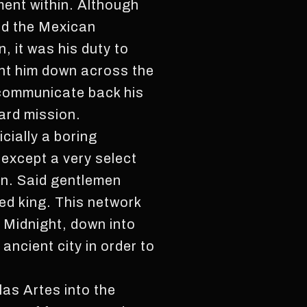
ment within. Although
ed the Mexican
 it was his duty to
ent him down across the
d communicate back his
ard mission.
cially a boring
except a very select
en. Said gentlemen
d king. This network
, Midnight, down into
ancient city in order to
as Artes into the