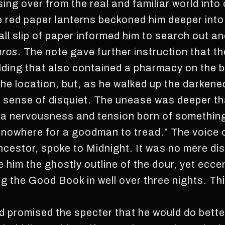
ossing over from the real and familiar world int
 red paper lanterns beckoned him deeper int
mall slip of paper informed him to search out an
aros
. The note gave further instruction that t
ilding that also contained a pharmacy on the b
ng the location, but, as he walked up the darke
l a sense of disquiet. The unease was deeper th
s a nervousness and tension born of somethin
s nowhere for a goodman to tread.” The voice 
cestor, spoke to Midnight. It was no mere di
 him the ghostly outline of the dour, yet eccen
ng the Good Book in well over three nights. Th
 promised the specter that he would do better