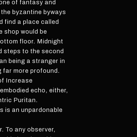
o one of fantasy and
o the byzantine byways
d find a place called
he shop would be
ottom floor. Midnight
ned steps to the second
an being a stranger in
g far more profound.
of Increase
sembodied echo, either,
tric Puritan.
is is an unpardonable
. To any observer,