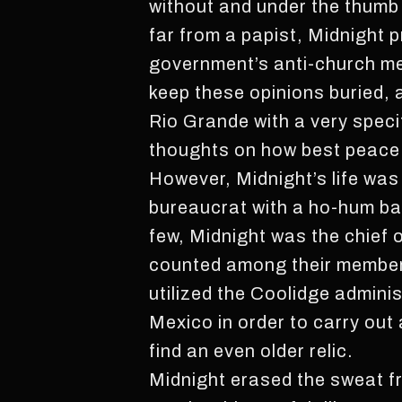
without and under the thumb 
far from a papist, Midnight 
government’s anti-church me
keep these opinions buried,
Rio Grande with a very speci
thoughts on how best peace 
However, Midnight’s life was
bureaucrat with a ho-hum ba
few, Midnight was the chief 
counted among their members
utilized the Coolidge admini
Mexico in order to carry out 
find an even older relic.
Midnight erased the sweat fr