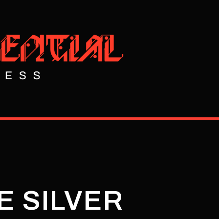
E SILVER