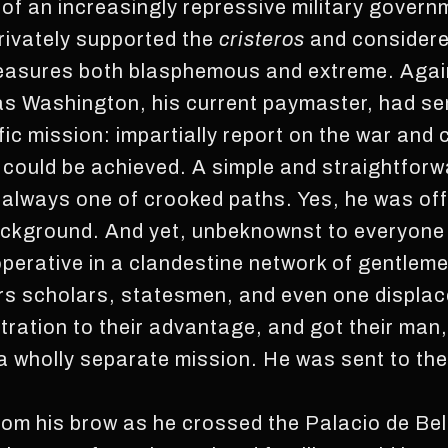
of an increasingly repressive military govern
privately supported the
cristeros
and consider
asures both blasphemous and extreme. Again,
 as Washington, his current paymaster, had s
fic mission: impartially report on the war an
could be achieved. A simple and straightforw
 always one of crooked paths. Yes, he was offi
ckground. And yet, unbeknownst to everyone 
operative in a clandestine network of gentlem
 scholars, statesmen, and even one displace
stration to their advantage, and got their man
a wholly separate mission. He was sent to the 
om his brow as he crossed the Palacio de Bell