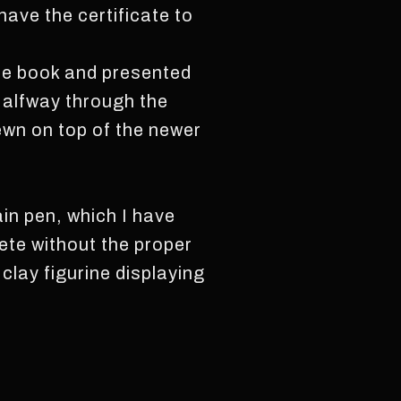
have the certificate to
he book and presented
Halfway through the
ewn on top of the newer
ain pen, which I have
lete without the proper
clay figurine displaying