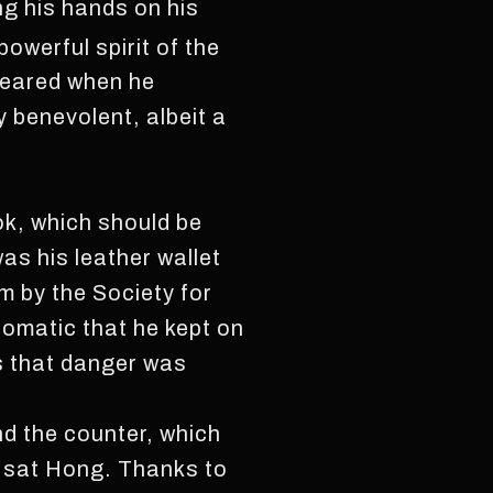
ing his hands on his
werful spirit of the
peared when he
y benevolent, albeit a
ok, which should be
as his leather wallet
m by the Society for
omatic that he kept on
ns that danger was
nd the counter, which
, sat Hong. Thanks to