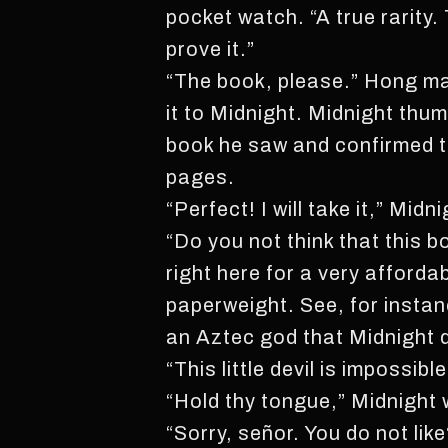
pocket watch. “A true rarity.
prove it.”
“The book, please.” Hong ma
it to Midnight. Midnight th
book he saw and confirmed th
pages.
“Perfect! I will take it,” Midn
“Do you not think that this b
right here for a very afforda
paperweight. See, for instan
an Aztec god that Midnight d
“This little devil is impossi
“Hold thy tongue,” Midnight 
“Sorry, señor. You do not like