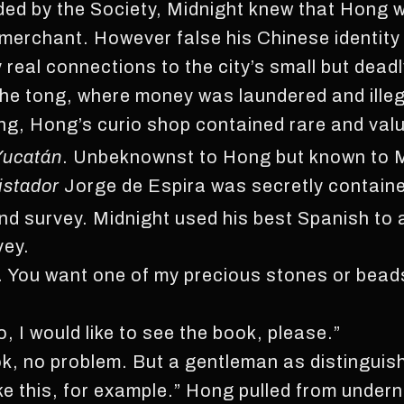
ided by the Society, Midnight knew that Hong 
erchant. However false his Chinese identity
real connections to the city’s small but dead
the tong, where money was laundered and illeg
ing, Hong’s curio shop contained rare and valu
Yucatán
. Unbeknownst to Hong but known to M
istador
Jorge de Espira was secretly contained
nd survey. Midnight used his best Spanish to
vey.
. You want one of my precious stones or bead
 I would like to see the book, please.”
ok, no problem. But a gentleman as distinguis
ike this, for example.” Hong pulled from under