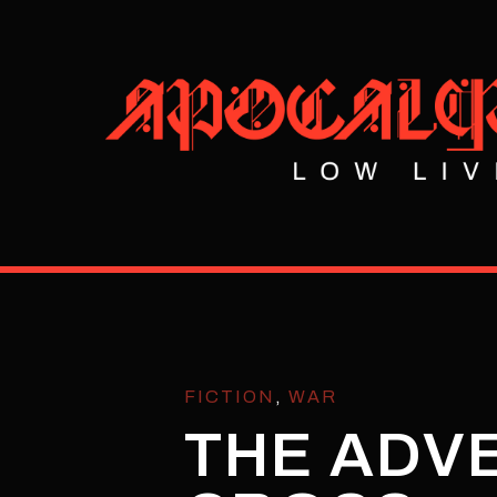
FICTION
,
WAR
THE ADVE