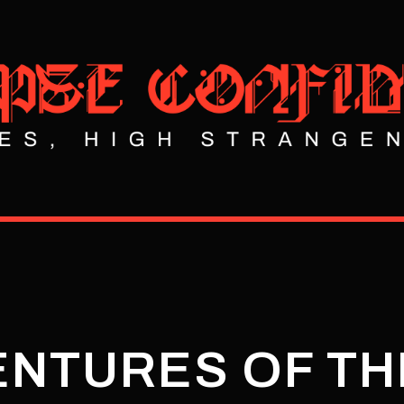
NTURES OF TH