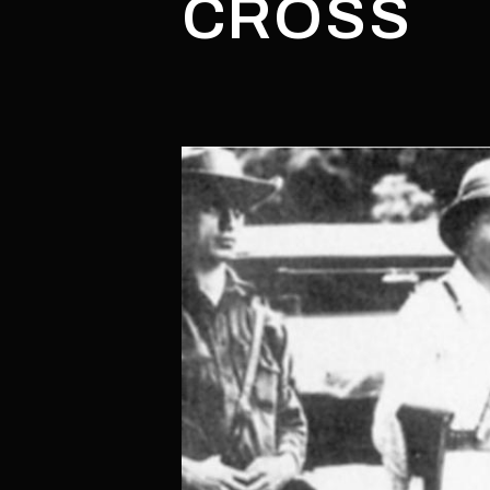
CROSS