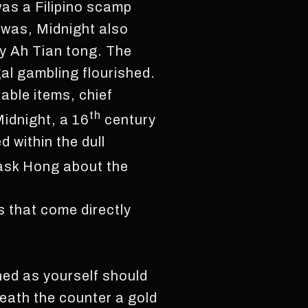
was a Filipino scamp
 was, Midnight also
ly Ah Tian tong. The
al gambling flourished.
able items, chief
th
idnight, a 16
century
 within the dull
 ask Hong about the
s that come directly
hed as yourself should
neath the counter a gold