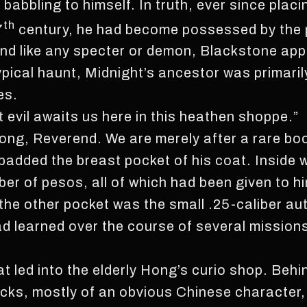
 babbling to himself. In truth, ever since plac
th
7
century, he had become possessed by the po
nd like any specter or demon, Blackstone ap
ypical haunt, Midnight’s ancestor was primaril
es.
t evil awaits us here in this heathen shoppe.”
 long, Reverend. We are merely after a rare bo
padded the breast pocket of his coat. Inside w
er of pesos, all of which had been given to hi
he other pocket was the small .25-caliber aut
had learned over the course of several missio
t led into the elderly Hong’s curio shop. Behi
nacks, mostly of an obvious Chinese character