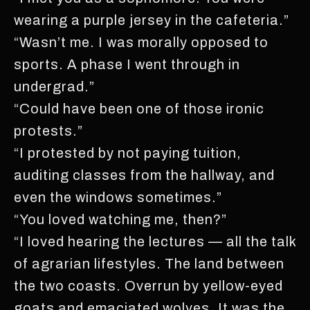
wearing a purple jersey in the cafeteria.”
“Wasn’t me. I was morally opposed to
sports. A phase I went through in
undergrad.”
“Could have been one of those ironic
protests.”
“I protested by not paying tuition,
auditing classes from the hallway, and
even the windows sometimes.”
“You loved watching me, then?”
“I loved hearing the lectures — all the talk
of agrarian lifestyles. The land between
the two coasts. Overrun by yellow-eyed
goats and emaciated wolves. It was the