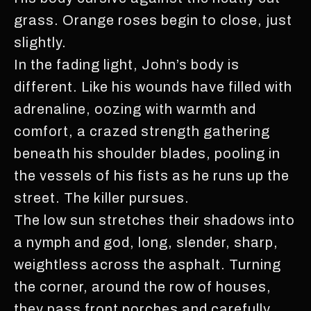
grass. Orange roses begin to close, just
slightly.
In the fading light, John’s body is
different. Like his wounds have filled with
adrenaline, oozing with warmth and
comfort, a crazed strength gathering
beneath his shoulder blades, pooling in
the vessels of his fists as he runs up the
street. The killer pursues.
The low sun stretches their shadows into
a nymph and god, long, slender, sharp,
weightless across the asphalt. Turning
the corner, around the row of houses,
they pass front porches and carefully