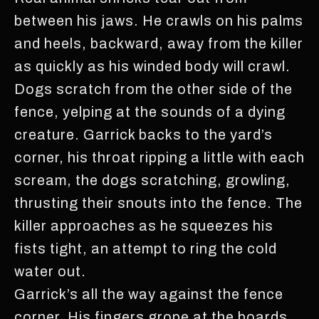
between his jaws. He crawls on his palms
and heels, backward, away from the killer
as quickly as his winded body will crawl.
Dogs scratch from the other side of the
fence, yelping at the sounds of a dying
creature. Garrick backs to the yard’s
corner, his throat ripping a little with each
scream, the dogs scratching, growling,
thrusting their snouts into the fence. The
killer approaches as he squeezes his
fists tight, an attempt to ring the cold
water out.
Garrick’s all the way against the fence
corner. His fingers grope at the boards