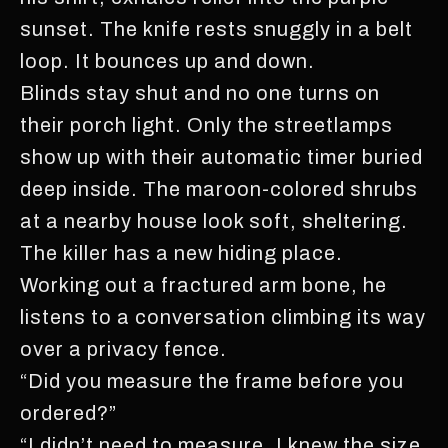
sunset. The knife rests snuggly in a belt
loop. It bounces up and down.
Blinds stay shut and no one turns on
their porch light. Only the streetlamps
show up with their automatic timer buried
deep inside. The maroon-colored shrubs
at a nearby house look soft, sheltering.
The killer has a new hiding place.
Working out a fractured arm bone, he
listens to a conversation climbing its way
over a privacy fence.
“Did you measure the frame before you
ordered?”
“I didn’t need to measure. I knew the size