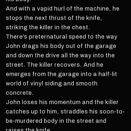
And with a vapid hurl of the machine, he
stops the next thrust of the knife,
striking the killer in the chest.
There’s preternatural speed to the way
John drags his body out of the garage
and down the drive all the way into the
street. The killer recovers. And he
emerges from the garage into a half-lit
world of vinyl siding and smooth
concrete.
John loses his momentum and the killer
catches up to him, straddles his soon-to-
be-murdered body in the street and
raises the knife.