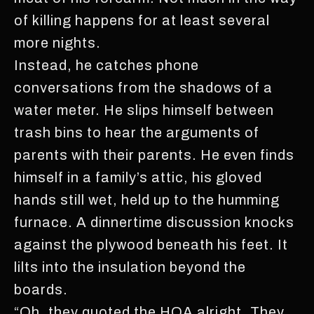
of killing happens for at least several
more nights.
Instead, he catches phone
conversations from the shadows of a
water meter. He slips himself between
trash bins to hear the arguments of
parents with their parents. He even finds
himself in a family’s attic, his gloved
hands still wet, held up to the humming
furnace. A dinnertime discussion knocks
against the plywood beneath his feet. It
lilts into the insulation beyond the
boards.
“Oh, they quoted the HOA alright. They