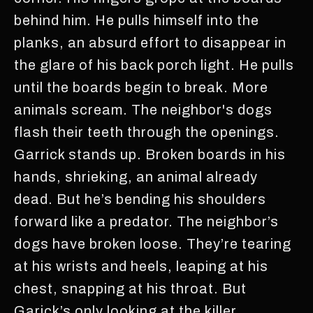
behind him. He pulls himself into the
planks, an absurd effort to disappear in
the glare of his back porch light. He pulls
until the boards begin to break. More
animals scream. The neighbor's dogs
flash their teeth through the openings.
Garrick stands up. Broken boards in his
hands, shrieking, an animal already
dead. But he’s bending his shoulders
forward like a predator. The neighbor’s
dogs have broken loose. They’re tearing
at his wrists and heels, leaping at his
chest, snapping at his throat. But
Garick’s only looking at the killer.