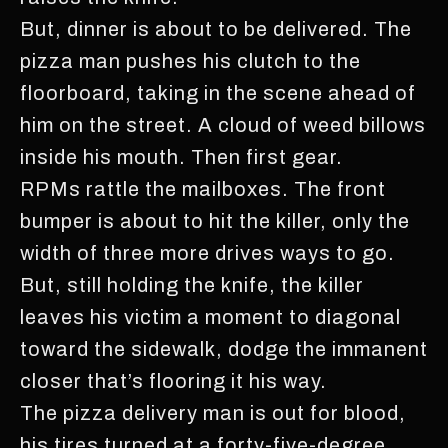
But, dinner is about to be delivered. The
pizza man pushes his clutch to the
floorboard, taking in the scene ahead of
him on the street. A cloud of weed billows
inside his mouth. Then first gear.
RPMs rattle the mailboxes. The front
bumper is about to hit the killer, only the
width of three more drives ways to go.
But, still holding the knife, the killer
leaves his victim a moment to diagonal
toward the sidewalk, dodge the immanent
closer that’s flooring it his way.
The pizza delivery man is out for blood,
his tires turned at a forty-five-degree