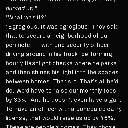
quoted
us.”
“What was it?”
“Egregious. It was egregious. They said
that to secure a neighborhood of our
perimeter — with one security officer
driving around in his truck, performing
hourly flashlight checks where he parks
and then shines his light into the spaces
between homes. That’s it. That’s all he’d
do. We’d have to raise our monthly fees
by 33%. And he doesn’t even have a gun.
To have an officer with a concealed carry
license, that would raise us up by 45%.
These are people’s homes. They chose