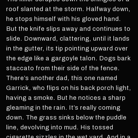
roof slanted at the storm. Halfway down,
he stops himself with his gloved hand.
But the knife slips away and continues to
slide. Downward, clattering, until it lands
in the gutter, its tip pointing upward over
the edge like a gargoyle talon. Dogs bark
staccato from their side of the fence.
There’s another dad, this one named
Garrick, who flips on his back porch light,
having a smoke. But he notices a sharp
gleaming in the rain. It’s really coming
down. The grass sinks below the puddle
line, devolving into mud. His tossed
cigarette sizzles in the wet yard. And in a