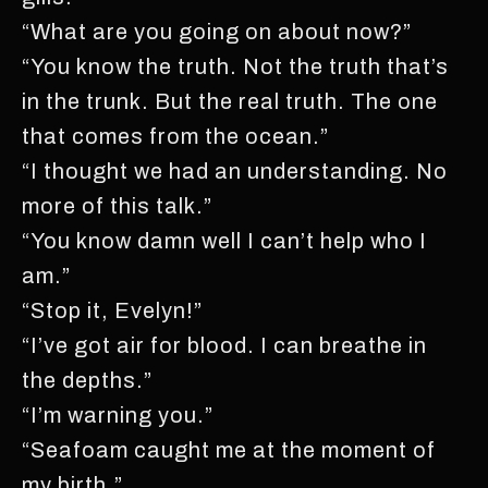
“What are you going on about now?”
“You know the truth. Not the truth that’s
in the trunk. But the real truth. The one
that comes from the ocean.”
“I thought we had an understanding. No
more of this talk.”
“You know damn well I can’t help who I
am.”
“Stop it, Evelyn!”
“I’ve got air for blood. I can breathe in
the depths.”
“I’m warning you.”
“Seafoam caught me at the moment of
my birth.”