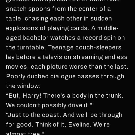
snatch spoons from the center of a
table, chasing each other in sudden
explosions of playing cards. A middle-
aged bachelor watches a record spin on
the turntable. Teenage couch-sleepers
lay before a television streaming endless
movies, each picture worse than the last.
Poorly dubbed dialogue passes through
the window:
“But, Harry! There’s a body in the trunk.
We couldn’t possibly drive it.”
“Just to the coast. And we’ll be through
for good. Think of it, Eveline. We’re
almost free.”