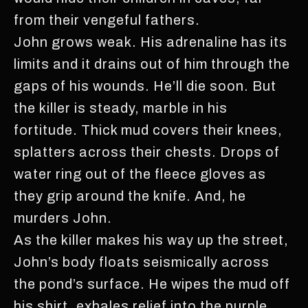
from their vengeful fathers.
John grows weak. His adrenaline has its
limits and it drains out of him through the
gaps of his wounds. He’ll die soon. But
the killer is steady, marble in his
fortitude. Thick mud covers their knees,
splatters across their chests. Drops of
water ring out of the fleece gloves as
they grip around the knife. And, he
murders John.
As the killer makes his way up the street,
John’s body floats seismically across
the pond’s surface. He wipes the mud off
his shirt, exhales relief into the purple