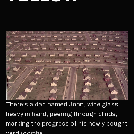
There’s a dad named John, wine glass
heavy in hand, peering through blinds,
marking the progress of his newly bought
yard roomba.