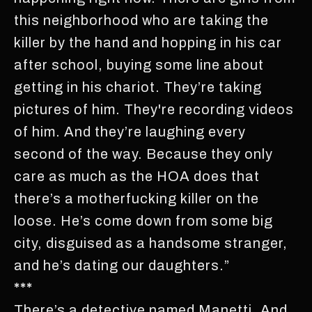
this neighborhood who are taking the
killer by the hand and hopping in his car
after school, buying some line about
getting in his chariot. They’re taking
pictures of him. They're recording videos
of him. And they’re laughing every
second of the way. Because they only
care as much as the HOA does that
there’s a motherfucking killer on the
loose. He’s come down from some big
city, disguised as a handsome stranger,
and he’s dating our daughters.”
***
There’s a detective named Manetti. And