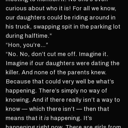
curious about who it is! For all we know,
our daughters could be riding around in
his truck, swapping spit in the parking lot
during halftime.”
“Hon, you’re…”
“No. No, don’t cut me off. Imagine it.
Imagine if our daughters were dating the
killer. And none of the parents knew.
Because that could very well be what’s
happening. There’s simply no way of
knowing. And if there really isn’t a way to
know — which there isn’t — then that
means that it
is
happening. It’s
happening right now. There are girls from