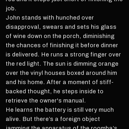
job.
John stands with hunched over
disapproval, swears and sets his glass
of wine down on the porch, diminishing
the chances of finishing it before dinner
is delivered. He runs a strong finger over
the red light. The sun is dimming orange
over the vinyl houses boxed around him
and his home. After a moment of stiff-
backed thought, he steps inside to
retrieve the owner's manual.
He learns the battery is still very much
alive. But there’s a foreign object
jamming the apparatus of the roomba’s