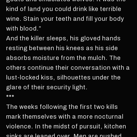
kind of land you could drink like terrible
wine. Stain your teeth and fill your body
with blood.”
And the killer sleeps, his gloved hands
resting between his knees as his side
absorbs moisture from the mulch. The
others continue their conversation with a
lust-locked kiss, silhouettes under the
glare of their security light.
***
The weeks following the first two kills
mark themselves with a more nocturnal
violence. In the midst of pursuit, kitchen
sinks are leaped over. Men are pushed