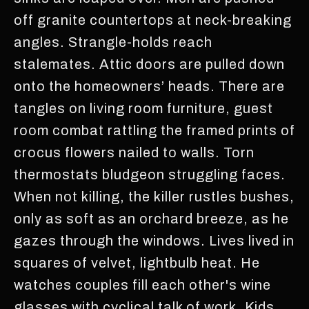
off granite countertops at neck-breaking
angles. Strangle-holds reach
stalemates. Attic doors are pulled down
onto the homeowners’ heads. There are
tangles on living room furniture, guest
room combat rattling the framed prints of
crocus flowers nailed to walls. Torn
thermostats bludgeon struggling faces.
When not killing, the killer rustles bushes,
only as soft as an orchard breeze, as he
gazes through the windows. Lives lived in
squares of velvet, lightbulb heat. He
watches couples fill each other's wine
glasses with cyclical talk of work. Kids