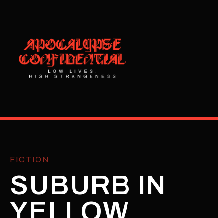
FICTION
SUBURB IN
YELLOW