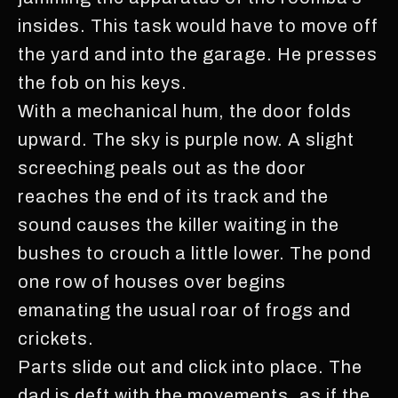
insides. This task would have to move off
the yard and into the garage. He presses
the fob on his keys.
With a mechanical hum, the door folds
upward. The sky is purple now. A slight
screeching peals out as the door
reaches the end of its track and the
sound causes the killer waiting in the
bushes to crouch a little lower. The pond
one row of houses over begins
emanating the usual roar of frogs and
crickets.
Parts slide out and click into place. The
dad is deft with the movements, as if the