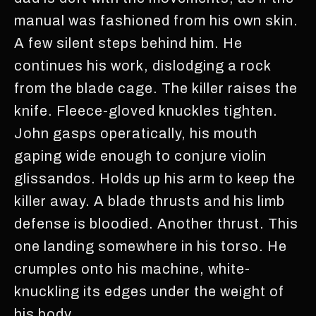
manual was fashioned from his own skin.
A few silent steps behind him. He
continues his work, dislodging a rock
from the blade cage. The killer raises the
knife. Fleece-gloved knuckles tighten.
John gasps operatically, his mouth
gaping wide enough to conjure violin
glissandos. Holds up his arm to keep the
killer away. A blade thrusts and his limb
defense is bloodied. Another thrust. This
one landing somewhere in his torso. He
crumples onto his machine, white-
knuckling its edges under the weight of
his body.