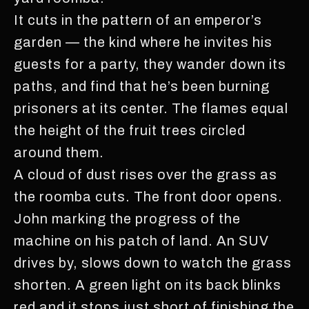
It cuts in the pattern of an emperor’s
garden — the kind where he invites his
guests for a party, they wander down its
paths, and find that he’s been burning
prisoners at its center. The flames equal
the height of the fruit trees circled
around them.
A cloud of dust rises over the grass as
the roomba cuts. The front door opens.
John marking the progress of the
machine on his patch of land. An SUV
drives by, slows down to watch the grass
shorten. A green light on its back blinks
red and it stops just short of finishing the