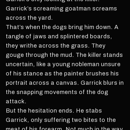
Garrick’s screaming goatman screams
across the yard.
That’s when the dogs bring him down. A
tangle of jaws and splintered boards,
they writhe across the grass. They
gouge through the mud. The killer stands
uncertain, like a young nobleman unsure
of his stance as the painter brushes his
portrait across a canvas. Garrick blurs in
the snapping movements of the dog
attack.
But the hesitation ends. He stabs
Garrick, only suffering two bites to the
meat of his forearm. Not much in the way