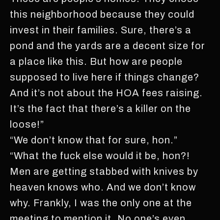
this neighborhood because they could
invest in their families. Sure, there’s a
pond and the yards are a decent size for
a place like this. But how are people
supposed to live here if things change?
And it’s not about the HOA fees raising.
It’s the fact that there’s a killer on the
loose!”
“We don’t know that for sure, hon.”
“What the fuck else would it be, hon?!
Men are getting stabbed with knives by
heaven knows who. And we don’t know
why. Frankly, I was the only one at the
meeting to mention it. No one’s even