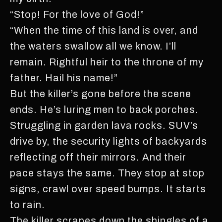
“Stop! For the love of God!”
“When the time of this land is over, and
the waters swallow all we know. I’ll
remain. Rightful heir to the throne of my
father. Hail his name!”
But the killer’s gone before the scene
ends. He’s luring men to back porches.
Struggling in garden lava rocks. SUV’s
drive by, the security lights of backyards
reflecting off their mirrors. And their
pace stays the same. They stop at stop
signs, crawl over speed bumps. It starts
to rain.
The killer scrapes down the shingles of a