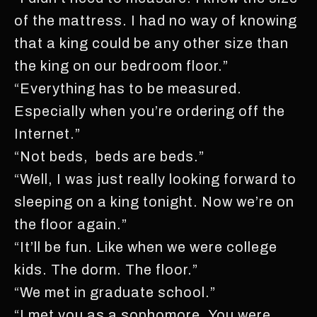
of the mattress. I had no way of knowing
that a king could be any other size than
the king on our bedroom floor.”
“Everything has to be measured.
Especially when you’re ordering off the
Internet.”
“Not beds, beds are beds.”
“Well, I was just really looking forward to
sleeping on a king tonight. Now we’re on
the floor again.”
“It’ll be fun. Like when we were college
kids. The dorm. The floor.”
“We met in graduate school.”
“I met you as a sophomore. You were