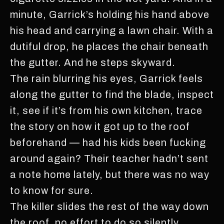
minute, Garrick’s holding his hand above
his head and carrying a lawn chair. With a
dutiful drop, he places the chair beneath
the gutter. And he steps skyward.
The rain blurring his eyes, Garrick feels
along the gutter to find the blade, inspect
it, see if it’s from his own kitchen, trace
the story on how it got up to the roof
beforehand — had his kids been fucking
around again? Their teacher hadn’t sent
a note home lately, but there was no way
to know for sure.
The killer slides the rest of the way down
the roof, no effort to do so silently.