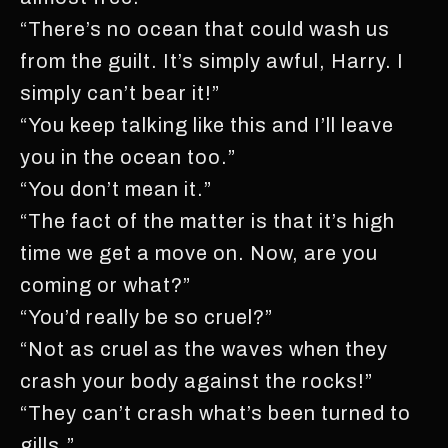
“There’s no ocean that could wash us
from the guilt. It’s simply awful, Harry. I
simply can’t bear it!”
“You keep talking like this and I’ll leave
you in the ocean too.”
“You don’t mean it.”
“The fact of the matter is that it’s high
time we get a move on. Now, are you
coming or what?”
“You’d really be so cruel?”
“Not as cruel as the waves when they
crash your body against the rocks!”
“They can’t crash what’s been turned to
gills.”