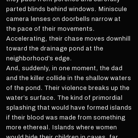
parted blinds behind windows. Miniscule
camera lenses on doorbells narrow at
the pace of their movements.
Accelerating, their chase moves downhill
toward the drainage pond at the
neighborhood’s edge.
And, suddenly, in one moment, the dad
and the killer collide in the shallow waters
of the pond. Their violence breaks up the
water’s surface. The kind of primordial
splashing that would have formed islands
if their blood was made from something
more ethereal. Islands where women
would hide their children in caves, far