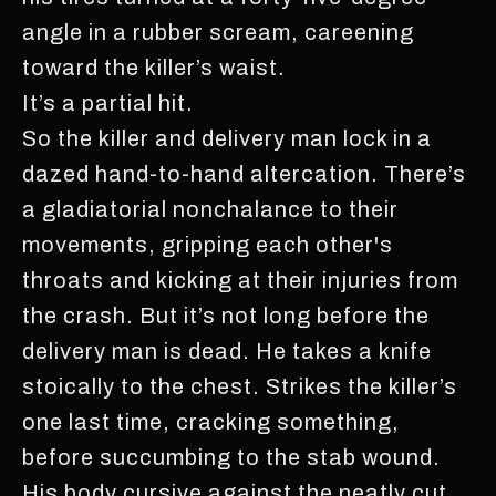
angle in a rubber scream, careening
toward the killer’s waist.
It’s a partial hit.
So the killer and delivery man lock in a
dazed hand-to-hand altercation. There’s
a gladiatorial nonchalance to their
movements, gripping each other's
throats and kicking at their injuries from
the crash. But it’s not long before the
delivery man is dead. He takes a knife
stoically to the chest. Strikes the killer’s
one last time, cracking something,
before succumbing to the stab wound.
His body cursive against the neatly cut