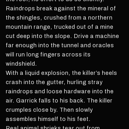
Raindrops break against the mineral of
the shingles, crushed from a northern
mountain range, trucked out of a mine
cut deep into the slope. Drive a machine
far enough into the tunnel and oracles
will run long fingers across its
windshield.
With a liquid explosion, the killer’s heels
crash into the gutter, hurling stray
raindrops and loose hardware into the
air. Garrick falls to his back. The killer
crumples close by. Then slowly
assembles himself to his feet.
Real animal shrieks tear out from