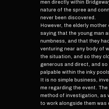
men directly within Bridgewa
nature of the spree and conn
never been discovered.
However, the elderly mother 
saying that the young man an
numbness, and that they had 
venturing near any body of wa
the situation, and so they cl
generous and direct, and so
palpable within the inky pool
It is no simple business, inv
me regarding the event. The
method of investigation, as w
to work alongside them was o