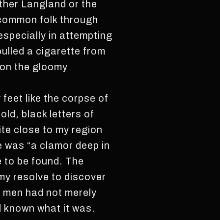
ther Langland or the
 common folk through
especially in attempting
pulled a cigarette from
upon the gloomy
 feet like the corpse of
old, black letters of
ite close to my region
e was “a clamor deep in
e to be found. The
 my resolve to discover
e men had not merely
d known what it was.