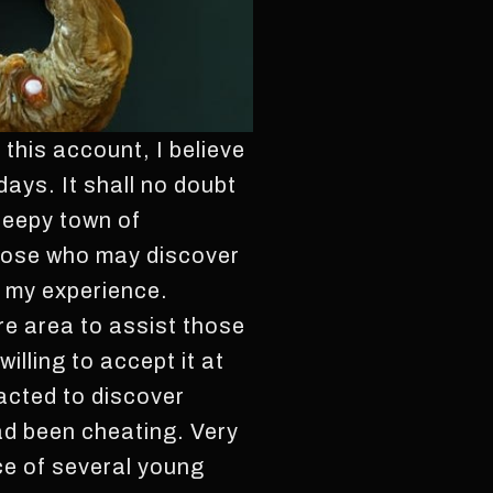
 this account, I believe
days. It shall no doubt
sleepy town of
 those who may discover
of my experience.
re area to assist those
illing to accept it at
acted to discover
ad been cheating. Very
nce of several young