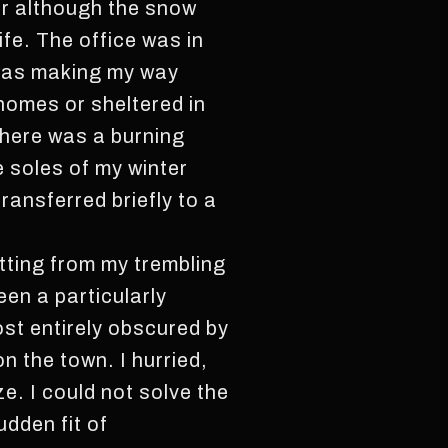
for although the snow
nife. The office was in
I was making my way
 homes or sheltered in
there was a burning
e soles of my winter
ransferred briefly to a
tting from my trembling
een a particularly
ost entirely obscured by
 the town. I hurried,
ze. I could not solve the
udden fit of