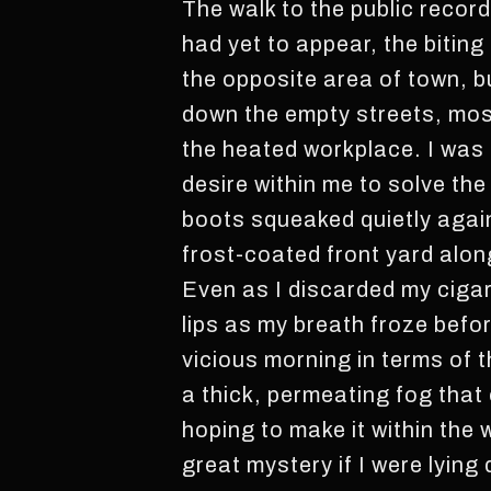
The walk to the public record
had yet to appear, the biting 
the opposite area of town, b
down the empty streets, most
the heated workplace. I was 
desire within me to solve the
boots squeaked quietly agains
frost-coated front yard alon
Even as I discarded my cigar
lips as my breath froze befor
vicious morning in terms of 
a thick, permeating fog that
hoping to make it within the w
great mystery if I were lying