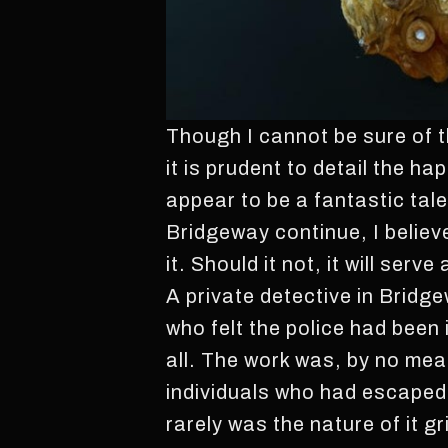
Though I cannot be sure of th
it is prudent to detail the h
appear to be a fantastic tale
Bridgeway continue, I believ
it. Should it not, it will ser
A private detective in Bridg
who felt the police had been 
all. The work was, by no mea
individuals who had escaped
rarely was the nature of it g