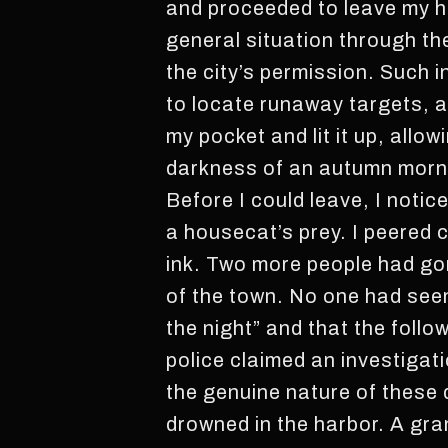
and proceeded to leave my ho
general situation through t
the city’s permission. Such i
to locate runaway targets, an
my pocket and lit it up, allo
darkness of an autumn morn
Before I could leave, I notice
a housecat’s prey. I peered c
ink. Two more people had gon
of the town. No one had seen
the night” and that the follo
police claimed an investigat
the genuine nature of these
drowned in the harbor. A gra