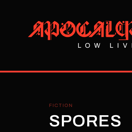
FICTION
SPORES