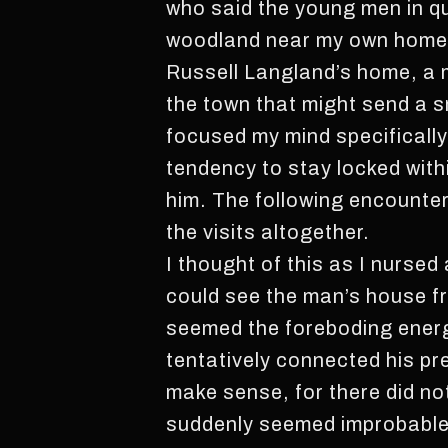
who said the young men in qu
woodland near my own home. 
Russell Langland’s home, a m
the town that might send a sm
focused my mind specificall
tendency to stay locked with
him. The following encounter
the visits altogether.
I thought of this as I nursed
could see the man’s house fro
seemed the foreboding energy
tentatively connected his pr
make sense, for there did no
suddenly seemed improbable. 