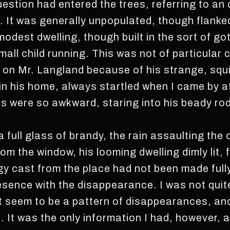
estion had entered the trees, referring to an
It was generally unpopulated, though flanke
odest dwelling, though built in the sort of g
all child running. This was not of particular 
y on Mr. Langland because of his strange, squ
in his home, always startled when I came by a
s were so awkward, staring into his beady ro
 a full glass of brandy, the rain assaulting the
m the window, his looming dwelling dimly lit, f
 cast from the place had not been made fully 
esence with the disappearance. I was not quit
t seem to be a pattern of disappearances, an
It was the only information I had, however, a