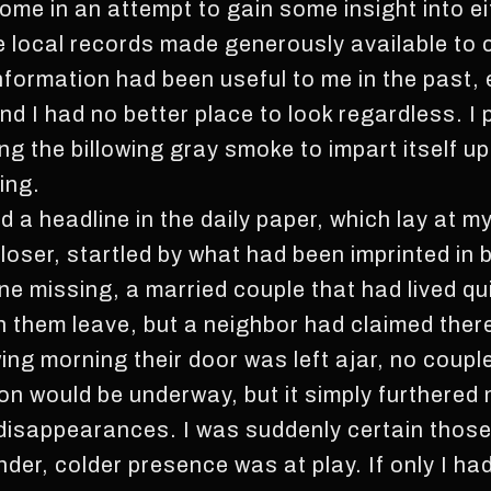
me in an attempt to gain some insight into ei
he local records made generously available to
nformation had been useful to me in the past, 
d I had no better place to look regardless. I 
wing the billowing gray smoke to impart itself 
ing.
d a headline in the daily paper, which lay at my
loser, startled by what had been imprinted in b
e missing, a married couple that had lived qu
 them leave, but a neighbor had claimed ther
wing morning their door was left ajar, no coupl
ion would be underway, but it simply furthered
 disappearances. I was suddenly certain thos
nder, colder presence was at play. If only I ha