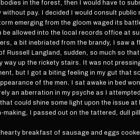
bodies in the forest, then I would have to subm
without pay. I decided I would consult public 
storm emerging from the gloom waged its battl
 be allowed into the local records office at s
ers, a bit inebriated from the brandy, I saw a f
of Russell Langland, sudden, so much so that 
y way up the rickety stairs. It was not pressi
ent, but I got a biting feeling in my gut that 
ppearance of the men. I sat awake in bed won
 merely an aberration in my psyche as I attempte
 that could shine some light upon the issue at
-making, I passed out on the tattered, dull p
 hearty breakfast of sausage and eggs cooke