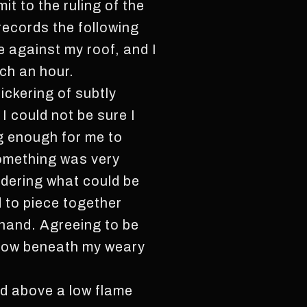
it to the ruling of the
records the following
e against my roof, and I
uch an hour.
lickering of subtly
I could not be sure I
ng enough for me to
something was very
dering what could be
d to piece together
 hand. Agreeing to be
illow beneath my weary
d above a low flame