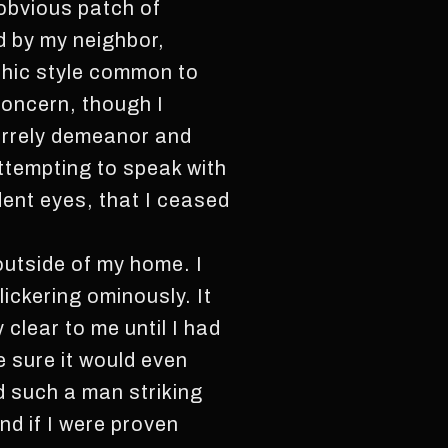
 obvious patch of
d by my neighbor,
othic style common to
concern, though I
irrely demeanor and
ttempting to speak with
dent eyes, that I ceased
 outside of my home. I
lickering ominously. It
clear to me until I had
e sure it would even
d such a man striking
nd if I were proven