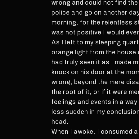
wrong and could not find the 
police and go on another day 
morning, for the relentless 
was not positive I would even
As I left to my sleeping quart
orange light from the house 
had truly seen it as I made m
knock on his door at the mom
wrong, beyond the mere disa
the root of it, or if it were
feelings and events in a way
less sudden in my conclusion
head.
When I awoke, I consumed a