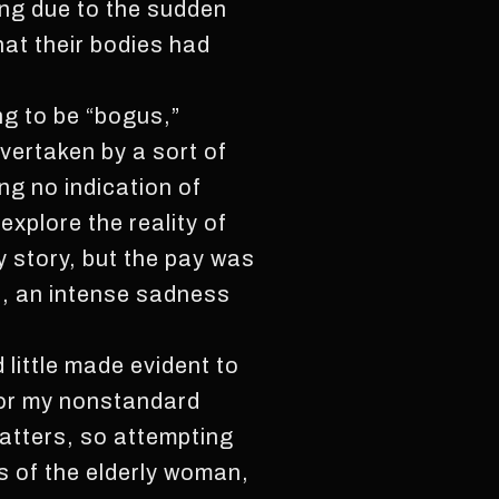
ing due to the sudden
hat their bodies had
ng to be “bogus,”
vertaken by a sort of
ng no indication of
explore the reality of
y story, but the pay was
n, an intense sadness
 little made evident to
for my nonstandard
matters, so attempting
ds of the elderly woman,