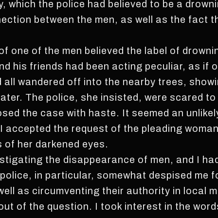
y, which the police had believed to be a drown
ection between the men, as well as the fact t
of one of the men believed the label of drowni
d his friends had been acting peculiar, as if o
all wandered off into the nearby trees, showi
ter. The police, she insisted, were scared to 
osed the case with haste. It seemed an unlikel
 I accepted the request of the pleading woma
s of her darkened eyes.
estigating the disappearance of men, and I had
 police, in particular, somewhat despised me 
ell as circumventing their authority in local 
ut of the question. I took interest in the wor