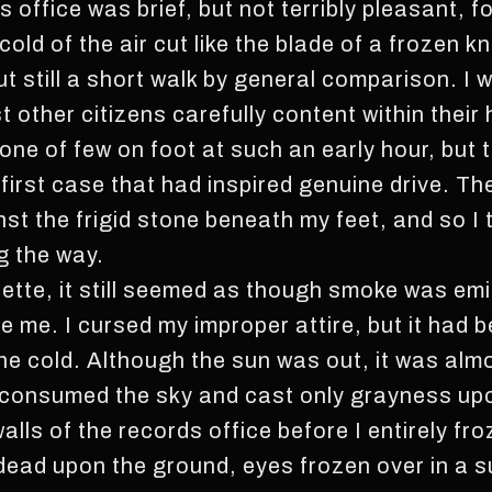
s office was brief, but not terribly pleasant, 
cold of the air cut like the blade of a frozen k
ut still a short walk by general comparison. 
 other citizens carefully content within their
one of few on foot at such an early hour, but 
 first case that had inspired genuine drive. Th
t the frigid stone beneath my feet, and so I t
g the way.
ette, it still seemed as though smoke was emi
e me. I cursed my improper attire, but it had b
the cold. Although the sun was out, it was alm
 consumed the sky and cast only grayness upon
alls of the records office before I entirely fro
 dead upon the ground, eyes frozen over in a s