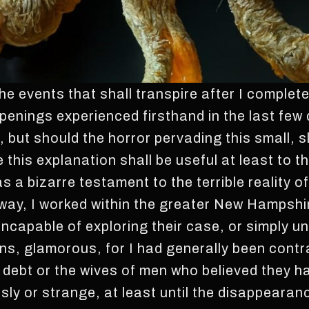
e events that shall transpire after I complete
appenings experienced firsthand in the last few 
, but should the horror pervading this small, 
e this explanation shall be useful at least to
ve as a bizarre testament to the terrible reality 
eway, I worked within the greater New Hampshi
incapable of exploring their case, or simply unw
ns, glamorous, for I had generally been contr
 debt or the wives of men who believed they h
risly or strange, at least until the disappeara