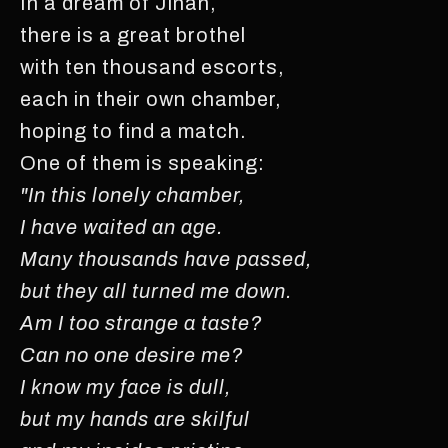
In a dream of Jinan,
there is a great brothel
with ten thousand escorts,
each in their own chamber,
hoping to find a match.
One of them is speaking:
"In this lonely chamber,
I have waited an age.
Many thousands have passed,
but they all turned me down.
Am I too strange a taste?
Can no one desire me?
I know my face is dull,
but my hands are skilful