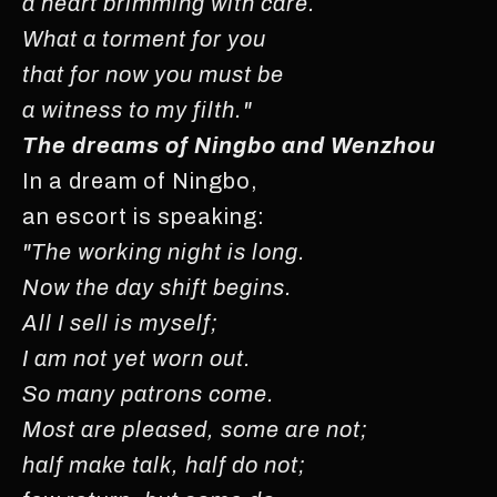
a heart brimming with care.
What a torment for you
that for now you must be
a witness to my filth."
The dreams of Ningbo and Wenzhou
In a dream of Ningbo,
an escort is speaking:
"The working night is long.
Now the day shift begins.
All I sell is myself;
I am not yet worn out.
So many patrons come.
Most are pleased, some are not;
half make talk, half do not;