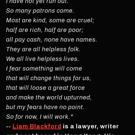
I have not yet run out.
So many patrons come.
Most are kind, some are cruel;
half are rich, half are poor;
all pay cash, none have names.
They are all helpless folk.
We all live helpless lives.
I fear something will come
that will change things for us,
that will loose a great force
and make the world upturned,
but my fears have no point.
So for now, I will work."
--
Liam Blackford
is a lawyer, writer