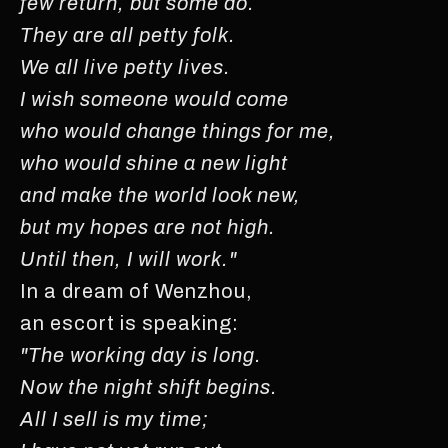
few return, but some do.
They are all petty folk.
We all live petty lives.
I wish someone would come
who would change things for me,
who would shine a new light
and make the world look new,
but my hopes are not high.
Until then, I will work."
In a dream of Wenzhou,
an escort is speaking:
"The working day is long.
Now the night shift begins.
All I sell is my time;