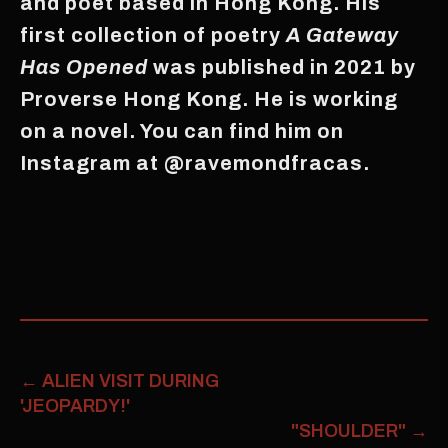
and poet based in Hong Kong. His
first collection of poetry
A Gateway
Has Opened
was published in 2021 by
Proverse Hong Kong. He is working
on a novel. You can find him on
Instagram at @ravemondfracas.
←
ALIEN VISIT DURING
'JEOPARDY!'
"SHOULDER"
→