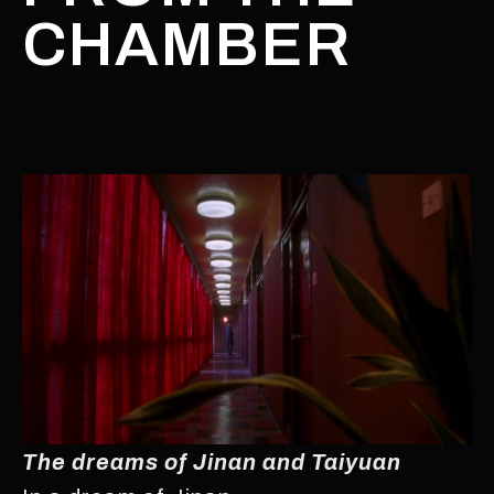
CHAMBER
The dreams of Jinan and Taiyuan