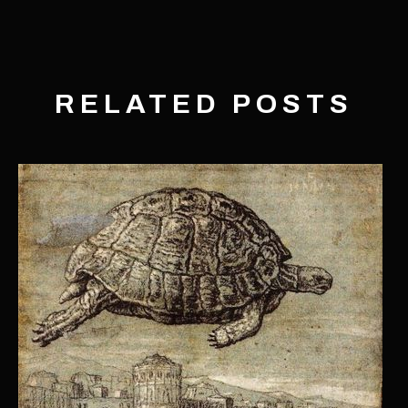
RELATED POSTS