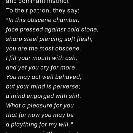
and dominant instinct.
To their patron, they say:
"In this obscene chamber,
face pressed against cold stone,
sharp steel piercing soft flesh,
you are the most obscene.
I fill your mouth with ash,
and yet you cry for more
.
You may act well behaved,
but your mind is perverse;
a mind engorged with shit.
What a pleasure for you
that for now you may be
a plaything for my will."