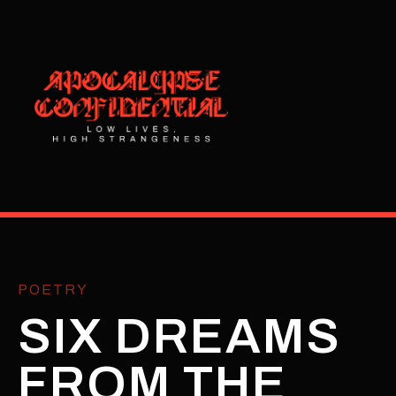
POETRY
SIX DREAMS
FROM THE