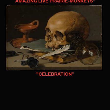
AMAZING LIVE PRAIRIE-MONKEYS"
"CELEBRATION"