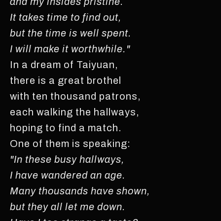
and my insides pristine.
It takes time to find out,
but the time is well spent.
I will make it worthwhile."
In a dream of Taiyuan,
there is a great brothel
with ten thousand patrons,
each walking the hallways,
hoping to find a match.
One of them is speaking:
"In these busy hallways,
I have wandered an age.
Many thousands have shown,
but they all let me down.