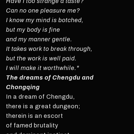
Have I too strange a taste?
Can no one pleasure me?
I know my mind is botched,
but my body is fine
and my manner gentle.
It takes work to break through,
but the work is well paid.
I will make it worthwhile."
The dreams of Chengdu and
Chongqing
In a dream of Chengdu,
there is a great dungeon;
therein is an escort
of famed brutality