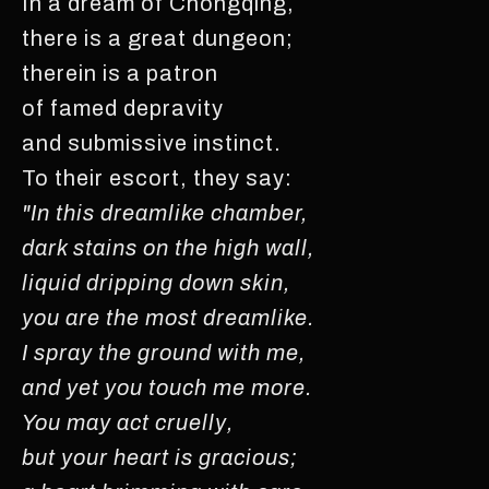
In a dream of Chongqing,
there is a great dungeon;
therein is a patron
of famed depravity
and submissive instinct.
To their escort, they say:
"In this dreamlike chamber,
dark stains on the high wall,
liquid dripping down skin,
you are the most dreamlike.
I spray the ground with me,
and yet you touch me more.
You may act cruelly,
but your heart is gracious;