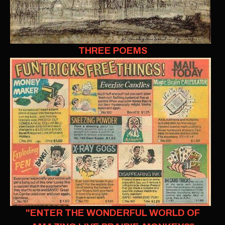
THREE POEMS
"ENTER THE WONDERFUL WORLD OF