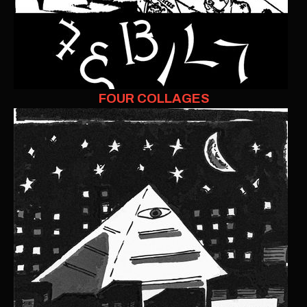
FOUR COLLAGES