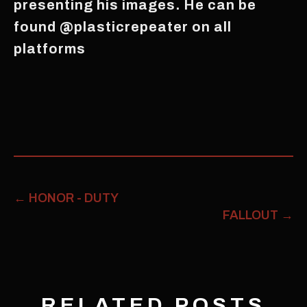
presenting his images. He can be
found @plasticrepeater on all
platforms
←
HONOR - DUTY
FALLOUT
→
RELATED POSTS