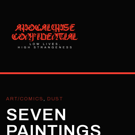
ART/COMICS
,
DUST
SEVEN
PAINTINGS