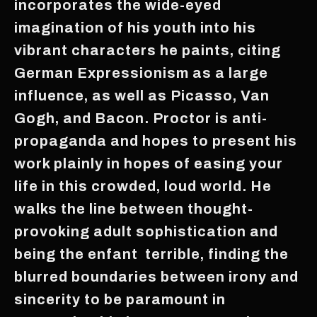
incorporates the wide-eyed
imagination of his youth into his
vibrant characters he paints, citing
German Expressionism as a large
influence, as well as Picasso, Van
Gogh, and Bacon. Proctor is anti-
propaganda and hopes to present his
work plainly in hopes of easing your
life in this crowded, loud world. He
walks the line between thought-
provoking adult sophistication and
being the enfant terrible, finding the
blurred boundaries between irony and
sincerity to be paramount in