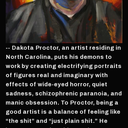
-- Dakota Proctor, an artist residing in
North Carolina, puts his demons to
work by creating electrifying portraits
of figures real and imaginary with
effects of wide-eyed horror, quiet
sadness, schizophrenic paranoia, and
manic obsession. To Proctor, being a
good artist is a balance of feeling like
“the shit” and “just plain shit.” He