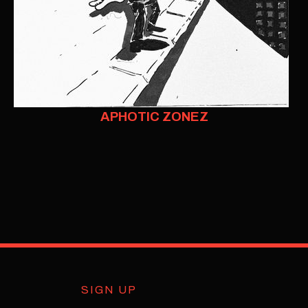
APHOTIC ZONEZ
SIGN UP