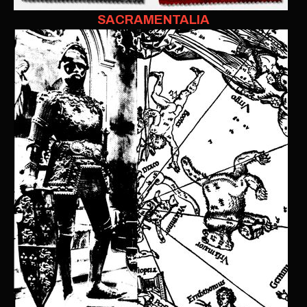
SACRAMENTALIA