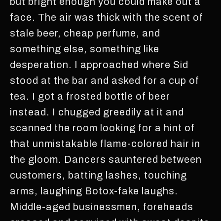
but bright enough you could make out a
face. The air was thick with the scent of
stale beer, cheap perfume, and
something else, something like
desperation. I approached where Sid
stood at the bar and asked for a cup of
tea. I got a frosted bottle of beer
instead. I chugged greedily at it and
scanned the room looking for a hint of
that unmistakable flame-colored hair in
the gloom. Dancers sauntered between
customers, batting lashes, touching
arms, laughing Botox-fake laughs.
Middle-aged businessmen, foreheads