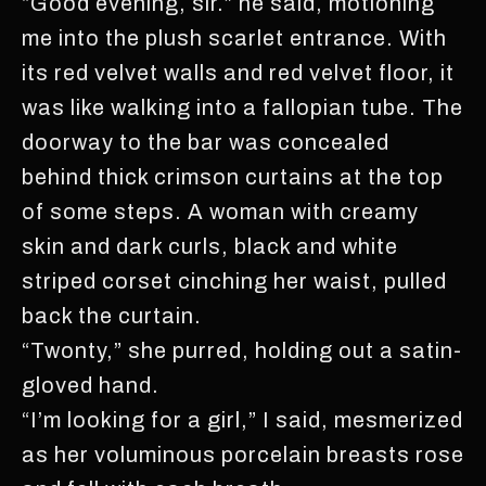
“Good evening, sir.” he said, motioning
me into the plush scarlet entrance. With
its red velvet walls and red velvet floor, it
was like walking into a fallopian tube. The
doorway to the bar was concealed
behind thick crimson curtains at the top
of some steps. A woman with creamy
skin and dark curls, black and white
striped corset cinching her waist, pulled
back the curtain.
“Twonty,” she purred, holding out a satin-
gloved hand.
“I’m looking for a girl,” I said, mesmerized
as her voluminous porcelain breasts rose