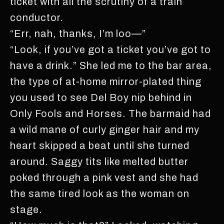
ticket with all the scrutiny of a train
conductor.
“Err, nah, thanks, I’m loo—”
“Look, if you’ve got a ticket you’ve got to
have a drink.” She led me to the bar area,
the type of at-home mirror-plated thing
you used to see Del Boy nip behind in
Only Fools and Horses. The barmaid had
a wild mane of curly ginger hair and my
heart skipped a beat until she turned
around. Saggy tits like melted butter
poked through a pink vest and she had
the same tired look as the woman on
stage.