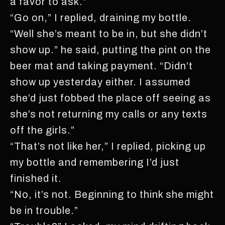
a favor to ask.”
“Go on,” I replied, draining my bottle.
“Well she’s meant to be in, but she didn’t
show up.” he said, putting the pint on the
beer mat and taking payment. “Didn’t
show up yesterday either. I assumed
she’d just fobbed the place off seeing as
she’s not returning my calls or any texts
off the girls.”
“That’s not like her,” I replied, picking up
my bottle and remembering I’d just
finished it.
“No, it’s not. Beginning to think she might
be in trouble.”