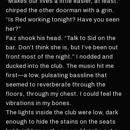
“Makes our lives a little easier, at least.”
chirped the other doorman with a grin.
“Is Red working tonight? Have you seen
her?”
Faz shook his head. “Talk to Sid on the
bar. Don’t think she is, but I’ve been out
front most of the night.” I nodded and
ducked into the club. The music hit me
first—a low, pulsating bassline that
seemed to reverberate through the
floors, through my chest. I could feel the
vibrations in my bones.
The lights inside the club were low, dark
enough to hide the stains on the seats