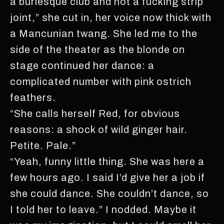
a burlesque club and not a fucking strip
joint,” she cut in, her voice now thick with
a Mancunian twang. She led me to the
side of the theater as the blonde on
stage continued her dance: a
complicated number with pink ostrich
feathers.
“She calls herself Red, for obvious
reasons: a shock of wild ginger hair.
Petite. Pale.”
“Yeah, funny little thing. She was here a
few hours ago. I said I’d give her a job if
she could dance. She couldn’t dance, so
I told her to leave.” I nodded. Maybe it