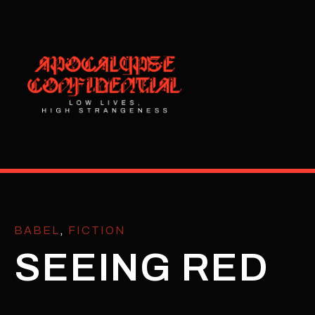
BABEL
,
FICTION
SEEING RED