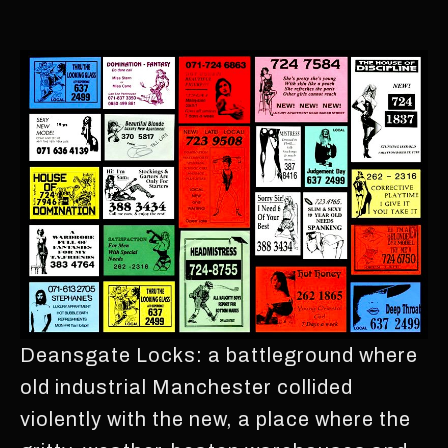
Deansgate Locks: a battleground where
old industrial Manchester collided
violently with the new, a place where the