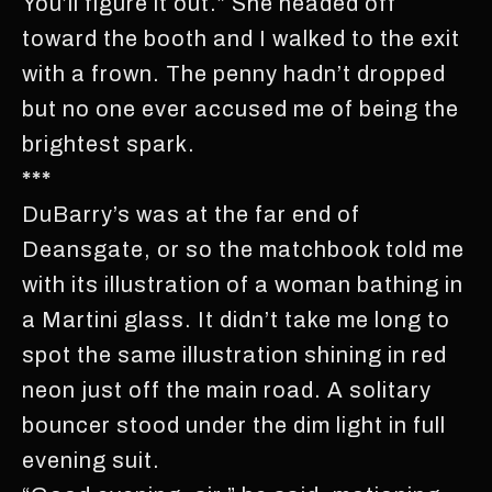
You’ll figure it out.” She headed off
toward the booth and I walked to the exit
with a frown. The penny hadn’t dropped
but no one ever accused me of being the
brightest spark.
***
DuBarry’s was at the far end of
Deansgate, or so the matchbook told me
with its illustration of a woman bathing in
a Martini glass. It didn’t take me long to
spot the same illustration shining in red
neon just off the main road. A solitary
bouncer stood under the dim light in full
evening suit.