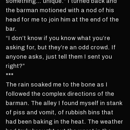
something… unique.” I turned back and
the barman motioned with a nod of his
head for me to join him at the end of the
bar.
“I don’t know if you know what you’re
asking for, but they’re an odd crowd. If
anyone asks, just tell them I sent you
right?”
***
The rain soaked me to the bone as I
followed the complex directions of the
barman. The alley I found myself in stank
of piss and vomit, of rubbish bins that
had been baking in the heat. The weather