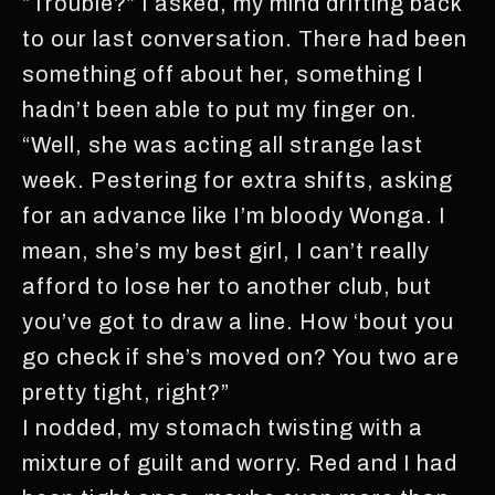
“Trouble?” I asked, my mind drifting back
to our last conversation. There had been
something off about her, something I
hadn’t been able to put my finger on.
“Well, she was acting all strange last
week. Pestering for extra shifts, asking
for an advance like I’m bloody Wonga. I
mean, she’s my best girl, I can’t really
afford to lose her to another club, but
you’ve got to draw a line. How ‘bout you
go check if she’s moved on? You two are
pretty tight, right?”
I nodded, my stomach twisting with a
mixture of guilt and worry. Red and I had