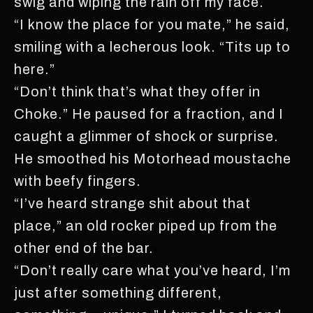
swig and wiping the rain off my face.
“I know the place for you mate,” he said,
smiling with a lecherous look. “Tits up to
here.”
“Don’t think that’s what they offer in
Choke.” He paused for a fraction, and I
caught a glimmer of shock or surprise.
He smoothed his Motorhead moustache
with beefy fingers.
“I’ve heard strange shit about that
place,” an old rocker piped up from the
other end of the bar.
“Don’t really care what you’ve heard, I’m
just after something different,