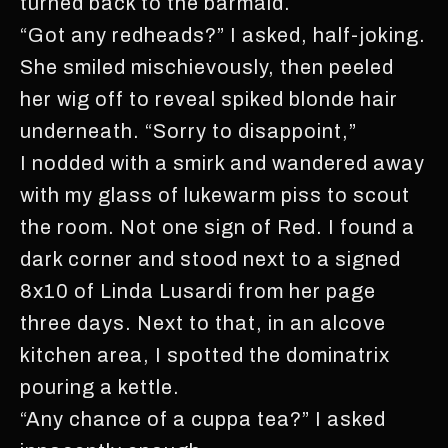
turned back to the barmaid.
“Got any redheads?” I asked, half-joking.
She smiled mischievously, then peeled
her wig off to reveal spiked blonde hair
underneath. “Sorry to disappoint,”
I nodded with a smirk and wandered away
with my glass of lukewarm piss to scout
the room. Not one sign of Red. I found a
dark corner and stood next to a signed
8x10 of Linda Lusardi from her page
three days. Next to that, in an alcove
kitchen area, I spotted the dominatrix
pouring a kettle.
“Any chance of a cuppa tea?” I asked