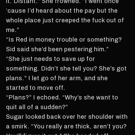
it. Distant.” She frowned. “I went once
‘cause I’d heard about the pay but the
whole place just creeped the fuck out of
me.”
“Is Red in money trouble or something?
Sid said she’d been pestering him.”
“She just needs to save up for
something. Didn’t she tell you? She’s got
plans.” I let go of her arm, and she
started to move off.
“Plans?” I echoed. “Why’s she want to
quit all of a sudden?”
Sugar looked back over her shoulder with
a smirk. “You really are thick, aren’t you?