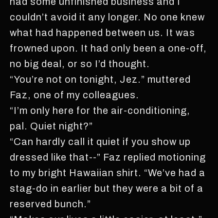
had some unfinished business and I
couldn’t avoid it any longer. No one knew
what had happened between us. It was
frowned upon. It had only been a one-off,
no big deal, or so I’d thought.
“You’re not on tonight, Jez.” muttered
Faz, one of my colleagues.
“I’m only here for the air-conditioning,
pal. Quiet night?”
“Can hardly call it quiet if you show up
dressed like that--” Faz replied motioning
to my bright Hawaiian shirt. “We’ve had a
stag-do in earlier but they were a bit of a
reserved bunch.”