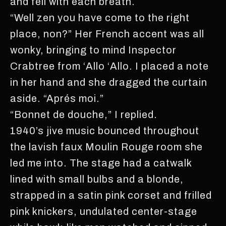
and fell with each breath.
“Well zen you have come to the right
place, non?” Her French accent was all
wonky, bringing to mind Inspector
Crabtree from ‘Allo ‘Allo. I placed a note
in her hand and she dragged the curtain
aside. “Aprés moi.”
“Bonnet de douche,” I replied.
1940’s jive music bounced throughout
the lavish faux Moulin Rouge room she
led me into. The stage had a catwalk
lined with small bulbs and a blonde,
strapped in a satin pink corset and frilled
pink knickers, undulated center-stage