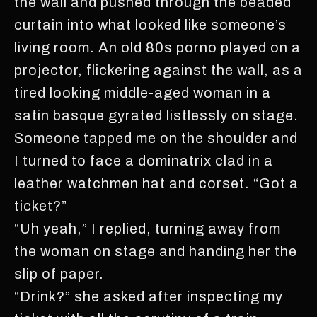
the wall and pushed through the beaded
curtain into what looked like someone’s
living room. An old 80s porno played on a
projector, flickering against the wall, as a
tired looking middle-aged woman in a
satin basque gyrated listlessly on stage.
Someone tapped me on the shoulder and
I turned to face a dominatrix clad in a
leather watchmen hat and corset. “Got a
ticket?”
“Uh yeah,” I replied, turning away from
the woman on stage and handing her the
slip of paper.
“Drink?” she asked after inspecting my