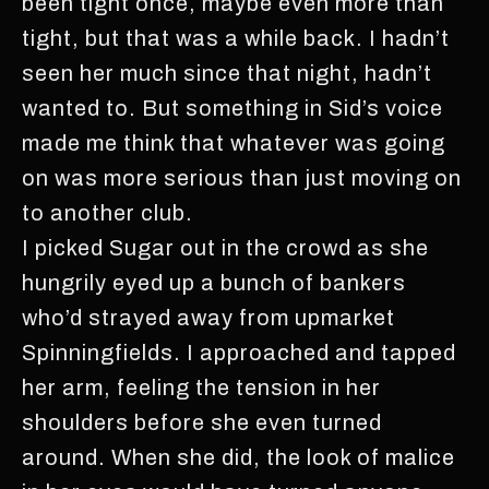
been tight once, maybe even more than
tight, but that was a while back. I hadn’t
seen her much since that night, hadn’t
wanted to. But something in Sid’s voice
made me think that whatever was going
on was more serious than just moving on
to another club.
I picked Sugar out in the crowd as she
hungrily eyed up a bunch of bankers
who’d strayed away from upmarket
Spinningfields. I approached and tapped
her arm, feeling the tension in her
shoulders before she even turned
around. When she did, the look of malice