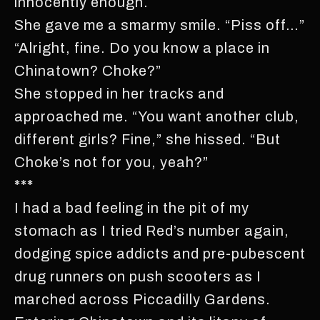
innocently enough.
She gave me a smarmy smile. “Piss off…”
“Alright, fine. Do you know a place in
Chinatown? Choke?”
She stopped in her tracks and
approached me. “You want another club,
different girls? Fine,” she hissed. “But
Choke’s not for you, yeah?”
***
I had a bad feeling in the pit of my
stomach as I tried Red’s number again,
dodging spice addicts and pre-pubescent
drug runners on push scooters as I
marched across Piccadilly Gardens.