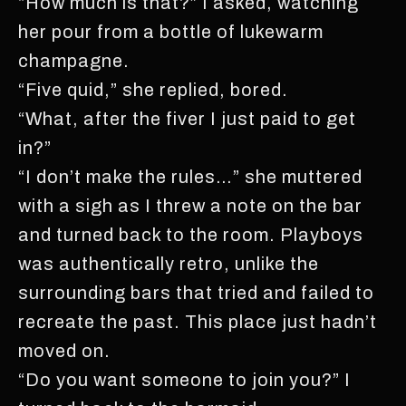
“How much is that?” I asked, watching
her pour from a bottle of lukewarm
champagne.
“Five quid,” she replied, bored.
“What, after the fiver I just paid to get
in?”
“I don’t make the rules…” she muttered
with a sigh as I threw a note on the bar
and turned back to the room. Playboys
was authentically retro, unlike the
surrounding bars that tried and failed to
recreate the past. This place just hadn’t
moved on.
“Do you want someone to join you?” I