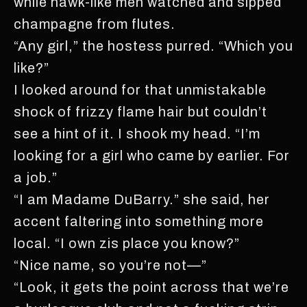
while hawk-like men watched and sipped
champagne from flutes.
“Any girl,” the hostess purred. “Which you
like?”
I looked around for that unmistakable
shock of frizzy flame hair but couldn’t
see a hint of it. I shook my head. “I’m
looking for a girl who came by earlier. For
a job.”
“I am Madame DuBarry.” she said, her
accent faltering into something more
local. “I own zis place you know?”
“Nice name, so you’re not—”
“Look, it gets the point across that we’re