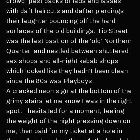
crowd, past packs of lads and lasses
with daft haircuts and dafter piercings,
their laughter bouncing off the hard
surfaces of the old buildings. Tib Street
was the last bastion of the ‘old’ Northern
Quarter, and nestled between shuttered
sex shops and all-night kebab shops
which looked like they hadn’t been clean
since the 80s was Playboys.
A cracked neon sign at the bottom of the
grimy stairs let me know I was in the right
spot. I hesitated for a moment, feeling
the weight of the night pressing down on
me, then paid for my ticket at a hole in