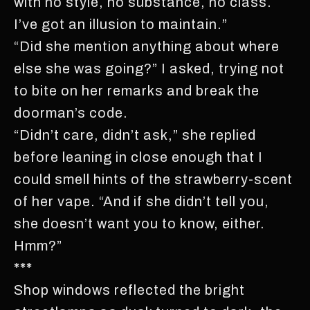
with no style, no substance, no class.
I’ve got an illusion to maintain.”
“Did she mention anything about where
else she was going?” I asked, trying not
to bite on her remarks and break the
doorman’s code.
“Didn’t care, didn’t ask,” she replied
before leaning in close enough that I
could smell hints of the strawberry-scent
of her vape. “And if she didn’t tell you,
she doesn’t want you to know, either.
Hmm?”
***
Shop windows reflected the bright