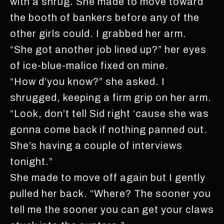
with a shrug. She made to move toward
the booth of bankers before any of the
other girls could. I grabbed her arm.
“She got another job lined up?” her eyes
of ice-blue-malice fixed on mine.
“How d’you know?” she asked. I
shrugged, keeping a firm grip on her arm.
“Look, don’t tell Sid right ‘cause she was
gonna come back if nothing panned out.
She’s having a couple of interviews
tonight.”
She made to move off again but I gently
pulled her back. “Where? The sooner you
tell me the sooner you can get your claws