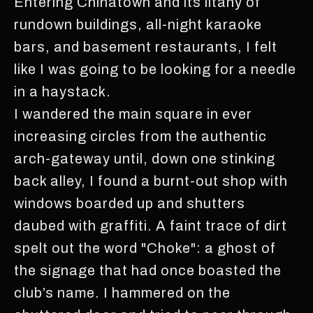
Entering Chinatown and its litany of
rundown buildings, all-night karaoke
bars, and basement restaurants, I felt
like I was going to be looking for a needle
in a haystack.
I wandered the main square in ever
increasing circles from the authentic
arch-gateway until, down one stinking
back alley, I found a burnt-out shop with
windows boarded up and shutters
daubed with graffiti. A faint trace of dirt
spelt out the word "Choke": a ghost of
the signage that had once boasted the
club’s name. I hammered on the