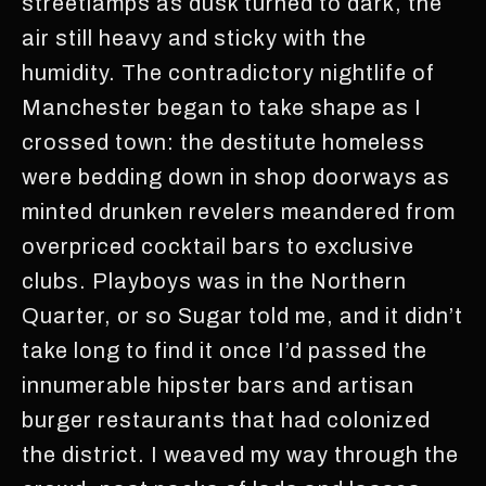
streetlamps as dusk turned to dark, the
air still heavy and sticky with the
humidity. The contradictory nightlife of
Manchester began to take shape as I
crossed town: the destitute homeless
were bedding down in shop doorways as
minted drunken revelers meandered from
overpriced cocktail bars to exclusive
clubs. Playboys was in the Northern
Quarter, or so Sugar told me, and it didn’t
take long to find it once I’d passed the
innumerable hipster bars and artisan
burger restaurants that had colonized
the district. I weaved my way through the