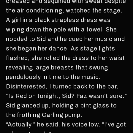
creased and sequined with sweat despite
the air conditioning, watched the stage.
A girl in a black strapless dress was
wiping down the pole with a towel. She
nodded to Sid and he cued her music and
she began her dance. As stage lights
flashed, she rolled the dress to her waist
revealing large breasts that swung
pendulously in time to the music.
Disinterested, I turned back to the bar.
“Is Red on tonight, Sid? Faz wasn’t sure.”
Sid glanced up, holding a pint glass to
the frothing Carling pump.
“Actually,” he said, his voice low, “I’ve got