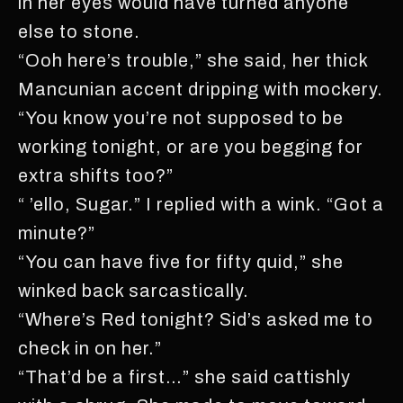
in her eyes would have turned anyone
else to stone.
“Ooh here’s trouble,” she said, her thick
Mancunian accent dripping with mockery.
“You know you’re not supposed to be
working tonight, or are you begging for
extra shifts too?”
“ ’ello, Sugar.” I replied with a wink. “Got a
minute?”
“You can have five for fifty quid,” she
winked back sarcastically.
“Where’s Red tonight? Sid’s asked me to
check in on her.”
“That’d be a first…” she said cattishly