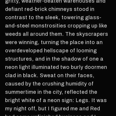
gritty, weather-beaten warehouses and
defiant red-brick chimneys stood in
contrast to the sleek, towering glass-
and-steel monstrosities cropping up like
weeds all around them. The skyscrapers
were winning, turning the place into an
overdeveloped hellscape of looming
structures, and in the shadow of one a
neon light illuminated two burly doormen
clad in black. Sweat on their faces,
caused by the crushing humidity of
summertime in the city, reflected the
bright white of a neon sign: Legs. It was
my night off, but I figured me and Red