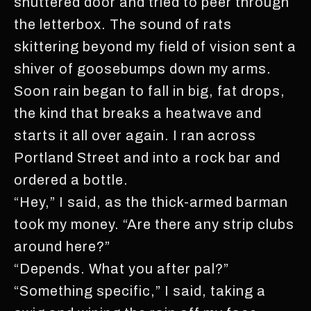
shuttered door and tried to peer through
the letterbox. The sound of rats
skittering beyond my field of vision sent a
shiver of goosebumps down my arms.
Soon rain began to fall in big, fat drops,
the kind that breaks a heatwave and
starts it all over again. I ran across
Portland Street and into a rock bar and
ordered a bottle.
“Hey,” I said, as the thick-armed barman
took my money. “Are there any strip clubs
around here?”
“Depends. What you after pal?”
“Something specific,” I said, taking a