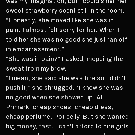
was my imagination, but I could smell her
sweet strawberry scent still in the room.
“Honestly, she moved like she was in
pain. I almost felt sorry for her. When I
told her she was no good she just ran off
in embarrassment.”
“She was in pain?” I asked, mopping the
sweat from my brow.
“I mean, she said she was fine so I didn’t
push it,” she shrugged. “I knew she was
no good when she showed up. All
Primark: cheap shoes, cheap dress,
cheap perfume. Pot belly. But she wanted
big money, fast. I can’t afford to hire girls