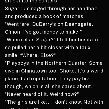
stuck into the punters.”
Sugar rummaged through her handbag
and produced a book of matches.
“Went ‘ere. DuBarry’s on Deansgate.
C’mon, I’ve got money to make.”
“Where else, Sugar?” I felt her hesitate
so pulled her a bit closer with a faux
smile. “Where. Else?”
“Playboys in the Northern Quarter. Some
dive in Chinatown too. Choke. It’s a weird
place, bad reputation. They pay big
though, which is all she cared about.”
“Never heard of it. Weird how?”
“The girls are like... I don’t know. Not with