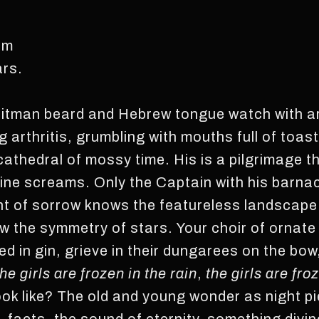
om
ars.
Whitman beard and Hebrew tongue watch with a
g arthritis, grumbling with mouths full of toas
athedral of mossy time. His is a pilgrimage t
ine screams. Only the Captain with his barnac
t of sorrow knows the featureless landscape 
w the symmetry of stars. Your choir of ornate 
d in gin, grieve in their dungarees on the bow
the girls are frozen in the rain
,
the girls are froz
ok like? The old and young wonder as night pi