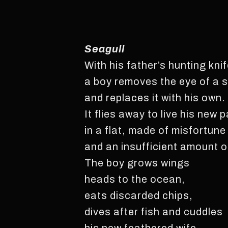
Seagull
With his father’s hunting kni
a boy removes the eye of a s
and replaces it with his own.
It flies away to live his new 
in a flat, made of misfortune
and an insufficient amount o
The boy grows wings
heads to the ocean,
eats discarded chips,
dives after fish and cuddles