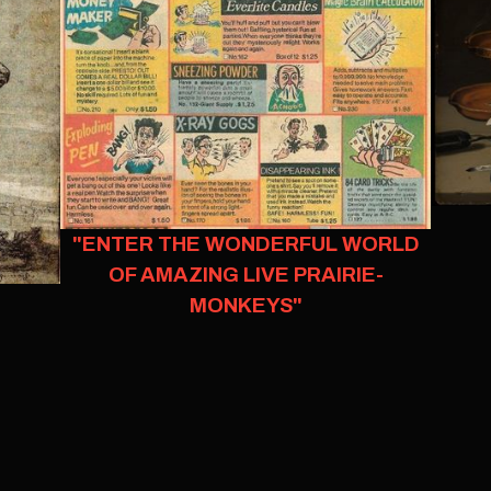
"ENTER THE WONDERFUL WORLD
OF AMAZING LIVE PRAIRIE-
MONKEYS"