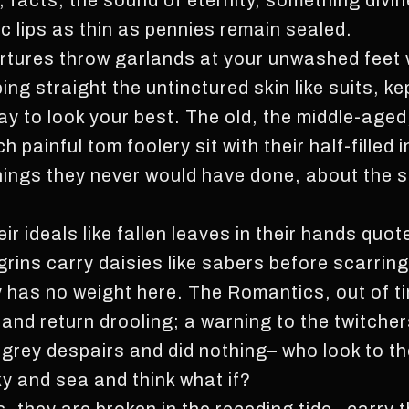
, facts, the sound of eternity, something divi
c lips as thin as pennies remain sealed.
rtures throw garlands at your unwashed feet 
ing straight the untinctured skin like suits, 
 pay to look your best. The old, the middle-aged
h painful tom foolery sit with their half-filled
things they never would have done, about the s
ir ideals like fallen leaves in their hands quo
ins carry daisies like sabers before scarring 
 has no weight here. The Romantics, out of ti
nd return drooling; a warning to the twitcher
 grey despairs and did nothing– who look to th
ky and sea and think what if?