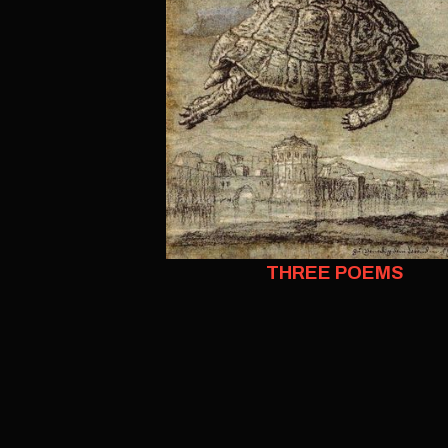
THREE POEMS