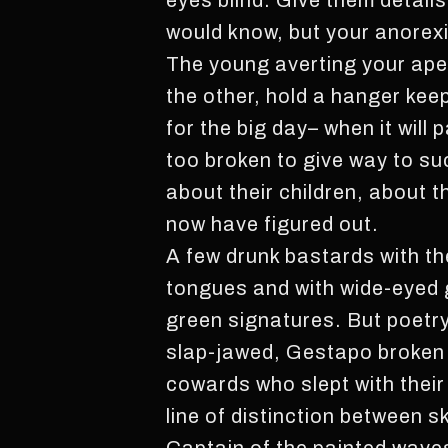
eyes blind. Give them details
would know, but your anorexi
The young averting your ape
the other, hold a hanger keep
for the big day– when it will
too broken to give way to suc
about their children, about 
now have figured out.
A few drunk bastards with the
tongues and with wide-eyed gr
green signatures. But poetry
slap-jawed, Gestapo broken a
cowards who slept with their
line of distinction between s