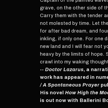
Captain of the painted waves
grave, on the other side of 
Carry them with the tender a
not molested by time. Let th
for after bad dream, and fo
inkling, if only one. For one 
new land and I will fear not
heavy by the limits of hope. 
crawl into my waking thought
--
Doctor Lazarus
, a narra
work has appeared in nume
/ A Spontaneous Prayer
pu
His novel
How High the Mo
is out now with Ballerini 