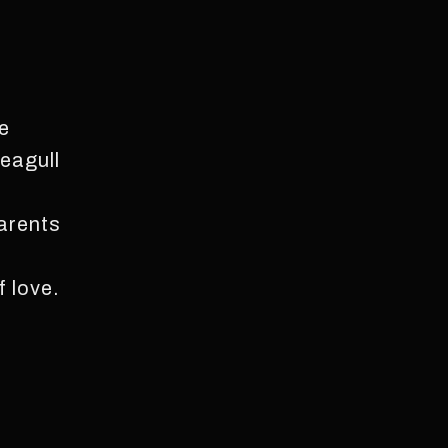
fe
eagull
parents
f love.