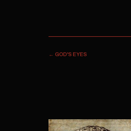
←
GOD'S EYES