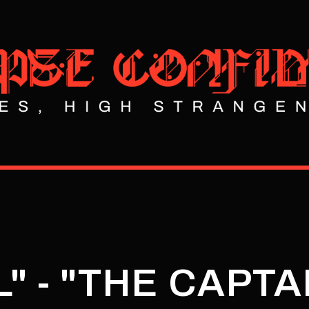
" - "THE CAPTA