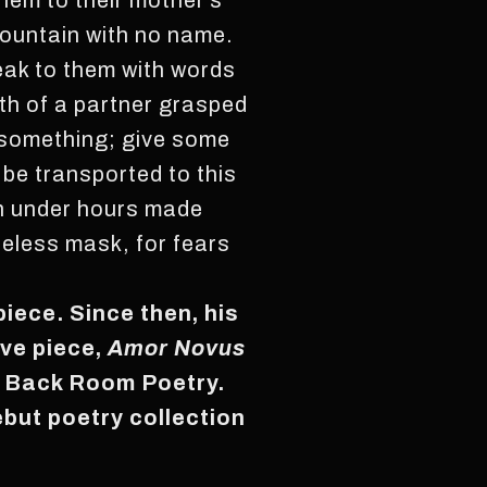
them to their mother’s
mountain with no name.
eak to them with words
th of a partner grasped
 something; give some
o be transported to this
ion under hours made
ifeless mask, for fears
piece. Since then, his
ive piece,
Amor Novus
 Back Room Poetry.
ebut poetry collection