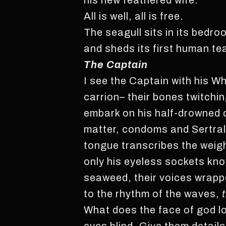
his new feathered wife.
All is well, all is free.
The seagull sits in its bedro
and sheds its first human te
The Captain
I see the Captain with his 
carrion– their bones twitchin
embark on his half-drowned c
matter, condoms and Sertral
tongue transcribes the weigh
only his eyeless sockets kno
seaweed, their voices wrappe
to the rhythm of the waves,
What does the face of god lo