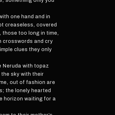
ne, something only you
with one hand and in
kept creaseless, covered
, those too long in time,
 in crosswords and cry
imple clues they only
te Neruda with topaz
the sky with their
me, out of fashion are
s; the lonely hearted
e horizon waiting for a