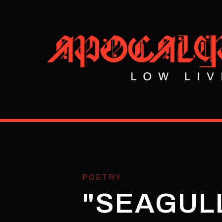
POETRY
"SEAGULL