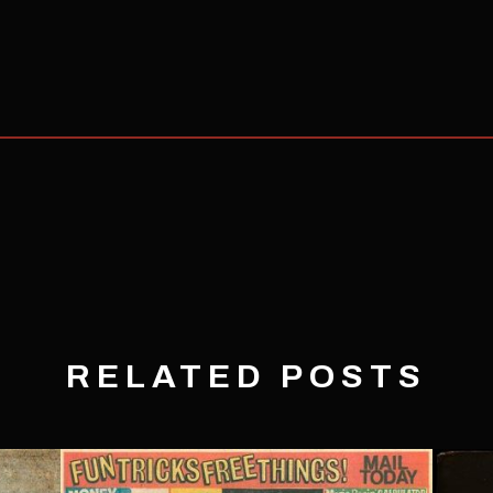
RELATED POSTS