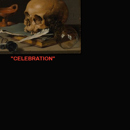
"CELEBRATION"