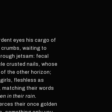
rdent eyes his cargo of
t crumbs, waiting to
hrough jetsam: fecal
le crusted nails, whose
of the other horizon;
girls, fleshless as
, matching their words
en in their rain.
erces their once golden