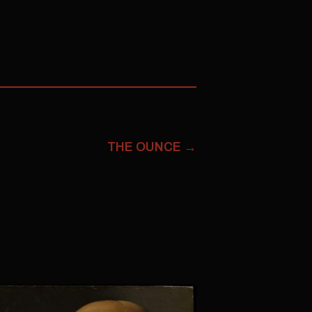
THE OUNCE
→