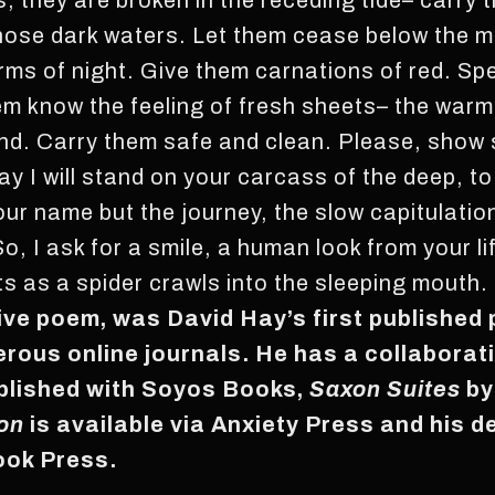
, they are broken in the receding tide– carry 
those dark waters. Let them cease below the 
rms of night. Give them carnations of red. Sp
em know the feeling of fresh sheets– the warm
und. Carry them safe and clean. Please, show
day I will stand on your carcass of the deep, t
 your name but the journey, the slow capitulat
So, I ask for a smile, a human look from your l
s as a spider crawls into the sleeping mouth.
tive poem, was David Hay’s first published 
rous online journals. He has a collaborat
blished with Soyos Books,
Saxon Suites
by
on
is available via Anxiety Press and his d
Book Press.