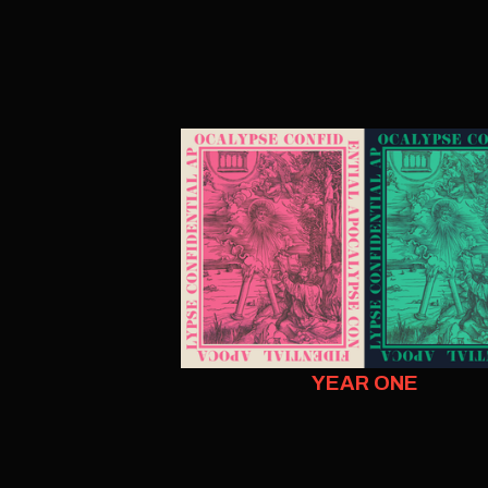
YEAR ONE