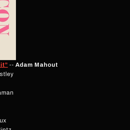
it”
--
Adam Mahout
stley
aaman
ux
intz