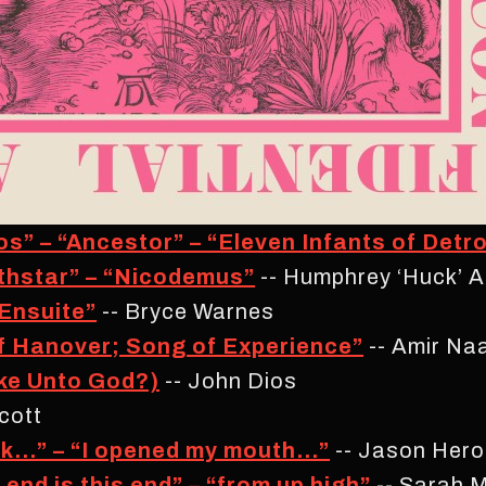
s” – “Ancestor” – “Eleven Infants of Detro
thstar” – “Nicodemus”
-- Humphrey ‘Huck’ A
 Ensuite”
-- Bryce Warnes
f Hanover; Song of Experience”
-- Amir N
ke Unto God?)
-- John Dios
cott
k…” – “I opened my mouth…”
-- Jason Hero
nd is this end” – “from up high”
-- Sarah M