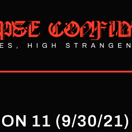
ON 11 (9/30/21)