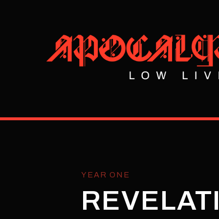
YEAR ONE
REVELATI