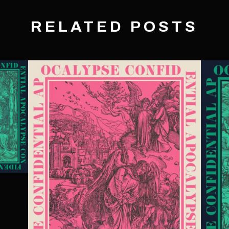
RELATED POSTS