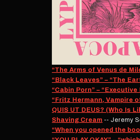
“The Arms of Venus de Milo
“Black Leaves” – “The Ear
“Cabin Porn” – “Executive
“Fritz Hermann, Vampire o
QUIS UT DEUS? (Who Is Li
Shaving Cream
-- Jeremy S
“When you opened the boo
“YOU PLAY OKAY” – “which e