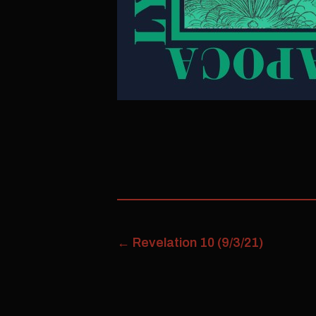
←
Revelation 10 (9/3/21)