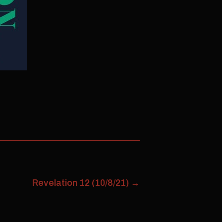
Revelation 12 (10/8/21)
→