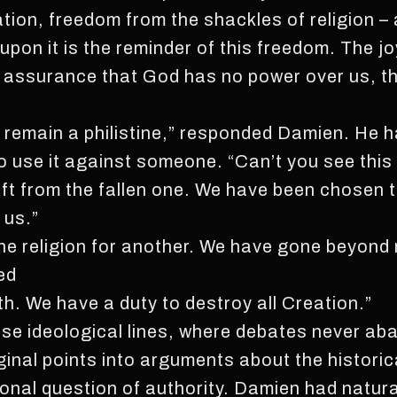
ation, freedom from the shackles of religion – 
pon it is the reminder of this freedom. The joy
 assurance that God has no power over us, tha
 remain a philistine,” responded Damien. He h
to use it against someone. “Can’t you see this 
ift from the fallen one. We have been chosen t
 us.”
e religion for another. We have gone beyond 
ed
h. We have a duty to destroy all Creation.”
e ideological lines, where debates never ab
inal points into arguments about the historic
al question of authority. Damien had natural