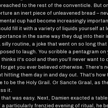
preached to the rest of the conventicle. But 
orture an inert piece of unleavened bread – ne
amental cup had become increasingly importan
ld fill it with a variety of liquids yourself at 
ortance in the same way they dug into their in
silly routine, a joke that went on so long tha
osed to laugh. You scribble a pentagram on 
thinks it's cool and then you’ll never want to
u forget you ever believed otherwise. There’s 
ht hitting them day in and day out. That’s how
me to be the Holy Grail. Or Sancte Graal, as t
ss it.
it; that was easy. Next, Damien exacted a tabl
 particularly frenzied evening of ritual, he be