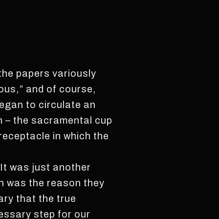
 the papers variously
ous,” and of course,
egan to circulate an
ion – the sacramental cup
receptacle in which the
 It was just another
ch was the reason they
ary that the true
essary step for our