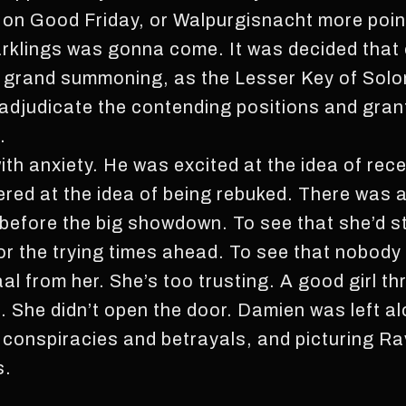
on Good Friday, or Walpurgisnacht more point
arklings was gonna come. It was decided that
a grand summoning, as the Lesser Key of Solo
 adjudicate the contending positions and grant
.
th anxiety. He was excited at the idea of rece
red at the idea of being rebuked. There was a
before the big showdown. To see that she’d st
or the trying times ahead. To see that nobod
al from her. She’s too trusting. A good girl t
l. She didn’t open the door. Damien was left alo
f conspiracies and betrayals, and picturing Ra
s.