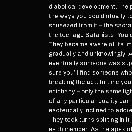
diabolical development,” he 
the ways you could ritually t
squeezed from it – the sacr
the teenage Satanists. You cou
They became aware of its imp
gradually and unknowingly. A 
eventually someone was supp
sure you’ll find someone who 
breaking the act. In time yo
epiphany – only the same lig
of any particular quality ca
esoterically inclined to addre
They took turns spitting in 
each member. As the apex of a