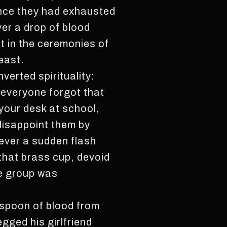
once they had exhausted
ver a drop of blood
t in the ceremonies of
least.
verted spirituality:
t everyone forgot that
your desk at school,
 disappoint them by
never a sudden flash
 that brass cup, devoid
he group was
espoon of blood from
gged his girlfriend