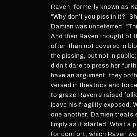
Raven, formerly known as Kayl
“Why don’t you piss in it?” S
Damien was undeterred. “Think
And then Raven thought of t
often than not covered in b
the pissing, but not in public
didn’t dare to press her furt
have an argument, they both 
versed in theatrics and forc
to graze Raven’s raised foll
leave his fragility exposed. 
one another, Damien treats 
limply as it started. What a p
for comfort, which Raven wo