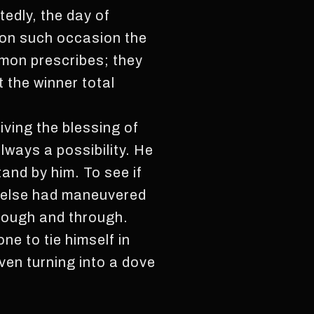
edly, the day of
 on such occasion the
mon prescribes; they
 the winner total
iving the blessing of
lways a possibility. He
and by him. To see if
y else had maneuvered
hrough and through.
ne to tie himself in
ven turning into a dove