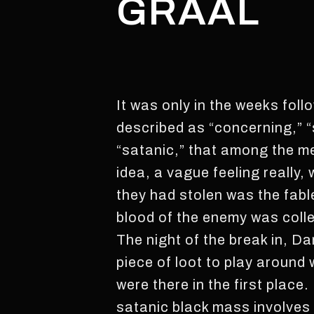
GRAAL
It was only in the weeks foll
described as “concerning,” 
“satanic,” that among the me
idea, a vague feeling really,
they had stolen was the fabl
blood of the enemy was coll
The night of the break in, Da
piece of loot to play around
were there in the first place
satanic black mass involves 