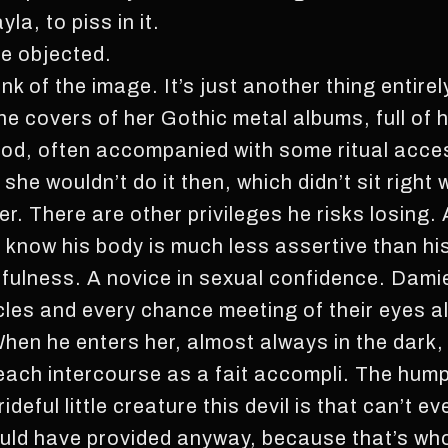
a, to piss in it.
he objected.
 of the image. It’s just another thing entirel
he covers of her Gothic metal albums, full of
lood, often accompanied with some ritual acce
; she wouldn’t do it then, which didn’t sit righ
her. There are other privileges he risks losing
know his body is much less assertive than hi
efulness. A novice in sexual confidence. Dami
icles and every chance meeting of their eyes 
When he enters her, almost always in the dark,
each intercourse as a fait accompli. The hump
rideful little creature this devil is that can’t e
uld have provided anyway, because that’s wh