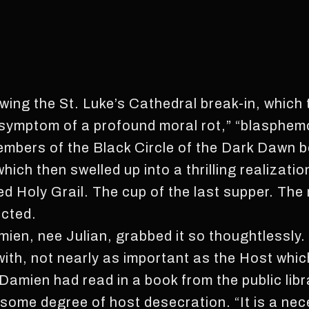
owing the St. Luke’s Cathedral break-in, which
“symptom of a profound moral rot,” “blasphem
mbers of the Black Circle of the Dark Dawn b
 which then swelled up into a thrilling realizat
ed Holy Grail. The cup of the last supper. The 
ected.
mien, nee Julian, grabbed it so thoughtlessly.
 with, not nearly as important as the Host whi
. Damien had read in a book from the public libr
some degree of host desecration. “It is a nec