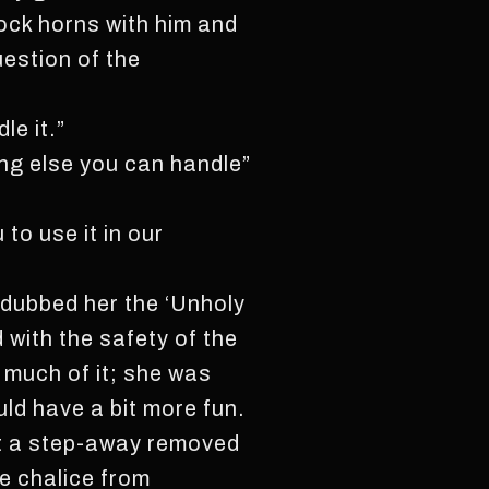
ock horns with him and
estion of the
le it.”
ing else you can handle”
to use it in our
y dubbed her the ‘Unholy
 with the safety of the
k much of it; she was
uld have a bit more fun.
st a step-away removed
he chalice from