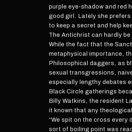
purple eye-shadow and red hi
good girl. Lately she prefer
to keep a secret and help k
The Antichrist can hardly be 
While the fact that the Sanc
metaphysical importance, th
Philosophical daggers, as bl
sexual transgressions, naive
especially lengthy debates en
Black Circle gatherings bec
Billy Watkins, the resident
it known that any theologica
“We spit on the cross every 
sort of boiling point was rea