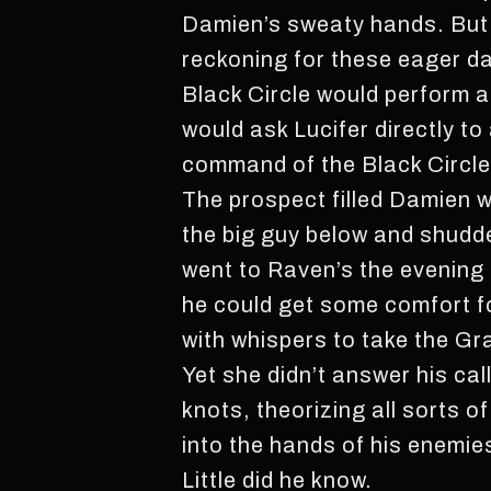
Damien’s sweaty hands. But 
reckoning for these eager d
Black Circle would perform 
would ask Lucifer directly to
command of the Black Circle
The prospect filled Damien wi
the big guy below and shudde
went to Raven’s the evening 
he could get some comfort f
with whispers to take the Gra
Yet she didn’t answer his cal
knots, theorizing all sorts o
into the hands of his enemie
Little did he know.