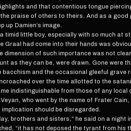
ghlights and that contentious tongue piercin
s the praise of others to theirs. And as a goo
eep up Damien’s image.
a timid little boy, especially with so much at s
te Graal had come into their hands was obviou
e dimension of such importance was not clear
unt as they can be, were drawn. Gone were th
 bacchism and the occasional gleeful grave r
croached over the time allotted to the satanic
ame indistinguishable from those of any local
 LaVeyan, who went by the name of Frater Cai
l implication should be disregarded.
day, brothers and sisters,” he said on a night
ched, “it has not deposed the tyrant from his t