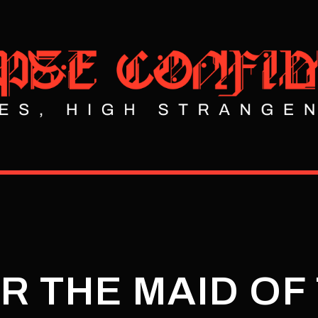
R THE MAID OF