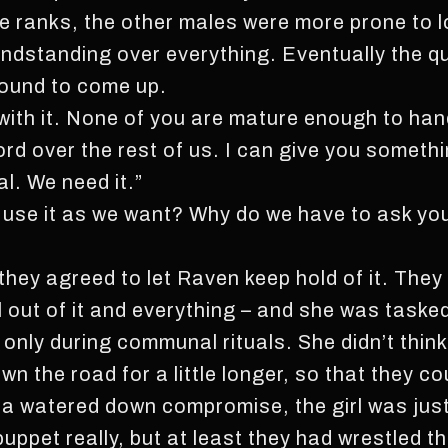
e ranks, the other males were more prone to l
ndstanding over everything. Eventually the qu
bound to come up.
with it. None of you are mature enough to hand
ord over the rest of us. I can give you someth
l. We need it.”
 use it as we want? Why do we have to ask you 
 they agreed to let Raven keep hold of it. The
 out of it and everything – and she was tasked
se only during communal rituals. She didn’t thin
wn the road for a little longer, so that they co
 a watered down compromise, the girl was ju
puppet really, but at least they had wrestled t