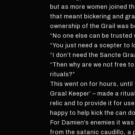
but as more women joined th
that meant bickering and gra
ownership of the Grail was 
“No one else can be trusted 
“You just need a scepter to l
“I don’t need the Sancte Graa
“Then why are we not free to
rituals?”
This went on for hours, until
Graal Keeper’ – made a ritual
relic and to provide it for u
happy to help kick the can do
For Damien’s enemies it was
from the satanic caudillo, a 