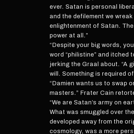
ever. Satan is personal liber
and the defilement we wreak u
enlightenment of Satan. The
power at all.”
“Despite your big words, you
word “philistine” and itched 
jerking the Graal about. “A g
will. Something is required of
“Damien wants us to swap on
masters.” Frater Cain retort
“We are Satan’s army on eart
What was smuggled over thes
developed away from the orig
cosmology, was a more person