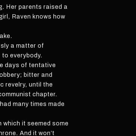
g. Her parents raised a
d girl, Raven knows how
take.
sly a matter of
 to everybody.
e days of tentative
obbery; bitter and
 revelry, until the
 communist chapter.
n, had many times made
 in which it seemed some
hrone. And it won’t