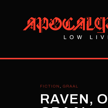
FICTION
,
GRAAL
RAVEN, O