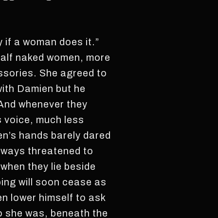
y if a woman does it.”
 half naked women, more
ssories. She agreed to
t with Damien but he
. And whenever they
s voice, much less
en’s hands barely dared
always threatened to
 when they lie beside
ing will soon cease as
ven lower himself to ask
o she was, beneath the