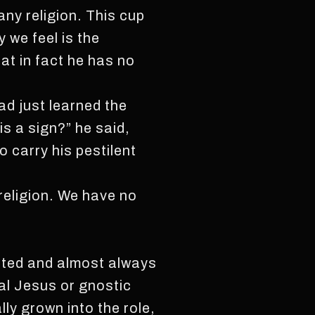
any religion. This cup
 we feel is the
t in fact he has no
ad just learned the
is a sign?” he said,
o carry his pestilent
religion. We have no
ated and almost always
al Jesus or gnostic
ly grown into the role,