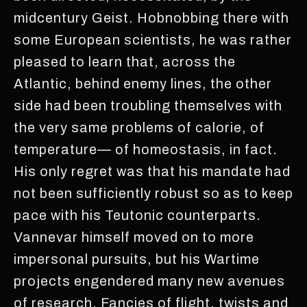
midcentury Geist. Hobnobbing there with
some European scientists, he was rather
pleased to learn that, across the
Atlantic, behind enemy lines, the other
side had been troubling themselves with
the very same problems of calorie, of
temperature— of homeostasis, in fact.
His only regret was that his mandate had
not been sufficiently robust so as to keep
pace with his Teutonic counterparts.
Vannevar himself moved on to more
impersonal pursuits, but his Wartime
projects engendered many new avenues
of research. Fancies of flight, twists and