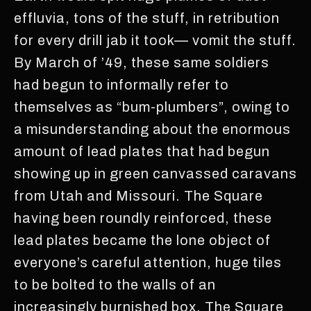
effluvia, tons of the stuff, in retribution
for every drill jab it took— vomit the stuff.
By March of ’49, these same soldiers
had begun to informally refer to
themselves as “bum-plumbers”, owing to
a misunderstanding about the enormous
amount of lead plates that had begun
showing up in green canvassed caravans
from Utah and Missouri. The Square
having been roundly reinforced, these
lead plates became the lone object of
everyone’s careful attention, huge tiles
to be bolted to the walls of an
increasingly burnished box. The Square