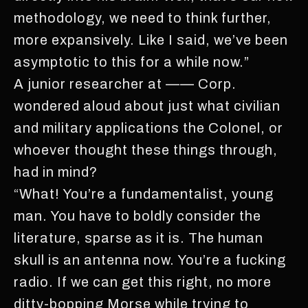
methodology, we need to think further,
more expansively. Like I said, we’ve been
asymptotic to this for a while now.”
A junior researcher at —— Corp.
wondered aloud about just what civilian
and military applications the Colonel, or
whoever thought these things through,
had in mind?
“What! You’re a fundamentalist, young
man. You have to boldly consider the
literature, sparse as it is. The human
skull is an antenna now. You’re a fucking
radio. If we can get this right, no more
ditty-bopping Morse while trying to