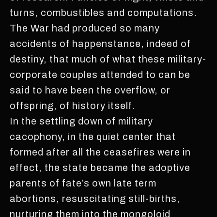
turns, combustibles and computations.
The War had produced so many
accidents of happenstance, indeed of
destiny, that much of what these military-
corporate couples attended to can be
said to have been the overflow, or
offspring, of history itself.
In the settling down of military
cacophony, in the quiet center that
formed after all the ceasefires were in
effect, the state became the adoptive
parents of fate’s own late term
abortions, resuscitating still-births,
nurturing them into the mongoloid