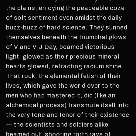
the plains, enjoying the peaceable coze
of soft sentiment even amidst the daily
buzz-buzz of hard science. They sunned
themselves beneath the triumphal glows
of V and V-J Day, beamed victorious
light, glowed as their precious mineral
hearts glowed, refracting radium shine.
That rock, the elemental fetish of their
lives, which gave the world over to the
men who had mastered it, did (like an
alchemical process) transmute itself into
the very tone and tenor of their existence
— the scientists and soldiers alike
beamed out, shooting forth rays of