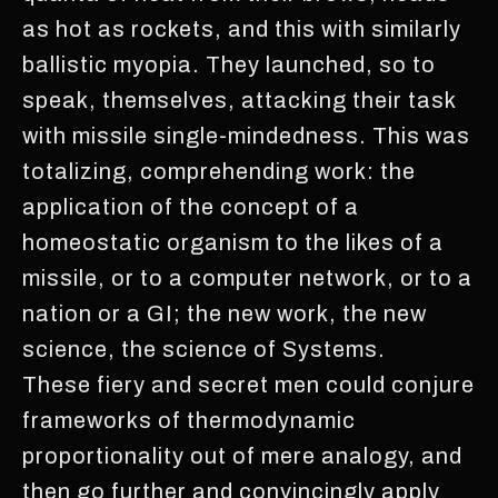
as hot as rockets, and this with similarly
ballistic myopia. They launched, so to
speak, themselves, attacking their task
with missile single-mindedness. This was
totalizing, comprehending work: the
application of the concept of a
homeostatic organism to the likes of a
missile, or to a computer network, or to a
nation or a GI; the new work, the new
science, the science of Systems.
These fiery and secret men could conjure
frameworks of thermodynamic
proportionality out of mere analogy, and
then go further and convincingly apply