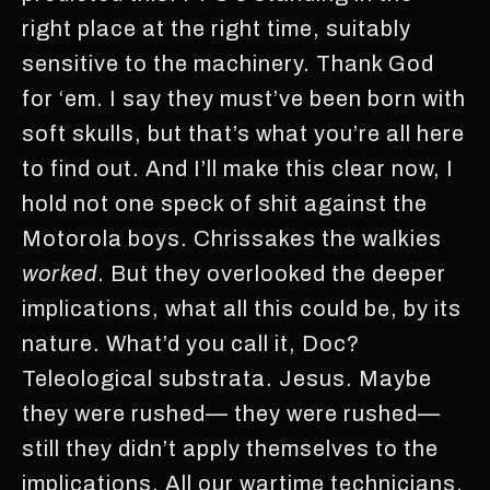
right place at the right time, suitably
sensitive to the machinery. Thank God
for ‘em. I say they must’ve been born with
soft skulls, but that’s what you’re all here
to find out. And I’ll make this clear now, I
hold not one speck of shit against the
Motorola boys. Chrissakes the walkies
worked
. But they overlooked the deeper
implications, what all this could be, by its
nature. What’d you call it, Doc?
Teleological substrata. Jesus. Maybe
they were rushed— they were rushed—
still they didn’t apply themselves to the
implications. All our wartime technicians,