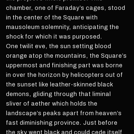
chamber, one of Faraday’s cages, stood
in the center of the Square with
mausoleum solemnity, anticipating the
shock for which it was purposed.
One twilit eve, the sun setting blood
orange atop the mountains, the Square’s
uppermost and finishing part was borne
in over the horizon by helicopters out of
the sunset like leather-skinned black
demons, gliding through that liminal
sliver of aether which holds the
landscape’s peaks apart from heaven’s
fast diminishing province. Just before
the sky went black and could cede itself