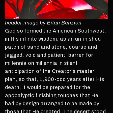
header image by Eitan Benzion
God so formed the American Southwest,
in His infinite wisdom, as an unfinished
patch of sand and stone, coarse and
jagged, void and patient, barren for
millennia on millennia in silent
anticipation of the Creator’s master
plan, so that, 1,900-odd years after His
death, it would be prepared for the
apocalyptic finishing touches that He
had by design arranged to be made by
those that He created. The desert stood