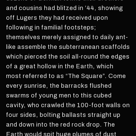
and cousins had blitzed in ’44, showing
off Lugers they had received upon
following in familial footsteps;
themselves merely assigned to daily ant-
like assemble the subterranean scaffolds
which pierced the soil all-round the edges
of a great hollow in the Earth, which
most referred to as “The Square”. Come
every sunrise, the barracks flushed
swarms of young men to this cubed
cavity, who crawled the 100-foot walls on
four sides, bolting ballasts straight up
and down into the red rock drop. The
Earth would spit huge plumes of dust