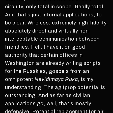
circuity, only total in scope. Really total.
And that’s just internal applications, to
be clear. Wireless, extremely high-fidelity,
absolutely direct and virtually non-
interceptable communication between
friendlies. Hell, I have it on good
authority that certain offices in
Washington are already writing scripts
for the Russkies, gospels from an
omnipotent
Nevidimaya Ruka
, is my
understanding. The agitprop potential is
outstanding. And as far as civilian
applications go, well, that’s mostly
defensive. Potential replacement for air