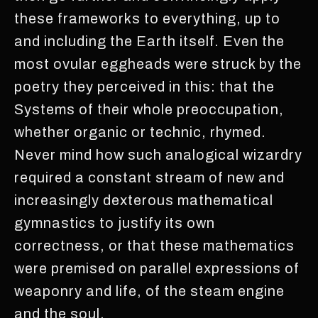
these frameworks to everything, up to
and including the Earth itself. Even the
most ovular eggheads were struck by the
poetry they perceived in this: that the
Systems of their whole preoccupation,
whether organic or technic, rhymed.
Never mind how such analogical wizardry
required a constant stream of new and
increasingly dexterous mathematical
gymnastics to justify its own
correctness, or that these mathematics
were premised on parallel expressions of
weaponry and life, of the steam engine
and the soul.