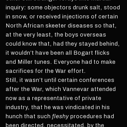
inquiry: some objectors drunk salt, stood
in snow, or received injections of certain
North African skeeter diseases so that,
at the very least, the boys overseas
could know that, had they stayed behind,
it wouldn’t have been all Bogart flicks
and Miller tunes. Everyone had to make
sacrifices for the War effort.
Still, it wasn’t until certain conferences
after the War, which Vannevar attended
now as a representative of private
industry, that he was vindicated in his
hunch that such
fleshy
procedures had
been directed, necessitated, by the