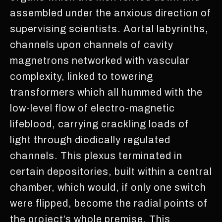
assembled under the anxious direction of
supervising scientists. Aortal labyrinths,
channels upon channels of cavity
magnetrons networked with vascular
complexity, linked to towering
transformers which all hummed with the
low-level flow of electro-magnetic
lifeblood, carrying crackling loads of
light through diodically regulated
channels. This plexus terminated in
certain depositories, built within a central
chamber, which would, if only one switch
were flipped, become the radial points of
the project’s whole premise. This