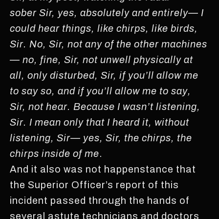
sober Sir, yes, absolutely and entirely— I
could hear things, like chirps, like birds,
Sir. No, Sir, not any of the other machines
— no, fine, Sir, not unwell physically at
all, only disturbed, Sir, if you’ll allow me
to say so, and if you’ll allow me to say,
Sir, not hear. Because I wasn’t listening,
Sir. I mean only that I heard it, without
listening, Sir— yes, Sir, the chirps, the
chirps inside of me
.
And it also was not happenstance that
the Superior Officer’s report of this
incident passed through the hands of
several astute technicians and doctors