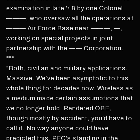
examination in late ’48 by one Colonel
———, who oversaw all the operations at
——— Air Force Base near ———, —,
working on special projects in joint
partnership with the —— Corporation.
***
“Both, civilian and military applications.
Massive. We’ve been asymptotic to this
whole thing for decades now. Wireless as
a medium made certain assumptions that
we no longer hold. Rendered OBE,
though mostly by accident, you’d have to
call it. No way anyone could have
predicted this. PFC’s standing in the