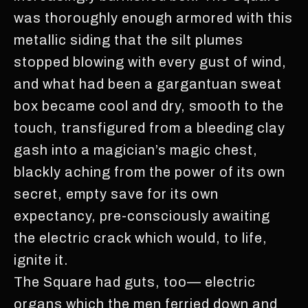
was thoroughly enough armored with this
metallic siding that the silt plumes
stopped blowing with every gust of wind,
and what had been a gargantuan sweat
box became cool and dry, smooth to the
touch, transfigured from a bleeding clay
gash into a magician’s magic chest,
blackly aching from the power of its own
secret, empty save for its own
expectancy, pre-consciously awaiting
the electric crack which would, to life,
ignite it.
The Square had guts, too— electric
organs which the men ferried down and