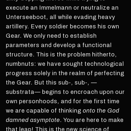
execute an Immelmann or neutralize an
Unterseeboot, all while evading heavy
artillery. Every soldier becomes his own
Gear. We only need to establish
parameters and develop a functional
structure. This is the problem hitherto,
numbnuts: we have sought technological
progress solely in the realm of perfecting
the Gear. But this sub-, sub-, —
substrata— begins to encroach upon our
own personhoods, and for the first time
we are capable of thinking
onto the God
damned asymptote
. You are here to make
that leap! This is the new science of