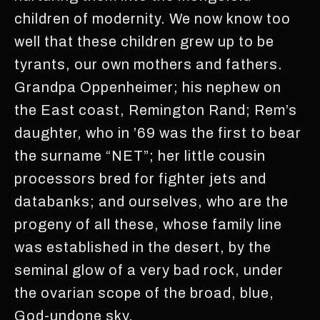
children of modernity. We now know too
well that these children grew up to be
tyrants, our own mothers and fathers.
Grandpa Oppenheimer; his nephew on
the East coast, Remington Rand; Rem’s
daughter, who in ’69 was the first to bear
the surname “NET”; her little cousin
processors bred for fighter jets and
databanks; and ourselves, who are the
progeny of all these, whose family line
was established in the desert, by the
seminal glow of a very bad rock, under
the ovarian scope of the broad, blue,
God-undone sky.