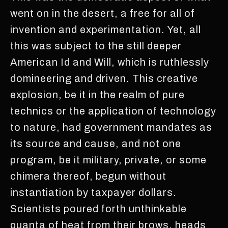
went on in the desert, a free for all of
invention and experimentation. Yet, all
this was subject to the still deeper
American Id and Will, which is ruthlessly
domineering and driven. This creative
explosion, be it in the realm of pure
technics or the application of technology
to nature, had government mandates as
its source and cause, and not one
program, be it military, private, or some
chimera thereof, begun without
instantiation by taxpayer dollars.
Scientists poured forth unthinkable
quanta of heat from their brows, heads