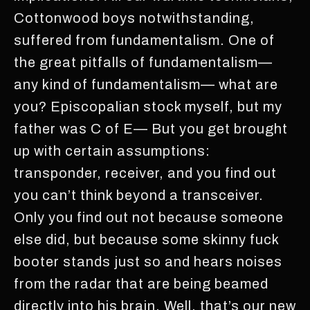
Cottonwood boys notwithstanding,
suffered from fundamentalism. One of
the great pitfalls of fundamentalism—
any kind of fundamentalism— what are
you? Episcopalian stock myself, but my
father was C of E— But you get brought
up with certain assumptions:
transponder, receiver, and you find out
you can’t think beyond a transceiver.
Only you find out not because someone
else did, but because some skinny fuck
booter stands just so and hears noises
from the radar that are being beamed
directly into his brain. Well, that’s our new