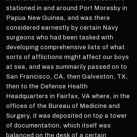
stationed in and around Port Moresby in
Papua New Guinea, and was there
considered earnestly by certain Navy
surgeons who had been tasked with
developing comprehensive lists of what
sorts of afflictions might affect our boys
at sea, and was summarily passed on to
San Francisco, CA, then Galveston, TX,
then to the Defense Health
Headquarters in Fairfax, VA where, in the
offices of the Bureau of Medicine and
Surgery, it was deposited on top a tower
of documentation, which itself was
balanced on the desk of a certain