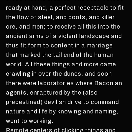
ready at hand, a perfect receptacle to fit
the flow of steel, and boots, and killer
ore, and men; to receive all this into the
ancient arms of a violent landscape and
thus fit form to content in a marriage
that marked the tail end of the human
world. All these things and more came
crawling in over the dunes, and soon
there were laboratories where Baconian
agents, enraptured by the (also
predestined) devilish drive to command
nature and life by knowing and naming,
went to working.
Remote centers of clicking things and