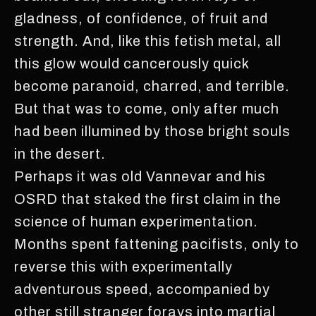
gladness, of confidence, of fruit and
strength. And, like this fetish metal, all
this glow would cancerously quick
become paranoid, charred, and terrible.
But that was to come, only after much
had been illumined by those bright souls
in the desert.
Perhaps it was old Vannevar and his
OSRD that staked the first claim in the
science of human experimentation.
Months spent fattening pacifists, only to
reverse this with experimentally
adventurous speed, accompanied by
other still stranger forays into martial