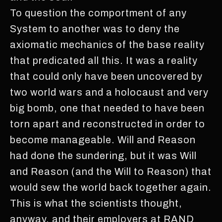
To question the comportment of any
System to another was to deny the
axiomatic mechanics of the base reality
that predicated all this. It was a reality
that could only have been uncovered by
two world wars and a holocaust and very
big bomb, one that needed to have been
torn apart and reconstructed in order to
become manageable. Will and Reason
had done the sundering, but it was Will
and Reason (and the Will to Reason) that
would sew the world back together again.
This is what the scientists thought,
anyway, and their employers at RAND