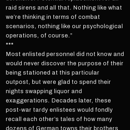
raid sirens and all that. Nothing like what
we’re thinking in terms of combat
scenarios, nothing like our psychological
operations, of course.”
***
Most enlisted personnel did not know and
would never discover the purpose of their
being stationed at this particular
outpost, but were glad to spend their
nights swapping liquor and
exaggerations. Decades later, these
post-war tardy enlistees would fondly
recall each other’s tales of how many
dozens of German towns their brothers