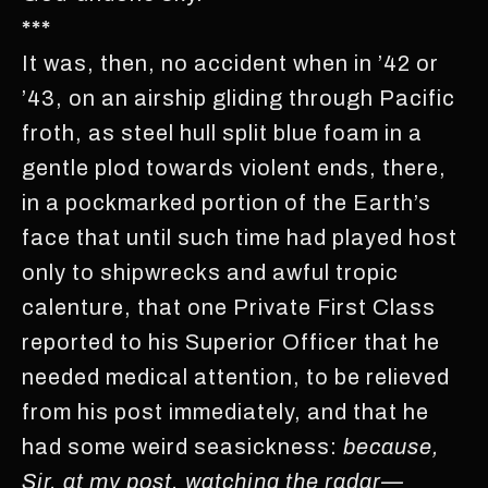
***
It was, then, no accident when in ’42 or
’43, on an airship gliding through Pacific
froth, as steel hull split blue foam in a
gentle plod towards violent ends, there,
in a pockmarked portion of the Earth’s
face that until such time had played host
only to shipwrecks and awful tropic
calenture, that one Private First Class
reported to his Superior Officer that he
needed medical attention, to be relieved
from his post immediately, and that he
had some weird seasickness:
because,
Sir, at my post, watching the radar—