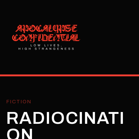
FICTION
RADIOCINATI
ON