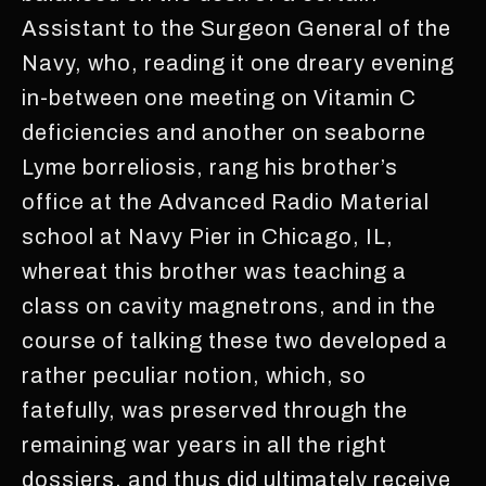
Assistant to the Surgeon General of the
Navy, who, reading it one dreary evening
in-between one meeting on Vitamin C
deficiencies and another on seaborne
Lyme borreliosis, rang his brother’s
office at the Advanced Radio Material
school at Navy Pier in Chicago, IL,
whereat this brother was teaching a
class on cavity magnetrons, and in the
course of talking these two developed a
rather peculiar notion, which, so
fatefully, was preserved through the
remaining war years in all the right
dossiers, and thus did ultimately receive