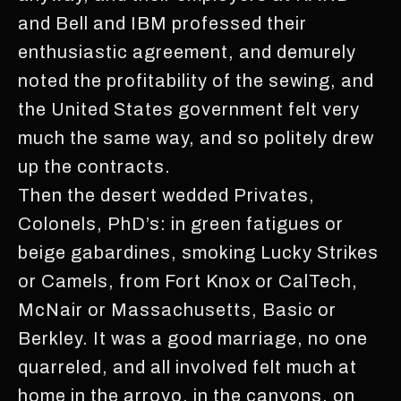
and Bell and IBM professed their
enthusiastic agreement, and demurely
noted the profitability of the sewing, and
the United States government felt very
much the same way, and so politely drew
up the contracts.
Then the desert wedded Privates,
Colonels, PhD’s: in green fatigues or
beige gabardines, smoking Lucky Strikes
or Camels, from Fort Knox or CalTech,
McNair or Massachusetts, Basic or
Berkley. It was a good marriage, no one
quarreled, and all involved felt much at
home in the arroyo, in the canyons, on