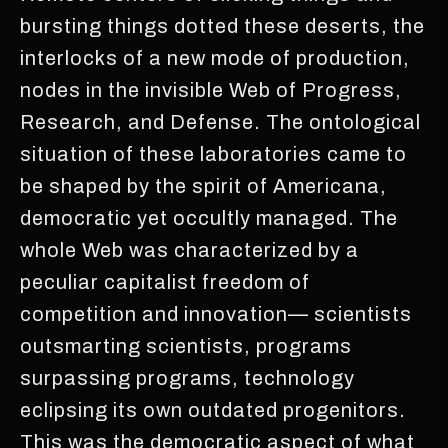
bursting things dotted these deserts, the
interlocks of a new mode of production,
nodes in the invisible Web of Progress,
Research, and Defense. The ontological
situation of these laboratories came to
be shaped by the spirit of Americana,
democratic yet occultly managed. The
whole Web was characterized by a
peculiar capitalist freedom of
competition and innovation— scientists
outsmarting scientists, programs
surpassing programs, technology
eclipsing its own outdated progenitors.
This was the democratic aspect of what