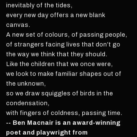
inevitably of the tides,
every new day offers a new blank
canvas.
A new set of colours, of passing people,
of strangers facing lives that don’t go
the way we think that they should.
Like the children that we once were,
we look to make familiar shapes out of
the unknown,
so we draw squiggles of birds in the
condensation,
with fingers of coldness, passing time.
-- Ben Macnair is an award-winning
poet and playwright from