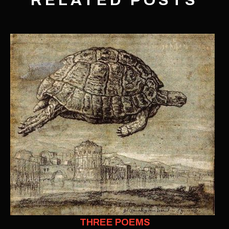
RELATED POSTS
THREE POEMS