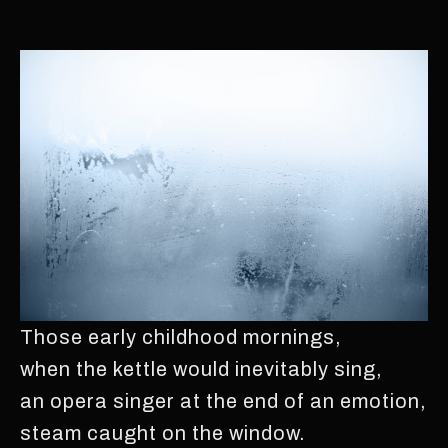
Those early childhood mornings,
when the kettle would inevitably sing,
an opera singer at the end of an emotion,
steam caught on the window.