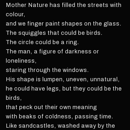
Mother Nature has filled the streets with
colour,
and we finger paint shapes on the glass.
The squiggles that could be birds.
The circle could be a ring.
The man, a figure of darkness or
loneliness,
staring through the windows.
His shape is lumpen, uneven, unnatural,
he could have legs, but they could be the
birds,
that peck out their own meaning
with beaks of coldness, passing time.
Like sandcastles, washed away by the