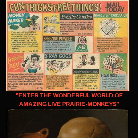
"ENTER THE WONDERFUL WORLD OF
AMAZING LIVE PRAIRIE-MONKEYS"