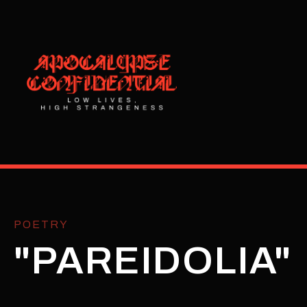
POETRY
"PAREIDOLIA"