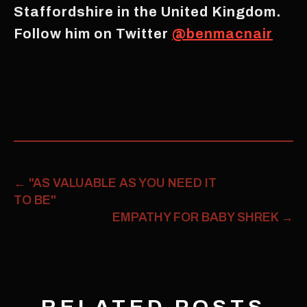
Staffordshire in the United Kingdom.
Follow him on Twitter
@benmacnair
←
"AS VALUABLE AS YOU NEED IT
TO BE"
EMPATHY FOR BABY SHREK
→