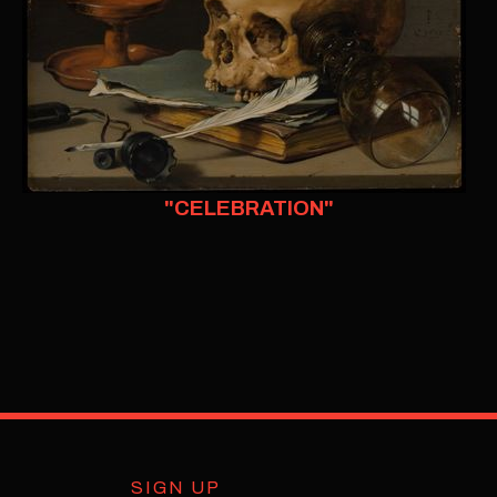
"CELEBRATION"
SIGN UP