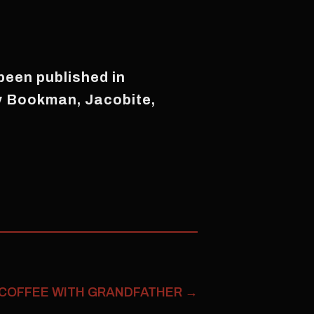
 been published in
ty Bookman, Jacobite,
COFFEE WITH GRANDFATHER
→