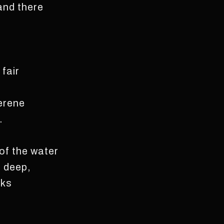
and there
fair
erene
.
 of the water
e deep,
aks