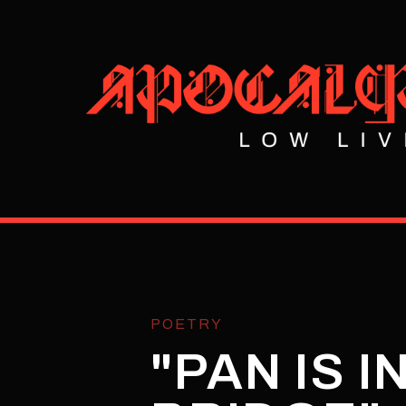
POETRY
"PAN IS 