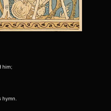
d him;
s hymn.