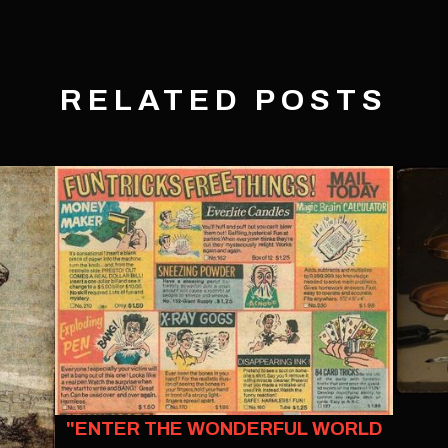
RELATED POSTS
"ENTER THE WONDERFUL WORLD