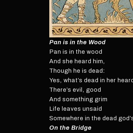
Pan is in the Wood
Pan is in the wood
And she heard him,
Though he is dead:
Yes, what’s dead in her hear
There’s evil, good
And something grim
Life leaves unsaid
Somewhere in the dead god’
On the Bridge