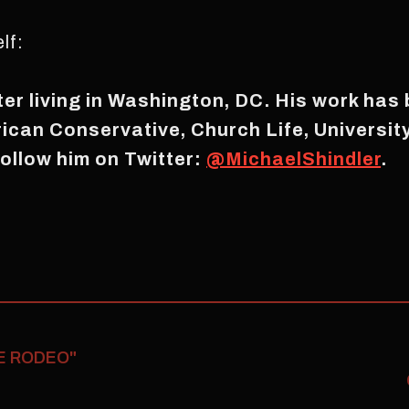
lf:
iter living in Washington, DC. His work has
rican Conservative, Church Life, Universi
ollow him on Twitter:
@MichaelShindler
.
E RODEO"