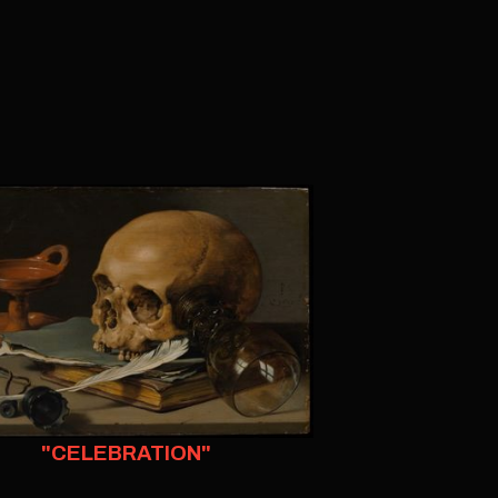
"CELEBRATION"