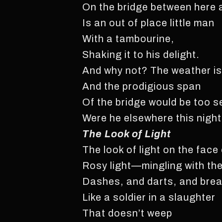
On the bridge between here 
Is an out of place little man
With a tambourine,
Shaking it to his delight.
And why not? The weather is 
And the prodigious span
Of the bridge would be too s
Were he elsewhere this night
The Look of Light
The look of light on the face
Rosy light—mingling with th
Dashes, and darts, and bre
Like a soldier in a slaughter
That doesn’t weep