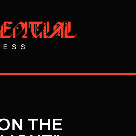
"ON THE