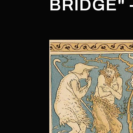
BRIDGE" 