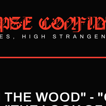
IN THE WOOD" - 