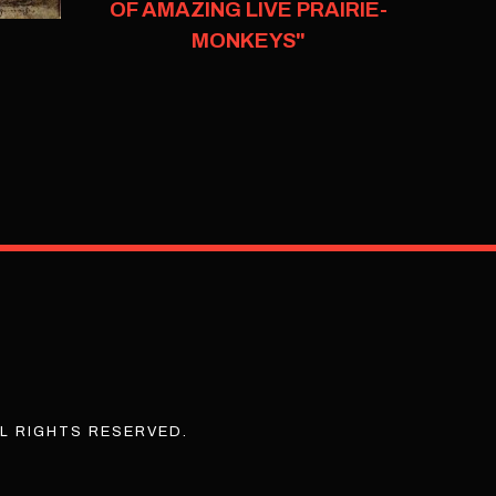
OF AMAZING LIVE PRAIRIE-
MONKEYS"
L RIGHTS RESERVED.