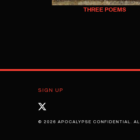
THREE POEMS
SIGN UP
© 2026 APOCALYPSE CONFIDENTIAL. AL