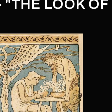
- "THE LOOK OF