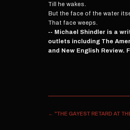
Till he wakes.
But the face of the water itse
That face weeps.
-- Michael Shindler is a wr
outlets including The Ame
and New English Review. F
←
"THE GAYEST RETARD AT TH