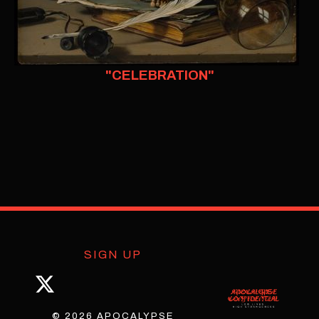
"CELEBRATION"
SIGN UP
© 2026 APOCALYPSE