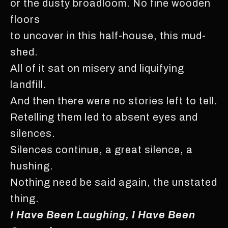
or the dusty broadloom. No fine wooden
floors
to uncover in this half-house, this mud-
shed.
All of it sat on misery and liquifying
landfill.
And then there were no stories left to tell.
Retelling them led to absent eyes and
silences.
Silences continue, a great silence, a
hushing.
Nothing need be said again, the unstated
thing.
I Have Been Laughing, I Have Been