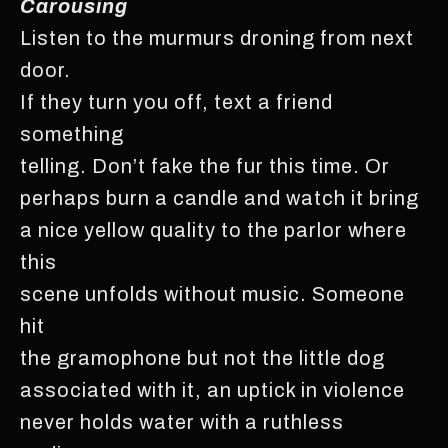
Carousing
Listen to the murmurs droning from next
door.
If they turn you off, text a friend
something
telling. Don’t fake the fur this time. Or
perhaps burn a candle and watch it bring
a nice yellow quality to the parlor where
this
scene unfolds without music. Someone
hit
the gramophone but not the little dog
associated with it, an uptick in violence
never holds water with a ruthless