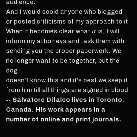
audience.
And I would scold anyone who blogged
or posted criticisms of my approach to it.
When it becomes clear what
it
is, I will
inform my attorneys and task them with
sending you the proper paperwork. We
no longer want to be together, but the
dog
doesn’t know this and it’s best we keep it
from him till all things are signed in blood.
-- Salvatore Difalco lives in Toronto,
Canada. His work appears in a
number of online and print journals.