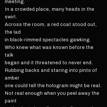
meeting.
In a crowded place, many heads in the
swirl.
Across the room, a red coat stood out,
the lad
in black-rimmed spectacles gawking.
Who knew what was known before the
talk
began and it threatened to never end.
Rubbing backs and staring into pints of
amber
one could tell the hologram might be real.
Not real enough when you peel away the
paint