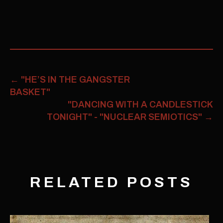
←
"HE’S IN THE GANGSTER
BASKET"
"DANCING WITH A CANDLESTICK
TONIGHT" - "NUCLEAR SEMIOTICS"
→
RELATED POSTS