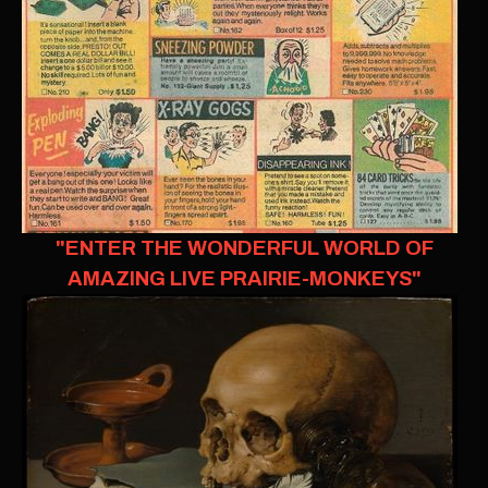
"ENTER THE WONDERFUL WORLD OF
AMAZING LIVE PRAIRIE-MONKEYS"