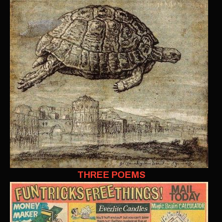
THREE POEMS