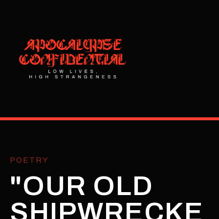
POETRY
"OUR OLD
SHIPWRECKE