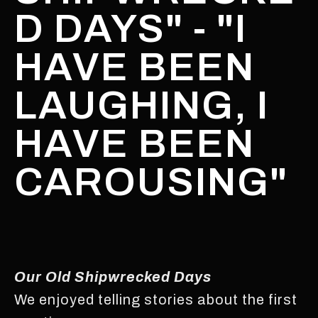
D DAYS" - "I
HAVE BEEN
LAUGHING, I
HAVE BEEN
CAROUSING"
Our Old Shipwrecked Days
We enjoyed telling stories about the first