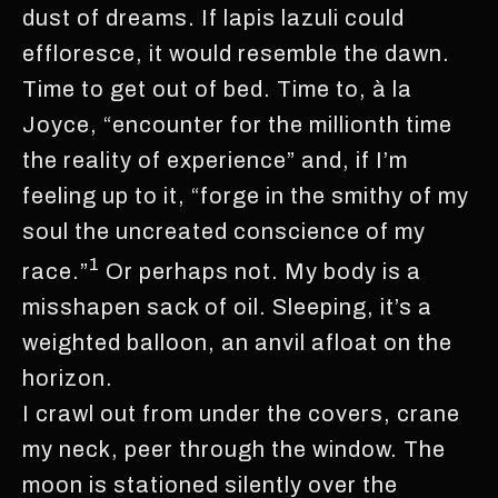
dust of dreams. If lapis lazuli could
effloresce, it would resemble the dawn.
Time to get out of bed. Time to, à la
Joyce, “encounter for the millionth time
the reality of experience” and, if I’m
feeling up to it, “forge in the smithy of my
soul the uncreated conscience of my
1
race.”
Or perhaps not. My body is a
misshapen sack of oil. Sleeping, it’s a
weighted balloon, an anvil afloat on the
horizon.
I crawl out from under the covers, crane
my neck, peer through the window. The
moon is stationed silently over the