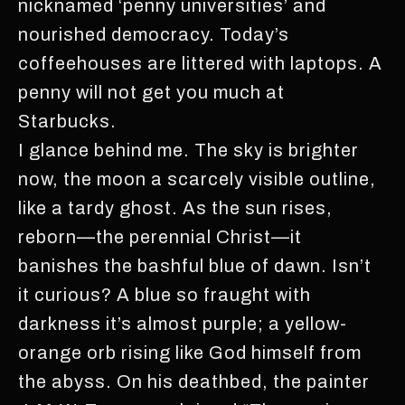
nicknamed ‘penny universities’ and
nourished democracy. Today’s
coffeehouses are littered with laptops. A
penny will not get you much at
Starbucks.
I glance behind me. The sky is brighter
now, the moon a scarcely visible outline,
like a tardy ghost. As the sun rises,
reborn—the perennial Christ—it
banishes the bashful blue of dawn. Isn’t
it curious? A blue so fraught with
darkness it’s almost purple; a yellow-
orange orb rising like God himself from
the abyss. On his deathbed, the painter