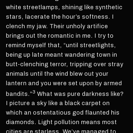
white streetlamps, shining like synthetic
stars, lacerate the hour’s softness. I
clench my jaw. Their unholy artifice
brings out the romantic in me. I try to
remind myself that, “until streetlights,
being up late meant wandering town in
butt-clenching terror, tripping over stray
animals until the wind blew out your
lantern and you were set upon by armed
3
bandits.”
What was pure darkness like?
I picture a sky like a black carpet on
which an ostentatious god flaunted his
diamonds. Light pollution means most
cities are starless. We’ve managed to