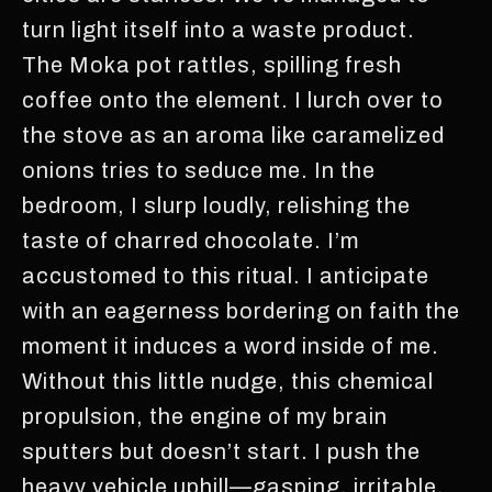
turn light itself into a waste product.
The Moka pot rattles, spilling fresh
coffee onto the element. I lurch over to
the stove as an aroma like caramelized
onions tries to seduce me. In the
bedroom, I slurp loudly, relishing the
taste of charred chocolate. I’m
accustomed to this ritual. I anticipate
with an eagerness bordering on faith the
moment it induces a word inside of me.
Without this little nudge, this chemical
propulsion, the engine of my brain
sputters but doesn’t start. I push the
heavy vehicle uphill—gasping, irritable,