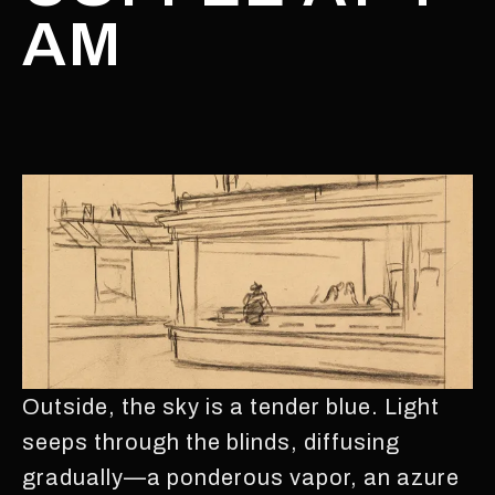
AM
Outside, the sky is a tender blue. Light
seeps through the blinds, diffusing
gradually—a ponderous vapor, an azure