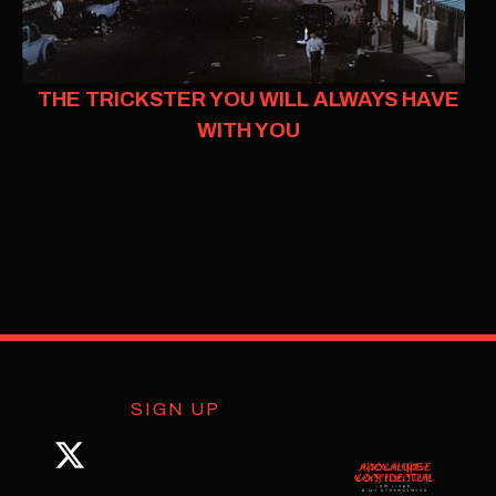
THE TRICKSTER YOU WILL ALWAYS HAVE
WITH YOU
SIGN UP