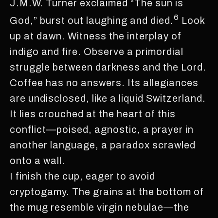
J.M.W. Turner exclaimed “The sun is
6
God,” burst out laughing and died.
Look
up at dawn. Witness the interplay of
indigo and fire. Observe a primordial
struggle between darkness and the Lord.
Coffee has no answers. Its allegiances
are undisclosed, like a liquid Switzerland.
It lies crouched at the heart of this
conflict—poised, agnostic, a prayer in
another language, a paradox scrawled
onto a wall.
I finish the cup, eager to avoid
cryptogamy. The grains at the bottom of
the mug resemble virgin nebulae—the