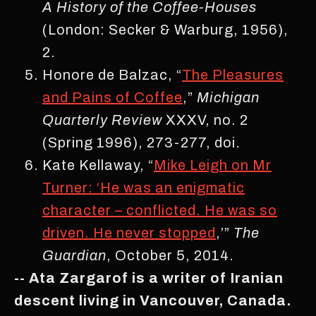
A History of the Coffee-Houses
(London: Secker & Warburg, 1956),
2.
Honore de Balzac, “
The Pleasures
and Pains of Coffee
,”
Michigan
Quarterly Review
XXXV, no. 2
(Spring 1996), 273-277, doi.
Kate Kellaway, “
Mike Leigh on Mr
Turner: ‘He was an enigmatic
character – conflicted. He was so
driven. He never stopped
,’”
The
Guardian
, October 5, 2014.
-- Ata Zargarof is a writer of Iranian
descent living in Vancouver, Canada.