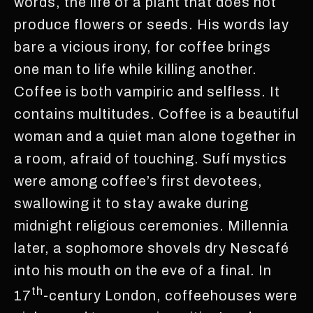
words, the life of a plant that does not
produce flowers or seeds. His words lay
bare a vicious irony, for coffee brings
one man to life while killing another.
Coffee is both vampiric and selfless. It
contains multitudes. Coffee is a beautiful
woman and a quiet man alone together in
a room, afraid of touching. Sufí mystics
were among coffee’s first devotees,
swallowing it to stay awake during
midnight religious ceremonies. Millennia
later, a sophomore shovels dry Nescafé
into his mouth on the eve of a final. In
th
17
-century London, coffeehouses were