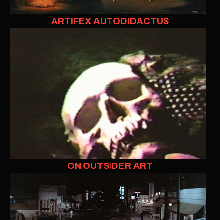
ARTIFEX AUTODIDACTUS
ON OUTSIDER ART