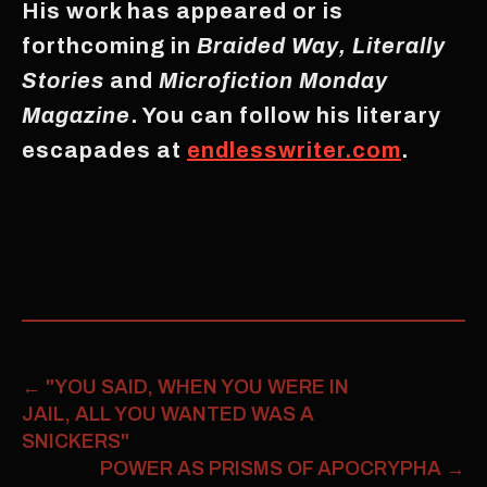
His work has appeared or is
forthcoming in
Braided Way, Literally
Stories
and
Microfiction Monday
Magazine
. You can follow his literary
escapades at
endlesswriter.com
.
←
"YOU SAID, WHEN YOU WERE IN
JAIL, ALL YOU WANTED WAS A
SNICKERS"
POWER AS PRISMS OF APOCRYPHA
→