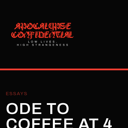
ESSAYS
ODE TO
COFFEE AT 4