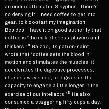
an undercaffeinated Sisyphus. There’s
no denying it: I need coffee to get into
gear, to kick-start my imagination.
Besides, I have it on good authority that
coffee is “the milk of chess-players and
4
thinkers.”
Balzac, its patron-saint,
wrote that “coffee sets the blood in
motion and stimulates the muscles; it
accelerates the digestive processes,
chases away sleep, and gives us the
capacity to engage a little longer in the
5
exercise of our intellects.”
He also
consumed a staggering fifty cups a day.