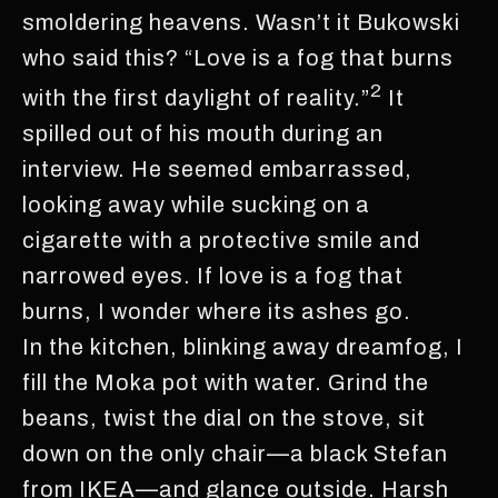
smoldering heavens. Wasn’t it Bukowski
who said this? “Love is a fog that burns
2
with the first daylight of reality.”
It
spilled out of his mouth during an
interview. He seemed embarrassed,
looking away while sucking on a
cigarette with a protective smile and
narrowed eyes. If love is a fog that
burns, I wonder where its ashes go.
In the kitchen, blinking away dreamfog, I
fill the Moka pot with water. Grind the
beans, twist the dial on the stove, sit
down on the only chair—a black Stefan
from IKEA—and glance outside. Harsh