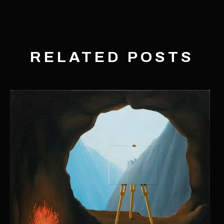
RELATED POSTS