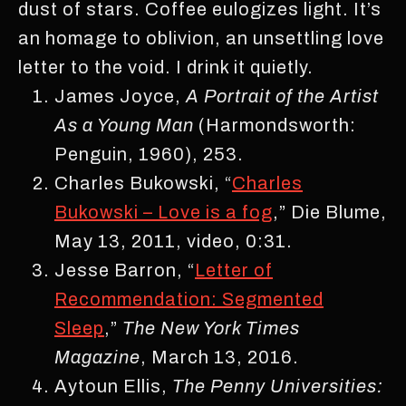
dust of stars. Coffee eulogizes light. It’s
an homage to oblivion, an unsettling love
letter to the void. I drink it quietly.
James Joyce,
A
Portrait of the Artist
As a Young Man
(Harmondsworth:
Penguin, 1960), 253.
Charles Bukowski, “
Charles
Bukowski – Love is a fog
,” Die Blume,
May 13, 2011, video, 0:31.
Jesse Barron, “
Letter of
Recommendation: Segmented
Sleep
,”
The New York Times
Magazine
, March 13, 2016.
Aytoun Ellis,
The Penny Universities: