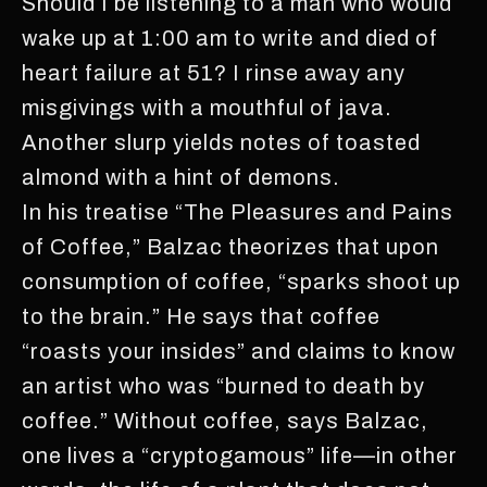
Should I be listening to a man who would
wake up at 1:00 am to write and died of
heart failure at 51? I rinse away any
misgivings with a mouthful of java.
Another slurp yields notes of toasted
almond with a hint of demons.
In his treatise “The Pleasures and Pains
of Coffee,” Balzac theorizes that upon
consumption of coffee, “sparks shoot up
to the brain.” He says that coffee
“roasts your insides” and claims to know
an artist who was “burned to death by
coffee.” Without coffee, says Balzac,
one lives a “cryptogamous” life—in other