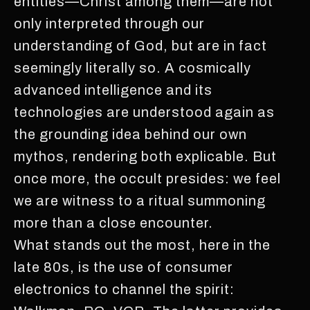
entities—Christ among them—are not
only interpreted through our
understanding of God, but are in fact
seemingly literally so. A cosmically
advanced intelligence and its
technologies are understood again as
the grounding idea behind our own
mythos, rendering both explicable. But
once more, the occult presides: we feel
we are witness to a ritual summoning
more than a close encounter.
What stands out the most, here in the
late 80s, is the use of consumer
electronics to channel the spirit: