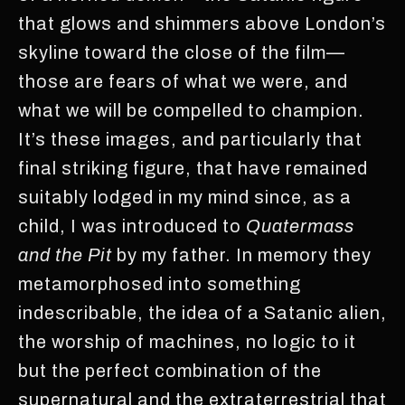
that glows and shimmers above London’s
skyline toward the close of the film—
those are fears of what we were, and
what we will be compelled to champion.
It’s these images, and particularly that
final striking figure, that have remained
suitably lodged in my mind since, as a
child, I was introduced to
Quatermass
and the Pit
by my father. In memory they
metamorphosed into something
indescribable, the idea of a Satanic alien,
the worship of machines, no logic to it
but the perfect combination of the
supernatural and the extraterrestrial that