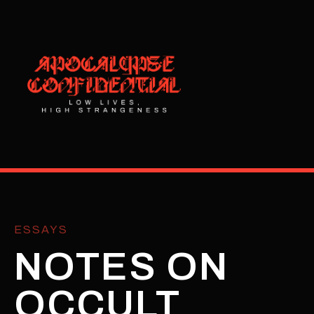
ESSAYS
NOTES ON
OCCULT