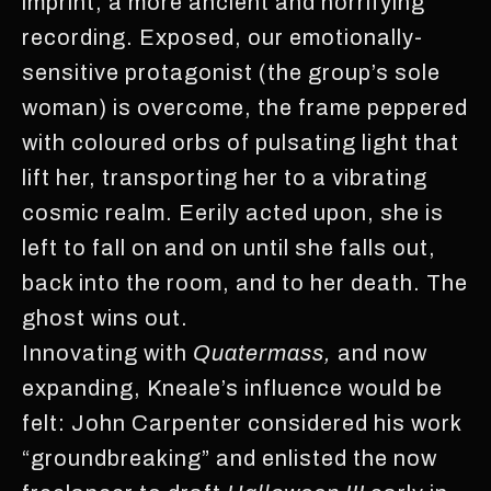
imprint, a more ancient and horrifying
recording. Exposed, our emotionally-
sensitive protagonist (the group’s sole
woman) is overcome, the frame peppered
with coloured orbs of pulsating light that
lift her, transporting her to a vibrating
cosmic realm. Eerily acted upon, she is
left to fall on and on until she falls out,
back into the room, and to her death. The
ghost wins out.
Innovating with
Quatermass,
and now
expanding, Kneale’s influence would be
felt: John Carpenter considered his work
“groundbreaking” and enlisted the now