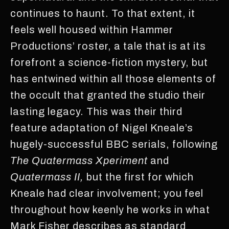
continues to haunt. To that extent, it
feels well housed within Hammer
Productions’ roster, a tale that is at its
forefront a science-fiction mystery, but
has entwined within all those elements of
the occult that granted the studio their
lasting legacy. This was their third
feature adaptation of Nigel Kneale’s
hugely-successful BBC serials, following
The Quatermass Xperiment
and
Quatermass II,
but the first for which
Kneale had clear involvement; you feel
throughout how keenly he works in what
Mark Fisher describes as standard