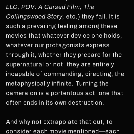
LLC, POV: A Cursed Film, The
Collingswood Story,
etc.) they fail. It is
such a prevailing feeling among these
movies that whatever device one holds,
whatever our protagonists express
through it, whether they prepare for the
supernatural or not, they are entirely
incapable of commanding, directing, the
metaphysically infinite. Turning the
camera on is a portentous act, one that
often ends in its own destruction.
And why not extrapolate that out, to
consider each movie mentioned—each