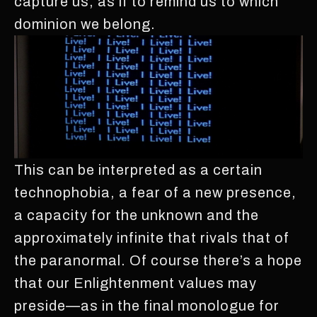
capture us, as if to remind us to which
dominion we belong.
This can be interpreted as a certain
technophobia, a fear of a new presence,
a capacity for the unknown and the
approximately infinite that rivals that of
the paranormal. Of course there’s a hope
that our Enlightenment values may
preside—as in the final monologue for