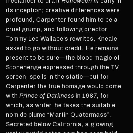
freelancer to draft
Halloween III
early in
its inception; creative differences were
profound, Carpenter found him to be a
cruel grump, and following director
Tommy Lee Wallace’s rewrites, Kneale
asked to go without credit. He remains
present to be sure—the blood magic of
Stonehenge expressed through the TV
screen, spells in the static—but for
Carpenter the true homage would come
with
Prince of Darkness
in 1987, for
which, as writer, he takes the suitable
nom de plume “Martin Quatermass”.
Secreted below California, a glowing