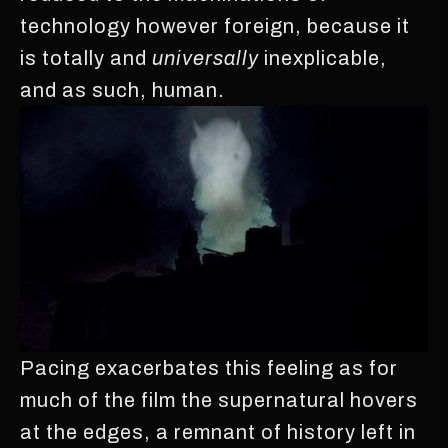
technology however foreign, because it
is totally and
universally
inexplicable,
and as such, human.
Pacing exacerbates this feeling as for
much of the film the supernatural hovers
at the edges, a remnant of history left in