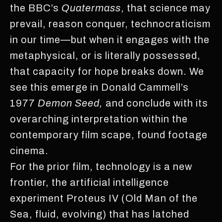
the BBC’s
Quatermass
, that science may
prevail, reason conquer, technocraticism
in our time—but when it engages with the
metaphysical, or is literally possessed,
that capacity for hope breaks down. We
see this emerge in Donald Cammell’s
1977
Demon Seed,
and conclude with its
overarching interpretation within the
contemporary film scape, found footage
cinema.
For the prior film, technology is a new
frontier, the artificial intelligence
experiment Proteus IV (Old Man of the
Sea, fluid, evolving) that has latched