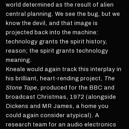
world determined as the result of alien
central planning. We see the bug, but we
know the devil, and that image is
projected back into the machine:
technology grants the spirit history,
reason; the spirit grants technology
meaning.
Kneale would again track this interplay in
his brilliant, heart-rending project,
The
Stone Tape
, produced for the BBC and
broadcast Christmas, 1972 (alongside
Dickens and MR James, a home you
could again consider atypical). A
research team for an audio electronics