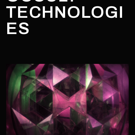
TECHNOLOGI
ES