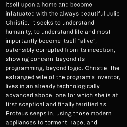
itself upon a home and become
infatuated with the always beautiful Julie
Christie. It seeks to understand
humanity, to understand life and most
importantly become itself “alive”,
ostensibly corrupted from its inception,
showing concern beyond its
programming, beyond logic. Christie, the
estranged wife of the program’s inventor,
lives in an already technologically
advanced abode, one for which she is at
first sceptical and finally terrified as
Proteus seeps in, using those modern
appliances to torment, rape, and