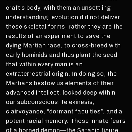
craft’s body, with them an unsettling
understanding: evolution did not deliver
these skeletal forms, rather they are the
results of an experiment to save the
dying Martian race, to cross-breed with
early hominids and thus plant the seed
that within every man is an
extraterrestrial origin. In doing so, the
Martians bestow us elements of their
advanced intellect, locked deep within
our subconscious: telekinesis,
clairvoyance, “dormant faculties”, and a
potent racial memory. Those innate fears
of a horned demon—the Satanic figure