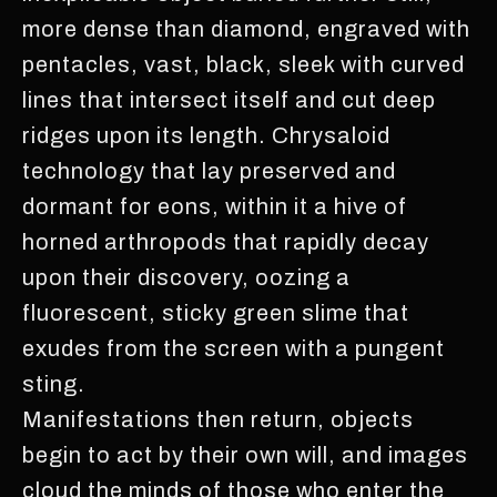
more dense than diamond, engraved with
pentacles, vast, black, sleek with curved
lines that intersect itself and cut deep
ridges upon its length. Chrysaloid
technology that lay preserved and
dormant for eons, within it a hive of
horned arthropods that rapidly decay
upon their discovery, oozing a
fluorescent, sticky green slime that
exudes from the screen with a pungent
sting.
Manifestations then return, objects
begin to act by their own will, and images
cloud the minds of those who enter the