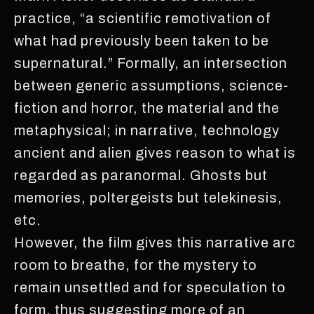
practice, “a scientific remotivation of
what had previously been taken to be
supernatural.” Formally, an intersection
between generic assumptions, science-
fiction and horror, the material and the
metaphysical; in narrative, technology
ancient and alien gives reason to what is
regarded as paranormal. Ghosts but
memories, poltergeists but telekinesis,
etc.
However, the film gives this narrative arc
room to breathe, for the mystery to
remain unsettled and for speculation to
form, thus suggesting more of an