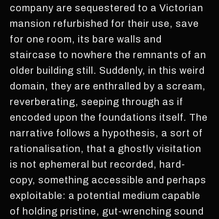
company are sequestered to a Victorian
mansion refurbished for their use, save
for one room, its bare walls and
staircase to nowhere the remnants of an
older building still. Suddenly, in this weird
domain, they are enthralled by a scream,
reverberating, seeping through as if
encoded upon the foundations itself. The
narrative follows a hypothesis, a sort of
rationalisation, that a ghostly visitation
is not ephemeral but recorded, hard-
copy, something accessible and perhaps
exploitable: a potential medium capable
of holding pristine, gut-wrenching sound