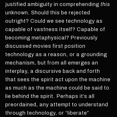
justified ambiguity in comprehending
this
unknown. Should this be rejected
outright? Could we see technology as
capable of vastness itself? Capable of
becoming metaphysical? Previously
discussed movies first position
technology as a reason, or a grounding
mechanism, but from all emerges an
interplay, a discursive back and forth
that sees the spirit act upon the machine
as much as the machine could be said to
lie behind the spirit. Perhaps it’s all
preordained, any attempt to understand
through technology, or “liberate”