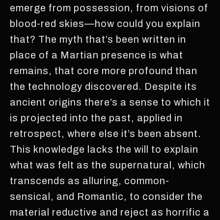
emerge from possession, from visions of
blood-red skies—how could you explain
that? The myth that’s been written in
place of a Martian presence is what
remains, that core more profound than
the technology discovered. Despite its
ancient origins there’s a sense to which it
is projected into the past, applied in
retrospect, where else it’s been absent.
This knowledge lacks the will to explain
what was felt as the supernatural, which
transcends as alluring, common-
sensical, and Romantic, to consider the
material reductive and reject as horrific a