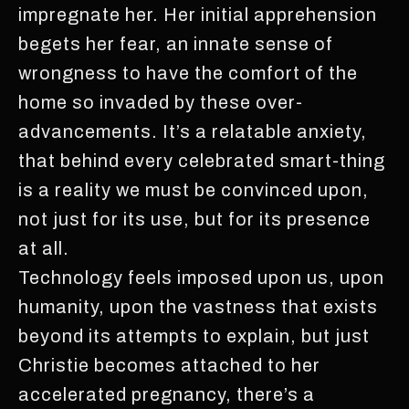
impregnate her. Her initial apprehension
begets her fear, an innate sense of
wrongness to have the comfort of the
home so invaded by these over-
advancements. It’s a relatable anxiety,
that behind every celebrated smart-thing
is a reality we must be convinced upon,
not just for its use, but for its presence
at all.
Technology feels imposed upon us, upon
humanity, upon the vastness that exists
beyond its attempts to explain, but just
Christie becomes attached to her
accelerated pregnancy, there’s a