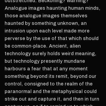
outstretched. Beckoning? Warning?
Analogue images haunting human minds,
those analogue images themselves
haunted by something unknown, an
intrusion upon each level made more
perverse by the use of that which should
be common-place. Ancient, alien
technology surely holds weird meaning,
but technology presently mundane
harbours a fear that at any moment
something beyond its remit, beyond our
control, consigned to the realm of the
paranormal and the metaphysical could
strike out and capture it, and then in turn