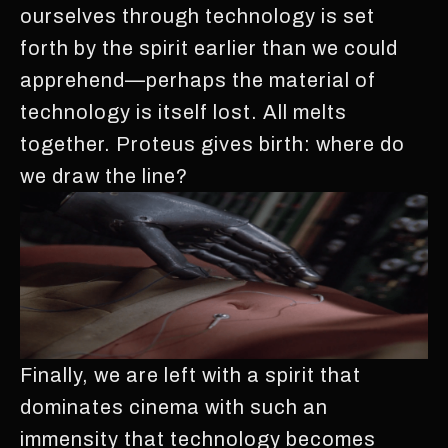
ourselves through technology is set
forth by the spirit earlier than we could
apprehend—perhaps the material of
technology is itself lost. All melts
together. Proteus gives birth: where do
we draw the line?
Finally, we are left with a spirit that
dominates cinema with such an
immensity that technology becomes