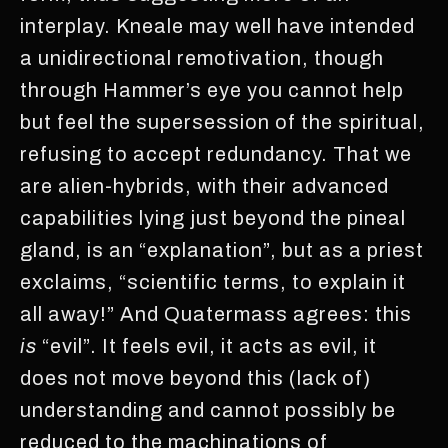
interplay. Kneale may well have intended
a unidirectional remotivation, though
through Hammer’s eye you cannot help
but feel the supersession of the spiritual,
refusing to accept redundancy. That we
are alien-hybrids, with their advanced
capabilities lying just beyond the pineal
gland, is an “explanation”, but as a priest
exclaims, “scientific terms, to explain it
all away!” And Quatermass agrees: this
is
“evil”. It feels evil, it acts as evil, it
does not move beyond this (lack of)
understanding and cannot possibly be
reduced to the machinations of