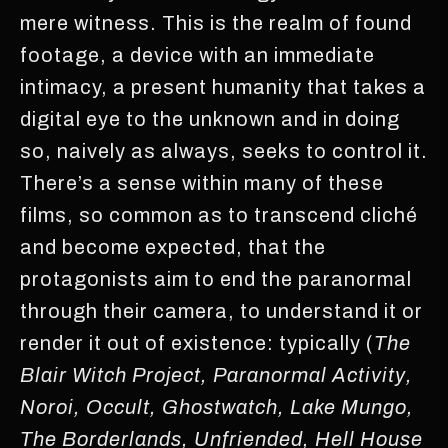
mere witness. This is the realm of found
footage, a device with an immediate
intimacy, a present humanity that takes a
digital eye to the unknown and in doing
so, naively as always, seeks to control it.
There’s a sense within many of these
films, so common as to transcend cliché
and become expected, that the
protagonists aim to end the paranormal
through their camera, to understand it or
render it out of existence: typically (
The
Blair Witch Project, Paranormal Activity,
Noroi, Occult, Ghostwatch, Lake Mungo,
The Borderlands, Unfriended, Hell House