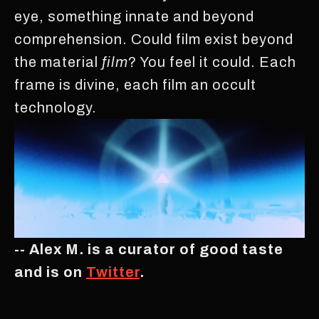
eye, something innate and beyond
comprehension. Could film exist beyond
the material
film
? You feel it could. Each
frame is divine, each film an occult
technology.
-- Alex M. is a curator of good taste
and is on
Twitter
.