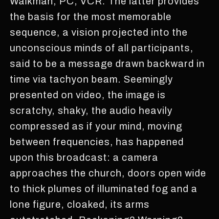
Walkman, PC, VCR. The latter provides
the basis for the most memorable
sequence, a vision projected into the
unconscious minds of all participants,
said to be a message drawn backward in
time via tachyon beam. Seemingly
presented on video, the image is
scratchy, shaky, the audio heavily
compressed as if your mind, moving
between frequencies, has happened
upon this broadcast: a camera
approaches the church, doors open wide
to thick plumes of illuminated fog and a
lone figure, cloaked, its arms