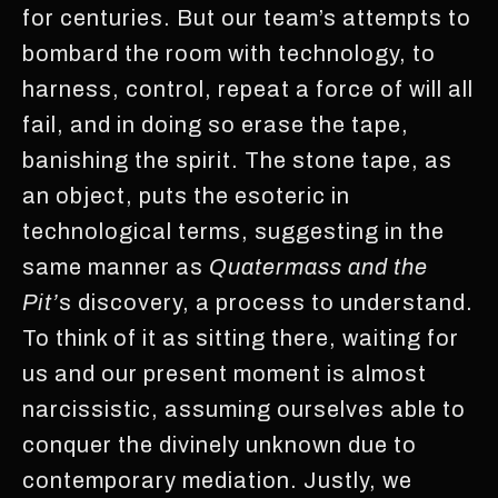
for centuries. But our team’s attempts to
bombard the room with technology, to
harness, control, repeat a force of will all
fail, and in doing so erase the tape,
banishing the spirit. The stone tape, as
an object, puts the esoteric in
technological terms, suggesting in the
same manner as
Quatermass and the
Pit’
s discovery, a process to understand.
To think of it as sitting there, waiting for
us and our present moment is almost
narcissistic, assuming ourselves able to
conquer the divinely unknown due to
contemporary mediation. Justly, we