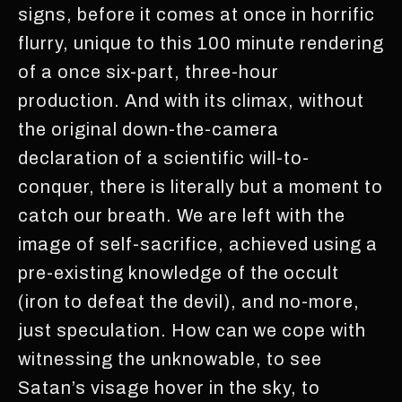
signs, before it comes at once in horrific
flurry, unique to this 100 minute rendering
of a once six-part, three-hour
production. And with its climax, without
the original down-the-camera
declaration of a scientific will-to-
conquer, there is literally but a moment to
catch our breath. We are left with the
image of self-sacrifice, achieved using a
pre-existing knowledge of the occult
(iron to defeat the devil), and no-more,
just speculation. How can we cope with
witnessing the unknowable, to see
Satan’s visage hover in the sky, to