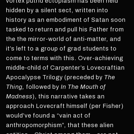
vortex putrid ectoplasm has been held
hidden by a silent sect, written into
history as an embodiment of Satan soon
tasked to return and pull his Father from
the the mirror-world of anti-matter, and
it’s left to a group of grad students to
come to terms with this. Over-achieving
middle-child of Carpenter’s Lovecraftian
Apocalypse Trilogy (preceded by
The
Thing,
followed by
In The Mouth of
Madness
), this narrative takes an
approach Lovecraft himself (per Fisher)
would’ve found a “vain act of
anthropomorphism”, that these alien