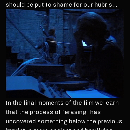
should be put to shame for our hubris…
In the final moments of the film we learn
that the process of “erasing” has
uncovered something below the previous