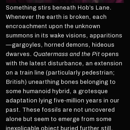
Something stirs beneath Hob’s Lane.
Whenever the earth is broken, each
encroachment upon the unknown
summons in its wake visions, apparitions
—gargoyles, horned demons, hideous
dwarves.
Quatermass and the Pit
opens
with the latest disturbance, an extension
on a train line (particularly pedestrian;
British) unearthing bones belonging to
some humanoid hybrid, a grotesque
adaptation lying five-million years in our
past. These fossils are not uncovered
alone but seem to emerge from some
inexplicable object buried further still,