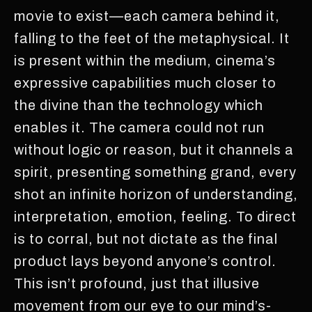
movie to exist—each camera behind it,
falling to the feet of the metaphysical. It
is present within the medium, cinema’s
expressive capabilities much closer to
the divine than the technology which
enables it. The camera could not run
without logic or reason, but it channels a
spirit, presenting something grand, every
shot an infinite horizon of understanding,
interpretation, emotion, feeling. To direct
is to corral, but not dictate as the final
product lays beyond anyone’s control.
This isn’t profound, just that illusive
movement from our eye to our mind’s-