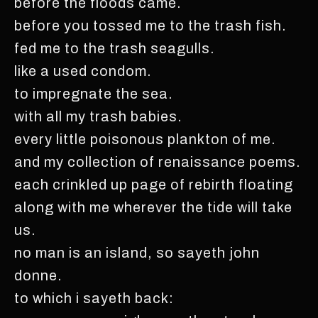
before the floods came.
before you tossed me to the trash fish.
fed me to the trash seagulls.
like a used condom.
to impregnate the sea.
with all my trash babies.
every little poisonous plankton of me.
and my collection of renaissance poems.
each crinkled up page of rebirth floating
along with me wherever the tide will take
us.
no man is an island, so sayeth john
donne.
to which i sayeth back: