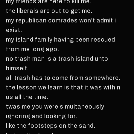
my friends are here to kill me.
the liberals are out to get me.
my republican comrades won’t admit i
exist.
my island family having been rescued
from me long ago.
no trash man is a trash island unto
himself.
all trash has to come from somewhere.
the lesson we learn is that it was within
us all the time.
twas me you were simultaneously
ignoring and looking for.
like the footsteps on the sand.