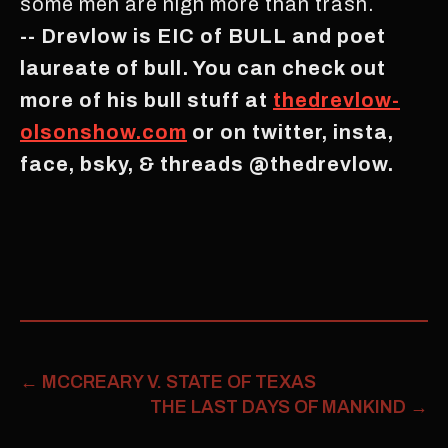
some men are nigh more than trash.
-- Drevlow is EIC of BULL and poet
laureate of bull. You can check out
more of his bull stuff at
thedrevlow-
olsonshow.com
or on twitter, insta,
face, bsky, & threads @thedrevlow.
←
MCCREARY V. STATE OF TEXAS
THE LAST DAYS OF MANKIND
→