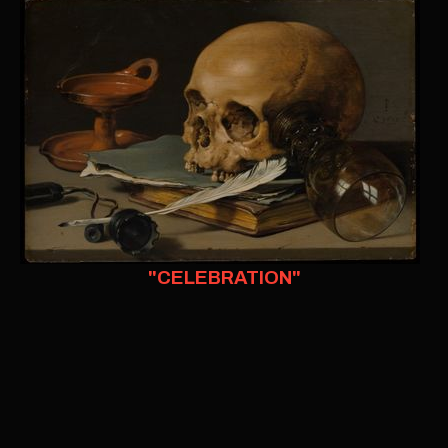
"CELEBRATION"