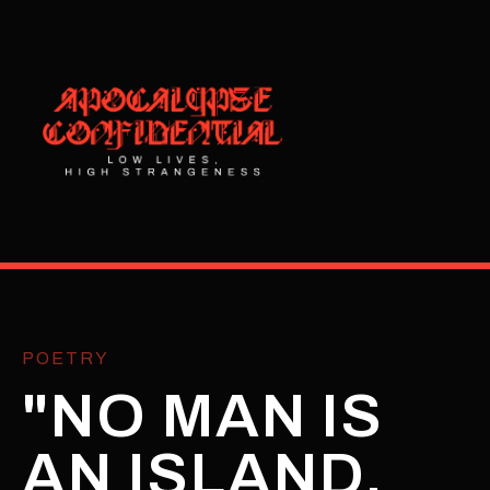
POETRY
"NO MAN IS
AN ISLAND,