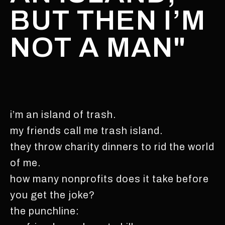
BUT THEN I’M
NOT A MAN"
i’m an island of trash.
my friends call me trash island.
they throw charity dinners to rid the world
of me.
how many nonprofits does it take before
you get the joke?
the punchline: