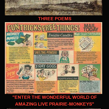
THREE POEMS
"ENTER THE WONDERFUL WORLD OF
AMAZING LIVE PRAIRIE-MONKEYS"