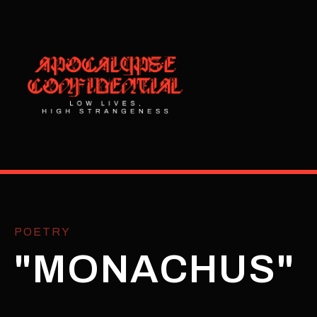
POETRY
"MONACHUS"