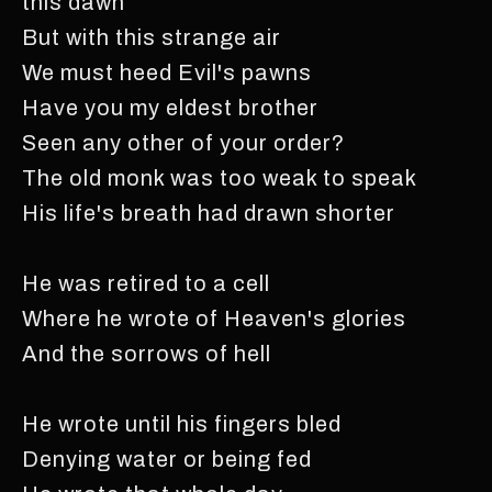
this dawn
But with this strange air
We must heed Evil's pawns
Have you my eldest brother
Seen any other of your order?
The old monk was too weak to speak
His life's breath had drawn shorter
He was retired to a cell
Where he wrote of Heaven's glories
And the sorrows of hell
He wrote until his fingers bled
Denying water or being fed