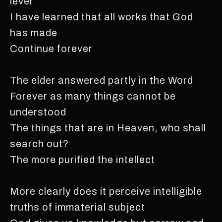
lever
I have learned that all works that God
has made
Continue forever
The elder answered partly in the Word
Forever as many things cannot be
understood
The things that are in Heaven, who shall
search out?
The more purified the intellect
More clearly does it perceive intelligible
truths of immaterial subject