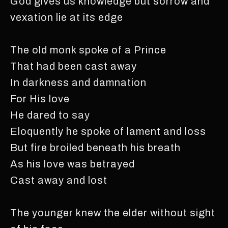
God gives us knowledge but sorrow and
vexation lie at its edge
The old monk spoke of a Prince
That had been cast away
In darkness and damnation
For His love
He dared to say
Eloquently he spoke of lament and loss
But fire broiled beneath his breath
As his love was betrayed
Cast away and lost
The younger knew the elder without sight