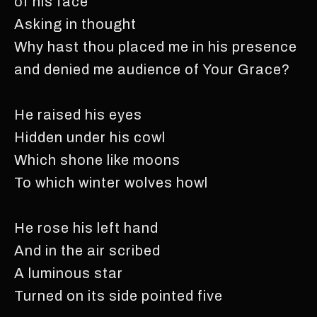
of his face
Asking in thought
Why hast thou placed me in his presence
and denied me audience of Your Grace?
He raised his eyes
Hidden under his cowl
Which shone like moons
To which winter wolves howl
He rose his left hand
And in the air scribed
A luminous star
Turned on its side pointed five