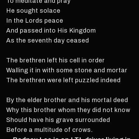
To meditate and pray
He sought solace
In the Lords peace
And passed into His Kingdom
As the seventh day ceased
The brethren left his cell in order
Walling it in with some stone and mortar
The brethren were left puzzled indeed
By the elder brother and his mortal deed
Why this brother whom they did not know
Should have his grave surrounded
Before a multitude of crows.