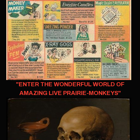
"ENTER THE WONDERFUL WORLD OF
AMAZING LIVE PRAIRIE-MONKEYS"