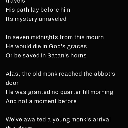
travels
His path lay before him
Its mystery unraveled
In seven midnights from this mourn
He would die in God's graces
Or be saved in Satan’s horns
Alas, the old monk reached the abbot's
door
He was granted no quarter till morning
And not a moment before
We’ve awaited a young monk's arrival