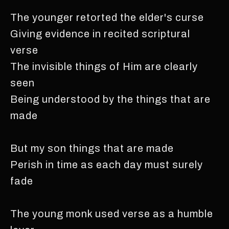
The younger retorted the elder's curse
Giving evidence in recited scriptural
verse
The invisible things of Him are clearly
seen
Being understood by the things that are
made
But my son things that are made
Perish in time as each day must surely
fade
The young monk used verse as a humble