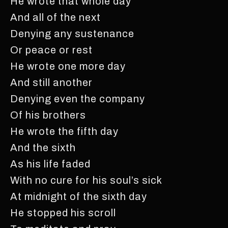
He wrote that whole day
And all of the next
Denying any sustenance
Or peace or rest
He wrote one more day
And still another
Denying even the company
Of his brothers
He wrote the fifth day
And the sixth
As his life faded
With no cure for his soul’s sick
At midnight of the sixth day
He stopped his scroll