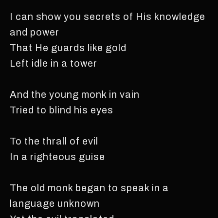
I can show you secrets of His knowledge
and power
That He guards like gold
Left idle in a tower
And the young monk in vain
Tried to blind his eyes
To the thrall of evil
In a righteous guise
The old monk began to speak in a
language unknown