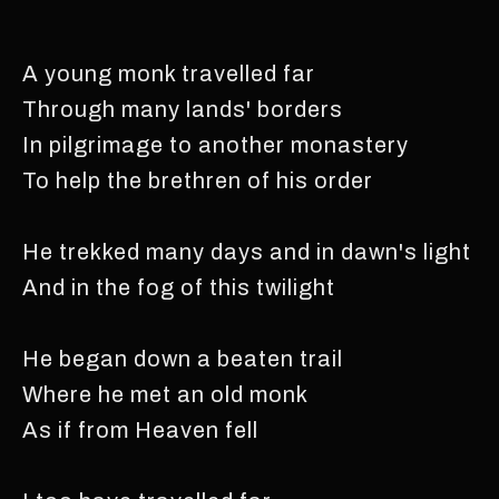
A young monk travelled far
Through many lands' borders
In pilgrimage to another monastery
To help the brethren of his order
He trekked many days and in dawn's light
And in the fog of this twilight
He began down a beaten trail
Where he met an old monk
As if from Heaven fell