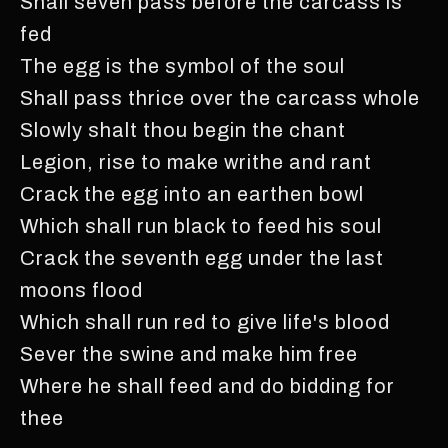
Shall seven pass before the carcass is
fed
The egg is the symbol of the soul
Shall pass thrice over the carcass whole
Slowly shalt thou begin the chant
Legion, rise to make writhe and rant
Crack the egg into an earthen bowl
Which shall run black to feed his soul
Crack the seventh egg under the last
moons flood
Which shall run red to give life's blood
Sever the swine and make him free
Where he shall feed and do bidding for
thee