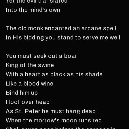
Yet the evil translated
Into the mind's own
The old monk encanted an arcane spell
In His bidding you stand to serve me well
You must seek out a boar
King of the swine
With a heart as black as his shade
Like a blood wine
Bind him up
Hoof over head
As St. Peter he must hang dead
When the morrow's moon runs red