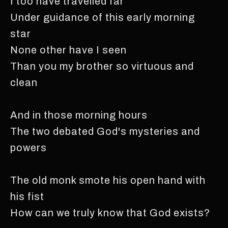
I too have travelled far
Under guidance of this early morning
star
None other have I seen
Than you my brother so virtuous and
clean
And in those morning hours
The two debated God's mysteries and
powers
The old monk smote his open hand with
his fist
How can we truly know that God exists?