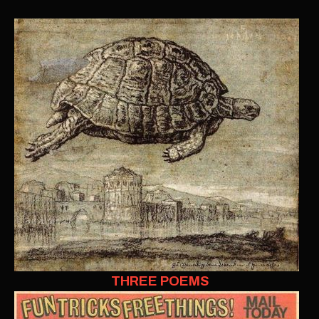
THREE POEMS