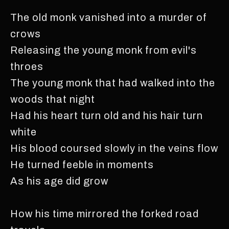
The old monk vanished into a murder of
crows
Releasing the young monk from evil's
throes
The young monk that had walked into the
woods that night
Had his heart turn old and his hair turn
white
His blood coursed slowly in the veins flow
He turned feeble in moments
As his age did grow
How his time mirrored the forked road