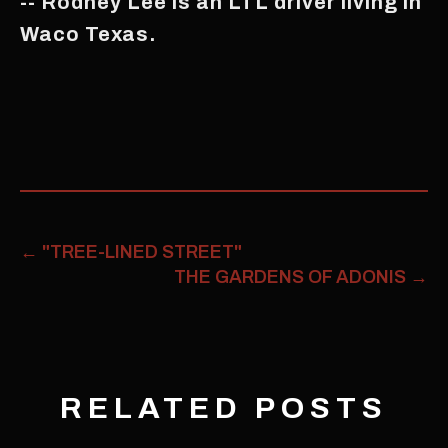
-- Rodney Lee is an LTL driver living in
Waco Texas.
←
"TREE-LINED STREET"
THE GARDENS OF ADONIS
→
RELATED POSTS