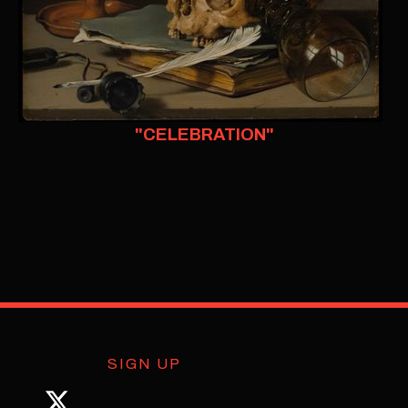
"CELEBRATION"
SIGN UP