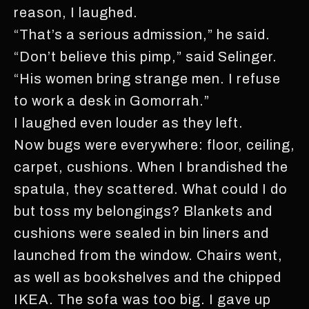
reason, I laughed.
“That’s a serious admission,” he said.
“Don’t believe this pimp,” said Selinger.
“His women bring strange men. I refuse
to work a desk in Gomorrah.”
I laughed even louder as they left.
Now bugs were everywhere: floor, ceiling,
carpet, cushions. When I brandished the
spatula, they scattered. What could I do
but toss my belongings? Blankets and
cushions were sealed in bin liners and
launched from the window. Chairs went,
as well as bookshelves and the chipped
IKEA. The sofa was too big. I gave up