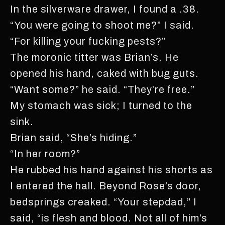
In the silverware drawer, I found a .38.
“You were going to shoot me?” I said.
“For killing your fucking pests?”
The moronic titter was Brian’s. He
opened his hand, caked with bug guts.
“Want some?” he said. “They’re free.”
My stomach was sick; I turned to the
sink.
Brian said, “She’s hiding.”
“In her room?”
He rubbed his hand against his shorts as
I entered the hall. Beyond Rose’s door,
bedsprings creaked. “Your stepdad,” I
said, “is flesh and blood. Not all of him’s