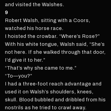
and visited the Walshes.
9
Robert Walsh, sitting with a Coors,
watched his horse race.
I hoisted the crowbar. “Where’s Rose?”
With his white tongue, Walsh said, “She’s
not here. If she walked through that door,
I’d give it to her.”
“That’s why she came to me.”
“To—you?”
I had a three-foot reach advantage and
used it on Walsh’s shoulders, knees,
skull. Blood bubbled and dribbled from his
nostrils as he tried to crawl away.