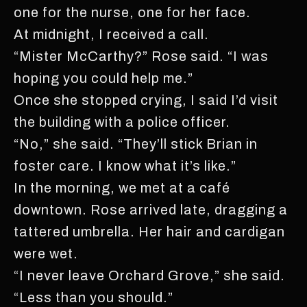
one for the nurse, one for her face.
At midnight, I received a call.
“Mister McCarthy?” Rose said. “I was
hoping you could help me.”
Once she stopped crying, I said I’d visit
the building with a police officer.
“No,” she said. “They’ll stick Brian in
foster care. I know what it’s like.”
In the morning, we met at a café
downtown. Rose arrived late, dragging a
tattered umbrella. Her hair and cardigan
were wet.
“I never leave Orchard Grove,” she said.
“Less than you should.”