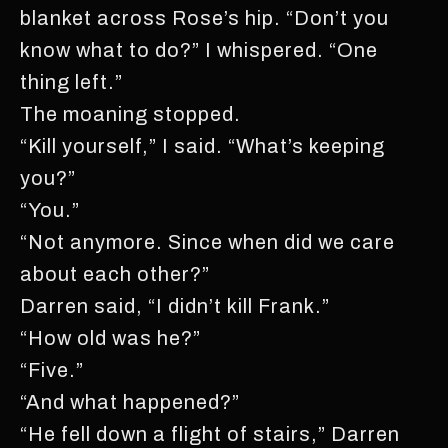
blanket across Rose’s hip. “Don’t you
know what to do?” I whispered. “One
thing left.”
The moaning stopped.
“Kill yourself,” I said. “What’s keeping
you?”
“You.”
“Not anymore. Since when did we care
about each other?”
Darren said, “I didn’t kill Frank.”
“How old was he?”
“Five.”
“And what happened?”
“He fell down a flight of stairs,” Darren