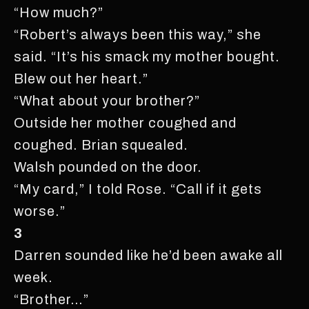
“How much?”
“Robert’s always been this way,” she
said. “It’s his smack my mother bought.
Blew out her heart.”
“What about your brother?”
Outside her mother coughed and
coughed. Brian squealed.
Walsh pounded on the door.
“My card,” I told Rose. “Call if it gets
worse.”
3
Darren sounded like he’d been awake all
week.
“Brother…”