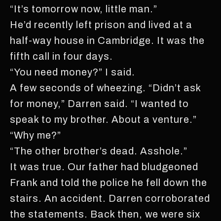
“It’s tomorrow now, little man.”
He’d recently left prison and lived at a
half-way house in Cambridge. It was the
fifth call in four days.
“You need money?” I said.
A few seconds of wheezing. “Didn’t ask
for money,” Darren said. “I wanted to
speak to my brother. About a venture.”
“Why me?”
“The other brother’s dead. Asshole.”
It was true. Our father had bludgeoned
Frank and told the police he fell down the
stairs. An accident. Darren corroborated
the statements. Back then, we were six