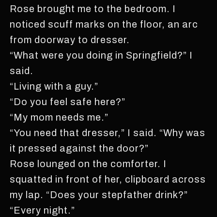
Rose brought me to the bedroom. I
noticed scuff marks on the floor, an arc
from doorway to dresser.
“What were you doing in Springfield?” I
said.
“Living with a guy.”
“Do you feel safe here?”
“My mom needs me.”
“You need that dresser,” I said. “Why was
it pressed against the door?”
Rose lounged on the comforter. I
squatted in front of her, clipboard across
my lap. “Does your stepfather drink?”
“Every night.”