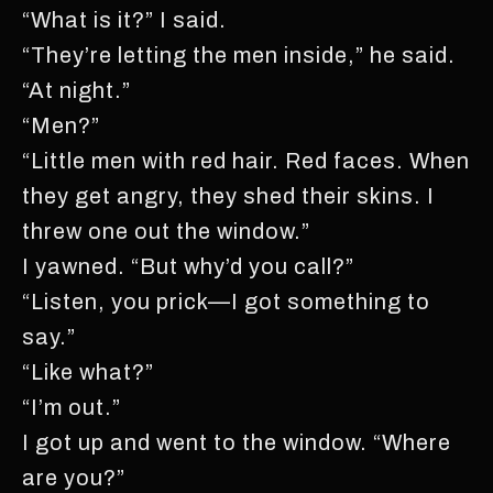
“What is it?” I said.
“They’re letting the men inside,” he said.
“At night.”
“Men?”
“Little men with red hair. Red faces. When
they get angry, they shed their skins. I
threw one out the window.”
I yawned. “But why’d you call?”
“Listen, you prick—I got something to
say.”
“Like what?”
“I’m out.”
I got up and went to the window. “Where
are you?”