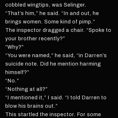
cobbled wingtips, was Selinger.
“That’s him,” he said. “In and out, he
brings women. Some kind of pimp.”
The inspector dragged a chair. “Spoke to
your brother recently?”
“Why?”
“You were named,” he said, “in Darren’s
suicide note. Did he mention harming
himself?”
“No.”
“Nothing at all?”
“I mentioned it,” I said. “I told Darren to
blow his brains out.”
This startled the inspector. For some