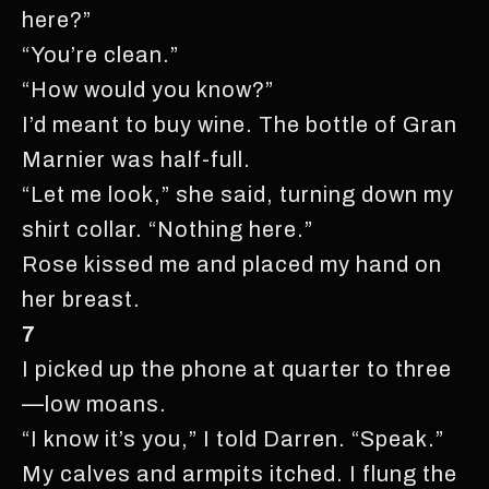
here?”
“You’re clean.”
“How would you know?”
I’d meant to buy wine. The bottle of Gran
Marnier was half-full.
“Let me look,” she said, turning down my
shirt collar. “Nothing here.”
Rose kissed me and placed my hand on
her breast.
7
I picked up the phone at quarter to three
—low moans.
“I know it’s you,” I told Darren. “Speak.”
My calves and armpits itched. I flung the