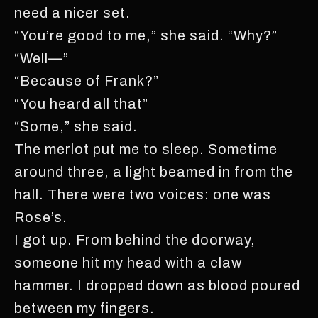
need a nicer set.
“You’re good to me,” she said. “Why?”
“Well—”
“Because of Frank?”
“You heard all that”
“Some,” she said.
The merlot put me to sleep. Sometime
around three, a light beamed in from the
hall. There were two voices: one was
Rose’s.
I got up. From behind the doorway,
someone hit my head with a claw
hammer. I dropped down as blood poured
between my fingers.