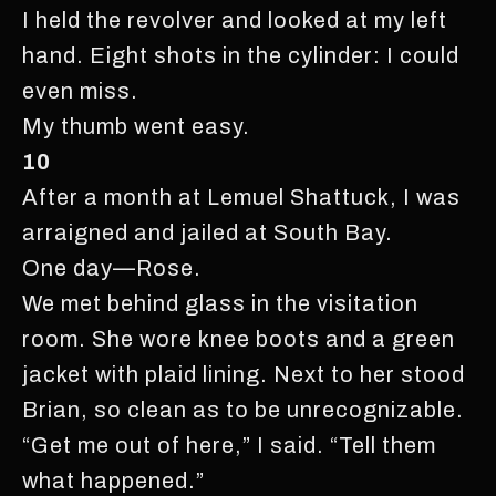
I held the revolver and looked at my left
hand. Eight shots in the cylinder: I could
even miss.
My thumb went easy.
10
After a month at Lemuel Shattuck, I was
arraigned and jailed at South Bay.
One day—Rose.
We met behind glass in the visitation
room. She wore knee boots and a green
jacket with plaid lining. Next to her stood
Brian, so clean as to be unrecognizable.
“Get me out of here,” I said. “Tell them
what happened.”