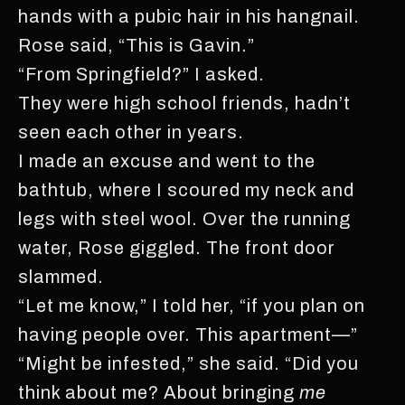
hands with a pubic hair in his hangnail.
Rose said, “This is Gavin.”
“From Springfield?” I asked.
They were high school friends, hadn’t
seen each other in years.
I made an excuse and went to the
bathtub, where I scoured my neck and
legs with steel wool. Over the running
water, Rose giggled. The front door
slammed.
“Let me know,” I told her, “if you plan on
having people over. This apartment—”
“Might be infested,” she said. “Did you
think about me? About bringing
me