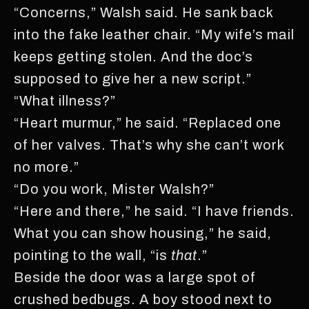
“Concerns,” Walsh said. He sank back
into the fake leather chair. “My wife’s mail
keeps getting stolen. And the doc’s
supposed to give her a new script.”
“What illness?”
“Heart murmur,” he said. “Replaced one
of her valves. That’s why she can’t work
no more.”
“Do you work, Mister Walsh?”
“Here and there,” he said. “I have friends.
What you can show housing,” he said,
pointing to the wall, “is
that
.”
Beside the door was a large spot of
crushed bedbugs. A boy stood next to