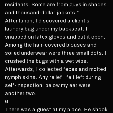
residents. Some are from guys in shades
and thousand-dollar jackets.”
After lunch, I discovered a client’s
laundry bag under my backseat. I
snapped on latex gloves and cut it open.
Among the hair-covered blouses and
soiled underwear were three small dots. I
crushed the bugs with a wet wipe.
Afterwards, I collected feces and molted
nymph skins. Any relief I felt left during
self-inspection: below my ear were
another two.
6
There was a guest at my place. He shook