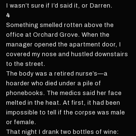
I wasn’t sure if I’d said it, or Darren.
4
Something smelled rotten above the
office at Orchard Grove. When the
manager opened the apartment door, I
covered my nose and hustled downstairs
to the street.
The body was a retired nurse’s—a
hoarder who died under a pile of
phonebooks. The medics said her face
melted in the heat. At first, it had been
impossible to tell if the corpse was male
or female.
That night I drank two bottles of wine: