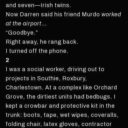
and seven—Irish twins.
Now Darren said his friend Murdo
worked
at the airport
…
“Goodbye.”
Right away, he rang back.
I turned off the phone.
2
I was a social worker, driving out to
projects in Southie, Roxbury,
Charlestown. At a complex like Orchard
Grove, the dirtiest units had bedbugs. I
kept a crowbar and protective kit in the
trunk: boots, tape, wet wipes, coveralls,
folding chair, latex gloves, contractor