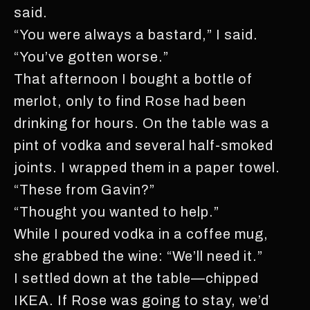
said.
“You were always a bastard,” I said.
“You’ve gotten worse.”
That afternoon I bought a bottle of
merlot, only to find Rose had been
drinking for hours. On the table was a
pint of vodka and several half-smoked
joints. I wrapped them in a paper towel.
“These from Gavin?”
“Thought you wanted to help.”
While I poured vodka in a coffee mug,
she grabbed the wine: “We’ll need it.”
I settled down at the table—chipped
IKEA. If Rose was going to stay, we’d