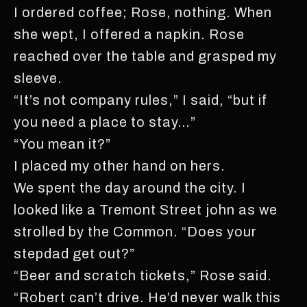
I ordered coffee; Rose, nothing. When
she wept, I offered a napkin. Rose
reached over the table and grasped my
sleeve.
“It’s not company rules,” I said, “but if
you need a place to stay…”
“You mean it?”
I placed my other hand on hers.
We spent the day around the city. I
looked like a Tremont Street john as we
strolled by the Common. “Does your
stepdad get out?”
“Beer and scratch tickets,” Rose said.
“Robert can’t drive. He’d never walk this