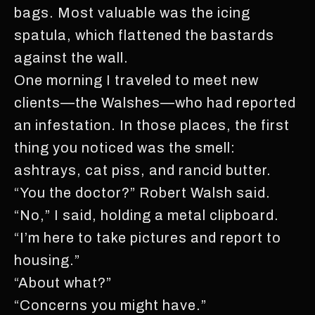
bags. Most valuable was the icing
spatula, which flattened the bastards
against the wall.
One morning I traveled to meet new
clients—the Walshes—who had reported
an infestation. In those places, the first
thing you noticed was the smell:
ashtrays, cat piss, and rancid butter.
“You the doctor?” Robert Walsh said.
“No,” I said, holding a metal clipboard.
“I’m here to take pictures and report to
housing.”
“About what?”
“Concerns you might have.”