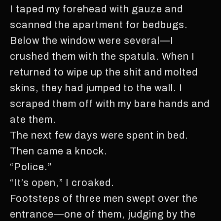
I taped my forehead with gauze and
scanned the apartment for bedbugs.
Below the window were several—I
crushed them with the spatula. When I
returned to wipe up the shit and molted
skins, they had jumped to the wall. I
scraped them off with my bare hands and
ate them.
The next few days were spent in bed.
Then came a knock.
“Police.”
“It’s open,” I croaked.
Footsteps of three men swept over the
entrance—one of them, judging by the