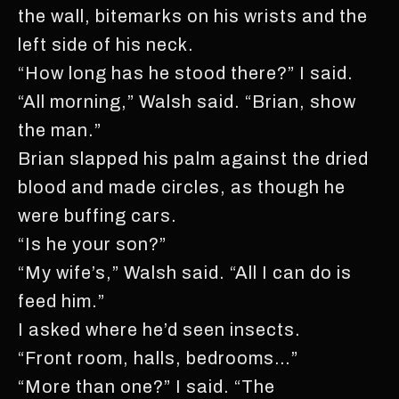
the wall, bitemarks on his wrists and the
left side of his neck.
“How long has he stood there?” I said.
“All morning,” Walsh said. “Brian, show
the man.”
Brian slapped his palm against the dried
blood and made circles, as though he
were buffing cars.
“Is he your son?”
“My wife’s,” Walsh said. “All I can do is
feed him.”
I asked where he’d seen insects.
“Front room, halls, bedrooms…”
“More than one?” I said. “The