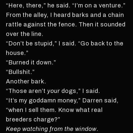
“Here, there,” he said. “I’m on a venture.”
From the alley, I heard barks and a chain
rattle against the fence. Then it sounded
over the line.
“Don’t be stupid,” I said. “Go back to the
house.”
“Burned it down.”
“Bullshit.”
Another bark.
“Those aren’t
your
dogs,” I said.
“It’s my goddamn money,” Darren said,
“when I sell them. Know what real
breeders charge?”
Keep watching from the window
.