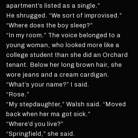
apartment’s listed as a single.”
He shrugged. “We sort of improvised.”
“Where does the boy sleep?”
“In my room.” The voice belonged to a
young woman, who looked more like a
college student than she did an Orchard
tenant. Below her long brown hair, she
wore jeans and a cream cardigan.
“What’s your name?” I said.
“Rose.”
“My stepdaughter,” Walsh said. “Moved
back when her ma got sick.”
“Where’d you live?”
“Springfield,” she said.