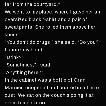
far from the courtyard.”
We went to my place, where I gave her an
oversized black t-shirt and a pair of
sweatpants. She rolled them above her
knees.
“You don’t do drugs,” she said. “Do you?”
I shook my head.
“Drink?”
“Sometimes,” I said.
“Anything here?”
In the cabinet was a bottle of Gran
Marnier, unopened and coated in a film of
dust. We sat on the couch sipping it at
room temperature.