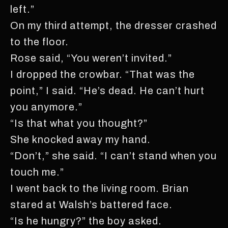
left.”
On my third attempt, the dresser crashed
to the floor.
Rose said, “You weren’t invited.”
I dropped the crowbar. “That was the
point,” I said. “He’s dead. He can’t hurt
you anymore.”
“Is that what you thought?”
She knocked away my hand.
“Don’t,” she said. “I can’t stand when you
touch me.”
I went back to the living room. Brian
stared at Walsh’s battered face.
“Is he hungry?” the boy asked.