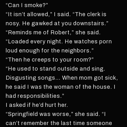
“Can I smoke?”
“It isn’t allowed,” I said. “The clerk is
nosy. He gawked at you downstairs.”
“Reminds me of Robert,” she said.
“Loaded every night. He watches porn
loud enough for the neighbors.”
“Then he creeps to your room?”
“He used to stand outside and sing.
Disgusting songs… When mom got sick,
he said I was the woman of the house. I
had responsibilities.”
I asked if he’d hurt her.
“Springfield was worse,” she said. “I
can’t remember the last time someone