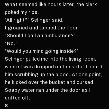
What seemed like hours later, the clerk
poked my ribs.
“All right?” Selinger said.
I groaned and tapped the floor.
“Should I call an ambulance?”
“No.”
“Would you mind going inside?”
Selinger pulled me into the living room,
where I was dropped on the sofa. I heard
him scrubbing up the blood. At one point,
he kicked over the bucket and cursed.
Soapy water ran under the door as I
drifted off.
8