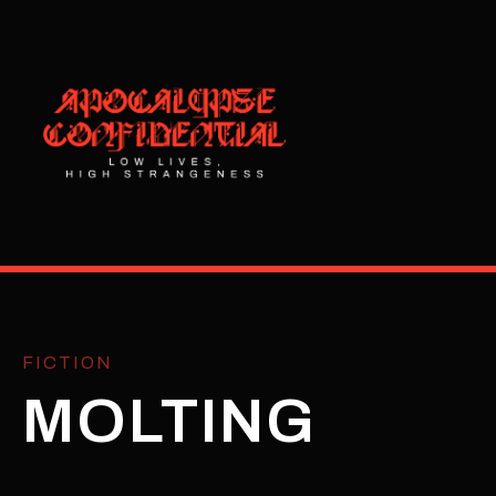
FICTION
MOLTING