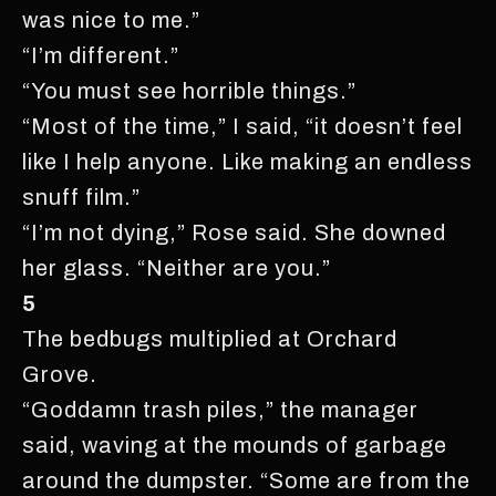
was nice to me.”
“I’m different.”
“You must see horrible things.”
“Most of the time,” I said, “it doesn’t feel
like I help anyone. Like making an endless
snuff film.”
“I’m not dying,” Rose said. She downed
her glass. “Neither are you.”
5
The bedbugs multiplied at Orchard
Grove.
“Goddamn trash piles,” the manager
said, waving at the mounds of garbage
around the dumpster. “Some are from the