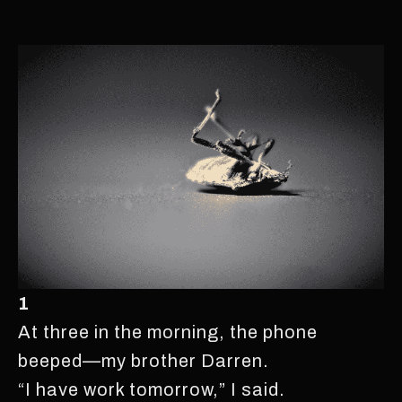
1
At three in the morning, the phone
beeped—my brother Darren.
“I have work tomorrow,” I said.