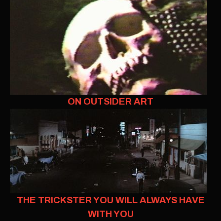
ON OUTSIDER ART
THE TRICKSTER YOU WILL ALWAYS HAVE
WITH YOU