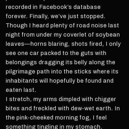
recorded in Facebook’s database
forever. Finally, we’ve just stopped.
Though I heard plenty of road noise last
night from under my coverlet of soybean
leaves—horns blaring, shots fired, I only
see one car packed to the guts with
belongings dragging its belly along the
pilgrimage path into the sticks where its
inhabitants will hopefully be found and
eaten last.
I stretch, my arms dimpled with chigger
bites and freckled with dew-wet earth. In
the pink-cheeked morning fog, I feel
something tingling in my stomach.