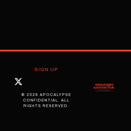
SIGN UP
© 2026 APOCALYPSE
CONFIDENTIAL. ALL
RIGHTS RESERVED.