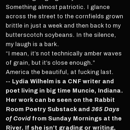
Something almost patriotic. I glance
across the street to the cornfields grown
brittle in just a week and then back to my
butterscotch soybeans. In the silence,
my laugh is a bark.
“I mean, it’s not technically amber waves
of grain, but it’s close enough.”
America the beautiful, at fucking last.
-- Lydia Wilhelm is a CNF writer and
poet living in big time Muncie, Indiana.
Her work can be seen on the Rabbit
Room Poetry Substack and
365 Days
of Covid
from Sunday Mornings at the
River. If she isn’t grading or writing,