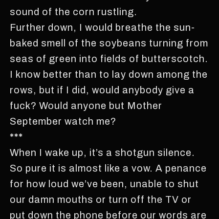
sound of the corn rustling.
Further down, I would breathe the sun-
baked smell of the soybeans turning from
seas of green into fields of butterscotch.
I know better than to lay down among the
rows, but if I did, would anybody give a
fuck? Would anyone but Mother
September watch me?
***
When I wake up, it’s a shotgun silence.
So pure it is almost like a vow. A penance
for how loud we’ve been, unable to shut
our damn mouths or turn off the TV or
put down the phone before our words are