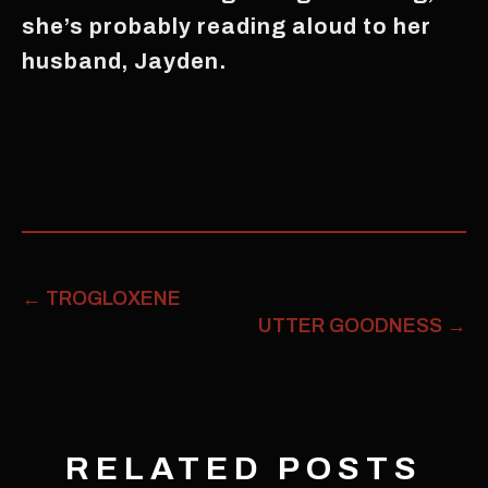
she’s probably reading aloud to her
husband, Jayden.
←
TROGLOXENE
UTTER GOODNESS
→
RELATED POSTS