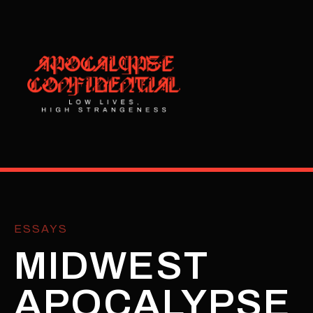
ESSAYS
MIDWEST
APOCALYPSE