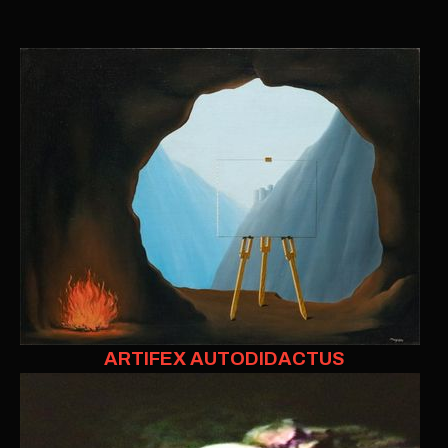
ARTIFEX AUTODIDACTUS