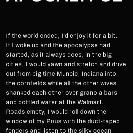
If the world ended, I’d enjoy it for a bit.
If I woke up and the apocalypse had
started, as it always does, in the big
cities, I would yawn and stretch and drive
out from big time Muncie, Indiana into
the cornfields while all the other wives
shanked each other over granola bars
and bottled water at the Walmart.
Roads empty, I would roll down the
window of my Prius with the duct-taped
fenders and listen to the silky ocean