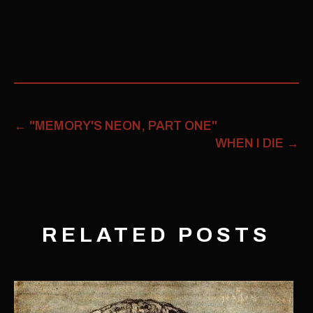
←
"MEMORY'S NEON, PART ONE"
WHEN I DIE
→
RELATED POSTS