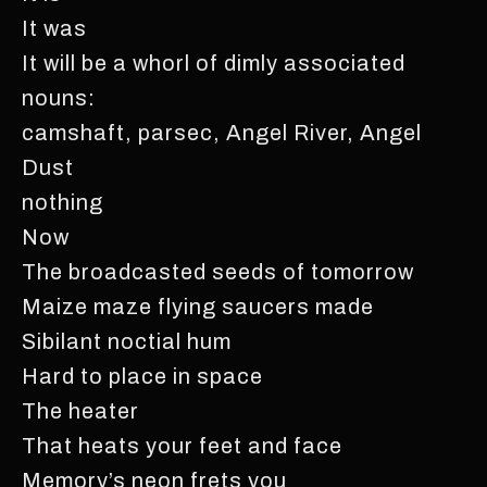
It was
It will be a whorl of dimly associated
nouns:
camshaft, parsec, Angel River, Angel
Dust
nothing
Now
The broadcasted seeds of tomorrow
Maize maze flying saucers made
Sibilant noctial hum
Hard to place in space
The heater
That heats your feet and face
Memory’s neon frets you