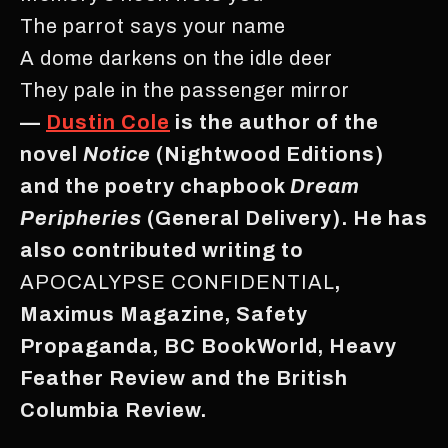
The parrot says your name
A dome darkens on the idle deer
They pale in the passenger mirror
—
Dustin Cole
is the author of the
novel
Notice
(Nightwood Editions)
and the poetry chapbook
Dream
Peripheries
(General Delivery). He has
also contributed writing to
APOCALYPSE CONFIDENTIAL
,
Maximus Magazine, Safety
Propaganda, BC BookWorld, Heavy
Feather Review and the British
Columbia Review.