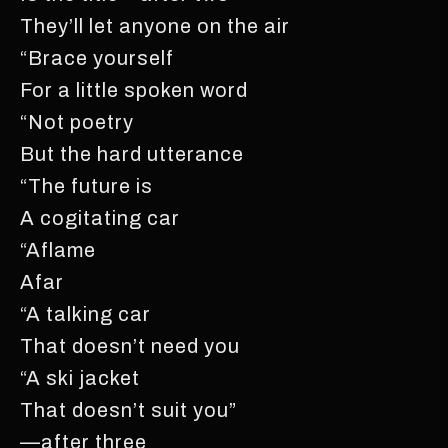
They’ll let anyone on the air
“Brace yourself
For a little spoken word
“Not poetry
But the hard utterance
“The future is
A cogitating car
“Aflame
Afar
“A talking car
That doesn’t need you
“A ski jacket
That doesn’t suit you”
—after three