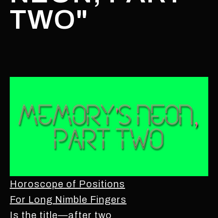
TWO"
Horoscope of Positions
For Long Nimble Fingers
Is the title—after two