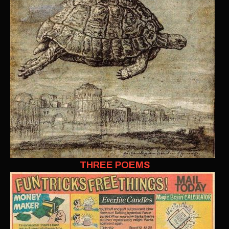
THREE POEMS