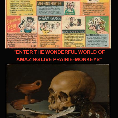
"ENTER THE WONDERFUL WORLD OF
AMAZING LIVE PRAIRIE-MONKEYS"