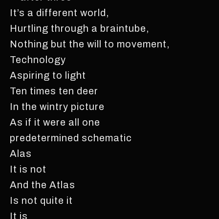
It’s a different world,
Hurtling through a braintube,
Nothing but the will to movement,
Technology
Aspiring to light
Ten times ten deer
In the wintry picture
As if it were all one
predetermined schematic
Alas
It is not
And the Atlas
Is not quite it
It is