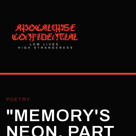
POETRY
"MEMORY'S
NEON, PART