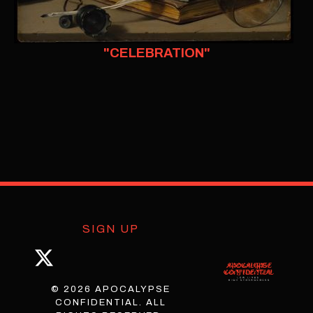
"CELEBRATION"
SIGN UP
© 2026 APOCALYPSE
CONFIDENTIAL. ALL