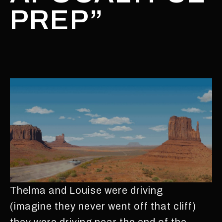
PREP”
Thelma and Louise were driving
(imagine they never went off that cliff)
they were driving near the end of the