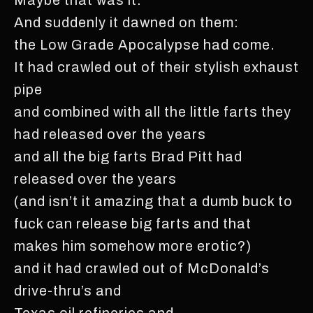
And suddenly it dawned on them:
the Low Grade Apocalypse had come.
It had crawled out of their stylish exhaust
pipe
and combined with all the little farts they
had released over the years
and all the big farts Brad Pitt had
released over the years
(and isn’t it amazing that a dumb buck to
fuck can release big farts and that
makes him somehow more erotic?)
and it had crawled out of McDonald’s
drive-thru’s and
Texas oil refineries and