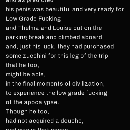
his penis was beautiful and very ready for
Low Grade Fucking
and Thelma and Louise put on the
parking break and climbed aboard
and, just his luck, they had purchased
some zucchini for this leg of the trip
that he too,
might be able,
in the final moments of civilization,
to experience the low grade fucking
of the apocalypse.
Though he too,
had not acquired a douche,
and was in that sense,