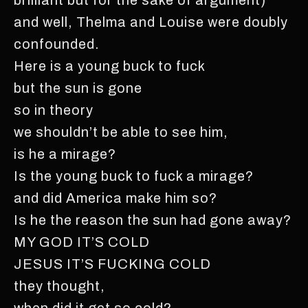
and well, Thelma and Louise were doubly
confounded.
Here is a young buck to fuck
but the sun is gone
so in theory
we shouldn’t be able to see him,
is he a mirage?
Is the young buck to fuck a mirage?
and did America make him so?
Is he the reason the sun had gone away?
MY GOD IT’S COLD
JESUS IT’S FUCKING COLD
they thought,
when did it get so cold?