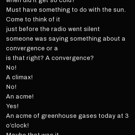
Must have something to do with the sun.
Come to think of it
just before the radio went silent
someone was saying something about a
convergence or a
is that right? A convergence?
No!
A climax!
No!
An acme!
Yes!
An acme of greenhouse gases today at 3
o’clock!
Maybe that was it.