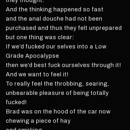
And the thinking happened so fast
and the anal douche had not been
purchased and thus they felt unprepared
but one thing was clear:
If we’d fucked our selves into a Low
Grade Apocalypse
then we’d best fuck ourselves through it!
And we want to feel it!
To really feel the throbbing, searing,
unbearable pleasure of being totally
fucked!
Brad was on the hood of the car now
chewing a piece of hay
and smirking