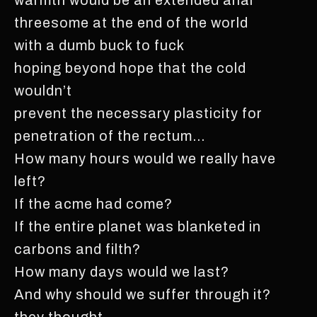
threesome at the end of the world
with a dumb buck to fuck
hoping beyond hope that the cold
wouldn’t
prevent the necessary plasticity for
penetration of the rectum…
How many hours would we really have
left?
If the acme had come?
If the entire planet was blanketed in
carbons and filth?
How many days would we last?
And why should we suffer through it?
they thought.