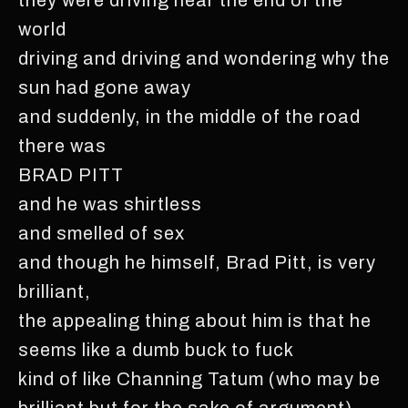
world
driving and driving and wondering why the
sun had gone away
and suddenly, in the middle of the road
there was
BRAD PITT
and he was shirtless
and smelled of sex
and though he himself, Brad Pitt, is very
brilliant,
the appealing thing about him is that he
seems like a dumb buck to fuck
kind of like Channing Tatum (who may be
brilliant but for the sake of argument)