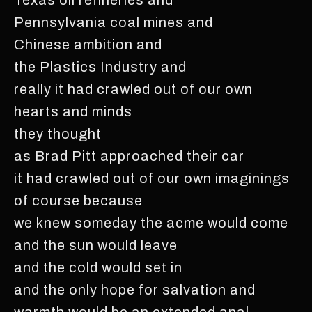
Pennsylvania coal mines and
Chinese ambition and
the Plastics Industry and
really it had crawled out of our own
hearts and minds
they thought
as Brad Pitt approached their car
it had crawled out of our own imaginings
of course because
we knew someday the acme would come
and the sun would leave
and the cold would set in
and the only hope for salvation and
warmth would be an extended anal