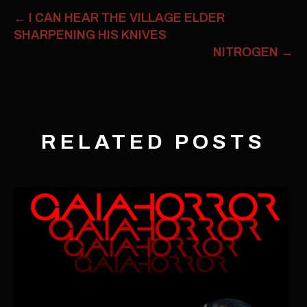
←
I CAN HEAR THE VILLAGE ELDER
SHARPENING HIS KNIVES
NITROGEN
→
RELATED POSTS