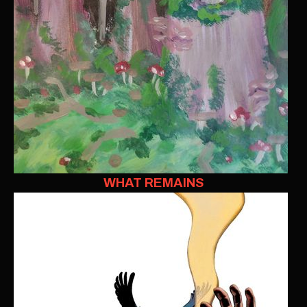
WHAT REMAINS