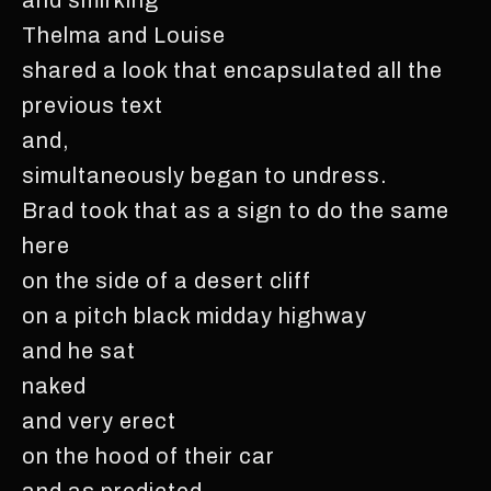
Thelma and Louise
shared a look that encapsulated all the
previous text
and,
simultaneously began to undress.
Brad took that as a sign to do the same
here
on the side of a desert cliff
on a pitch black midday highway
and he sat
naked
and very erect
on the hood of their car
and as predicted