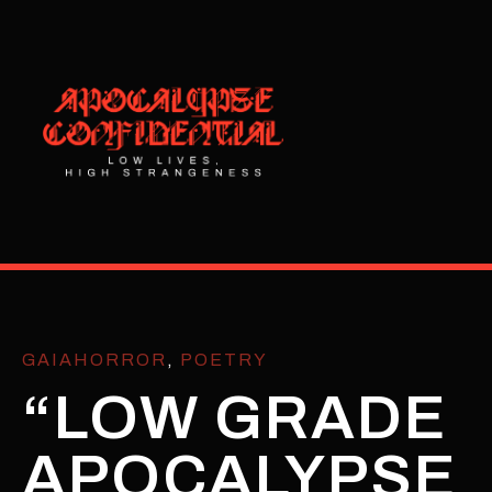
GAIAHORROR
,
POETRY
“LOW GRADE
APOCALYPSE