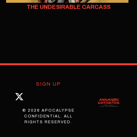
THE UNDESIRABLE CARCASS
SIGN UP
© 2026 APOCALYPSE
CONFIDENTIAL. ALL
RIGHTS RESERVED.