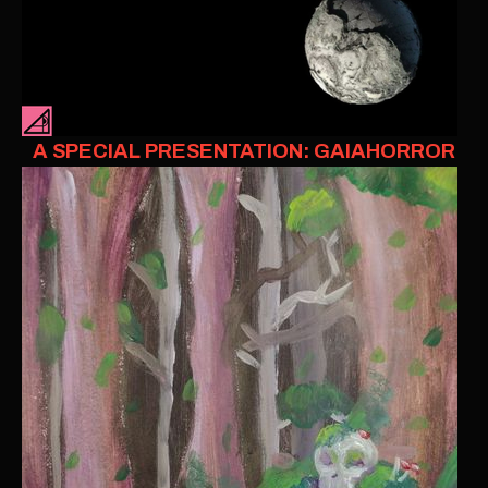
A SPECIAL PRESENTATION: GAIAHORROR