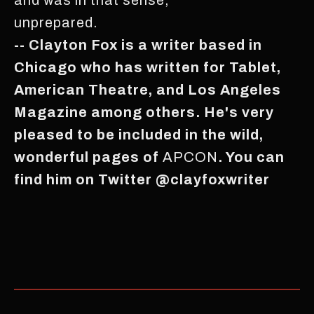
unprepared.
-- Clayton Fox is a writer based in
Chicago who has written for Tablet,
American Theatre, and Los Angeles
Magazine among others. He's very
pleased to be included in the wild,
wonderful pages of
APCON
. You can
find him on Twitter @clayfoxwriter