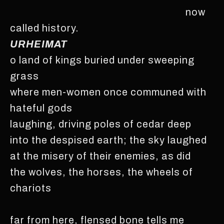
now
called history.
URHEIMAT
o land of kings buried under sweeping
grass
where men-women once communed with
hateful gods
laughing, driving poles of cedar deep
into the despised earth; the sky laughed
at the misery of their enemies, as did
the wolves, the horses, the wheels of
chariots
far from here, flensed bone tells me