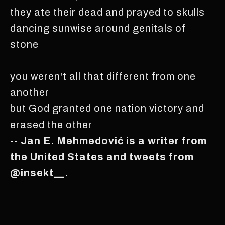
they ate their dead and prayed to skulls
dancing sunwise around genitals of
stone
you weren't all that different from one
another
but God granted one nation victory and
erased the other
-- Jan E. Mehmedović is a writer from
the United States and tweets from
@insekt__.