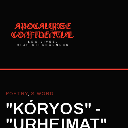
POETRY
,
S-WORD
"KÓRYOS" -
"URHEIMAT"