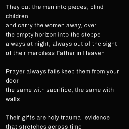
They cut the men into pieces, blind
children
and carry the women away, over
the empty horizon into the steppe
always at night, always out of the sight
of their merciless Father in Heaven
Prayer always fails keep them from your
door
the same with sacrifice, the same with
walls
Their gifts are holy trauma, evidence
that stretches across time