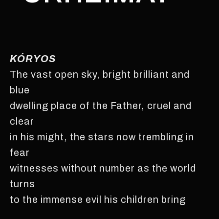
KÓRYOS
The vast open sky, bright brilliant and
blue
dwelling place of the Father, cruel and
clear
in his might, the stars now trembling in
fear
witnesses without number as the world
turns
to the immense evil his children bring