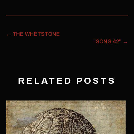
←
THE WHETSTONE
"SONG 42"
→
RELATED POSTS