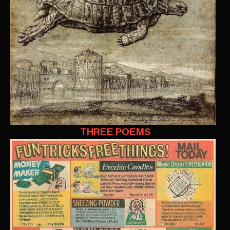
THREE POEMS