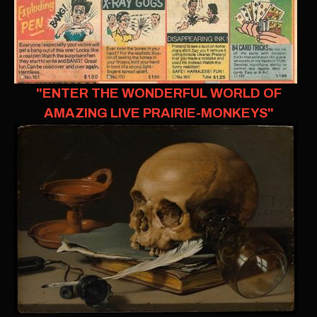
"ENTER THE WONDERFUL WORLD OF
AMAZING LIVE PRAIRIE-MONKEYS"