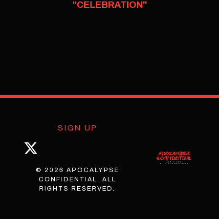
"CELEBRATION"
SIGN UP
© 2026 APOCALYPSE
CONFIDENTIAL. ALL
RIGHTS RESERVED.