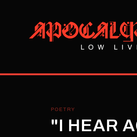
POETRY
"I HEAR 