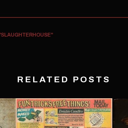
 "SLAUGHTERHOUSE"
RELATED POSTS