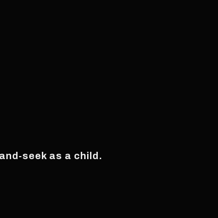
and-seek as a child.