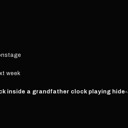
 onstage
ext week
k inside a grandfather clock playing hide-