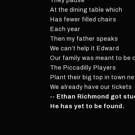
They pause
At the dining table which
Has fewer filled chairs
Each year
Then my father speaks
We can’t help it Edward
Our family was meant to be
The Piccadilly Players
Plant their big top in town n
We already have our tickets
-- Ethan Richmond got stuc
He has yet to be found.