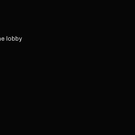
he lobby