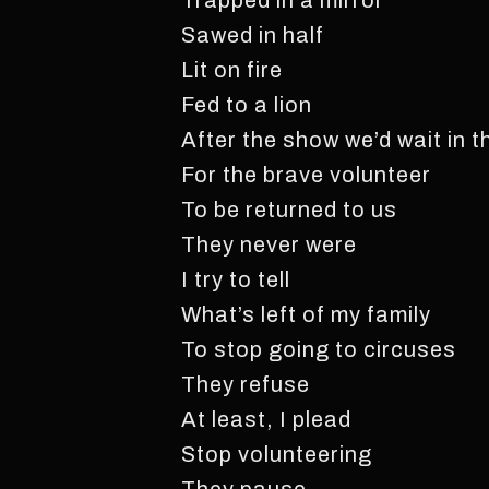
Trapped in a mirror
Sawed in half
Lit on fire
Fed to a lion
After the show we’d wait in t
For the brave volunteer
To be returned to us
They never were
I try to tell
What’s left of my family
To stop going to circuses
They refuse
At least, I plead
Stop volunteering