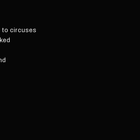
s to circuses
sked
and