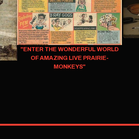
"ENTER THE WONDERFUL WORLD
OF AMAZING LIVE PRAIRIE-
MONKEYS"