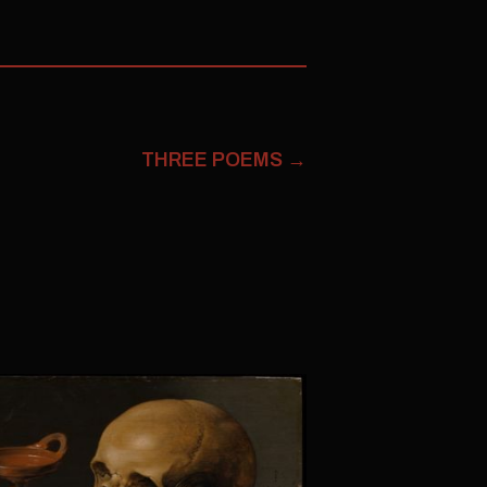
THREE POEMS
→