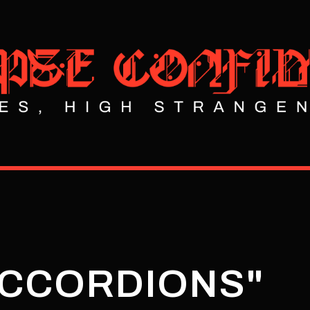
ACCORDIONS"