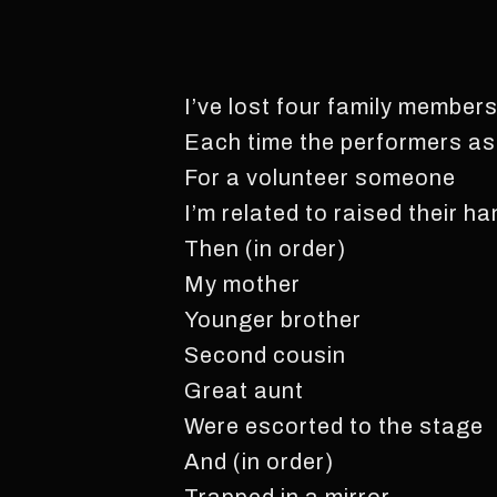
I’ve lost four family member
Each time the performers a
For a volunteer someone
I’m related to raised their h
Then (in order)
My mother
Younger brother
Second cousin
Great aunt
Were escorted to the stage
And (in order)