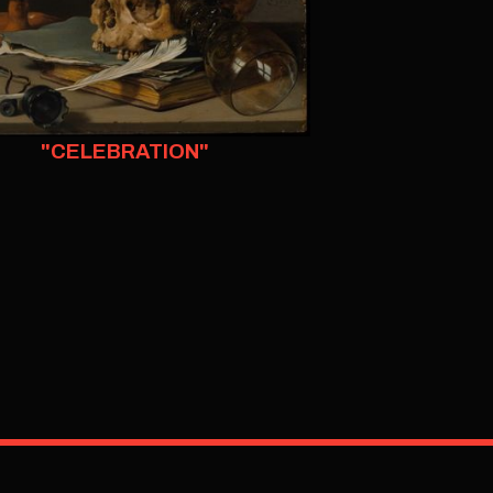
"CELEBRATION"