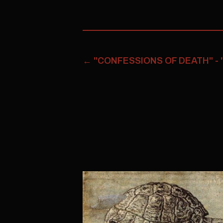
←
"CONFESSIONS OF DEATH" -