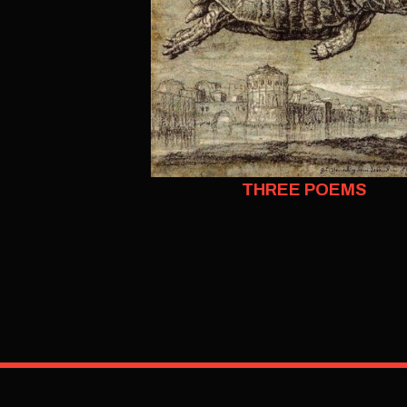
THREE POEMS