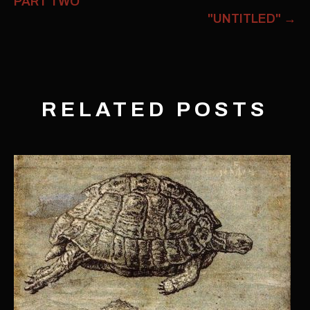
PART TWO
"UNTITLED"
→
RELATED POSTS