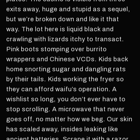
exits away, huge and stupid as a sequel,
but we’re broken down and like it that
way. The lot here is liquid black and
crawling with lizards itchy to transact.
Pink boots stomping over burrito
wrappers and Chinese VCDs. Kids back
home snorting sugar and dangling rats
by their tails. Kids working the fryer so
they can afford waifu’s operation. A
wishlist so long, you don’t ever have to
stop scrolling. A microwave that never
goes off, no matter how we beg. Our skin
has scaled away, insides leaking like
ancient batteries. Scrape it with a razor