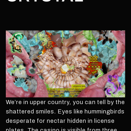
We’re in upper country, you can tell by the
shattered smiles. Eyes like hummingbirds
desperate for nectar hidden in license
plates. The casino is visible from three