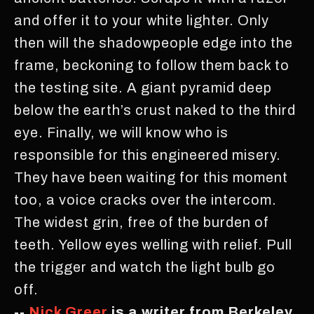
and offer it to your white lighter. Only
then will the shadowpeople edge into the
frame, beckoning to follow them back to
the testing site. A giant pyramid deep
below the earth’s crust naked to the third
eye. Finally, we will know who is
responsible for this engineered misery.
They have been waiting for this moment
too, a voice cracks over the intercom.
The widest grin, free of the burden of
teeth. Yellow eyes welling with relief. Pull
the trigger and watch the light bulb go
off.
--
Nick Greer
is a writer from Berkeley.