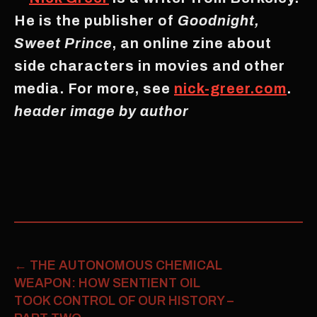
He is the publisher of
Goodnight,
Sweet Prince
, an online zine about
side characters in movies and other
media. For more, see
nick-greer.com
.
header image by author
←
THE AUTONOMOUS CHEMICAL
WEAPON: HOW SENTIENT OIL
TOOK CONTROL OF OUR HISTORY –