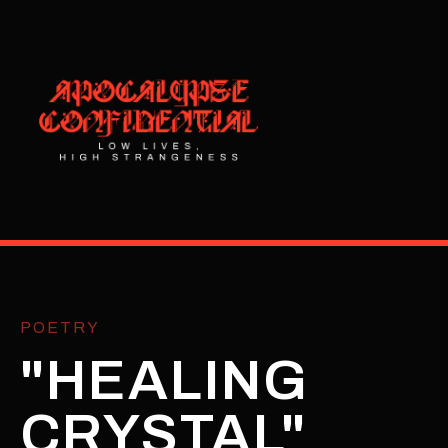
POETRY
"HEALING
CRYSTAL"