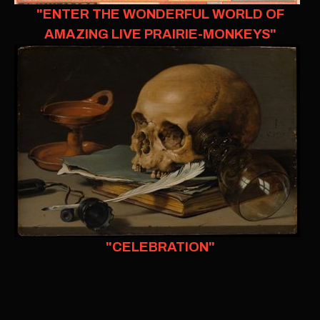
"ENTER THE WONDERFUL WORLD OF
AMAZING LIVE PRAIRIE-MONKEYS"
"CELEBRATION"