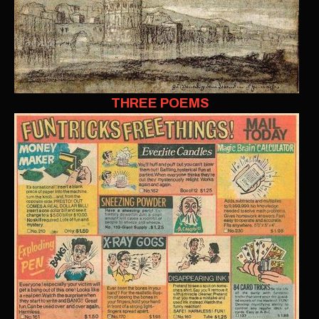
THREE POEMS