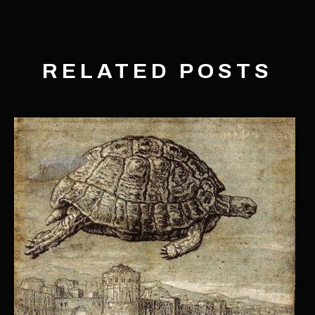
RELATED POSTS