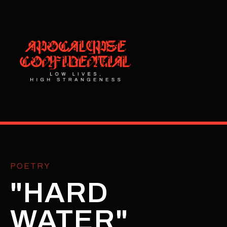
POETRY
"HARD
WATER"