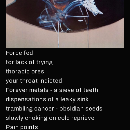
Force fed
for lack of trying
thoracic ores
your throat indicted
Forever metals - a sieve of teeth
dispensations of a leaky sink
trambling cancer - obsidian seeds
slowly choking on cold reprieve
Pain points