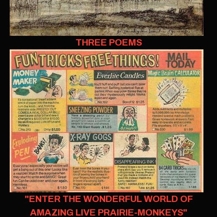
THREE POEMS
"ENTER THE WONDERFUL WORLD OF
AMAZING LIVE PRAIRIE-MONKEYS"