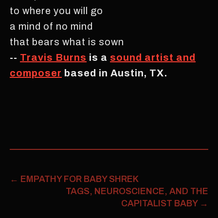
to where you will go
a mind of no mind
that bears what is sown
--
Travis Burns
is a
sound artist and
composer
based in Austin, TX.
←
EMPATHY FOR BABY SHREK
TAGS, NEUROSCIENCE, AND THE
CAPITALIST BABY
→