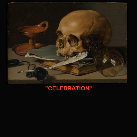
"CELEBRATION"