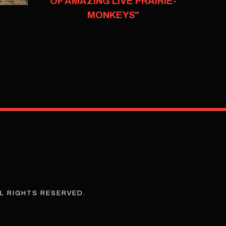
OF AMAZING LIVE PRAIRIE-
MONKEYS"
L RIGHTS RESERVED.