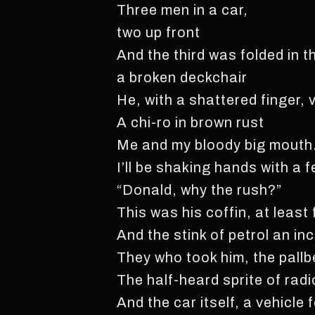
Three men in a car,
two up front
And the third was folded in th
a broken deckchair
He, with a shattered finger, 
A chi-ro in brown rust
Me and my bloody big mouth
I’ll be shaking hands with a 
“Donald, why the rush?”
This was his coffin, at least 
And the stink of petrol an i
They who took him, the pallb
The half-heard sprite of radi
And the car itself, a vehicle