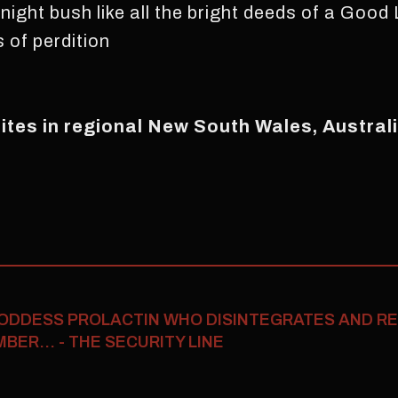
night bush like all the bright deeds of a Good 
 of perdition
rites in regional New South Wales, Australi
ODDESS PROLACTIN WHO DISINTEGRATES AND R
ER... - THE SECURITY LINE