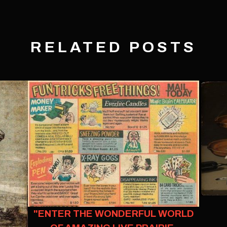
RELATED POSTS
"ENTER THE WONDERFUL WORLD