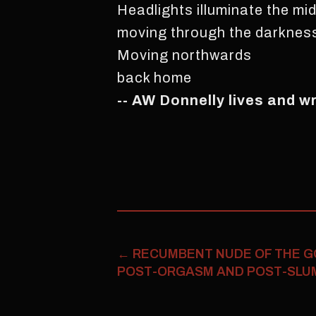
Headlights illuminate the mid
moving through the darkness
Moving northwards
back home
-- AW Donnelly lives and w
←
RECUMBENT NUDE OF THE G
POST-ORGASM AND POST-SLUMB