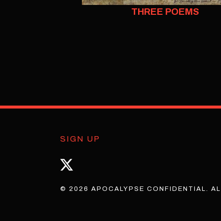
THREE POEMS
SIGN UP
© 2026 APOCALYPSE CONFIDENTIAL. AL