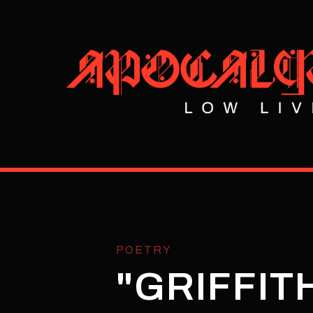
POETRY
"GRIFFIT