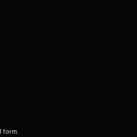
l form.