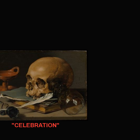
"CELEBRATION"