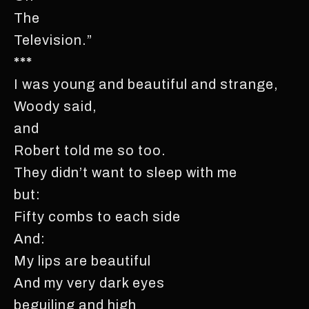
The
Television.”
***
I was young and beautiful and strange,
Woody said,
and
Robert told me so too.
They didn’t want to sleep with me
but:
Fifty combs to each side
And:
My lips are beautiful
And my very dark eyes
beguiling and high