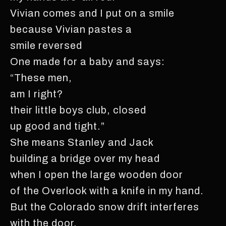
Vivian comes and I put on a smile
because Vivian pastes a
smile reversed
One made for a baby and says:
“These men,
am I right?
their little boys club, closed
up good and tight.”
She means Stanley and Jack
building a bridge over my head
when I open the large wooden door
of the Overlook with a knife in my hand.
But the Colorado snow drift interferes
with the door.