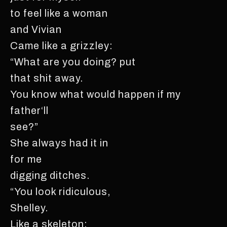
to feel like a woman
and Vivian
Came like a grizzley:
“What are you doing? put
that shit away.
You know what would happen if my
father‘ll
see?”
She always had it in
for me
digging ditches.
“You look ridiculous,
Shelley.
Like a skeleton;