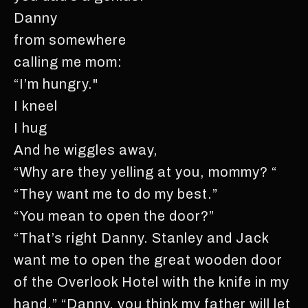
Danny
from somewhere
calling me mom:
“I’m hungry."
I kneel
I hug
And he wiggles away,
“Why are they yelling at you, mommy? “
“They want me to do my best.”
“You mean to open the door?”
“That’s right Danny. Stanley and Jack
want me to open the great wooden door
of the Overlook Hotel with the knife in my
hand.” “Danny, you think my father will let