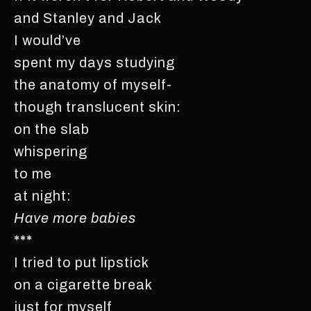
and Stanley and Jack
I would’ve
spent my days studying
the anatomy of myself-
though translucent skin:
on the slab
whispering
to me
at night:
Have more babies
***
I tried to put lipstick
on a cigarette break
just for myself