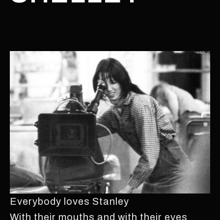
Everybody loves Stanley
With their mouths and with their eyes