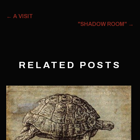
←
A VISIT
"SHADOW ROOM"
→
RELATED POSTS