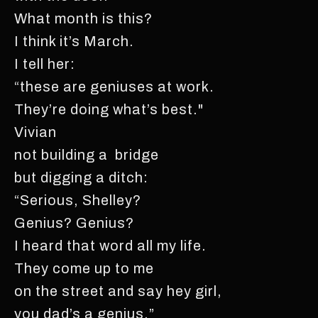
What month is this?
I think it’s March.
I tell her:
“these are geniuses at work.
They’re doing what’s best."
Vivian
not building a bridge
but digging a ditch:
“Serious, Shelley?
Genius? Genius?
I heard that word all my life.
They come up to me
on the street and say hey girl,
you dad’s a genius.”