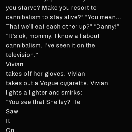
you starve? Make you resort to
cannibalism to stay alive?” “You mean…
That we’ll eat each other up?” “Danny!”
“It’s ok, mommy. I know all about
cannibalism. I’ve seen it on the
television.”
Vivian
takes off her gloves. Vivian
takes out a Vogue cigarette. Vivian
lights a lighter and smirks:
“You see that Shelley? He
Saw
It
On