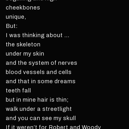
cheekbones
unique,
But:
I was thinking about …
the skeleton
under my skin
and the system of nerves
blood vessels and cells
and that in some dreams
teeth fall
but in mine hair is thin;
walk under a streetlight
and you can see my skull
If it weren’t for Robert and Woody