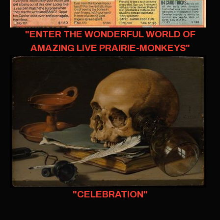
"ENTER THE WONDERFUL WORLD OF
AMAZING LIVE PRAIRIE-MONKEYS"
"CELEBRATION"