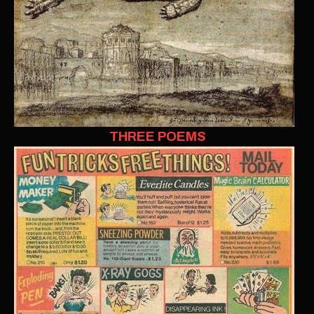
THREE POEMS