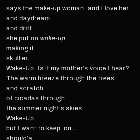
says the make-up woman, and I love her
and daydream
and drift
she put on
wake-up
making it
skullier.
Wake-Up. Is it my mother’s voice I hear?
The warm breeze through the trees
and scratch
of cicadas through
the summer night’s skies.
Wake-Up,
but I want to keep on…
should’a