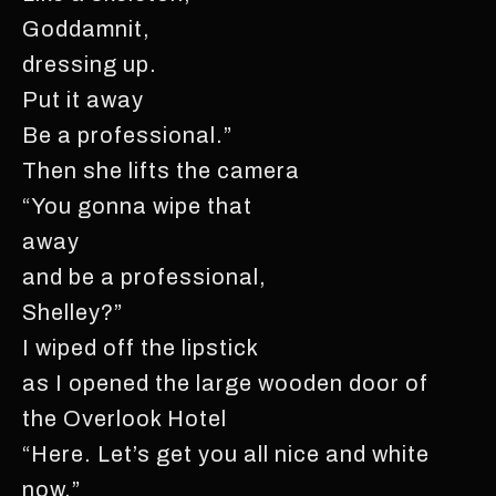
Goddamnit,
dressing up.
Put it away
Be a professional.”
Then she lifts the camera
“You gonna wipe that
away
and be a professional,
Shelley?”
I wiped off the lipstick
as I opened the large wooden door of
the Overlook Hotel
“Here. Let’s get you all nice and white
now,”