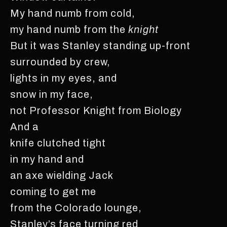
My hand numb from cold,
my hand numb from the
knight
But it was Stanley standing up-front
surrounded by crew,
lights in my eyes, and
snow in my face,
not Professor Knight from Biology
And a
knife clutched tight
in my hand and
an axe wielding Jack
coming to get me
from the Colorado lounge,
Stanley’s face turning red