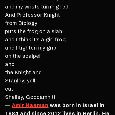
and my wrists turning red
And Professor Knight
from Biology
puts the frog on a slab
and I think it’s a girl frog
and I tighten my grip
on the scalpel
and
the Knight and
Stanley, yell:
cut!
Shelley, Goddamnit!
—
Amir Naaman
was born in Israel in
1984 and since 2012 lives in Berlin. He