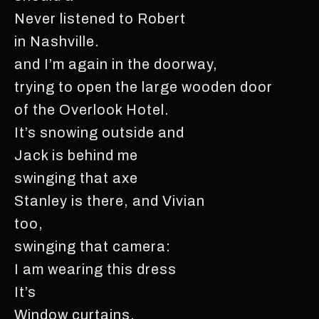
Never listened to Robert
in Nashville.
and I’m again in the doorway,
trying to open the large wooden door
of the Overlook Hotel.
It’s snowing outside and
Jack is behind me
swinging that axe
Stanley is there, and Vivian
too,
swinging that camera:
I am wearing this dress
It’s
Window curtains.