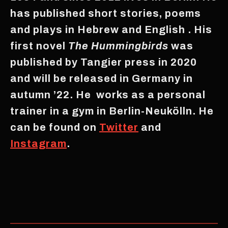
has published short stories, poems
and plays in Hebrew and English . His
first novel
The Hummingbirds
was
published by Tangier press in 2020
and will be released in Germany in
autumn ’22. He works as a personal
trainer in a gym in Berlin-Neukölln. He
can be found on
Twitter
and
Instagram
.