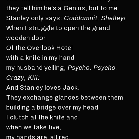
they tell him he’s a Genius, but to me
Stanley only says:
Goddamnit, Shelley!
When I struggle to open the grand
wooden door
Of the Overlook Hotel
with a knife in my hand
my husband yelling,
Psycho. Psycho.
Crazy, Kill:
And Stanley loves Jack.
They exchange glances between them
building a bridge over my head
I clutch at the knife and
when we take five,
my hands are all red.