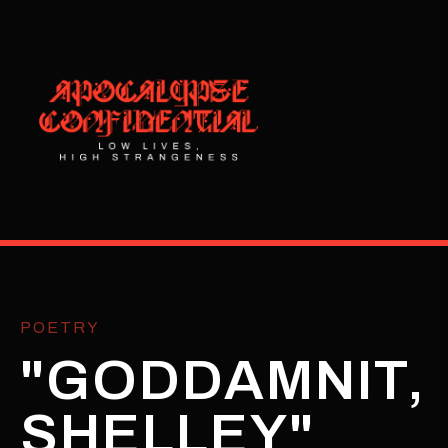
POETRY
"GODDAMNIT,
SHELLEY"