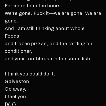
For more than ten hours.
We’re gone. Fuck it—we are gone. We are
gone.
And I am still thinking about Whole
Foods,
and frozen pizzas, and the rattling air
conditioner,
and your toothbrush in the soap dish.
I think you could do it.
Galveston.
Go away.
I feel you.
IV. ()