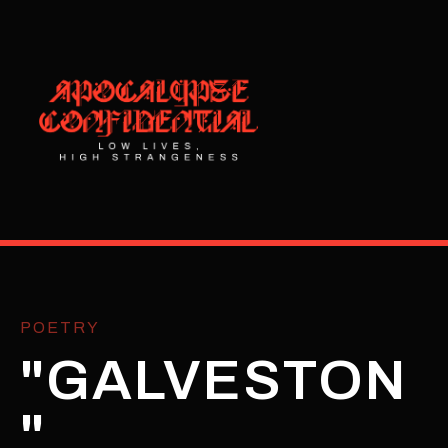
POETRY
"GALVESTON
"