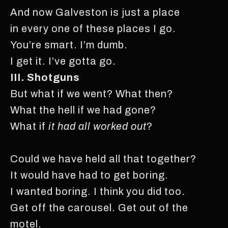
And now Galveston is just a place
in every one of these places I go.
You’re smart. I’m dumb.
I get it. I’ve gotta go.
III. Shotguns
But what if we went? What then?
What the hell if we had gone?
What if
it had all worked out
?
Could we have held all that together?
It would have had to get boring.
I wanted boring. I think you did too.
Get off the carousel. Get out of the
motel.