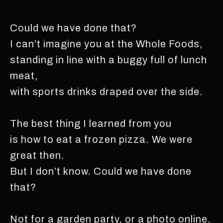
Could we have done that?
I can’t imagine you at the Whole Foods,
standing in line with a buggy full of lunch
meat,
with sports drinks draped over the side.
The best thing I learned from you
is how to eat a frozen pizza. We were
great then.
But I don’t know. Could we have done
that?
Not for a garden party, or a photo online.