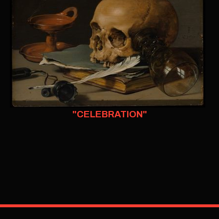
"CELEBRATION"