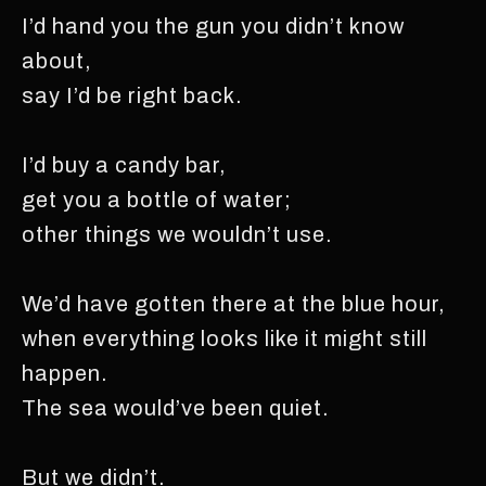
I’d hand you the gun you didn’t know
about,
say I’d be right back.
I’d buy a candy bar,
get you a bottle of water;
other things we wouldn’t use.
We’d have gotten there at the blue hour,
when everything looks like it might still
happen.
The sea would’ve been quiet.
But we didn’t.