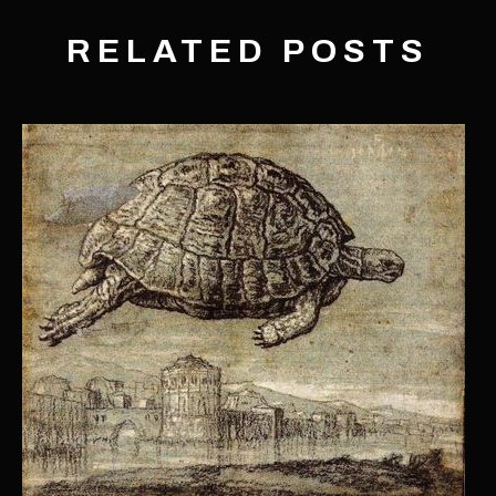
RELATED POSTS