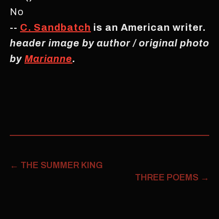
No
--
C. Sandbatch
is an American writer.
header image by author / original photo
by
Marianne
.
←
THE SUMMER KING
THREE POEMS
→