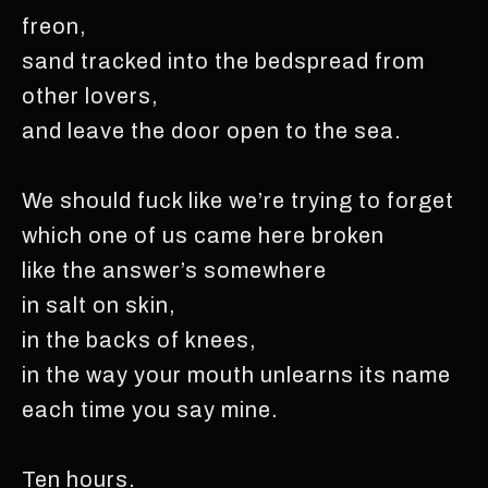
freon,
sand tracked into the bedspread from
other lovers,
and leave the door open to the sea.
We should fuck like we’re trying to forget
which one of us came here broken
like the answer’s somewhere
in salt on skin,
in the backs of knees,
in the way your mouth unlearns its name
each time you say mine.
Ten hours.