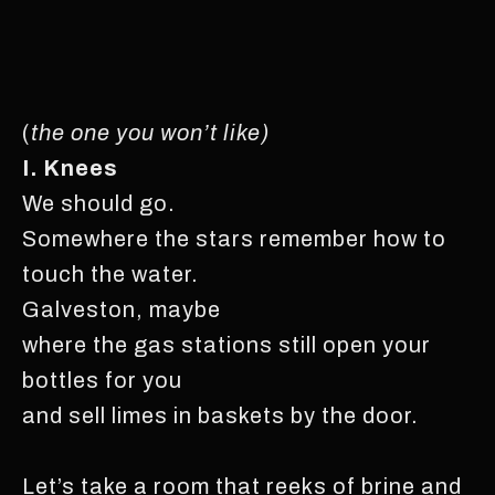
(
the one you won’t like)
I. Knees
We should go.
Somewhere the stars remember how to
touch the water.
Galveston, maybe
where the gas stations still open your
bottles for you
and sell limes in baskets by the door.
Let’s take a room that reeks of brine and