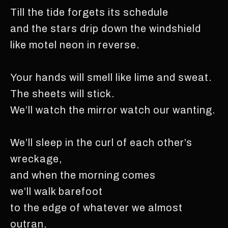
Till the tide forgets its schedule
and the stars drip down the windshield
like motel neon in reverse.
Your hands will smell like lime and sweat.
The sheets will stick.
We’ll watch the mirror watch our wanting.
We’ll sleep in the curl of each other’s
wreckage,
and when the morning comes
we’ll walk barefoot
to the edge of whatever we almost
outran.