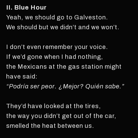
II. Blue Hour
Yeah, we should go to Galveston.
We should but we didn’t and we won’t.
I don’t even remember your voice.
If we’d gone when I had nothing,
the Mexicans at the gas station might
have said:
“Podría ser peor. ¿Mejor? Quién sabe.”
They’d have looked at the tires,
the way you didn’t get out of the car,
smelled the heat between us.