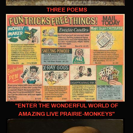
THREE POEMS
"ENTER THE WONDERFUL WORLD OF
AMAZING LIVE PRAIRIE-MONKEYS"