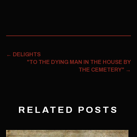
←
DELIGHTS
"TO THE DYING MAN IN THE HOUSE BY
THE CEMETERY"
→
RELATED POSTS