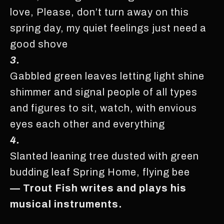
love, Please, don’t turn away on this
spring day, my quiet feelings just need a
good shove
3.
Gabbled green leaves letting light shine
shimmer and signal people of all types
and figures to sit, watch, with envious
eyes each other and everything
4.
Slanted leaning tree dusted with green
budding leaf Spring Home, flying bee
— Trout Fish writes and plays his
musical instruments.