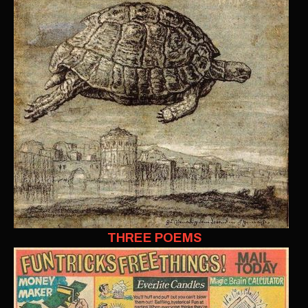
THREE POEMS