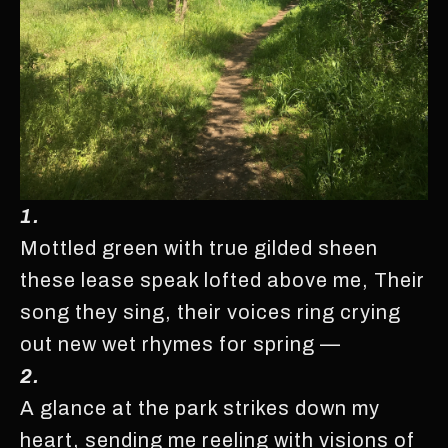
1.
Mottled green with true gilded sheen
these lease speak lofted above me, Their
song they sing, their voices ring crying
out new wet rhymes for spring —
2.
A glance at the park strikes down my
heart, sending me reeling with visions of