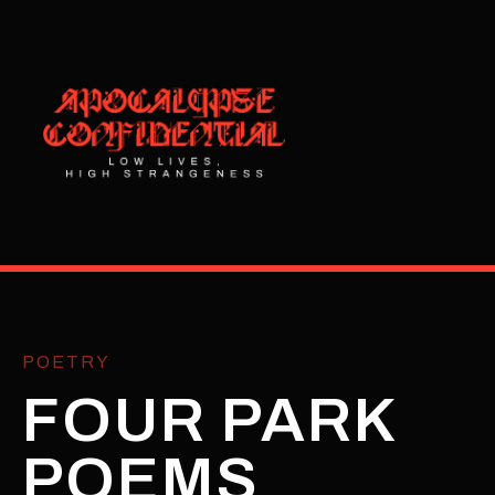
POETRY
FOUR PARK
POEMS