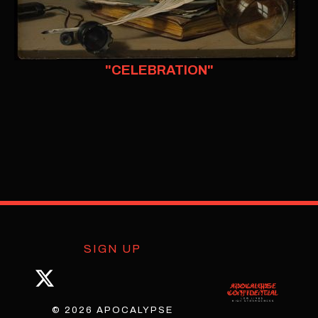
"CELEBRATION"
SIGN UP
© 2026 APOCALYPSE