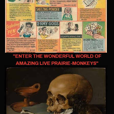
"ENTER THE WONDERFUL WORLD OF
AMAZING LIVE PRAIRIE-MONKEYS"