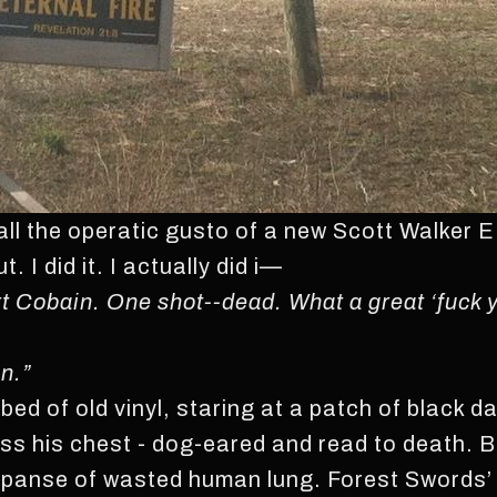
all the operatic gusto of a new Scott Walker
. I did it. I actually did i—
Kurt Cobain. One shot--dead. What a great ‘fuck 
n.”
a bed of old vinyl, staring at a patch of black d
s his chest - dog-eared and read to death. Bill
expanse of wasted human lung. Forest Swords