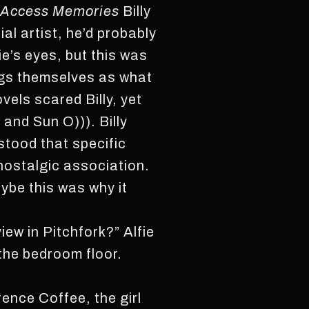
Access Memories
Billy
ial artist, he’d probably
ie’s eyes, but this was
ongs themselves as what
els scared Billy, yet
 and Sun O))). Billy
rstood that specific
 nostalgic association.
aybe this was why it
iew in Pitchfork?” Alfie
 the bedroom floor.
rence Coffee, the girl