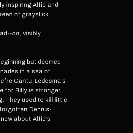
y inspiring Alfie and
creen of grayslick
ead--
no
, visibly
 beginning but deemed
inades in a sea of
 Jefre Cantu-Ledesma’s
 for Billy is stronger
 They used to kill little
e forgotten Dennis-
 knew about Alfie’s