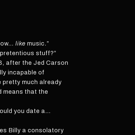
 know…
like
music.”
 pretentious stuff?”
13, after the Jed Carson
lly incapable of
e pretty much already
d means that the
 would you date a…
es Billy a consolatory