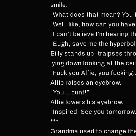
smile.
“What does that mean? You thi
“Well, like, how can you hav
“I can’t believe I’m hearing th
“Eugh, save me the hyperbol
Billy stands up, traipses thr
lying down looking at the ceil
“Fuck you Alfie, you fucking
Alfie raises an eyebrow.
“You… cunt!”
Alfie lowers his eyebrow.
“Inspired. See you tomorrow
***
Grandma used to change the w