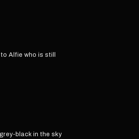
 Alfie who is still
grey-black in the sky