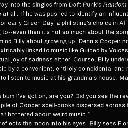
ay into the singles from Daft Punk’s
Random 
t all. If he was pushed to identify an influent
r early Green Day, a philistine’s choice in Alf
ng to--even then it’s not so much about the s
mind Billy about growing up. Dennis Cooper nov
xtricably linked to music like Guided by Voices
tual joy of sadness either. Course, Billy unde
ic by a convenient, entirely coincidental and
t to listen to music at his grandma’s house. M
lbum I’ve got on, are you? Did you see the rev
e pile of Cooper spell-books dispersed across
hat bothered about weird music.”
 reflects the moon into his eyes. Billy sees Flo