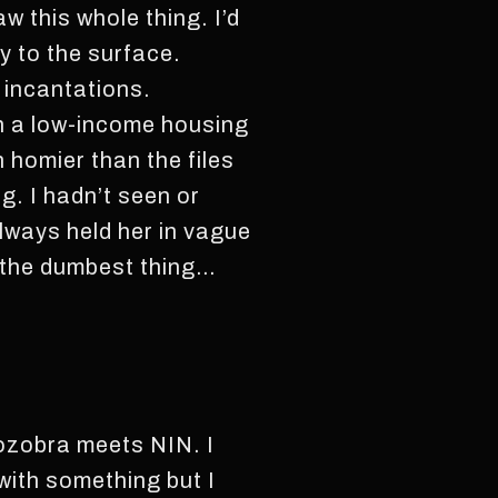
w this whole thing. I’d
 to the surface.
 incantations.
in a low-income housing
 homier than the files
g. I hadn’t seen or
lways held her in vague
f the dumbest thing…
Zozobra meets NIN. I
 with something but I