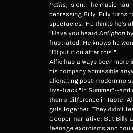
Paths
, is on. The music haun
depressing Billy. Billy turns
spectacles. He thinks he’s a
“Have you heard
Antiphon
by
frustrated. He knows he won’
“I’ll put it on after this.”
Alfie has always been more i
his company admissible anyway
alienating post-modern nois
five-track "In Summer"--and m
than a difference in taste. Al
girls together. They didn’t fe
Cooper-narrative. But Billy an
teenage exorcisms and could