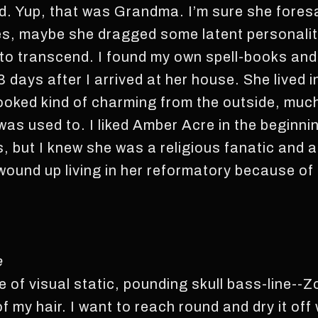
nd. Yup, that was Grandma. I’m sure she foresa
s, maybe she dragged some latent personality
 to transcend. I found my own spell-books and
 days after I arrived at her house. She lived 
looked kind of charming from the outside, much
was used to. I liked Amber Acre in the beginnin
 but I knew she was a religious fanatic and a
wound up living in her reformatory because o
e
 of visual static, pounding skull bass-line--
f my hair. I want to reach round and dry it off