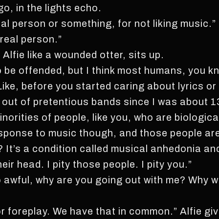
o, in the lights echo.
real person or something, for not liking music.”
real person.”
Alfie like a wounded otter, sits up.
 to be offended, but I think most humans, you
ike, before you started caring about lyrics or
nd out of pretentious bands since I was about 
orities of people, like you, who are biologica
esponse to music though, and those people ar
 It’s a condition called musical anhedonia an
heir head. I pity those people. I pity you.”
 so awful, why are you going out with me? Why
r foreplay. We have that in common.” Alfie giv