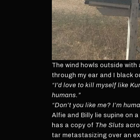
The wind howls outside with 
through my ear and I black out
“I’d love to kill myself like 
humans.”
“Don’t you like me? I’m huma
Alfie and Billy lie supine on 
has a copy of
The Sluts
acros
tar metastasizing over an 