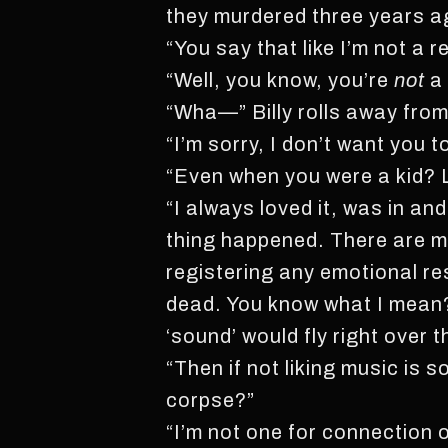
they murdered three years ag
“You say that like I’m not a 
“Well, you know, you’re
not
a 
“Wha—” Billy rolls away from 
“I’m sorry, I don’t want you
“Even when you were a kid? L
“I always loved it, was in a
thing happened. There are min
registering any emotional r
dead. You know what I mean?
‘sound’ would fly right over t
“Then if not liking music is
corpse?”
“I’m not one for connection o