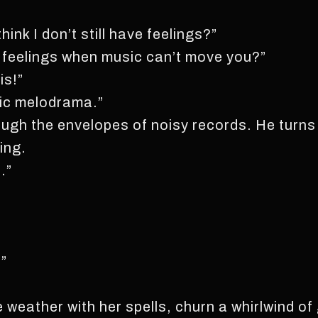
nk I don’t still have feelings?”
e feelings when music can’t move you?”
is!”
ic melodrama.”
ough the envelopes of noisy records. He turns to
ing.
…”
.”
eather with her spells, churn a whirlwind of 