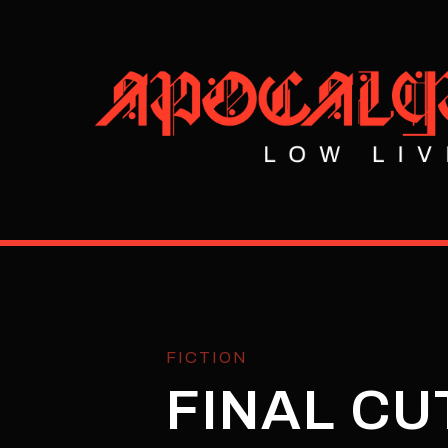
FICTION
FINAL CU