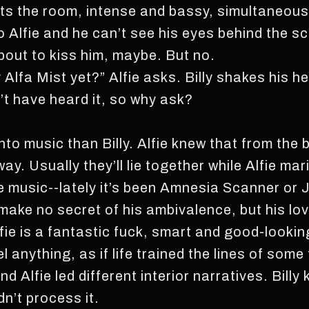
ts the room, intense and bassy, simultaneousl
 to Alfie and he can’t see his eyes behind the s
bout to kiss him, maybe. But no.
 Alfa Mist yet?” Alfie asks. Billy shakes his h
t have heard it, so why ask?
nto music than Billy. Alfie knew that from the
. Usually they’ll lie together while Alfie mar
e music--lately it’s been Amnesia Scanner or
ake no secret of his ambivalence, but his love
fie is a fantastic fuck, smart and good-looking.
el anything, as if life trained the lines of som
d Alfie led different interior narratives. Billy
n’t process it.