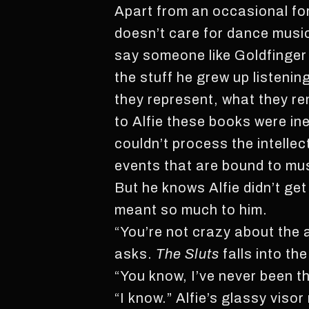
Apart from an occasional for
doesn’t care for dance music a
say someone like Goldfinger o
the stuff he grew up listeni
they represent, what they re
to Alfie these books were ine
couldn’t process the intellec
events that are bound to mus
But he knows Alfie didn’t ge
meant so much to him.
“You’re not crazy about the a
asks.
The Sluts
falls into th
“You know, I’ve never been t
“I know.” Alfie’s glassy visor