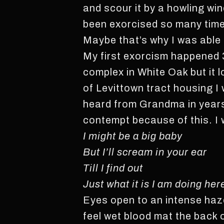
and scour it by a howling wi
been exorcised so many time
Maybe that’s why I was able
My first exorcism happened 3
complex in White Oak but it 
of Levittown tract housing I 
heard from Grandma in years,
contempt because of this. I 
I might be a big baby
But I’ll scream in your ear
Till I find out
Just what it is I am doing her
Eyes open to an intense haze
feel wet blood mat the back o