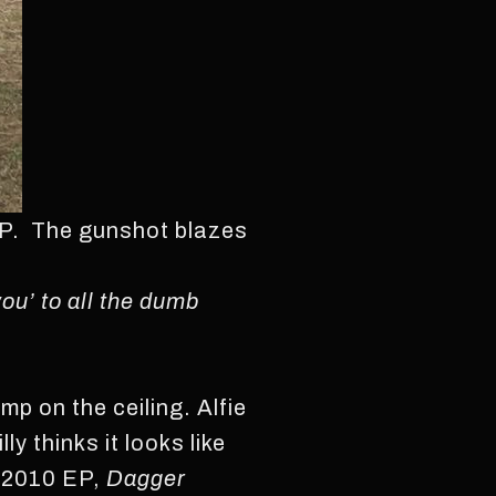
 EP. The gunshot blazes
you’ to all the dumb
amp on the ceiling. Alfie
y thinks it looks like
’ 2010 EP,
Dagger