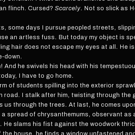
can flinch. Cursed?
Scarcely
. Not so slick as 
s, some days I pursue peopled streets, slippi
use an artless fuss. But today my object is s
ing hair does not escape my eyes at all. He is
de-down.
And he swivels his head with his tempestuou
 today, I have to go home.
m of students spilling into the exterior spraw
 road. I stalk after him, twisting through the
ces us through the trees. At last, he comes up
in a spread of chrysanthemums, observant as
t. He slams his fist against the woodwork thri
of the house, he finds a window unfastened an