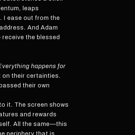
mentum, leaps
. I ease out from the
e address. And Adam
o receive the blessed
Everything happens for
 on their certainties.
rpassed their own
 to it. The screen shows
eatures and rewards
self. All the same—this
e periphery that is