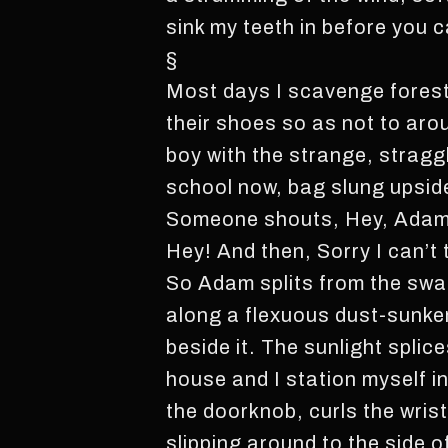
sink my teeth in before you 
§
Most days I scavenge forest
their shoes so as not to aro
boy with the strange, straggl
school now, bag slung upsi
Someone shouts, Hey, Adam! 
Hey! And then, Sorry I can’t
So Adam splits from the swar
along a flexuous dust-sunken
beside it. The sunlight spli
house and I station myself 
the doorknob, curls the wris
slipping around to the side 