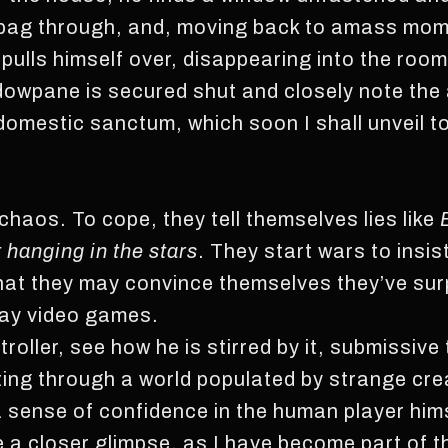
his bag through, and, moving back to amass mo
 pulls himself over, disappearing into the room
owpane is secured shut and closely note th
domestic sanctum, which soon I shall unveil t
haos. To cope, they tell themselves lies like
hanging in the stars
. They start wars to insist
that they may convince themselves they’ve su
lay video games.
oller, see how he is stirred by it, submissive
nting through a world populated by strange cr
a sense of confidence in the human player him
 a closer glimpse, as I have become part of th