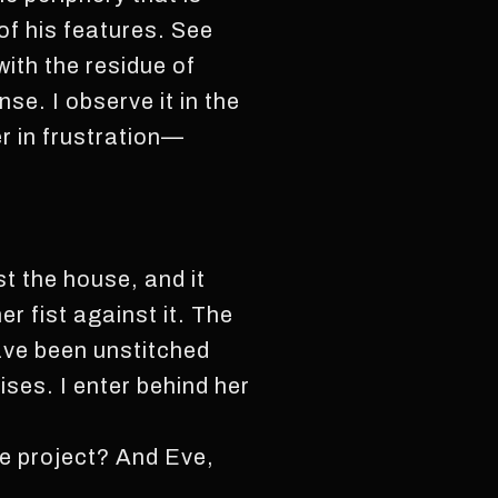
of his features. See
with the residue of
se. I observe it in the
er in frustration—
t the house, and it
r fist against it. The
ave been unstitched
ses. I enter behind her
he project? And Eve,