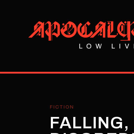
FICTION
FALLING,