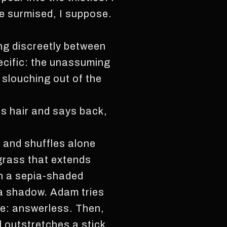
He surmised, I suppose.
ng discreetly between
pecific: the unassuming
 slouching out of the
s hair and says back,
l and shuffles alone
 grass that extends
on a sepia-shaded
 a shadow. Adam tries
ce: answerless. Then,
d outstretches a stick