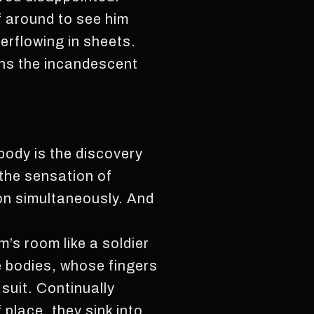
 around to see him
verflowing in sheets.
ns the incandescent
body is the discovery
 the sensation of
pon simultaneously. And
’s room like a soldier
e bodies, whose fingers
 suit. Continually
place, they sink into