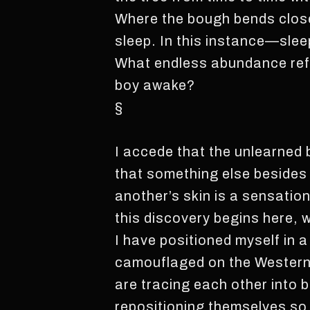
Where the bough bends close
sleep. In this instance—sleep
What endless abundance refu
boy awake?
§
I accede that the unlearned 
that something else besides y
another’s skin is a sensation
this discovery begins here, 
I have positioned myself in 
camouflaged on the Western f
are tracing each other into b
repositioning themselves so 