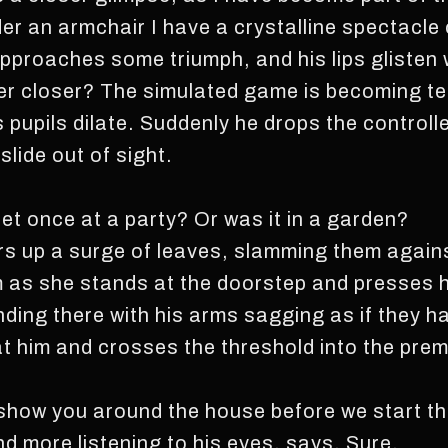
der an armchair I have a crystalline spectacle 
approaches some triumph, and his lips glisten 
ver closer? The simulated game is becoming ten
s pupils dilate. Suddenly he drops the controll
lide out of sight.
et once at a party? Or was it in a garden?
ers up a surge of leaves, slamming them agains
m as she stands at the doorstep and presses he
ding there with his arms sagging as if they h
t him and crosses the threshold into the premi
 show you around the house before we start t
nd more listening to his eyes, says, Sure.