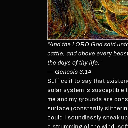
“And the LORD God said unto 
cattle, and above every beast 
the days of thy life.”
— Genesis 3:14
Suffice it to say that existe
solar system is susceptible t
me and my grounds are consp
surface (constantly slitherin
could I soundlessly sneak up
a strumming of the wind, soft