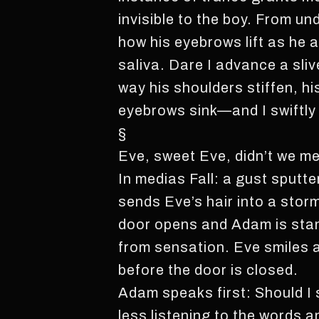
invisible to the boy. From un
how his eyebrows lift as he 
saliva. Dare I advance a sli
way his shoulders stiffen, hi
eyebrows sink—and I swiftly s
§
Eve, sweet Eve, didn’t we me
In medias Fall: a gust sputt
sends Eve’s hair into a stor
door opens and Adam is stan
from sensation. Eve smiles a
before the door is closed.
Adam speaks first: Should I
less listening to the words a