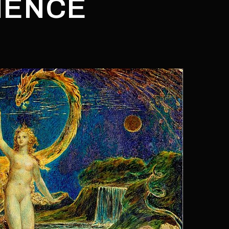
IENCE