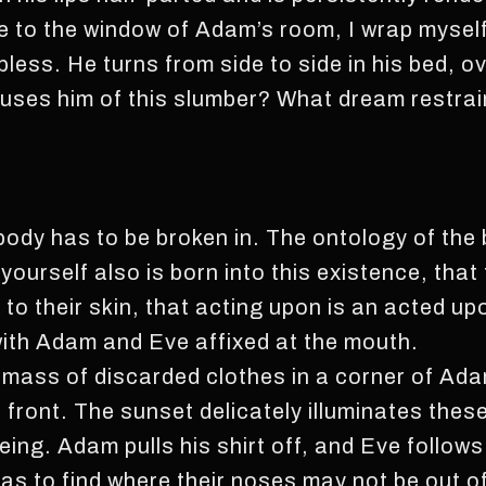
 to the window of Adam’s room, I wrap myself
less. He turns from side to side in his bed, o
ses him of this slumber? What dream restrai
body has to be broken in. The ontology of the 
ourself also is born into this existence, that
 to their skin, that acting upon is an acted u
with Adam and Eve affixed at the mouth.
a mass of discarded clothes in a corner of Adam
ront. The sunset delicately illuminates thes
eing. Adam pulls his shirt off, and Eve follows
as to find where their noses may not be out of 