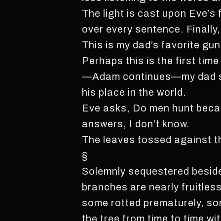
The light is cast upon Eve’
over every sentence. Finall
This is my dad’s favorite gun
Perhaps this is the first tim
—Adam continues—my dad say
his place in the world.
Eve asks, Do men hunt becau
answers, I don’t know.
The leaves tossed against th
§
Solemnly sequestered beside 
branches are nearly fruitles
some rotted prematurely, so
the tree from time to time wi