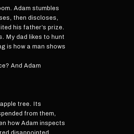
 room. Adam stumbles
ses, then discloses,
ted his father’s prize.
s. My dad likes to hunt
ng is how a man shows
lace? And Adam
pple tree. Its
suspended from them,
seen how Adam inspects
dered disappointed.