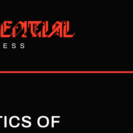
TICS OF