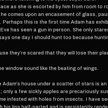
s face as she is escorted by him from room to
y, he comes upon an encasement of glass, pau
. Perhaps this is the first time Adam has exhibi
e Eve has seen a gun in person. She only stare
s one day I should hunt too because hunti
se they’re scared that they will lose their p
e window sound like the beating of wings.
Adam’s house under a scatter of stars is an a
s; only a few sickly apples are precariously 
me infested with holes from insects. I have 
th his lips half-parted and is persistently ren