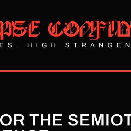
 OR THE SEMIO