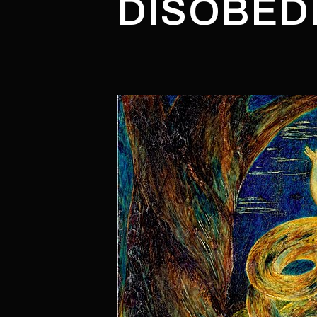
DISOBED