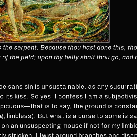
the serpent, Because thou hast done this, tho
of the field; upon thy belly shalt thou go, and d
nce sans sin is unsustainable, as any susurrat
o its kiss. So yes, I confess I am a subjectivi
icuous—that is to say, the ground is constan
g, limbless). But what is a curse to some is s
 on an unsuspecting mouse if not for my limbl
ly stricken. I twist around branches and disapp