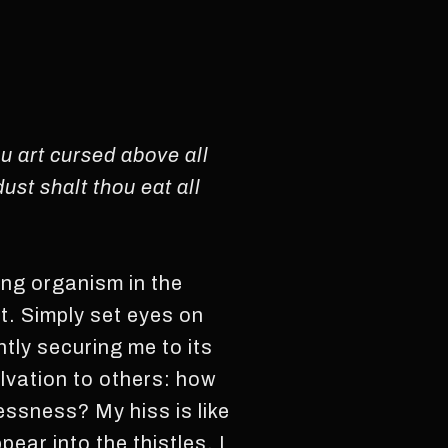
u art cursed above all
ust shalt thou eat all
ing organism in the
st. Simply set eyes on
tly securing me to its
alvation to others: how
essness? My hiss is like
ear into the thistles. I