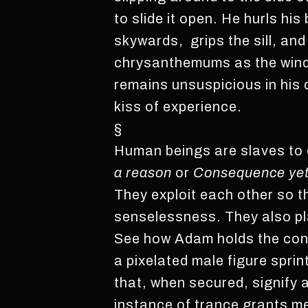
to slide it open. He hurls 
skywards, grips the sill, and
chrysanthemums as the wind
remains unsuspicious in his 
kiss of experience.
§
Human beings are slaves to c
a reason
or
Consequence yet 
They exploit each other so 
senselessness. They also p
See how Adam holds the contr
a pixelated male figure spri
that, when secured, signify 
instance of trance grants me