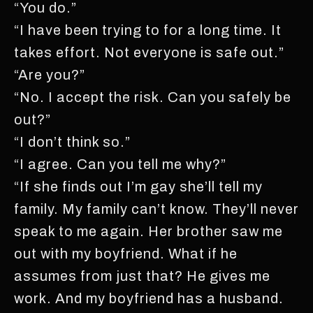
“You do.”
“I have been trying to for a long time. It
takes effort. Not everyone is safe out.”
“Are you?”
“No. I accept the risk. Can you safely be
out?”
“I don’t think so.”
“I agree. Can you tell me why?”
“If she finds out I’m gay she’ll tell my
family. My family can’t know. They’ll never
speak to me again. Her brother saw me
out with my boyfriend. What if he
assumes from just that? He gives me
work. And my boyfriend has a husband.