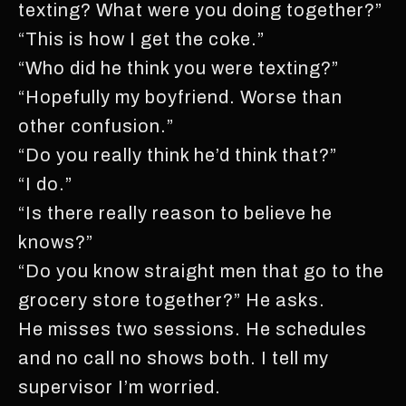
texting? What were you doing together?”
“This is how I get the coke.”
“Who did he think you were texting?”
“Hopefully my boyfriend. Worse than
other confusion.”
“Do you really think he’d think that?”
“I do.”
“Is there really reason to believe he
knows?”
“Do you know straight men that go to the
grocery store together?” He asks.
He misses two sessions. He schedules
and no call no shows both. I tell my
supervisor I’m worried.