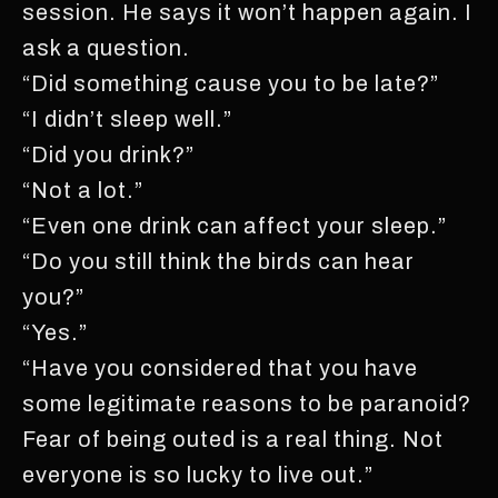
session. He says it won’t happen again. I
ask a question.
“Did something cause you to be late?”
“I didn’t sleep well.”
“Did you drink?”
“Not a lot.”
“Even one drink can affect your sleep.”
“Do you still think the birds can hear
you?”
“Yes.”
“Have you considered that you have
some legitimate reasons to be paranoid?
Fear of being outed is a real thing. Not
everyone is so lucky to live out.”