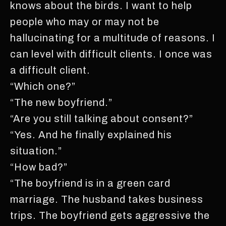
knows about the birds. I want to help
people who may or may not be
hallucinating for a multitude of reasons. I
can level with difficult clients. I once was
a difficult client.
“Which one?”
“The new boyfriend.”
“Are you still talking about consent?”
“Yes. And he finally explained his
situation.”
“How bad?”
“The boyfriend is in a green card
marriage. The husband takes business
trips. The boyfriend gets aggressive the