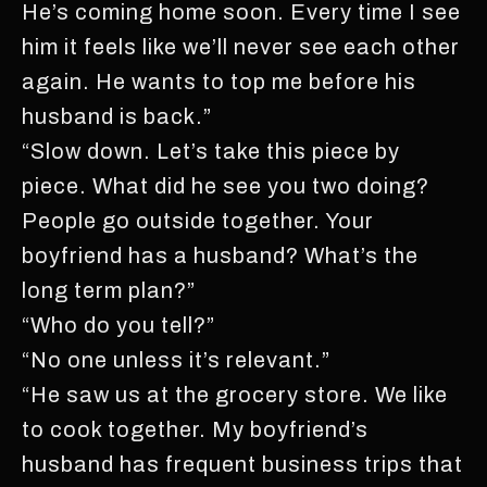
He’s coming home soon. Every time I see
him it feels like we’ll never see each other
again. He wants to top me before his
husband is back.”
“Slow down. Let’s take this piece by
piece. What did he see you two doing?
People go outside together. Your
boyfriend has a husband? What’s the
long term plan?”
“Who do you tell?”
“No one unless it’s relevant.”
“He saw us at the grocery store. We like
to cook together. My boyfriend’s
husband has frequent business trips that