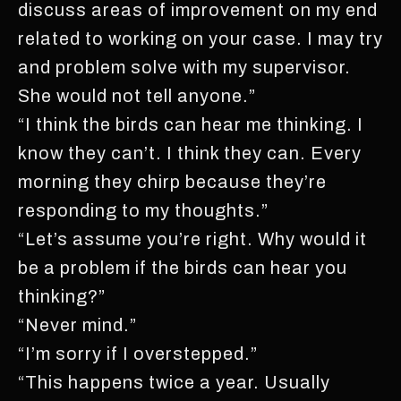
discuss areas of improvement on my end
related to working on your case. I may try
and problem solve with my supervisor.
She would not tell anyone.”
“I think the birds can hear me thinking. I
know they can’t. I think they can. Every
morning they chirp because they’re
responding to my thoughts.”
“Let’s assume you’re right. Why would it
be a problem if the birds can hear you
thinking?”
“Never mind.”
“I’m sorry if I overstepped.”
“This happens twice a year. Usually