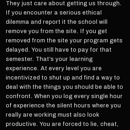
They just care about getting us through.
If you encounter a serious ethical
dilemma and report it the school will
remove you from the site. If you get
removed from the site your program gets
delayed. You still have to pay for that
semester. That’s your learning
experience. At every level you are
incentivized to shut up and find a way to
deal with the things you should be able to
confront. When you log every single hour
of experience the silent hours where you
really are working must also look
productive. You are forced to lie, cheat,