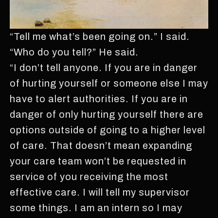
“Tell me what’s been going on.” I said.
“Who do you tell?” He said.
“I don’t tell anyone. If you are in danger
of hurting yourself or someone else I may
have to alert authorities. If you are in
danger of only hurting yourself there are
options outside of going to a higher level
of care. That doesn’t mean expanding
your care team won’t be requested in
service of you receiving the most
effective care. I will tell my supervisor
some things. I am an intern so I may