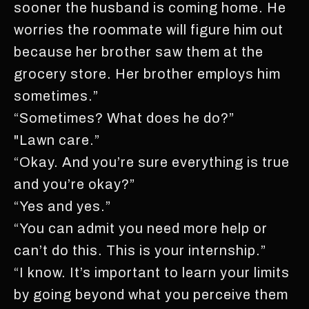
sooner the husband is coming home. He
worries the roommate will figure him out
because her brother saw them at the
grocery store. Her brother employs him
sometimes.”
“Sometimes? What does he do?”
"Lawn care.”
“Okay. And you’re sure everything is true
and you’re okay?”
“Yes and yes.”
“You can admit you need more help or
can’t do this. This is your internship.”
“I know. It’s important to learn your limits
by going beyond what you perceive them