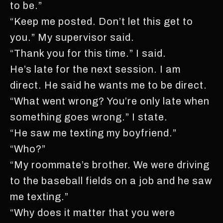
to be.”
“Keep me posted. Don’t let this get to
you.” My supervisor said.
“Thank you for this time.” I said.
He’s late for the next session. I am
direct. He said he wants me to be direct.
“What went wrong? You’re only late when
something goes wrong.” I state.
“He saw me texting my boyfriend.”
“Who?”
“My roommate’s brother. We were driving
to the baseball fields on a job and he saw
me texting.”
“Why does it matter that you were