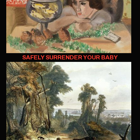
SAFELY SURRENDER YOUR BABY