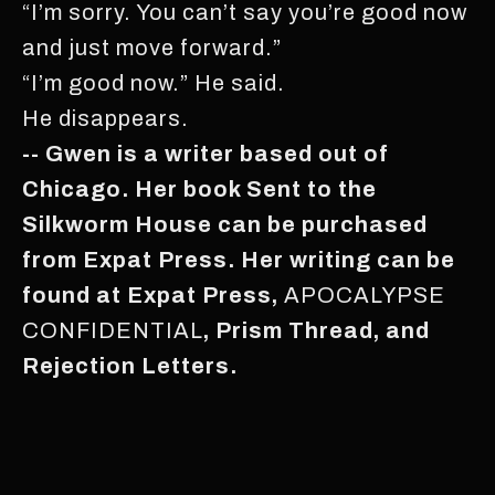
“I’m sorry. You can’t say you’re good now
and just move forward.”
“I’m good now.” He said.
He disappears.
-- Gwen is a writer based out of
Chicago. Her book Sent to the
Silkworm House can be purchased
from Expat Press. Her writing can be
found at Expat Press,
APOCALYPSE
CONFIDENTIAL
, Prism Thread, and
Rejection Letters.