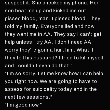
suspect it. She checked my phone. Her
son beat me up and kicked me out. I
pissed blood, man. I pissed blood. They
told my family. Everyone lied and now
they want me in AA. They say I can’t get
help unless I try AA. I don’t need AA. I
worry they’re gonna hurt him. What if
they tell his husband? I tried to kill myself
and I couldn’t even do that.”
“I’m so sorry. Let me know how I can help
you right now. We are going to have to
assess for suicidality today and in the
next few sessions.”
“I’m good now.”