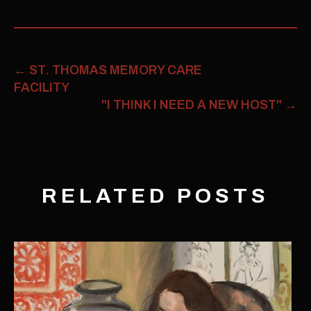
←
ST. THOMAS MEMORY CARE
FACILITY
"I THINK I NEED A NEW HOST"
→
RELATED POSTS