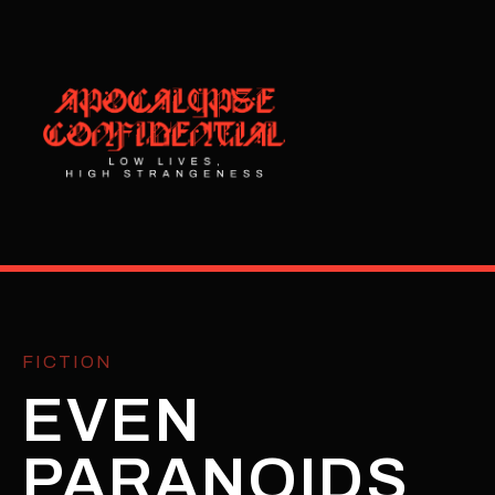
FICTION
EVEN
PARANOIDS