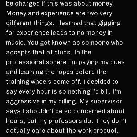
be charged if this was about money.
Money and experience are two very
different things. I learned that gigging
for experience leads to no money in
music. You get known as someone who
accepts that at clubs. In the
professional sphere I’m paying my dues
and learning the ropes before the
training wheels come off. I decided to
say every hour is something I’d bill. I’m
aggressive in my billing. My supervisor
says I shouldn’t be so concerned about
hours, but my professors do. They don’t
actually care about the work product.