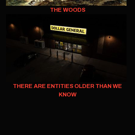
THE WOODS
THERE ARE ENTITIES OLDER THAN WE
KNOW