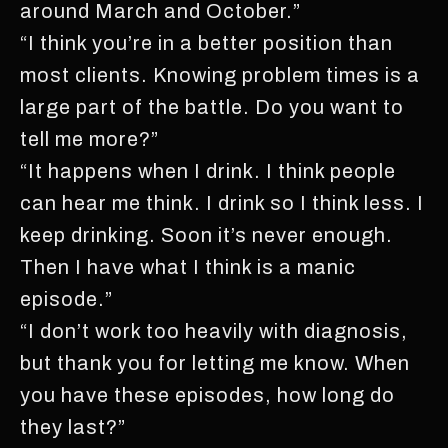
around March and October.”
“I think you’re in a better position than
most clients. Knowing problem times is a
large part of the battle. Do you want to
tell me more?”
“It happens when I drink. I think people
can hear me think. I drink so I think less. I
keep drinking. Soon it’s never enough.
Then I have what I think is a manic
episode.”
“I don’t work too heavily with diagnosis,
but thank you for letting me know. When
you have these episodes, how long do
they last?”