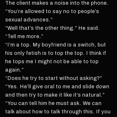
The client makes a noise into the phone.
“You’re allowed to say no to people’s
sexual advances.”
“Well that’s the other thing.” He said.
“Tell me more.”
“I’m a top. My boyfriend is a switch, but
his only fetish is to top the top. I think if
he tops me I might not be able to top
again.”
“Does he try to start without asking?”
“Yes. He’ll give oral to me and slide down
and then try to make it like it’s natural.”
“You can tell him he must ask. We can
talk about how to talk through this. If you