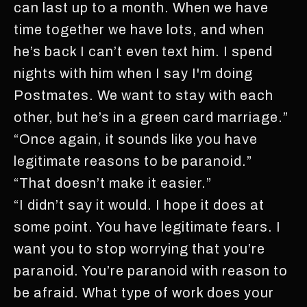
can last up to a month. When we have
time together we have lots, and when
he’s back I can’t even text him. I spend
nights with him when I say I'm doing
Postmates. We want to stay with each
other, but he’s in a green card marriage.”
“Once again, it sounds like you have
legitimate reasons to be paranoid.”
“That doesn’t make it easier.”
“I didn’t say it would. I hope it does at
some point. You have legitimate fears. I
want you to stop worrying that you’re
paranoid. You’re paranoid with reason to
be afraid. What type of work does your