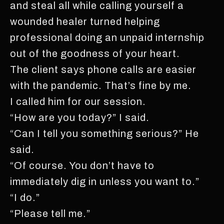
and steal all while calling yourself a
wounded healer turned helping
professional doing an unpaid internship
out of the goodness of your heart.
The client says phone calls are easier
with the pandemic. That’s fine by me.
I called him for our session.
“How are you today?” I said.
“Can I tell you something serious?” He
said.
“Of course. You don’t have to
immediately dig in unless you want to.”
“I do.”
“Please tell me.”