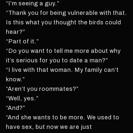
“I’m seeing a guy.”
“Thank you for being vulnerable with that.
Is this what you thought the birds could
hear?”
“Part of it.”
“Do you want to tell me more about why
it’s serious for you to date a man?”
“I live with that woman. My family can’t
know.”
“Aren’t you roommates?”
“Well, yes.”
“And?”
“And she wants to be more. We used to
have sex, but now we are just