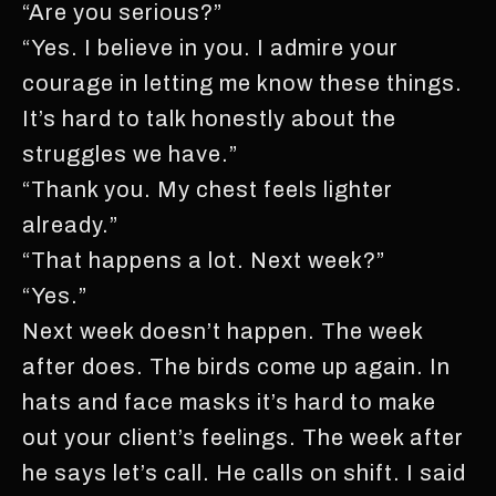
“Are you serious?”
“Yes. I believe in you. I admire your
courage in letting me know these things.
It’s hard to talk honestly about the
struggles we have.”
“Thank you. My chest feels lighter
already.”
“That happens a lot. Next week?”
“Yes.”
Next week doesn’t happen. The week
after does. The birds come up again. In
hats and face masks it’s hard to make
out your client’s feelings. The week after
he says let’s call. He calls on shift. I said