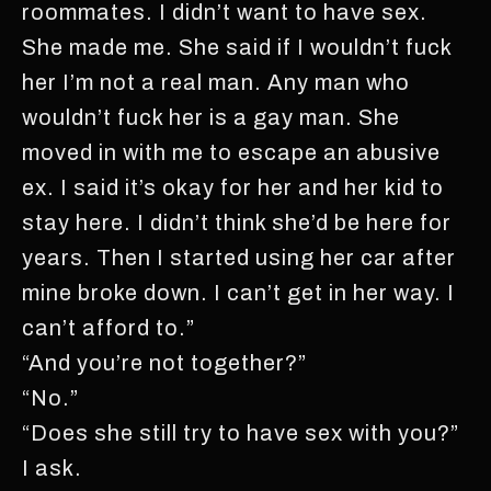
roommates. I didn’t want to have sex.
She made me. She said if I wouldn’t fuck
her I’m not a real man. Any man who
wouldn’t fuck her is a gay man. She
moved in with me to escape an abusive
ex. I said it’s okay for her and her kid to
stay here. I didn’t think she’d be here for
years. Then I started using her car after
mine broke down. I can’t get in her way. I
can’t afford to.”
“And you’re not together?”
“No.”
“Does she still try to have sex with you?”
I ask.