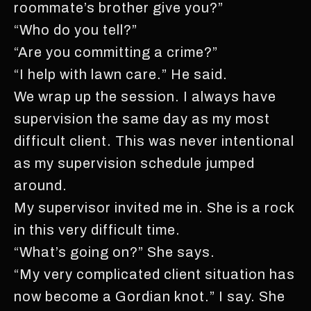
roommate’s brother give you?”
“Who do you tell?”
“Are you committing a crime?”
“I help with lawn care.” He said.
We wrap up the session. I always have
supervision the same day as my most
difficult client. This was never intentional
as my supervision schedule jumped
around.
My supervisor invited me in. She is a rock
in this very difficult time.
“What’s going on?” She says.
“My very complicated client situation has
now become a Gordian knot.” I say. She