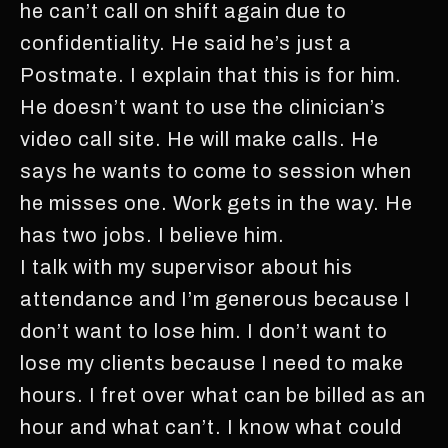
he can’t call on shift again due to
confidentiality. He said he’s just a
Postmate. I explain that this is for him.
He doesn’t want to use the clinician’s
video call site. He will make calls. He
says he wants to come to session when
he misses one. Work gets in the way. He
has two jobs. I believe him.
I talk with my supervisor about his
attendance and I’m generous because I
don’t want to lose him. I don’t want to
lose my clients because I need to make
hours. I fret over what can be billed as an
hour and what can’t. I know what could