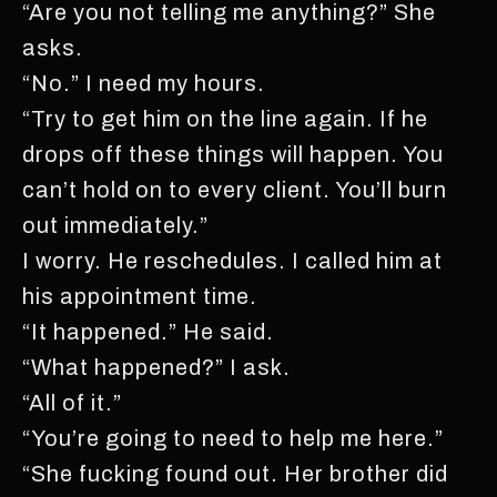
“Are you not telling me anything?” She
asks.
“No.” I need my hours.
“Try to get him on the line again. If he
drops off these things will happen. You
can’t hold on to every client. You’ll burn
out immediately.”
I worry. He reschedules. I called him at
his appointment time.
“It happened.” He said.
“What happened?” I ask.
“All of it.”
“You’re going to need to help me here.”
“She fucking found out. Her brother did