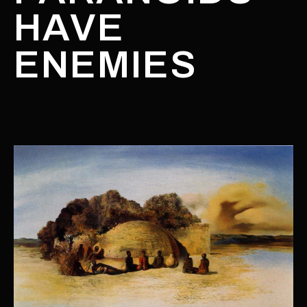
HAVE
ENEMIES