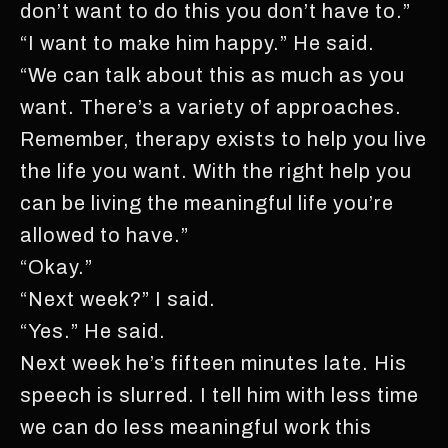
don’t want to do this you don’t have to.”
“I want to make him happy.” He said.
“We can talk about this as much as you
want. There’s a variety of approaches.
Remember, therapy exists to help you live
the life you want. With the right help you
can be living the meaningful life you’re
allowed to have.”
“Okay.”
“Next week?” I said.
“Yes.” He said.
Next week he’s fifteen minutes late. His
speech is slurred. I tell him with less time
we can do less meaningful work this