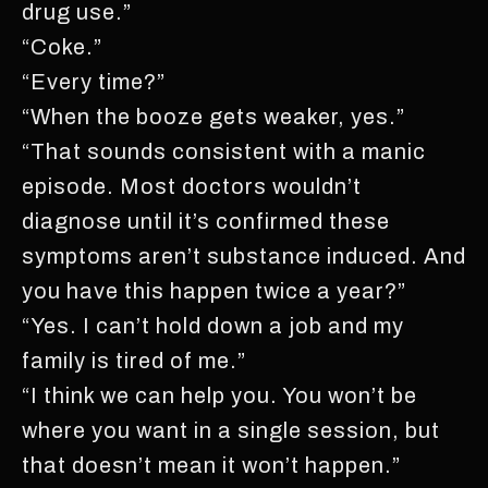
drug use.”
“Coke.”
“Every time?”
“When the booze gets weaker, yes.”
“That sounds consistent with a manic
episode. Most doctors wouldn’t
diagnose until it’s confirmed these
symptoms aren’t substance induced. And
you have this happen twice a year?”
“Yes. I can’t hold down a job and my
family is tired of me.”
“I think we can help you. You won’t be
where you want in a single session, but
that doesn’t mean it won’t happen.”