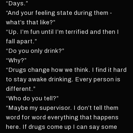
“Days.”
“And your feeling state during them -
what’s that like?”
“Up. I’m fun until I’m terrified and then I
fall apart.”
“Do you only drink?”
“Why?”
“Drugs change how we think. I find it hard
to stay awake drinking. Every person is
different.”
“Who do you tell?”
“Maybe my supervisor. I don’t tell them
word for word everything that happens
here. If drugs come up I can say some