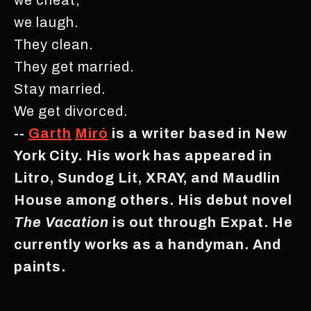
we laugh.
They clean.
They get married.
Stay married.
We get divorced.
--
Garth
Miró
is a writer based in New
York City. His work has appeared in
Litro, Sundog Lit, XRAY, and Maudlin
House among others. His debut novel
The Vacation
is out through Expat. He
currently works as a handyman. And
paints.