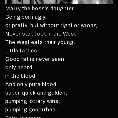
Marry the boss’s daughter.
Being born ugly,
or pretty, but without right or wrong.
Never step foot in the West.
The West eats their young.
Little fatties.
Good fat is never seen,
only heard
in the blood.
And only pure blood,
super-quick and golden,
pumping lottery wins,
pumping gonorrhea.
Total freedom.