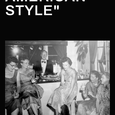
STYLE"