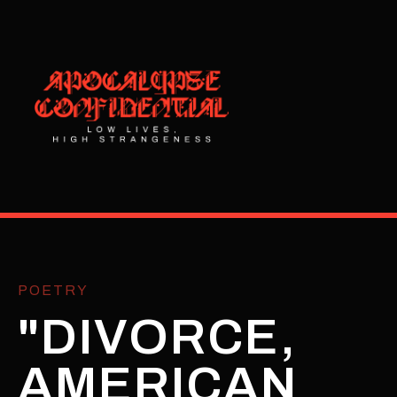
POETRY
"DIVORCE,
AMERICAN