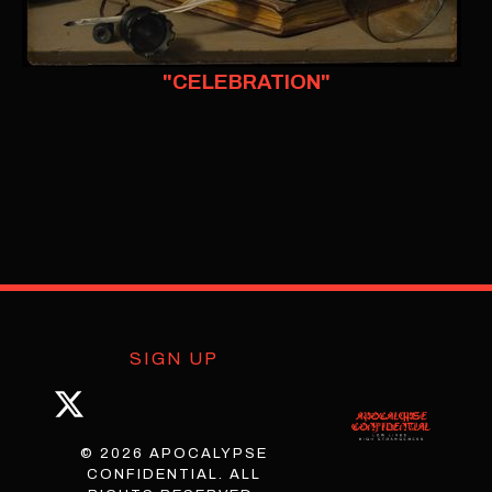
"CELEBRATION"
SIGN UP
© 2026 APOCALYPSE
CONFIDENTIAL. ALL