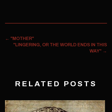
←
"MOTHER"
"LINGERING, OR THE WORLD ENDS IN THIS
WAY"
→
RELATED POSTS