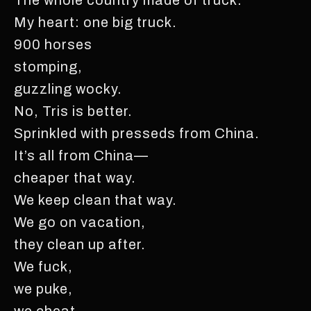
My heart: one big truck.
900 horses
stomping,
guzzling wocky.
No, Tris is better.
Sprinkled with presseds from China.
It’s all from China—
cheaper that way.
We keep clean that way.
We go on vacation,
they clean up after.
We fuck,
we puke,
we cheat,