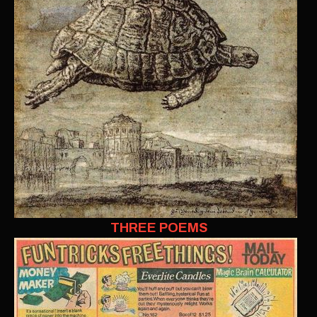
THREE POEMS