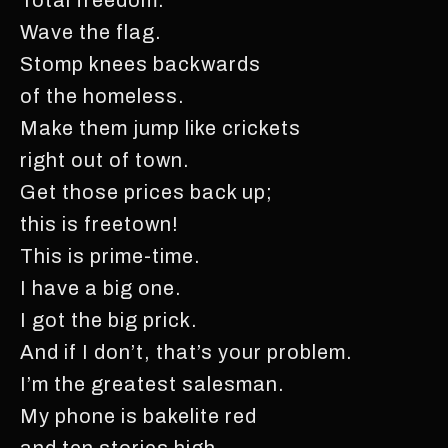
Wave the flag.
Stomp knees backwards
of the homeless.
Make them jump like crickets
right out of town.
Get those prices back up;
this is freetown!
This is prime-time.
I have a big one.
I got the big prick.
And if I don’t, that’s your problem.
I’m the greatest salesman.
My phone is bakelite red
and ten stories high