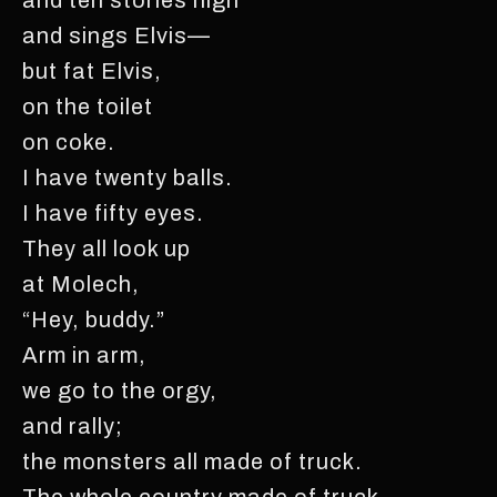
and sings Elvis—
but fat Elvis,
on the toilet
on coke.
I have twenty balls.
I have fifty eyes.
They all look up
at Molech,
“Hey, buddy.”
Arm in arm,
we go to the orgy,
and rally;
the monsters all made of truck.
The whole country made of truck.