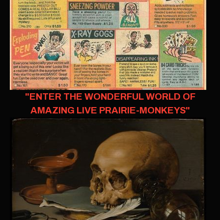
"ENTER THE WONDERFUL WORLD OF
AMAZING LIVE PRAIRIE-MONKEYS"