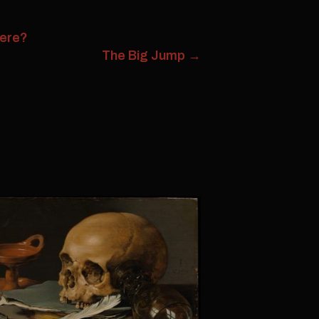
Here?
The Big Jump
→