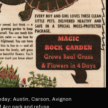
today: Austin, Carson, Avignon
f Arc park and refuse