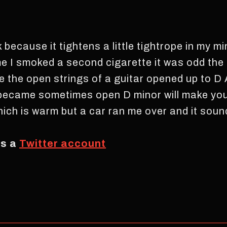
because it tightens a little tightrope in my min
me I smoked a second cigarette it was odd th
e the open strings of a guitar opened up to D 
 became sometimes open D minor will make you 
hich is warm but a car ran me over and it soun
as a
Twitter account