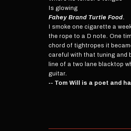
Is glowing
Fahey Brand Turtle Food
.
I smoke one cigarette a week 
the rope to a D note. One ti
chord of tightropes it becam
careful with that tuning and
line of a two lane blacktop w
guitar.
-- Tom Will is a poet and h