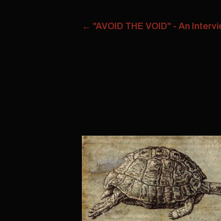
←
"AVOID THE VOID" - An Intervie