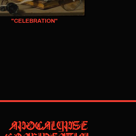
"CELEBRATION"