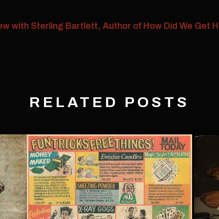
w with Sterling Bartlett, Author of How Did We Get 
RELATED POSTS