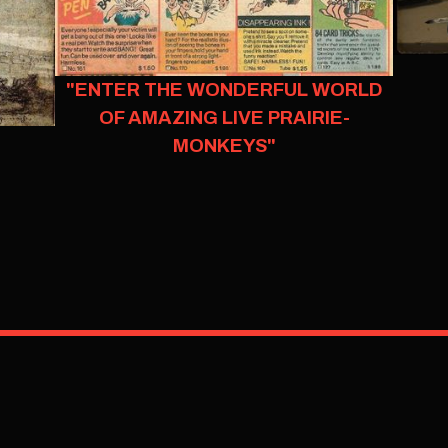
"ENTER THE WONDERFUL WORLD
OF AMAZING LIVE PRAIRIE-
MONKEYS"