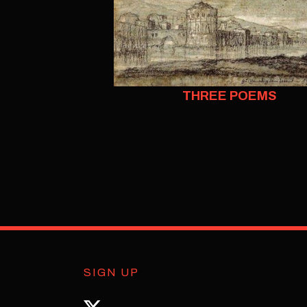
THREE POEMS
SIGN UP