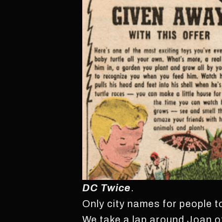
DC Twice
.
Only city names for people 
We take a lap around Joan o