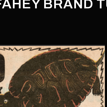
"FAHEY BRAND 