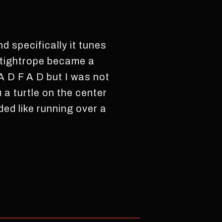
d specifically it tunes
e tightrope became a
A D F A D but I was not
a turtle on the center
ded like running over a