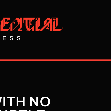
WITH NO