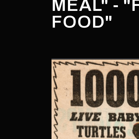
MEAL" - 
FOOD"