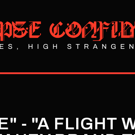
" - "A FLIGHT 