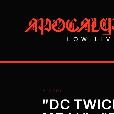
POETRY
"DC TWICE