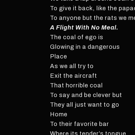
To give it back, like the pap
To anyone but the rats we me
A Flight With No Meal.
The coal of ego is
Glowing in a dangerous
Place
As we all try to
Exit the aircraft
That horrible coal
To say and be clever but
They all just want to go
Home
To their favorite bar
Where its tender’s tongue