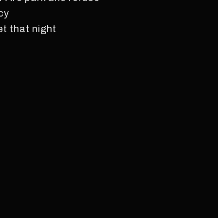
acy
t that night