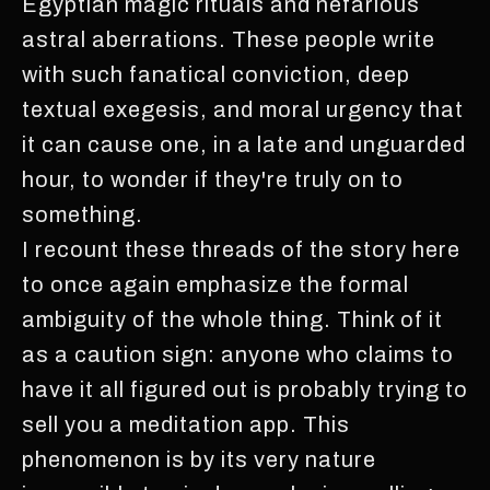
Egyptian magic rituals and nefarious
astral aberrations. These people write
with such fanatical conviction, deep
textual exegesis, and moral urgency that
it can cause one, in a late and unguarded
hour, to wonder if they're truly on to
something.
I recount these threads of the story here
to once again emphasize the formal
ambiguity of the whole thing. Think of it
as a caution sign: anyone who claims to
have it all figured out is probably trying to
sell you a meditation app. This
phenomenon is by its very nature