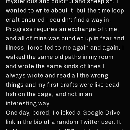
mysterious and colorful and sheepish. I
wanted to write about it, but the time loop
craft ensured I couldn't find a way in.
Progress requires an exchange of time,
and all of mine was bundled up in fear and
illness, force fed to me again and again. I
walked the same old paths in my room
and wrote the same kinds of lines I
always wrote and read all the wrong
things and my first drafts were like dead
fish on the page, and not in an
interesting way.
One day, bored, I clicked a Google Drive
link in the bio of a random Twitter user. It