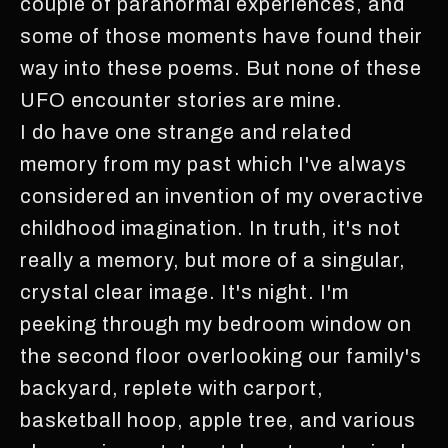
couple of paranormal experiences, and
some of those moments have found their
way into these poems. But none of these
UFO encounter stories are mine.
I do have one strange and related
memory from my past which I've always
considered an invention of my overactive
childhood imagination. In truth, it's not
really a memory, but more of a singular,
crystal clear image. It's night. I'm
peeking through my bedroom window on
the second floor overlooking our family's
backyard, replete with carport,
basketball hoop, apple tree, and various