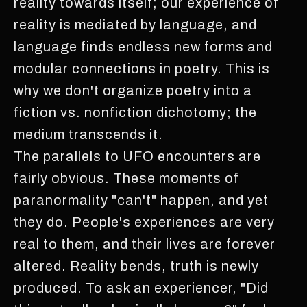
reality towards itself; our experience of
reality is mediated by language, and
language finds endless new forms and
modular connections in poetry. This is
why we don't organize poetry into a
fiction vs. nonfiction dichotomy; the
medium transcends it.
The parallels to UFO encounters are
fairly obvious. These moments of
paranormality "can't" happen, and yet
they do. People's experiences are very
real to them, and their lives are forever
altered. Reality bends, truth is newly
produced. To ask an experiencer, "Did