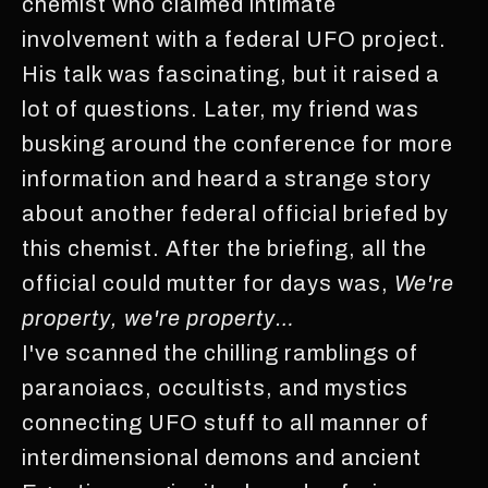
chemist who claimed intimate
involvement with a federal UFO project.
His talk was fascinating, but it raised a
lot of questions. Later, my friend was
busking around the conference for more
information and heard a strange story
about another federal official briefed by
this chemist. After the briefing, all the
official could mutter for days was,
We're
property, we're property…
I've scanned the chilling ramblings of
paranoiacs, occultists, and mystics
connecting UFO stuff to all manner of
interdimensional demons and ancient