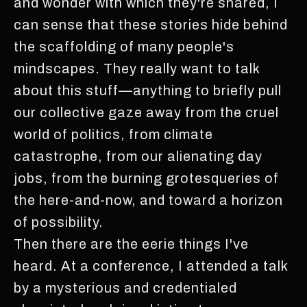
and wonder with which they're shared, I
can sense that these stories hide behind
the scaffolding of many people's
mindscapes. They really want to talk
about this stuff—anything to briefly pull
our collective gaze away from the cruel
world of politics, from climate
catastrophe, from our alienating day
jobs, from the burning grotesqueries of
the here-and-now, and toward a horizon
of possibility.
Then there are the eerie things I've
heard. At a conference, I attended a talk
by a mysterious and credentialed