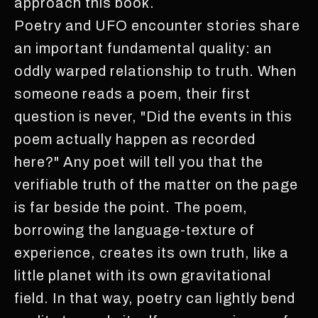
approach this book.
Poetry and UFO encounter stories share
an important fundamental quality: an
oddly warped relationship to truth. When
someone reads a poem, their first
question is never, "Did the events in this
poem actually happen as recorded
here?" Any poet will tell you that the
verifiable truth of the matter on the page
is far beside the point. The poem,
borrowing the language-texture of
experience, creates its own truth, like a
little planet with its own gravitational
field. In that way, poetry can lightly bend