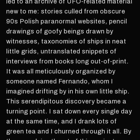
led to an archive of UFO-related material
new to me: stories culled from obscure
90s Polish paranormal websites, pencil
drawings of goofy beings drawn by
witnesses, taxonomies of ships in neat
little grids, untranslated snippets of
interviews from books long out-of-print.
It was all meticulously organized by
someone named Fernando, whom I
imagined drifting by in his own little ship.
This serendipitous discovery became a
turning point. I sat down every single day
at the same time, and I drank lots of
green tea and I churned through it all. By