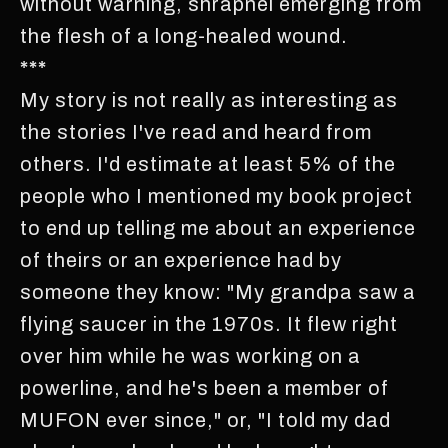
without warning, shrapnel emerging from
the flesh of a long-healed wound.
***
My story is not really as interesting as
the stories I've read and heard from
others. I'd estimate at least 5% of the
people who I mentioned my book project
to end up telling me about an experience
of theirs or an experience had by
someone they know: "My grandpa saw a
flying saucer in the 1970s. It flew right
over him while he was working on a
powerline, and he's been a member of
MUFON ever since," or, "I told my dad