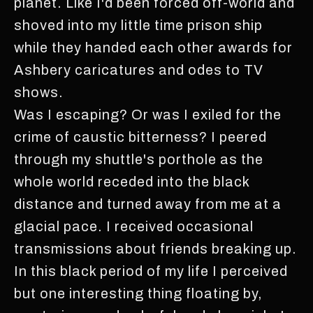
planet. Like I'd been forced off-world and
shoved into my little time prison ship
while they handed each other awards for
Ashbery caricatures and odes to TV
shows.
Was I escaping? Or was I exiled for the
crime of caustic bitterness? I peered
through my shuttle's porthole as the
whole world receded into the black
distance and turned away from me at a
glacial pace. I received occasional
transmissions about friends breaking up.
In this black period of my life I perceived
but one interesting thing floating by,