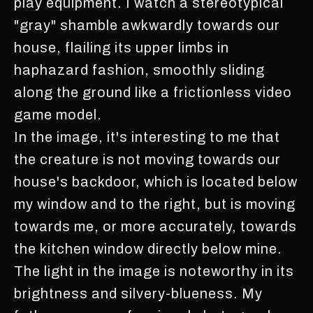
play equipment. I watch a stereotypical
"gray" shamble awkwardly towards our
house, flailing its upper limbs in
haphazard fashion, smoothly sliding
along the ground like a frictionless video
game model.
In the image, it's interesting to me that
the creature is not moving towards our
house's backdoor, which is located below
my window and to the right, but is moving
towards me, or more accurately, towards
the kitchen window directly below mine.
The light in the image is noteworthy in its
brightness and silvery-blueness. My