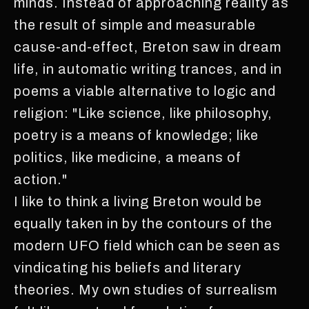
minds. Instead of approaching reality as
the result of simple and measurable
cause-and-effect, Breton saw in dream
life, in automatic writing trances, and in
poems a viable alternative to logic and
religion: "Like science, like philosophy,
poetry is a means of knowledge; like
politics, like medicine, a means of
action."
I like to think a living Breton would be
equally taken in by the contours of the
modern UFO field which can be seen as
vindicating his beliefs and literary
theories. My own studies of surrealism