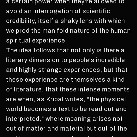
a certain power when they're allowed to
avoid an interrogation of scientific
credibility, itself a shaky lens with which
we prod the manifold nature of the human
spiritual experience.
The idea follows that not only is there a
literary dimension to people's incredible
and highly strange experiences, but that
these experience are themselves a kind
of literature, that these intense moments
are when, as Kripal writes, "the physical
world becomes a text to be read out and
interpreted," where meaning arises not
out of matter and material but out of the