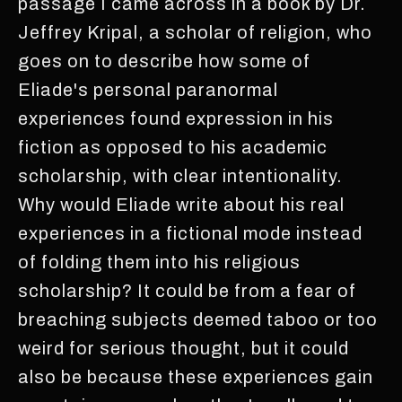
passage I came across in a book by Dr.
Jeffrey Kripal, a scholar of religion, who
goes on to describe how some of
Eliade's personal paranormal
experiences found expression in his
fiction as opposed to his academic
scholarship, with clear intentionality.
Why would Eliade write about his real
experiences in a fictional mode instead
of folding them into his religious
scholarship? It could be from a fear of
breaching subjects deemed taboo or too
weird for serious thought, but it could
also be because these experiences gain