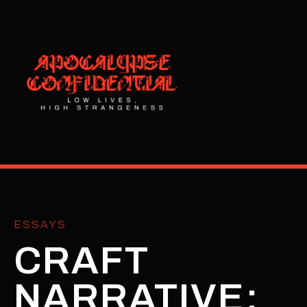
ESSAYS
CRAFT
NARRATIVE: