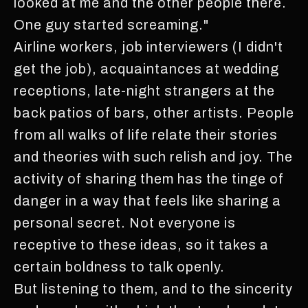
looked at me and the other people there.
One guy started screaming."
Airline workers, job interviewers (I didn't
get the job), acquaintances at wedding
receptions, late-night strangers at the
back patios of bars, other artists. People
from all walks of life relate their stories
and theories with such relish and joy. The
activity of sharing them has the tinge of
danger in a way that feels like sharing a
personal secret. Not everyone is
receptive to these ideas, so it takes a
certain boldness to talk openly.
But listening to them, and to the sincerity