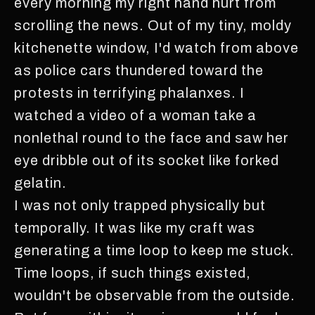
every morning my right hand hurt from
scrolling the news. Out of my tiny, moldy
kitchenette window, I'd watch from above
as police cars thundered toward the
protests in terrifying phalanxes. I
watched a video of a woman take a
nonlethal round to the face and saw her
eye dribble out of its socket like forked
gelatin.
I was not only trapped physically but
temporally. It was like my craft was
generating a time loop to keep me stuck.
Time loops, if such things existed,
wouldn't be observable from the outside.