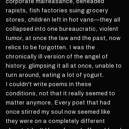
corporate malfeasance, beheaded
rapists, fish factories suing grocery
stores, children left in hot vans—they all
collapsed into one bureaucratic, violent
tumor, at once the law and the past, now
relics to be forgotten. I was the
chronically ill version of the angel of
history, glimpsing it all at once, unable to
turn around, eating a lot of yogurt.
I couldn't write poems in these
conditions, not that it really seemed to
matter anymore. Every poet that had
once stirred my soul now seemed like
they were on a completely different