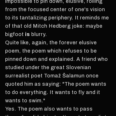
impossible to pin down, elusive, rolling
from the focused center of one's vision
to its tantalizing periphery. It reminds me
of that old Mitch Hedberg joke: maybe
bigfoot
is
blurry.
Quite like, again, the forever elusive
poem, the poem which refuses to be
pinned down and explained. A friend who
studied under the great Slovenian
surrealist poet Tomaž Šalamun once
quoted him as saying: "The poem wants
to do everything. It wants to fly and it
wants to swim."
Yes. The poem also wants to pass