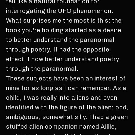
felt like a natural foundation for
interrogating the UFO phenomenon.
What surprises me the most is this: the
book you're holding started as a desire
to better understand the paranormal
through poetry. It had the opposite
effect: I now better understand poetry
through the paranormal.
These subjects have been an interest of
mine for as long as I can remember. As a
child, I was really into aliens and even
identified with the figure of the alien: odd,
ambiguous, somewhat silly. I had a green
stuffed alien companion named Aillie,