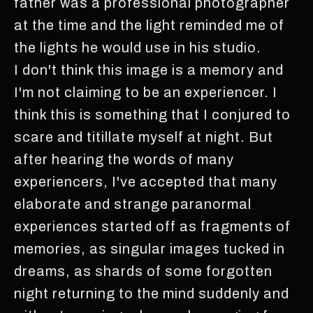
father was a professional photographer
at the time and the light reminded me of
the lights he would use in his studio.
I don't think this image is a memory and
I'm not claiming to be an experiencer. I
think this is something that I conjured to
scare and titillate myself at night. But
after hearing the words of many
experiencers, I've accepted that many
elaborate and strange paranormal
experiences started off as fragments of
memories, as singular images tucked in
dreams, as shards of some forgotten
night returning to the mind suddenly and