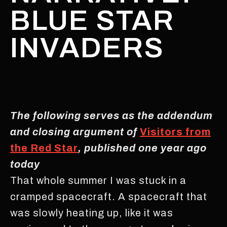
BLUE STAR
INVADERS
The following serves as the addendum
and closing argument of
Visitors from
the Red Star
, published one year ago
today
That whole summer I was stuck in a
cramped spacecraft. A spacecraft that
was slowly heating up, like it was