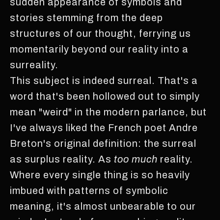
sudden appearance of symbols and
stories stemming from the deep
structures of our thought, ferrying us
momentarily beyond our reality into a
surreality.
This subject is indeed surreal. That's a
word that's been hollowed out to simply
mean "weird" in the modern parlance, but
I've always liked the French poet Andre
Breton's original definition: the surreal
as surplus reality. As
too much
reality.
Where every single thing is so heavily
imbued with patterns of symbolic
meaning, it's almost unbearable to our