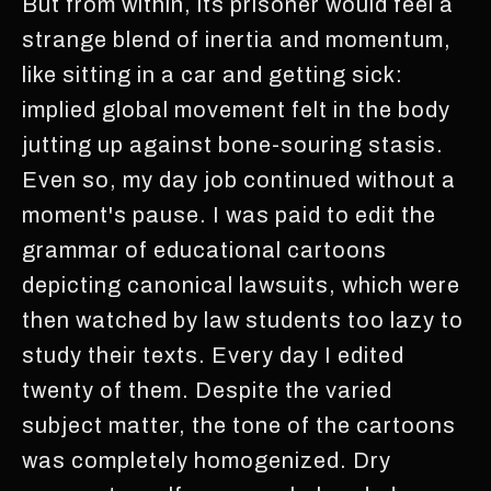
But from within, its prisoner would feel a
strange blend of inertia and momentum,
like sitting in a car and getting sick:
implied global movement felt in the body
jutting up against bone-souring stasis.
Even so, my day job continued without a
moment's pause. I was paid to edit the
grammar of educational cartoons
depicting canonical lawsuits, which were
then watched by law students too lazy to
study their texts. Every day I edited
twenty of them. Despite the varied
subject matter, the tone of the cartoons
was completely homogenized. Dry