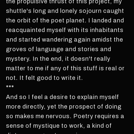
the propulsive thrust of this project, my
shuttle's long and lonely sojourn caught
the orbit of the poet planet. I landed and
reacquainted myself with its inhabitants
and started wandering again amidst the
groves of language and stories and
mystery. In the end, it doesn't really
matter to me if any of this stuff is real or
not. It felt good to write it.
***
And so I feel a desire to explain myself
more directly, yet the prospect of doing
so makes me nervous. Poetry requires a
sense of mystique to work, a kind of