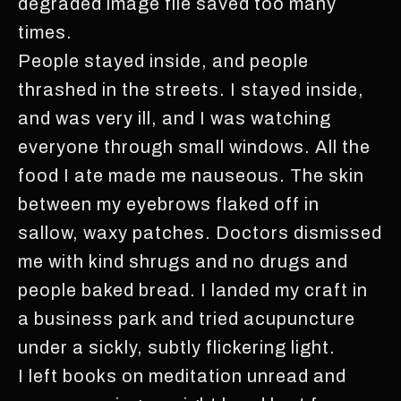
degraded image file saved too many
times.
People stayed inside, and people
thrashed in the streets. I stayed inside,
and was very ill, and I was watching
everyone through small windows. All the
food I ate made me nauseous. The skin
between my eyebrows flaked off in
sallow, waxy patches. Doctors dismissed
me with kind shrugs and no drugs and
people baked bread. I landed my craft in
a business park and tried acupuncture
under a sickly, subtly flickering light.
I left books on meditation unread and