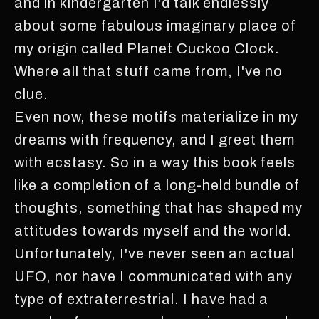
and in kindergarten I'd talk endlessly
about some fabulous imaginary place of
my origin called Planet Cuckoo Clock.
Where all that stuff came from, I've no
clue.
Even now, these motifs materialize in my
dreams with frequency, and I greet them
with ecstasy. So in a way this book feels
like a completion of a long-held bundle of
thoughts, something that has shaped my
attitudes towards myself and the world.
Unfortunately, I've never seen an actual
UFO, nor have I communicated with any
type of extraterrestrial. I have had a