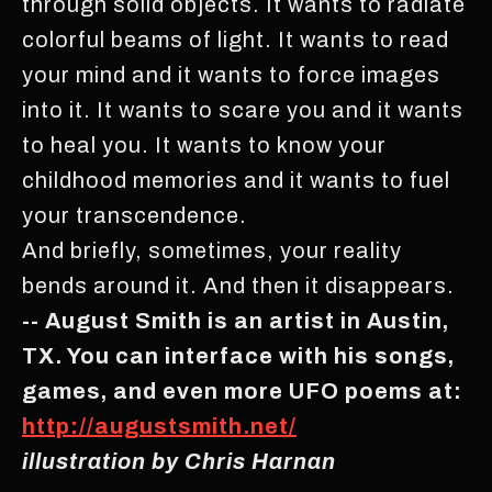
through solid objects. It wants to radiate
colorful beams of light. It wants to read
your mind and it wants to force images
into it. It wants to scare you and it wants
to heal you. It wants to know your
childhood memories and it wants to fuel
your transcendence.
And briefly, sometimes, your reality
bends around it. And then it disappears.
-- August Smith is an artist in Austin,
TX. You can interface with his songs,
games, and even more UFO poems at:
http://augustsmith.net/
illustration by Chris Harnan