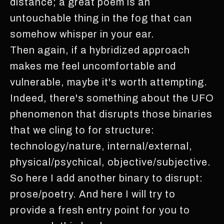
distance; a great poem is an
untouchable thing in the fog that can
somehow whisper in your ear.
Then again, if a hybridized approach
makes me feel uncomfortable and
vulnerable, maybe it's worth attempting.
Indeed, there's something about the UFO
phenomenon that disrupts those binaries
that we cling to for structure:
technology/nature, internal/external,
physical/psychical, objective/subjective.
So here I add another binary to disrupt:
prose/poetry. And here I will try to
provide a fresh entry point for you to