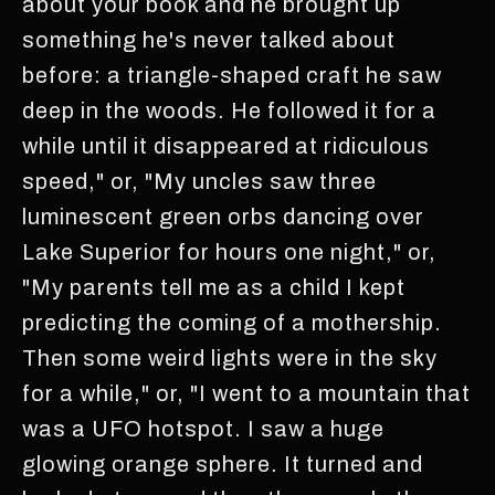
about your book and he brought up
something he's never talked about
before: a triangle-shaped craft he saw
deep in the woods. He followed it for a
while until it disappeared at ridiculous
speed," or, "My uncles saw three
luminescent green orbs dancing over
Lake Superior for hours one night," or,
"My parents tell me as a child I kept
predicting the coming of a mothership.
Then some weird lights were in the sky
for a while," or, "I went to a mountain that
was a UFO hotspot. I saw a huge
glowing orange sphere. It turned and