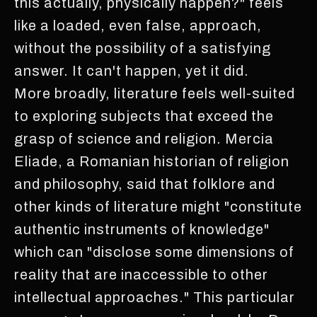
this actually, physically happen?" feels
like a loaded, even false, approach,
without the possibility of a satisfying
answer. It can't happen, yet it did.
More broadly, literature feels well-suited
to exploring subjects that exceed the
grasp of science and religion. Mercia
Eliade, a Romanian historian of religion
and philosophy, said that folklore and
other kinds of literature might "constitute
authentic instruments of knowledge"
which can "disclose some dimensions of
reality that are inaccessible to other
intellectual approaches." This particular