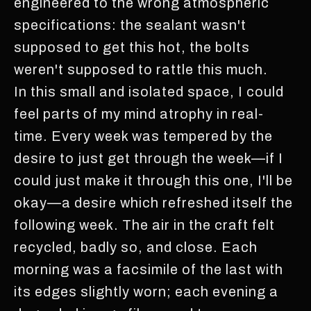
engineered to the wrong atmospheric
specifications: the sealant wasn't
supposed to get this hot, the bolts
weren't supposed to rattle this much.
In this small and isolated space, I could
feel parts of my mind atrophy in real-
time. Every week was tempered by the
desire to just get through the week—if I
could just make it through this one, I'll be
okay—a desire which refreshed itself the
following week. The air in the craft felt
recycled, badly so, and close. Each
morning was a facsimile of the last with
its edges slightly worn; each evening a