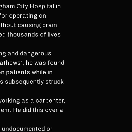
gham City Hospital in
for operating on
ithout causing brain
ed thousands of lives
ling and dangerous
Mathews’, he was found
n patients while in
as subsequently struck
 working as a carpenter,
em. He did this over a
re undocumented or