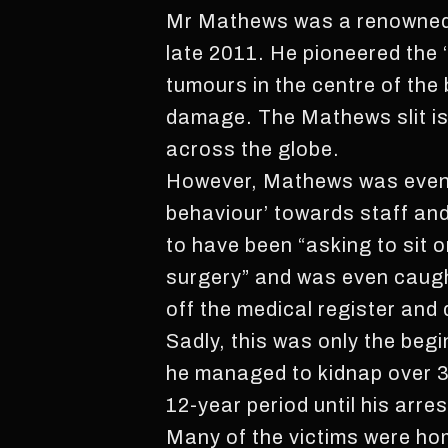
Mr Mathews was a renowned b
late 2011. He pioneered the 
tumours in the centre of the
damage. The Mathews slit is 
across the globe.
However, Mathews was eventu
behaviour’ towards staff an
to have been “asking to sit o
surgery” and was even caugh
off the medical register and 
Sadly, this was only the begi
he managed to kidnap over 30
12-year period until his arre
Many of the victims were ho