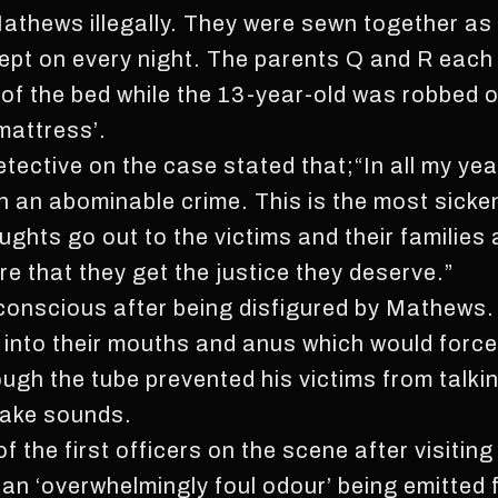
Mathews illegally. They were sewn together as
ept on every night. The parents Q and R each
of the bed while the 13-year-old was robbed of
mattress’.
ective on the case stated that;“In all my years
an abominable crime. This is the most sicken
hts go out to the victims and their families at
e that they get the justice they deserve.”
re conscious after being disfigured by Mathew
s into their mouths and anus which would forc
ugh the tube prevented his victims from talking
make sounds.
the first officers on the scene after visiting
an ‘overwhelmingly foul odour’ being emitted