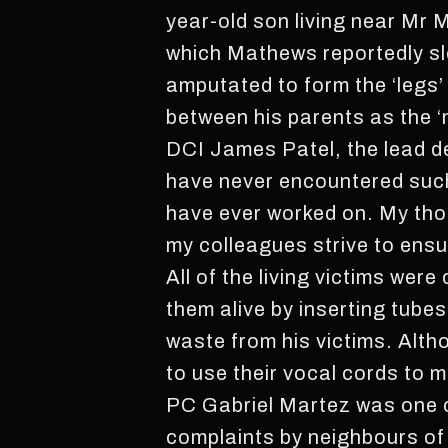
year-old son living near Mr 
which Mathews reportedly sl
amputated to form the ‘legs’ 
between his parents as the ‘
DCI James Patel, the lead det
have never encountered such 
have ever worked on. My thoug
my colleagues strive to ensur
All of the living victims we
them alive by inserting tube
waste from his victims. Altho
to use their vocal cords to 
PC Gabriel Martez was one of 
complaints by neighbours of 