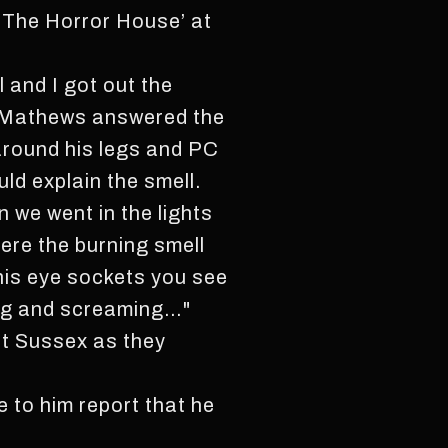
 ‘The Horror House’ at
l and I got out the
Mr Mathews answered the
 around his legs and PC
ld explain the smell.
 we went in the lights
here the burning smell
his eye sockets you see
ing and screaming…"
est Sussex as they
 to him report that he