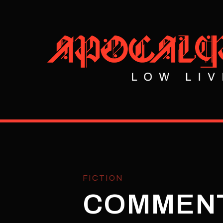
FICTION
COMMEN