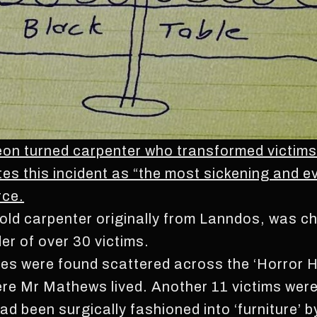
 turned carpenter who transformed victims in
tes this incident as “the most sickening and e
rce.
d carpenter originally from Lanndos, was cha
er of over 30 victims.
odies were found scattered across the ‘Horror 
e Mr Mathews lived. Another 11 victims were 
ad been surgically fashioned into ‘furniture’ 