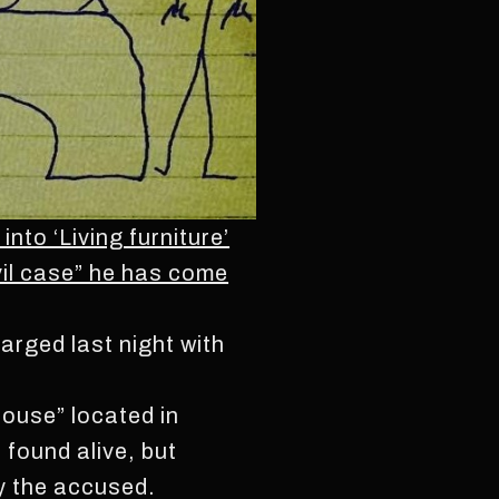
to ‘Living furniture’
vil case” he has come
rged last night with
House” located in
found alive, but
by the accused.