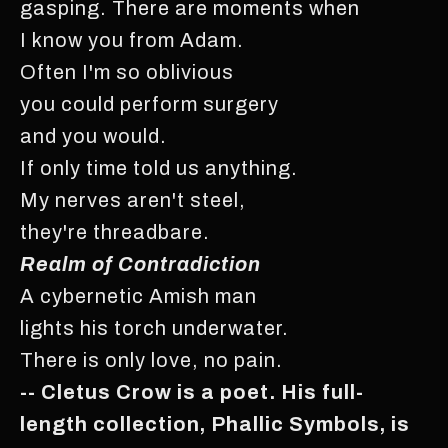
gasping. There are moments when
I know you from Adam.
Often I'm so oblivious
you could perform surgery
and you would.
If only time told us anything.
My nerves aren't steel,
they're threadbare.
Realm of Contradiction
A cybernetic Amish man
lights his torch underwater.
There is only love, no pain.
-- Cletus Crow is a poet. His full-
length collection, Phallic Symbols, is