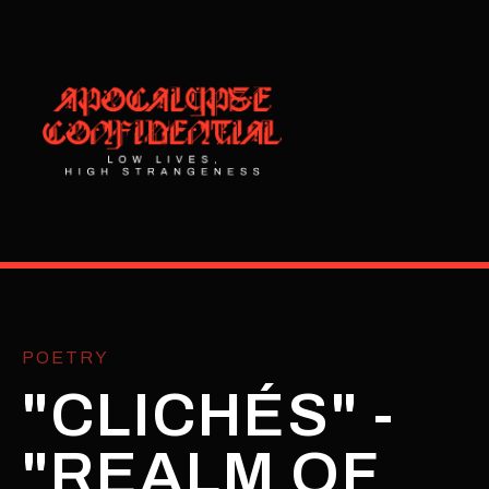
POETRY
"CLICHÉS" -
"REALM OF