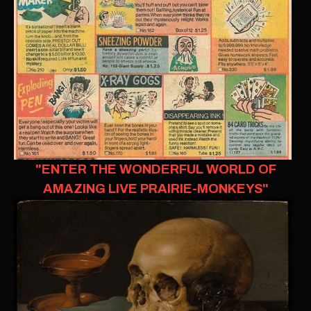
"ENTER THE WONDERFUL WORLD OF
AMAZING LIVE PRAIRIE-MONKEYS"