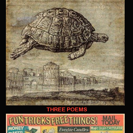
THREE POEMS