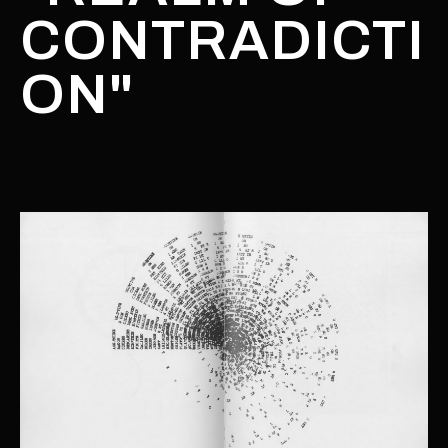
CONTRADICTI
ON"