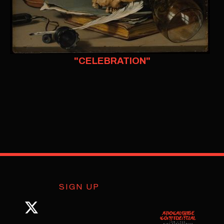
"CELEBRATION"
SIGN UP