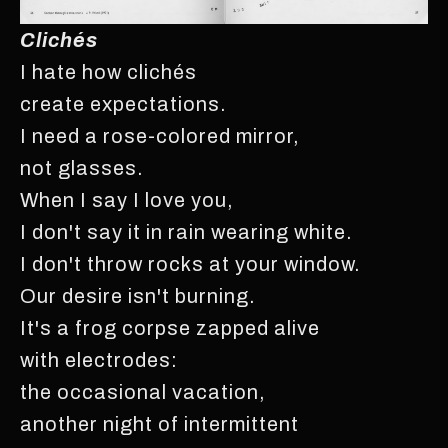
Clichés
I hate how clichés
create expectations.
I need a rose-colored mirror,
not glasses.
When I say I love you,
I don't say it in rain wearing white.
I don't throw rocks at your window.
Our desire isn't burning.
It's a frog corpse zapped alive
with electrodes:
the occasional vacation,
another night of intermittent