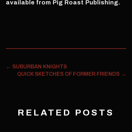
available from Pig Roast Publishing.
←
SUBURBAN KNIGHTS
QUICK SKETCHES OF FORMER FRIENDS
→
RELATED POSTS