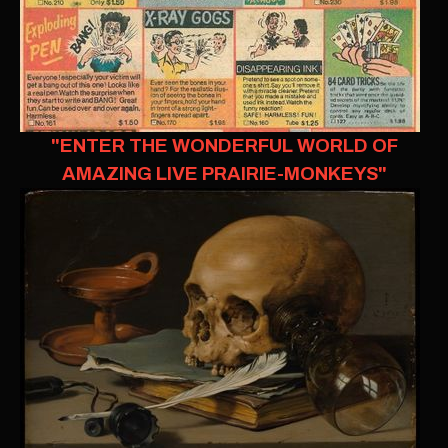
"ENTER THE WONDERFUL WORLD OF
AMAZING LIVE PRAIRIE-MONKEYS"