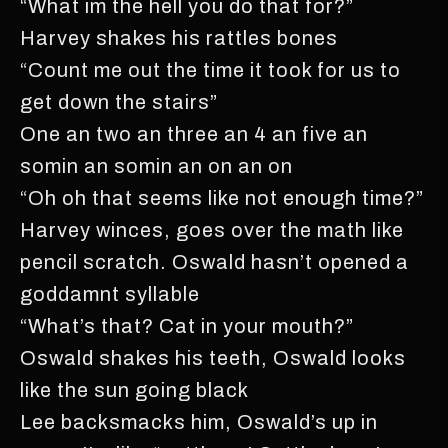
“What im the hell you do that for?”
Harvey shakes his rattles bones
“Count me out the time it took for us to
get down the stairs”
One an two an three an 4 an five an
somin an somin an on an on
“Oh oh that seems like not enough time?”
Harvey winces, goes over the math like
pencil scratch. Oswald hasn’t opened a
goddamnt syllable
“What’s that? Cat in your mouth?”
Oswald shakes his teeth, Oswald looks
like the sun going black
Lee backsmacks him, Oswald’s up in