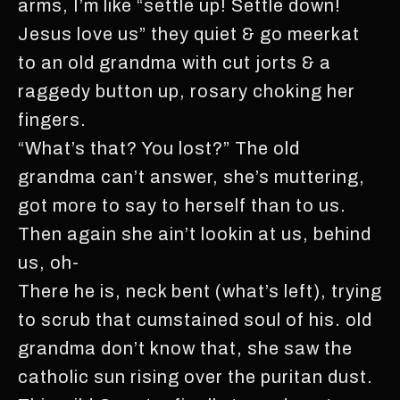
arms, I’m like “settle up! Settle down!
Jesus love us” they quiet & go meerkat
to an old grandma with cut jorts & a
raggedy button up, rosary choking her
fingers.
“What’s that? You lost?” The old
grandma can’t answer, she’s muttering,
got more to say to herself than to us.
Then again she ain’t lookin at us, behind
us, oh-
There he is, neck bent (what’s left), trying
to scrub that cumstained soul of his. old
grandma don’t know that, she saw the
catholic sun rising over the puritan dust.