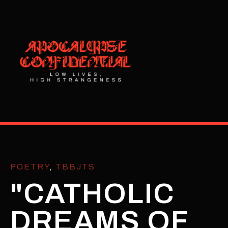
POETRY
,
TBBJTS
"CATHOLIC
DREAMS OF