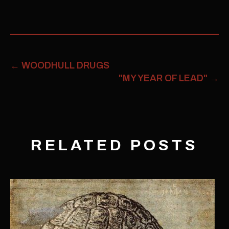
←
WOODHULL DRUGS
"MY YEAR OF LEAD"
→
RELATED POSTS