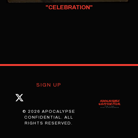
"CELEBRATION"
SIGN UP
© 2026 APOCALYPSE
CONFIDENTIAL. ALL
RIGHTS RESERVED.