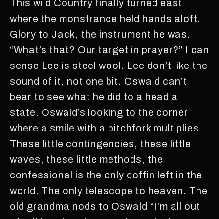
This wild Country finally turned east
where the monstrance held hands aloft.
Glory to Jack, the instrument he was.
“What’s that? Our target in prayer?” I can
sense Lee is steel wool. Lee don’t like the
sound of it, not one bit. Oswald can’t
bear to see what he did to a head a
state. Oswald’s looking to the corner
where a smile with a pitchfork multiplies.
These little contingencies, these little
waves, these little methods, the
confessional is the only coffin left in the
world. The only telescope to heaven. The
old grandma nods to Oswald “I’m all out