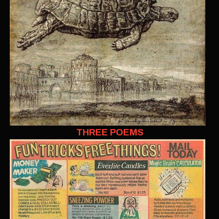
THREE POEMS