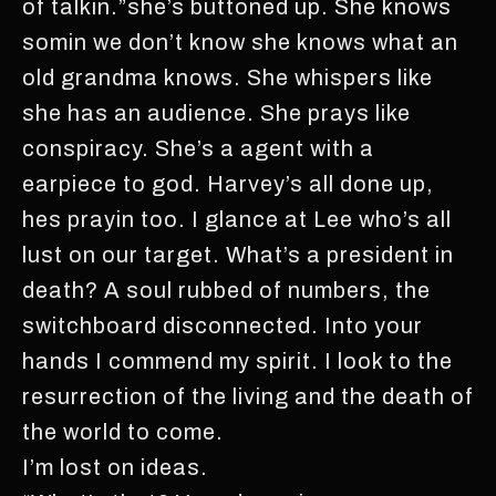
of talkin.”she’s buttoned up. She knows
somin we don’t know she knows what an
old grandma knows. She whispers like
she has an audience. She prays like
conspiracy. She’s a agent with a
earpiece to god. Harvey’s all done up,
hes prayin too. I glance at Lee who’s all
lust on our target. What’s a president in
death? A soul rubbed of numbers, the
switchboard disconnected. Into your
hands I commend my spirit. I look to the
resurrection of the living and the death of
the world to come.
I’m lost on ideas.