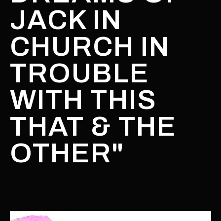
JACK IN
CHURCH IN
TROUBLE
WITH THIS
THAT & THE
OTHER"