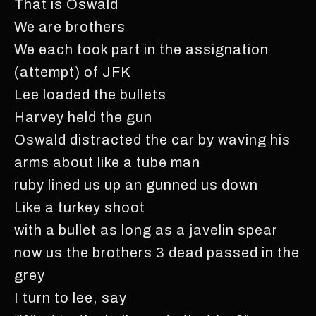
That is Oswald
We are brothers
We each took part in the assignation
(attempt) of JFK
Lee loaded the bullets
Harvey held the gun
Oswald distracted the car by waving his
arms about like a tube man
ruby lined us up an gunned us down
Like a turkey shoot
with a bullet as long as a javelin spear
now us the brothers 3 dead passed in the
grey
I turn to lee, say