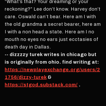
“What’s that? Your dreaming or your
reckoning?” Lee don’t know. Harvey don’t
care. Oswald can’t bear. Here am I with
the old grandma a secret bearer, here am
I with a non head a state. Here am I no
mouth no eyes no ears just ecctasies of
death day in Dallas.
-- dizzzzy turek writes in chicago but
is originally from ohio. find writing at:
https://newplayexchange.org/users/2
1756/dizzy-turek
&
https://stgod.substack.com/
.