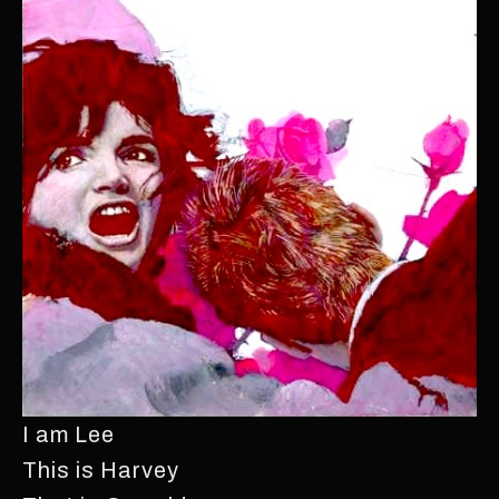
I am Lee
This is Harvey