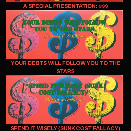
A SPECIAL PRESENTATION: $$$
YOUR DEBTS WILL FOLLOW YOU TO THE
STARS
SPEND IT WISELY (SUNK COST FALLACY)