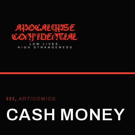
$$$
,
ART/COMICS
CASH MONEY