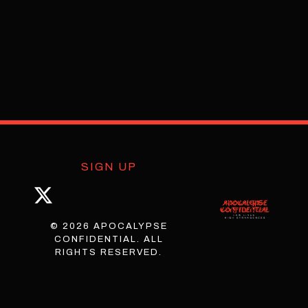
SIGN UP
© 2026 APOCALYPSE
CONFIDENTIAL. ALL
RIGHTS RESERVED.