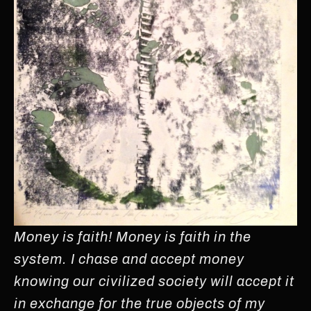
Money is faith! Money is faith in the
system. I chase and accept money
knowing our civilized society will accept it
in exchange for the true objects of my