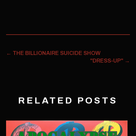
←
THE BILLIONAIRE SUICIDE SHOW
"DRESS-UP"
→
RELATED POSTS