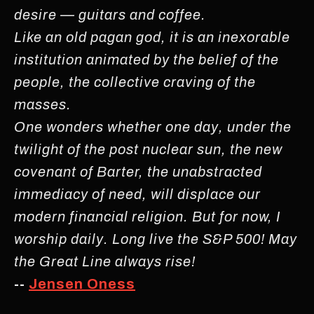
desire — guitars and coffee.
Like an old pagan god, it is an inexorable
institution animated by the belief of the
people, the collective craving of the
masses.
One wonders whether one day, under the
twilight of the post nuclear sun, the new
covenant of Barter, the unabstracted
immediacy of need, will displace our
modern financial religion. But for now, I
worship daily. Long live the S&P 500! May
the Great Line always rise!
--
Jensen Oness