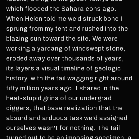
which flooded the Sahara eons ago.
When Helen told me we’d struck bone I
sprung from my tent and rushed into the
blazing sun toward the site. We were
working a yardang of windswept stone,
eroded away over thousands of years,
its layers a visual timeline of geologic
history, with the tail wagging right around
fifty million years ago. I shared in the
heat-stupid grins of our undergrad
diggers, that base realization that the
absurd and arduous task we'd assigned
ourselves wasn't for nothing. The tail
turned out to be an imposing specimen, a