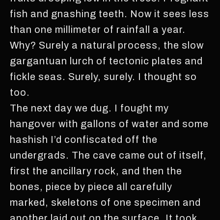
fish and gnashing teeth. Now it sees less
than one millimeter of rainfall a year.
Why? Surely a natural process, the slow
gargantuan lurch of tectonic plates and
fickle seas. Surely, surely. I thought so
too.
The next day we dug. I fought my
hangover with gallons of water and some
hashish I’d confiscated off the
undergrads. The cave came out of itself,
first the ancillary rock, and then the
bones, piece by piece all carefully
marked, skeletons of one specimen and
another laid out on the surface. It took