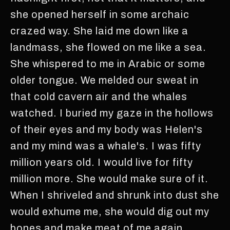
she opened herself in some archaic
crazed way. She laid me down like a
landmass, she flowed on me like a sea.
She whispered to me in Arabic or some
older tongue. We melded our sweat in
that cold cavern air and the whales
watched. I buried my gaze in the hollows
of their eyes and my body was Helen's
and my mind was a whale's. I was fifty
million years old. I would live for fifty
million more. She would make sure of it.
When I shriveled and shrunk into dust she
would exhume me, she would dig out my
bones and make meat of me again.