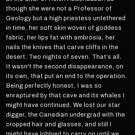
though she were not a Professor of
Geology but a high priestess untethered
in time, her soft skin woven of goddess
fabric, her lips fat with ambrosia, her
nails the knives that carve cliffs in the
desert. Two nights of seven. That’s all.
It wasn't the second disappearance, on
its own, that put an end to the operation.
Being perfectly honest, I was so
enraptured by that cave and its whales I
might have continued. We lost our star
digger, the Canadian undergrad with the
cropped hair and glasses, and still I
might have lobbied to carry on until we