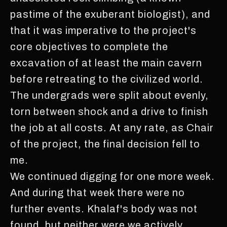
pastime of the exuberant biologist), and
that it was imperative to the project's
core objectives to complete the
excavation of at least the main cavern
before retreating to the civilized world.
The undergrads were split about evenly,
torn between shock and a drive to finish
the job at all costs. At any rate, as Chair
of the project, the final decision fell to
me.
We continued digging for one more week.
And during that week there were no
further events. Khalaf's body was not
found, but neither were we actively