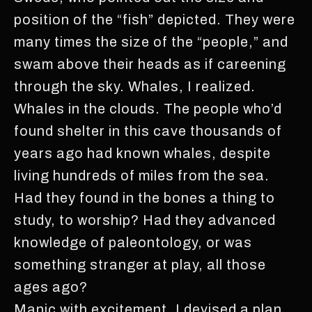
position of the “fish” depicted. They were
many times the size of the “people,” and
swam above their heads as if careening
through the sky. Whales, I realized.
Whales in the clouds. The people who’d
found shelter in this cave thousands of
years ago had known whales, despite
living hundreds of miles from the sea.
Had they found in the bones a thing to
study, to worship? Had they advanced
knowledge of paleontology, or was
something stranger at play, all those
ages ago?
Manic with excitement, I devised a plan