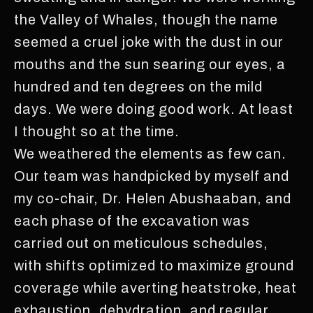
the Valley of Whales, though the name
seemed a cruel joke with the dust in our
mouths and the sun searing our eyes, a
hundred and ten degrees on the mild
days. We were doing good work. At least
I thought so at the time.
We weathered the elements as few can.
Our team was handpicked by myself and
my co-chair, Dr. Helen Abushaaban, and
each phase of the excavation was
carried out on meticulous schedules,
with shifts optimized to maximize ground
coverage while averting heatstroke, heat
exhaustion, dehydration, and regular