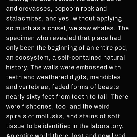
and crevasses, popcorn rock and
stalacmites, and yes, without applying
so much as a chisel, we saw whales. The
specimen who revealed that place had
only been the beginning of an entire pod,
an ecosystem, a self-contained natural
history. The walls were embossed with
teeth and weathered digits, mandibles
and vertebrae, faded forms of beasts
nearly sixty feet from tooth to tail. There
were fishbones, too, and the weird
spirals of mollusks, and stains of soft
tissue to be identified in the laboratory.
An entire world there, lost and now lived