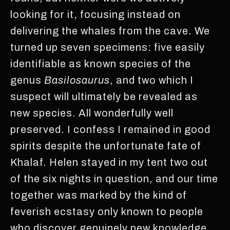
looking for it, focusing instead on
delivering the whales from the cave. We
turned up seven specimens: five easily
identifiable as known species of the
genus
Basilosaurus
, and two which I
suspect will ultimately be revealed as
new species. All wonderfully well
preserved. I confess I remained in good
spirits despite the unfortunate fate of
Khalaf. Helen stayed in my tent two out
of the six nights in question, and our time
together was marked by the kind of
feverish ecstasy only known to people
who discover genuinely new knowledge,