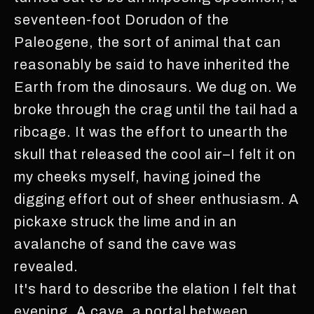
seventeen-foot Dorudon of the
Paleogene, the sort of animal that can
reasonably be said to have inherited the
Earth from the dinosaurs. We dug on. We
broke through the crag until the tail had a
ribcage. It was the effort to unearth the
skull that released the cool air–I felt it on
my cheeks myself, having joined the
digging effort out of sheer enthusiasm. A
pickaxe struck the lime and in an
avalanche of sand the cave was
revealed.
It's hard to describe the elation I felt that
evening. A cave, a portal between