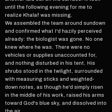
until the following evening for me to
realize Khalaf was missing.
We assembled the team around sundown
and confirmed what I'd hazily perceived
already: the biologist was gone. No one
knew where he was. There were no
vehicles or supplies unaccounted for,
and nothing disturbed in his tent. His
shrubs stood in the twilight, surrounded
with measuring sticks and weighted-
down notes, as though he'd simply risen
in the middle of his work, raised his arms
toward God's blue sky, and dissolved into
the air.