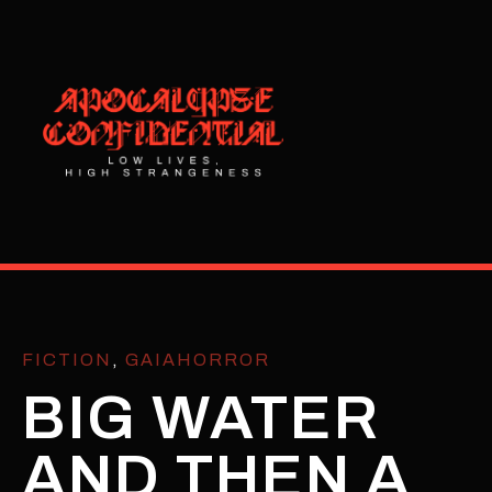
FICTION
,
GAIAHORROR
BIG WATER
AND THEN A