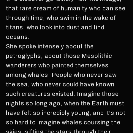
that rare cream of humanity who can see
through time, who swim in the wake of
titans, who look into dust and find
oceans.
She spoke intensely about the
petroglyphs, about those Mesolithic
wanderers who painted themselves
among whales. People who never saw
the sea, who never could have known
such creatures existed. Imagine those
nights so long ago, when the Earth must
have felt so incredibly young, and it's not
so hard to imagine whales coursing the
skies, sifting the stars through their