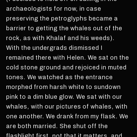
archaeologists for now, in case
preserving the petroglyphs became a
barrier to getting the whales out of the
rock, as with Khalaf and his weeds).
With the undergrads dismissed I
remained there with Helen. We sat on the
cold stone ground and rejoiced in muted
tones. We watched as the entrance
morphed from harsh white to sundown
pink to a dim blue glow. We sat with our
whales, with our pictures of whales, with
one another. We drank from my flask. We
are both married. She shut off the
flashlight first, not that it matters, and