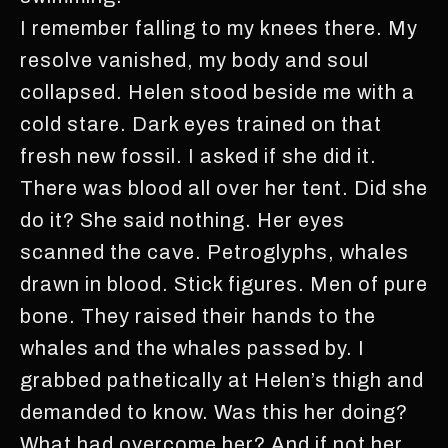
I remember falling to my knees there. My
resolve vanished, my body and soul
collapsed. Helen stood beside me with a
cold stare. Dark eyes trained on that
fresh new fossil. I asked if she did it.
There was blood all over her tent. Did she
do it? She said nothing. Her eyes
scanned the cave. Petroglyphs, whales
drawn in blood. Stick figures. Men of pure
bone. They raised their hands to the
whales and the whales passed by. I
grabbed pathetically at Helen’s thigh and
demanded to know. Was this her doing?
What had overcome her? And if not her,