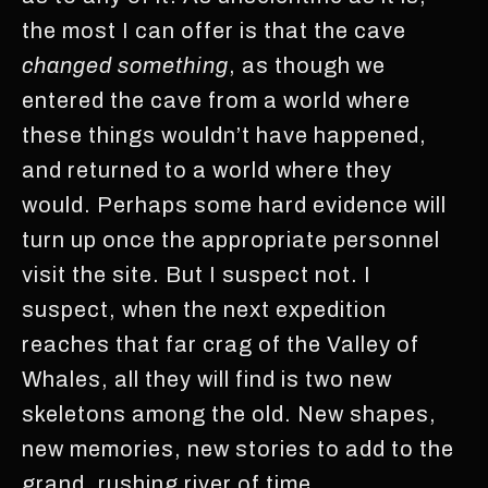
the most I can offer is that the cave
changed something
, as though we
entered the cave from a world where
these things wouldn’t have happened,
and returned to a world where they
would. Perhaps some hard evidence will
turn up once the appropriate personnel
visit the site. But I suspect not. I
suspect, when the next expedition
reaches that far crag of the Valley of
Whales, all they will find is two new
skeletons among the old. New shapes,
new memories, new stories to add to the
grand, rushing river of time.