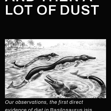
LOT OF DUST
Our observations, the first direct
evidence of diet in
Basilosaurus isis
,