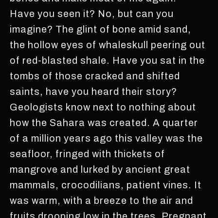
Have you seen it? No, but can you
imagine? The glint of bone amid sand,
the hollow eyes of whaleskull peering out
of red-blasted shale. Have you sat in the
tombs of those cracked and shifted
saints, have you heard their story?
Geologists know next to nothing about
how the Sahara was created. A quarter
of a million years ago this valley was the
seafloor, fringed with thickets of
mangrove and lurked by ancient great
mammals, crocodilians, patient vines. It
was warm, with a breeze to the air and
fruits drooping low in the trees. Pregnant