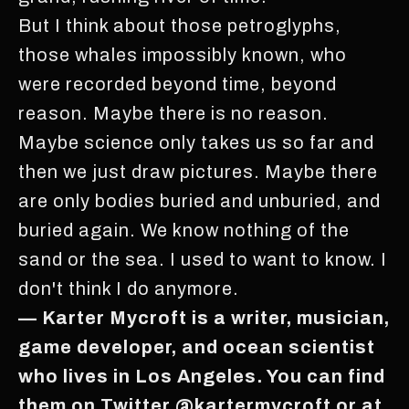
But I think about those petroglyphs,
those whales impossibly known, who
were recorded beyond time, beyond
reason. Maybe there is no reason.
Maybe science only takes us so far and
then we just draw pictures. Maybe there
are only bodies buried and unburied, and
buried again. We know nothing of the
sand or the sea. I used to want to know. I
don't think I do anymore.
— Karter Mycroft is a writer, musician,
game developer, and ocean scientist
who lives in Los Angeles. You can find
them on Twitter @kartermycroft or at