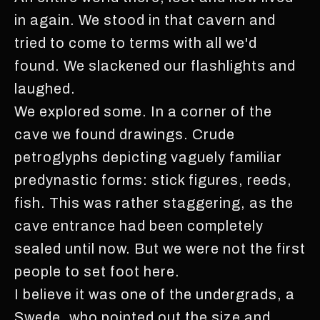
in again. We stood in that cavern and
tried to come to terms with all we'd
found. We slackened our flashlights and
laughed.
We explored some. In a corner of the
cave we found drawings. Crude
petroglyphs depicting vaguely familiar
predynastic forms: stick figures, reeds,
fish. This was rather staggering, as the
cave entrance had been completely
sealed until now. But we were not the first
people to set foot here.
I believe it was one of the undergrads, a
Swede, who pointed out the size and