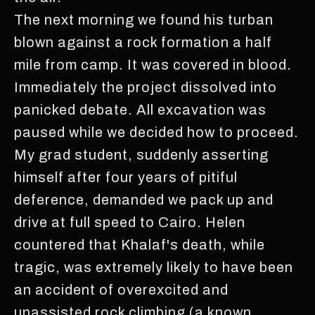
The next morning we found his turban
blown against a rock formation a half
mile from camp. It was covered in blood.
Immediately the project dissolved into
panicked debate. All excavation was
paused while we decided how to proceed.
My grad student, suddenly asserting
himself after four years of pitiful
deference, demanded we pack up and
drive at full speed to Cairo. Helen
countered that Khalaf's death, while
tragic, was extremely likely to have been
an accident of overexcited and
unassisted rock climbing (a known