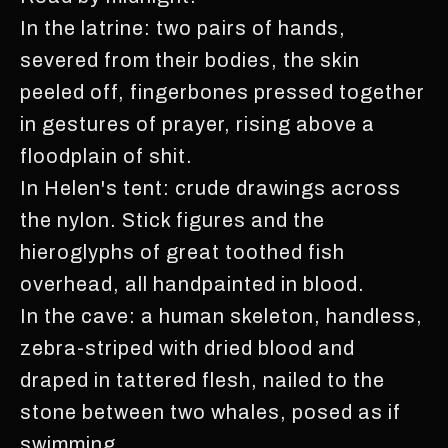
In the latrine: two pairs of hands,
severed from their bodies, the skin
peeled off, fingerbones pressed together
in gestures of prayer, rising above a
floodplain of shit.
In Helen's tent: crude drawings across
the nylon. Stick figures and the
hieroglyphs of great toothed fish
overhead, all handpainted in blood.
In the cave: a human skeleton, handless,
zebra-striped with dried blood and
draped in tattered flesh, nailed to the
stone between two whales, posed as if
swimming.