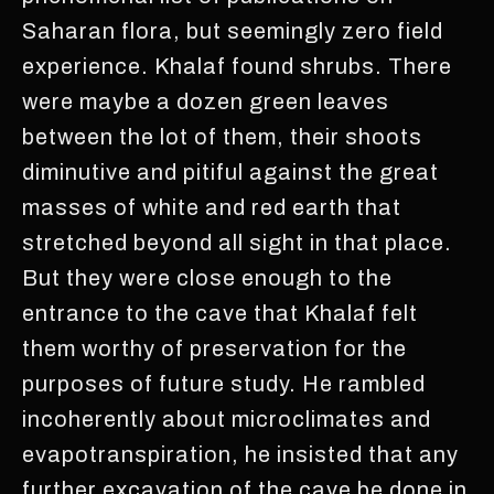
Saharan flora, but seemingly zero field
experience. Khalaf found shrubs. There
were maybe a dozen green leaves
between the lot of them, their shoots
diminutive and pitiful against the great
masses of white and red earth that
stretched beyond all sight in that place.
But they were close enough to the
entrance to the cave that Khalaf felt
them worthy of preservation for the
purposes of future study. He rambled
incoherently about microclimates and
evapotranspiration, he insisted that any
further excavation of the cave be done in