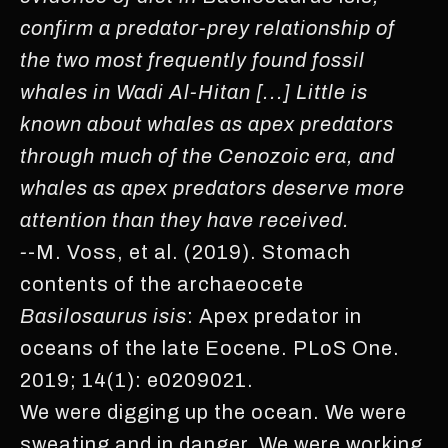
confirm a predator-prey relationship of
the two most frequently found fossil
whales in Wadi Al-Hitan [...] Little is
known about whales as apex predators
through much of the Cenozoic era, and
whales as apex predators deserve more
attention than they have received.
-
-M. Voss, et al. (2019). Stomach
contents of the archaeocete
Basilosaurus isis
: Apex predator in
oceans of the late Eocene. PLoS One.
2019; 14(1): e0209021.
We were digging up the ocean. We were
sweating and in danger. We were working