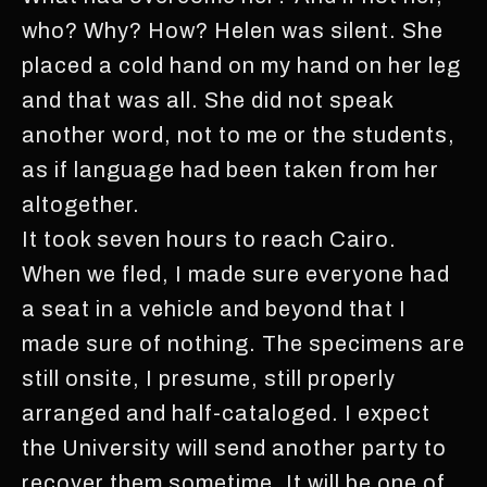
who? Why? How? Helen was silent. She
placed a cold hand on my hand on her leg
and that was all. She did not speak
another word, not to me or the students,
as if language had been taken from her
altogether.
It took seven hours to reach Cairo.
When we fled, I made sure everyone had
a seat in a vehicle and beyond that I
made sure of nothing. The specimens are
still onsite, I presume, still properly
arranged and half-cataloged. I expect
the University will send another party to
recover them sometime. It will be one of