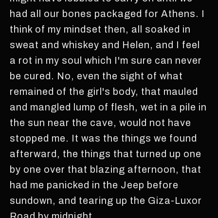
had all our bones packaged for Athens. I
think of my mindset then, all soaked in
sweat and whiskey and Helen, and I feel
a rot in my soul which I'm sure can never
be cured. No, even the sight of what
remained of the girl's body, that mauled
and mangled lump of flesh, wet in a pile in
the sun near the cave, would not have
stopped me. It was the things we found
afterward, the things that turned up one
by one over that blazing afternoon, that
had me panicked in the Jeep before
sundown, and tearing up the Giza-Luxor
Road by midnight.