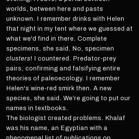
worlds, between here and pasts
unknown. I remember drinks with Helen
that night in my tent where we guessed at
what we'd find in there. Complete
specimens, she said. No, specimen
clusters
! I countered. Predator-prey
pairs, confirming and falsifying entire
theories of paleoecology. I remember
Helen's wine-red smirk then. A new
species, she said. We’re going to put our
names in textbooks.
The biologist created problems. Khalaf
was his name, an Egyptian with a
phenomenal list of publications on