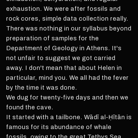
exhaustion. We were after fossils and
rock cores, simple data collection really.
There was nothing in our syllabus beyond
preparation of samples for the
Department of Geology in Athens. It's
not unfair to suggest we got carried
away. I don't mean that about Helen in
particular, mind you. We all had the fever
by the time it was done.
We dug for twenty-five days and then we
found the cave.
It started with a tailbone. Wādī al-Ḥītān is
famous for its abundance of whale
fossils, owing to the great Tethys Sea