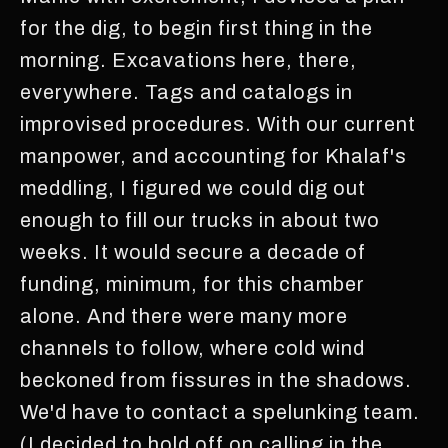
for the dig, to begin first thing in the
morning. Excavations here, there,
everywhere. Tags and catalogs in
improvised procedures. With our current
manpower, and accounting for Khalaf's
meddling, I figured we could dig out
enough to fill our trucks in about two
weeks. It would secure a decade of
funding, minimum, for this chamber
alone. And there were many more
channels to follow, where cold wind
beckoned from fissures in the shadows.
We'd have to contact a spelunking team.
(I decided to hold off on calling in the