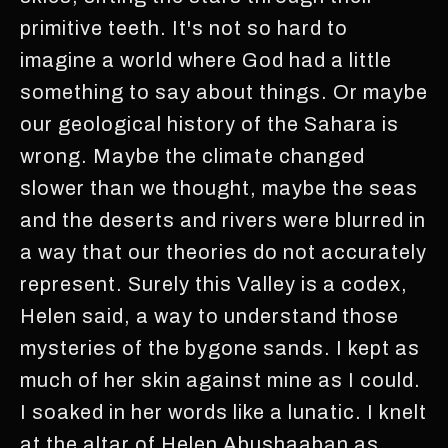
primitive teeth. It's not so hard to
imagine a world where God had a little
something to say about things. Or maybe
our geological history of the Sahara is
wrong. Maybe the climate changed
slower than we thought, maybe the seas
and the deserts and rivers were blurred in
a way that our theories do not accurately
represent. Surely this Valley is a codex,
Helen said, a way to understand those
mysteries of the bygone sands. I kept as
much of her skin against mine as I could.
I soaked in her words like a lunatic. I knelt
at the altar of Helen Abushaaban as