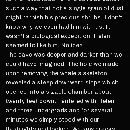
such a way that not a single grain of dust
might tarnish his precious shrubs. I don't
know why we even had him with us. It
wasn't a biological expedition. Helen
seemed to like him. No idea.
The cave was deeper and darker than we
could have imagined. The hole we made
upon removing the whale's skeleton
revealed a steep downward slope which
opened into a sizable chamber about
twenty feet down. I entered with Helen
and three undergrads and for several
minutes we simply stood with our
flashlights and looked. We saw cracks