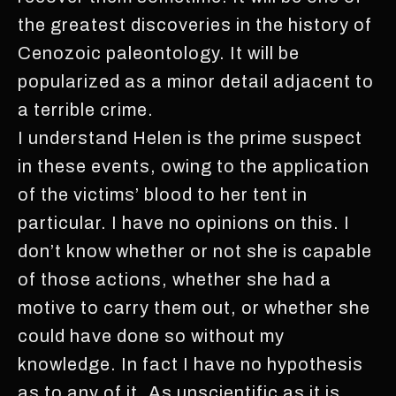
the greatest discoveries in the history of
Cenozoic paleontology. It will be
popularized as a minor detail adjacent to
a terrible crime.
I understand Helen is the prime suspect
in these events, owing to the application
of the victims’ blood to her tent in
particular. I have no opinions on this. I
don’t know whether or not she is capable
of those actions, whether she had a
motive to carry them out, or whether she
could have done so without my
knowledge. In fact I have no hypothesis
as to any of it. As unscientific as it is,