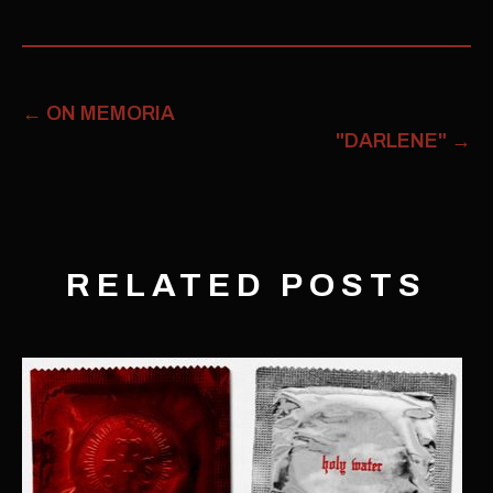
←
ON MEMORIA
"DARLENE"
→
RELATED POSTS