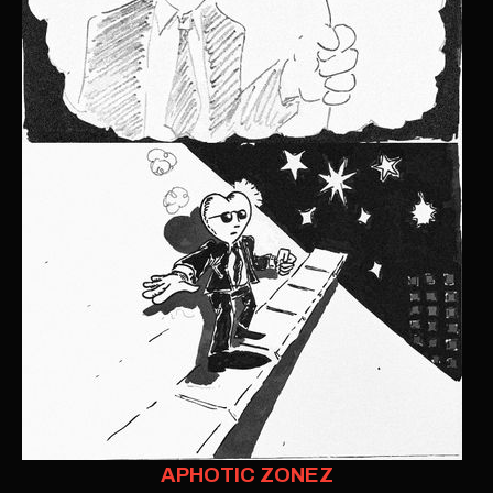
APHOTIC ZONEZ