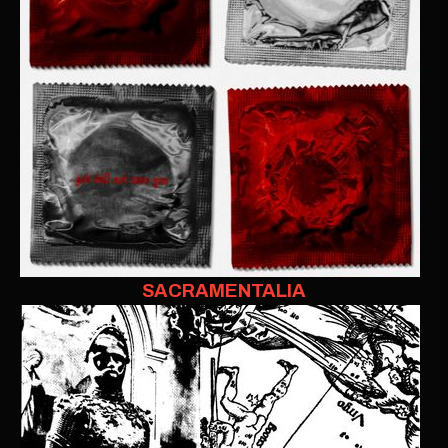
SACRAMENTALIA