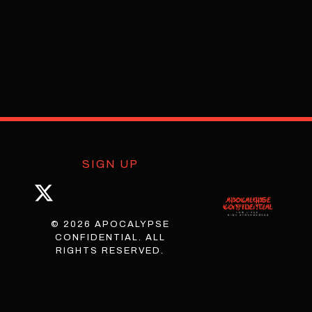
SIGN UP
© 2026 APOCALYPSE
CONFIDENTIAL. ALL
RIGHTS RESERVED.