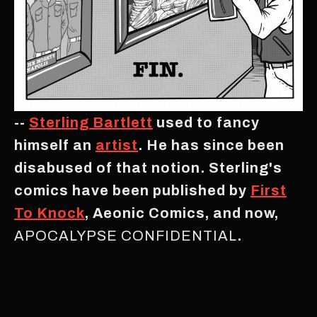
--
Sterling Bartlett
used to fancy
himself an
artist
. He has since been
disabused of that notion. Sterling's
comics have been published by
First
To Knock
, Aeonic Comics, and now,
APOCALYPSE CONFIDENTIAL
.