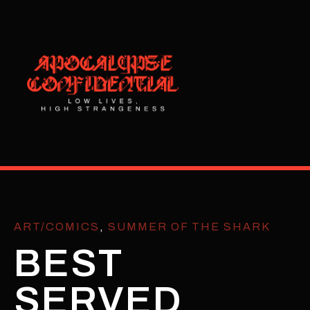
ART/COMICS
,
SUMMER OF THE SHARK
BEST
SERVED