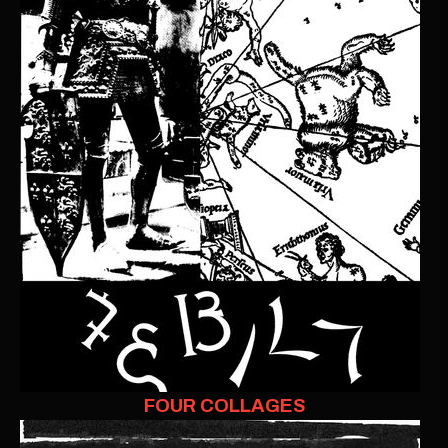
FOUR COLLAGES