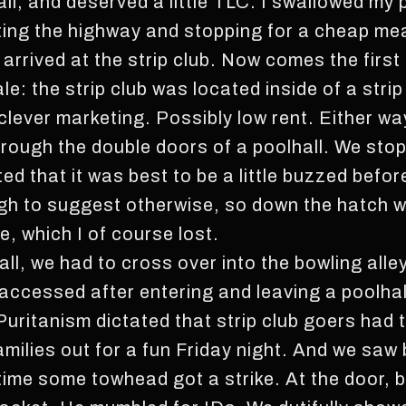
 all, and deserved a little TLC. I swallowed my
tting the highway and stopping for a cheap meal 
 arrived at the strip club. Now comes the firs
ale: the strip club was located inside of a strip
lever marketing. Possibly low rent. Either way
through the double doors of a poolhall. We sto
ted that it was best to be a little buzzed befor
ugh to suggest otherwise, so down the hatch 
, which I of course lost.
ll, we had to cross over into the bowling alley.
accessed after entering and leaving a poolhall
uritanism dictated that strip club goers had t
amilies out for a fun Friday night. And we saw
 time some towhead got a strike. At the door, 