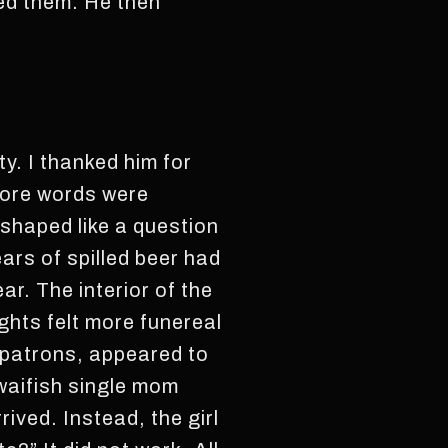
wed them. He then
y. I thanked him for
more words were
shaped like a question
ars of spilled beer had
r. The interior of the
ights felt more funereal
 patrons, appeared to
 waifish single mom
ived. Instead, the girl