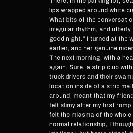
There, in the parking lot, se
lips wrapped around white cig
What bits of the conversation
irregular rhythm, and utterly
good night.” I turned at the
earlier, and her genuine nic
The next morning, with a head
again. Sure, a strip club with
truck drivers and their swam
location inside of a strip ma
around, meant that my friend 
felt slimy after my first rom
felt the miasma of the whole 
normal relationship, I though