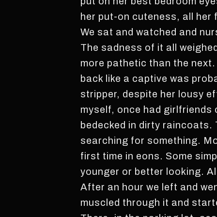
put on her best bedroom eyes
her put-on cuteness, all her
We sat and watched and nurs
The sadness of it all weighe
more pathetic than the next. 
back like a captive was prob
stripper, despite her lousy ef
myself, once had girlfriends
bedecked in dirty raincoats. 
searching for something. Mo
first time in eons. Some sim
younger or better looking. Al
After an hour we left and went
muscled through it and start