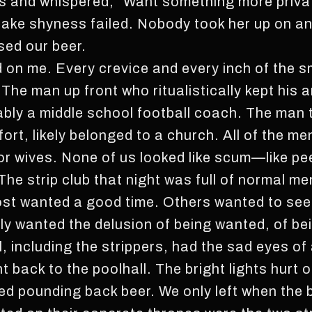
 and whispered, “Want something more private?
 fake shyness failed. Nobody took her up on an
ed our beer.
d on me. Every crevice and every inch of the s
The man up front who ritualistically kept his 
ably a middle school football coach. The man 
fort, likely belonged to a church. All of the me
 or wives. None of us looked like scum—like pe
The strip club that night was full of normal m
st wanted a good time. Others wanted to see 
ply wanted the delusion of being wanted, of b
l, including the strippers, had the sad eyes of
 back to the poolhall. The bright lights hurt o
ed pounding back beer. We only left when the 