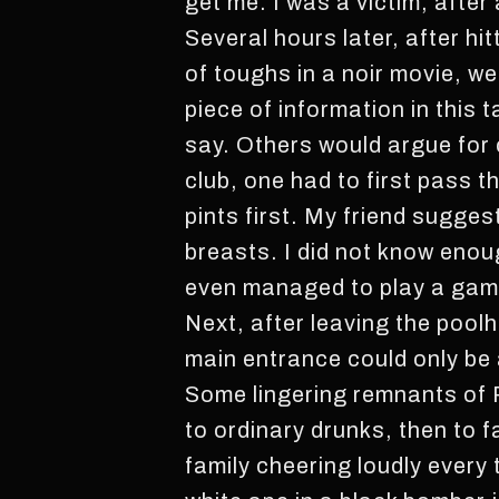
get me. I was a victim, after
Several hours later, after hi
of toughs in a noir movie, we
piece of information in this t
say. Others would argue for c
club, one had to first pass 
pints first. My friend sugges
breasts. I did not know eno
even managed to play a game
Next, after leaving the poolha
main entrance could only be 
Some lingering remnants of P
to ordinary drunks, then to f
family cheering loudly every