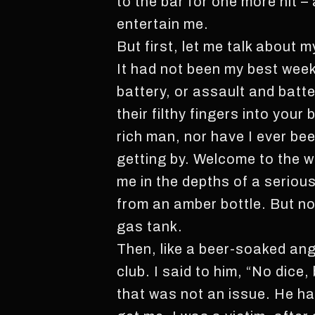
to the bar for one more hit – 
entertain me.
But first, let me talk about my
It had not been my best week.
battery, or assault and batt
their filthy fingers into your
rich man, nor have I ever be
getting by. Welcome to the w
me in the depths of a seriou
from an amber bottle. But no 
gas tank.
Then, like a beer-soaked ang
club. I said to him, “No dice
that was not an issue. He h