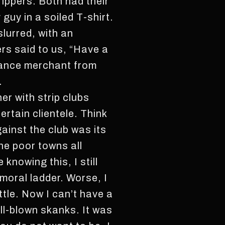
rippers. Both had their
guy in a soiled T-shirt.
slurred, with an
ers said to us, “Have a
 dance merchant from
.
er with strip clubs
certain clientele. Think
ainst the club was its
the poor towns all
knowing this, I still
 moral ladder. Worse, I
ttle. Now I can’t have a
ull-blown skanks. It was