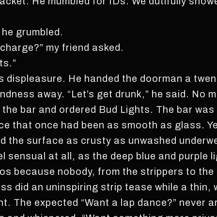
jacket. He mumbled for IDs. We dutifully sho
” he grumbled.
 charge?” my friend asked.
ts.”
s displeasure. He handed the doorman a twent
ndness away. “Let’s get drunk,” he said. No 
 the bar and ordered Bud Lights. The bar was 
ce that once had been as smooth as glass. Ye
d the surface as crusty as unwashed underwea
el sensual at all, as the deep blue and purple l
pos because nobody, from the strippers to the
s did an uninspiring strip tease while a thin,
nt. The expected “Want a lap dance?” never arr