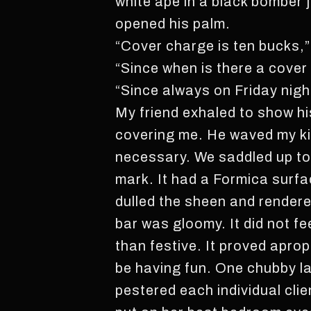
white ape in a black bomber 
opened his palm.
“Cover charge is ten bucks,
“Since when is there a cover
“Since always on Friday nigh
My friend exhaled to show hi
covering me. He waved my ki
necessary. We saddled up to
mark. It had a Formica surfa
dulled the sheen and rendere
bar was gloomy. It did not fe
than festive. It proved apro
be having fun. One chubby las
pestered each individual clie