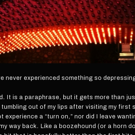
ve never experienced something so depressing
id. It is a paraphrase, but it gets more than ju
umbling out of my lips after visiting my first 
 not experience a “turn on,” nor did I leave wan
 my way back. Like a boozehound (or a horn d