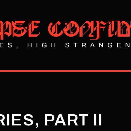
IES, PART II