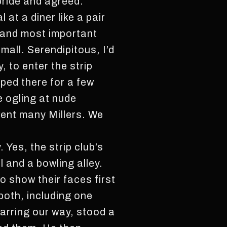
 pride and agreed.
at a diner like a pair
t and most important
 mall. Serendipitous, I’d
, to enter the strip
pped there for a few
e ogling at nude
went many Millers. We
 Yes, the strip club’s
 and a bowling alley.
o show their faces first
 both, including one
barring our way, stood a