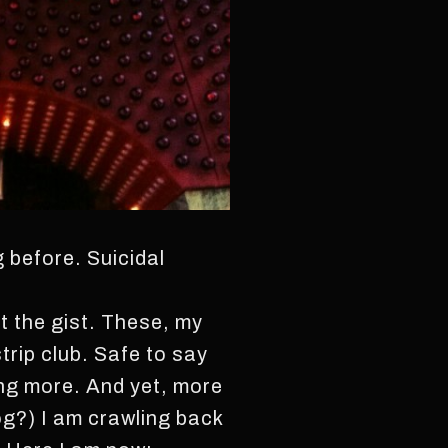
 before. Suicidal
st the gist. These, my
strip club. Safe to say
ting more. And yet, more
og?) I am crawling back