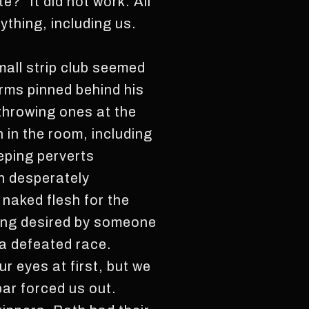
” It did not work. All
ything, including us.
mall strip club seemed
arms pinned behind his
throwing ones at the
n in the room, including
eping perverts
en desperately
naked flesh for the
eing desired by someone
 a defeated race.
ur eyes at first, but we
bar forced us out.