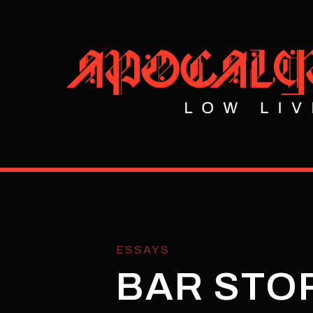
ESSAYS
BAR STOR