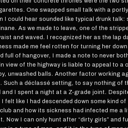
ated on their concrete thrones were the two st
arettes. One swapped small talk with a portly 
 I could hear sounded like typical drunk talk: 
 inane. As we made to leave, one of the stripp
 waist and waved. I recognized her as the lap
eness made me feel rotten for turning her down
 full of hangover, I made a note to never both
in view of the highway is liable to appeal to a 
py, unwashed balls. Another factor working ag
ll. Such a déclassé setting, to say nothing of 
and I spent a night at a Z-grade joint. Despite 
p. I felt like I had descended down some kind of
club and how its sickness had infected me a li
t. Now I can only hunt after “dirty girls” and f