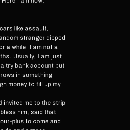
e. Here I am now;
cars like assault,
 random stranger dipped
or a while. I am not a
hs. Usually, I am just
paltry bank account put
orrows in something
gh money to fill up my
 invited me to the strip
 bless him, said that
hour-plus to come and