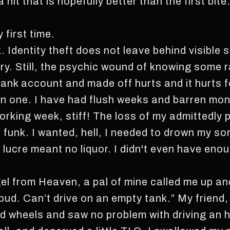
a hit that is hopefully better than the first bit
 first time.
 Identity theft does not leave behind visible s
ery. Still, the psychic wound of knowing some
 bank account and made off hurts and it hurts f
en one. I have had flush weeks and barren mont
orking week, stiff! The loss of my admittedly 
s funk. I wanted, hell, I needed to drown my s
lucre meant no liquor. I didn't even have enou
el from Heaven, a pal of mine called me up and
, bud. Can’t drive on an empty tank.” My friend,
ad wheels and saw no problem with driving an 