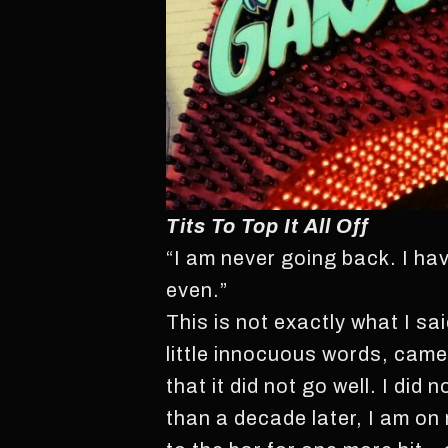
Tits To Top It All Off
“I am never going back. I ha
even.”
This is not exactly what I sa
little innocuous words, came t
that it did not go well. I did
than a decade later, I am on