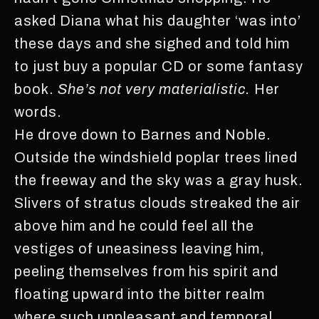
asked Diana what his daughter ‘was into’
these days and she sighed and told him
to just buy a popular CD or some fantasy
book.
She’s not very materialistic.
Her
words.
He drove down to Barnes and Noble.
Outside the windshield poplar trees lined
the freeway and the sky was a gray husk.
Slivers of stratus clouds streaked the air
above him and he could feel all the
vestiges of uneasiness leaving him,
peeling themselves from his spirit and
floating upward into the bitter realm
where such unpleasant and temporal