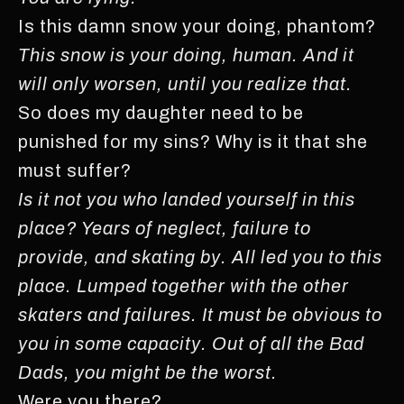
Is this damn snow your doing, phantom?
This snow is your doing, human. And it
will only worsen, until you realize that.
So does my daughter need to be
punished for my sins? Why is it that she
must suffer?
Is it not you who landed yourself in this
place? Years of neglect, failure to
provide, and skating
by. All led you to this
place. Lumped together with the other
skaters and failures. It must be obvious to
you in some capacity. Out of all the Bad
Dads, you might be the worst.
Were you there?