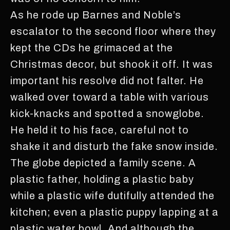
As he rode up Barnes and Noble’s
escalator to the second floor where they
kept the CDs he grimaced at the
Christmas decor, but shook it off. It was
important his resolve did not falter. He
walked over toward a table with various
kick-knacks and spotted a snowglobe.
He held it to his face, careful not to
shake it and disturb the fake snow inside.
The globe depicted a family scene. A
plastic father, holding a plastic baby
while a plastic wife dutifully attended the
kitchen; even a plastic puppy lapping at a
plastic water bowl. And although the