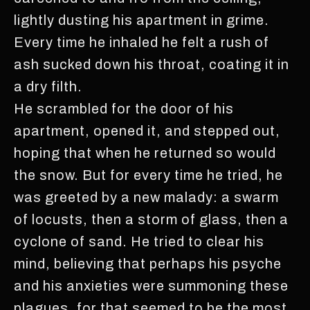
lightly dusting his apartment in grime.
Every time he inhaled he felt a rush of
ash sucked down his throat, coating it in
a dry filth.
He scrambled for the door of his
apartment, opened it, and stepped out,
hoping that when he returned so would
the snow. But for every time he tried, he
was greeted by a new malady: a swarm
of locusts, then a storm of glass, then a
cyclone of sand. He tried to clear his
mind, believing that perhaps his psyche
and his anxieties were summoning these
plagues, for that seemed to be the most