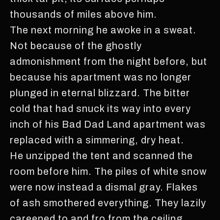
thousands of miles above him.
The next morning he awoke in a sweat.
Not because of the ghostly
admonishment from the night before, but
because his apartment was no longer
plunged in eternal blizzard. The bitter
cold that had snuck its way into every
inch of his Bad Dad Land apartment was
replaced with a simmering, dry heat.
He unzipped the tent and scanned the
room before him. The piles of white snow
were now instead a dismal gray. Flakes
of ash smothered everything. They lazily
careened to and fro from the ceiling,