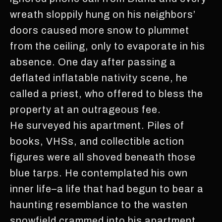
wreath sloppily hung on his neighbors’
doors caused more snow to plummet
from the ceiling, only to evaporate in his
absence. One day after passing a
deflated inflatable nativity scene, he
called a priest, who offered to bless the
property at an outrageous fee.
He surveyed his apartment. Piles of
books, VHSs, and collectible action
figures were all shoved beneath those
blue tarps. He contemplated his own
inner life–a life that had begun to bear a
haunting resemblance to the wasten
snowfield crammed into his apartment.