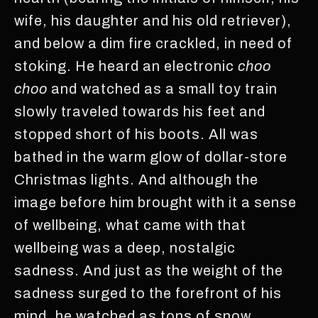
wife, his daughter and his old retriever),
and below a dim fire crackled, in need of
stoking. He heard an electronic
choo
choo
and watched as a small toy train
slowly traveled towards his feet and
stopped short of his boots. All was
bathed in the warm glow of dollar-store
Christmas lights. And although the
image before him brought with it a sense
of wellbeing, what came with that
wellbeing was a deep, nostalgic
sadness. And just as the weight of the
sadness surged to the forefront of his
mind, he watched as tons of snow