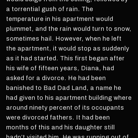
a torrential gush of rain. The
temperature in his apartment would
plummet, and the rain would turn to snow,
sometimes hail. However, when he left
the apartment, it would stop as suddenly
as it had started. This first began after
his wife of fifteen years, Diana, had
asked for a divorce. He had been
banished to Bad Dad Land, a name he
had given to his apartment building where
around ninety percent of its occupants
were divorced fathers. It had been
months of this and his daughter still
hadn’t visited him. He was running out of