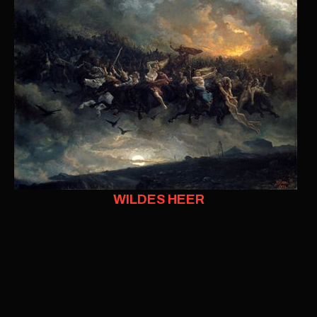
WILDES HEER