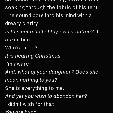
soaking through the fabric of his tent.
The sound bore into his mind with a
dreary clarity:
Is this not a hell of thy own creation?
it
asked him.
Who’s there?
It is nearing Christmas.
I’m aware.
And, what of your daughter? Does she
mean nothing to you?
She is everything to me.
And yet you wish to abandon her?
I didn’t wish for that.
You are lying.