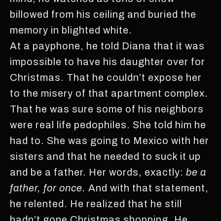
billowed from his ceiling and buried the
memory in blighted white.
At a payphone, he told Diana that it was
impossible to have his daughter over for
Christmas. That he couldn’t expose her
to the misery of that apartment complex.
That he was sure some of his neighbors
were real life pedophiles. She told him he
had to. She was going to Mexico with her
sisters and that he needed to suck it up
and be a father. Her words, exactly:
be a
father, for once.
And with that statement,
he relented. He realized that he still
hadn’t gone Christmas shopping. He