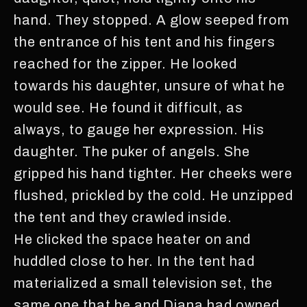
hand. They stopped. A glow seeped from
the entrance of his tent and his fingers
reached for the zipper. He looked
towards his daughter, unsure of what he
would see. He found it difficult, as
always, to gauge her expression. His
daughter. The puker of angels. She
gripped his hand tighter. Her cheeks were
flushed, prickled by the cold. He unzipped
the tent and they crawled inside.
He clicked the space heater on and
huddled close to her. In the tent had
materialized a small television set, the
same one that he and Diana had owned