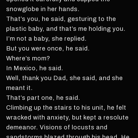
snowglobe in her hands.
That’s you, he said, gesturing to the
plastic baby, and that’s me holding you.
I’m not a baby, she replied.
But you were once, he said.
Where’s mom?
In Mexico, he said.
Well, thank you Dad, she said, and she
meant it.
That’s part one, he said.
Climbing up the stairs to his unit, he felt
wracked with anxiety, but kept a resolute
demeanor. Visions of locusts and
sandstorms blazed through his head. He