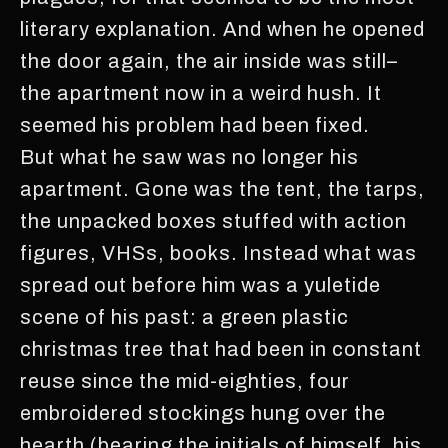
literary explanation. And when he opened
the door again, the air inside was still–
the apartment now in a weird hush. It
seemed his problem had been fixed.
But what he saw was no longer his
apartment. Gone was the tent, the tarps,
the unpacked boxes stuffed with action
figures, VHSs, books. Instead what was
spread out before him was a yuletide
scene of his past: a green plastic
christmas tree that had been in constant
reuse since the mid-eighties, four
embroidered stockings hung over the
hearth (bearing the initials of himself, his