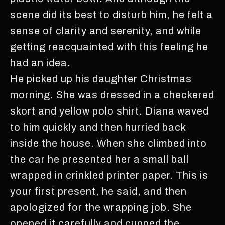
scene did its best to disturb him, he felt a
sense of clarity and serenity, and while
getting reacquainted with this feeling he
had an idea.
He picked up his daughter Christmas
morning. She was dressed in a checkered
skort and yellow polo shirt. Diana waved
to him quickly and then hurried back
inside the house. When she climbed into
the car he presented her a small ball
wrapped in crinkled printer paper. This is
your first present, he said, and then
apologized for the wrapping job. She
opened it carefully and cupped the