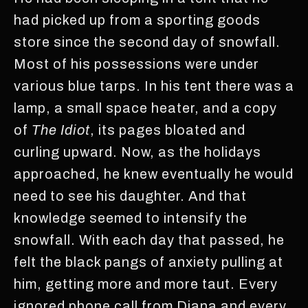
had picked up from a sporting goods
store since the second day of snowfall.
Most of his possessions were under
various blue tarps. In his tent there was a
lamp, a small space heater, and a copy
of
The Idiot
, its pages bloated and
curling upward. Now, as the holidays
approached, he knew eventually he would
need to see his daughter. And that
knowledge seemed to intensify the
snowfall. With each day that passed, he
felt the black pangs of anxiety pulling at
him, getting more and more taut. Every
ignored phone call from Diana and every