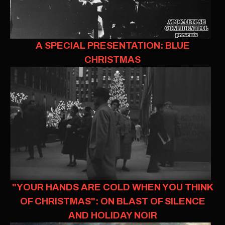
A SPECIAL PRESENTATION: BLUE
CHRISTMAS
"YOUR HANDS ARE COLD WHEN YOU THINK
OF CHRISTMAS": ON BLAST OF SILENCE
AND HOLIDAY NOIR