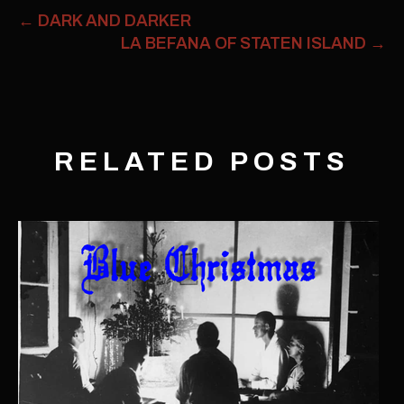
←
DARK AND DARKER
LA BEFANA OF STATEN ISLAND
→
RELATED POSTS