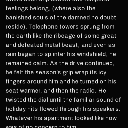
feelings belong, (where also the
banished souls of the damned no doubt
reside). Telephone towers sprung from
the earth like the ribcage of some great
and defeated metal beast, and even as
rain began to splinter his windshield, he
remained calm. As the drive continued,
he felt the season’s grip wrap its icy
fingers around him and he turned on his
seat warmer, and then the radio. He
twisted the dial until the familiar sound of
holiday hits flowed through his speakers.
Whatever his apartment looked like now
was of no concern to him.