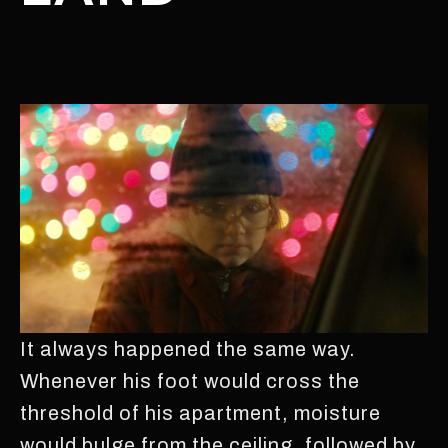
It always happened the same way.
Whenever his foot would cross the
threshold of his apartment, moisture
would bulge from the ceiling, followed by