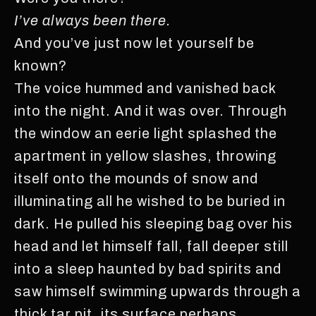
I’ve always been there.
And you’ve just now let yourself be
known?
The voice hummed and vanished back
into the night. And it was over. Through
the window an eerie light splashed the
apartment in yellow slashes, throwing
itself onto the mounds of snow and
illuminating all he wished to be buried in
dark. He pulled his sleeping bag over his
head and let himself fall, fall deeper still
into a sleep haunted by bad spirits and
saw himself swimming upwards through a
thick tar pit, its surface perhaps