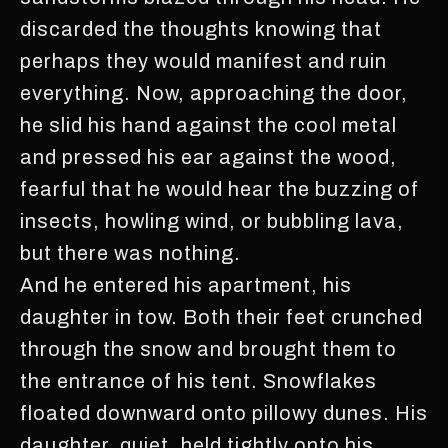
discarded the thoughts knowing that
perhaps they would manifest and ruin
everything. Now, approaching the door,
he slid his hand against the cool metal
and pressed his ear against the wood,
fearful that he would hear the buzzing of
insects, howling wind, or bubbling lava,
but there was nothing.
And he entered his apartment, his
daughter in tow. Both their feet crunched
through the snow and brought them to
the entrance of his tent. Snowflakes
floated downward onto pillowy dunes. His
daughter, quiet, held tightly onto his