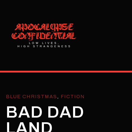
BLUE CHRISTMAS
,
FICTION
BAD DAD
LAND