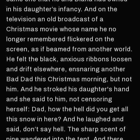
in his daughter’s infancy. And on the
television an old broadcast of a
Christmas movie whose name he no
longer remembered flickered on the
screen, as if beamed from another world.
He felt the black, anxious ribbons loosen
and drift elsewhere, ensnaring another
Bad Dad this Christmas morning, but not
him. And he stroked his daughter's hand
and she said to him, not censoring
herself: Dad, how the hell did you get all
this snow in here? And he laughed and
said, don’t say hell. The sharp scent of
pine wandered into the tent. And there,