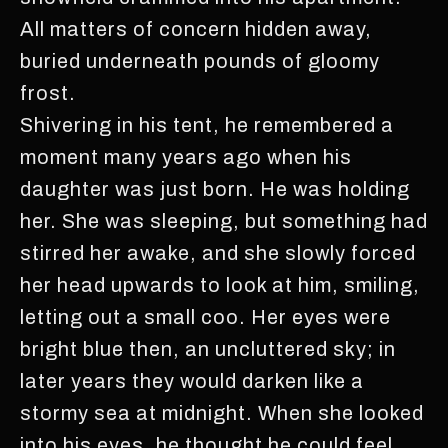
All matters of concern hidden away,
buried underneath pounds of gloomy
frost.
Shivering in his tent, he remembered a
moment many years ago when his
daughter was just born. He was holding
her. She was sleeping, but something had
stirred her awake, and she slowly forced
her head upwards to look at him, smiling,
letting out a small coo. Her eyes were
bright blue then, an uncluttered sky; in
later years they would darken like a
stormy sea at midnight. When she looked
into his eyes, he thought he could feel