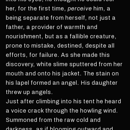
her, for the first time,
perceive
him, a
being separate from herself, not just a
father, a provider of warmth and
nourishment, but as a fallible creature,
prone to mistake, destined, despite all
efforts, for failure. As she made this
discovery, white slime sputtered from her
mouth and onto his jacket. The stain on
his lapel formed an angel. His daughter
threw up angels.
Just after climbing into his tent he heard
a voice crack through the howling wind.
Summoned from the raw cold and
darkness, as if blooming outward and