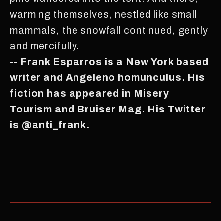
warming themselves, nestled like small
mammals, the snowfall continued, gently
and mercifully.
-- Frank Esparros is a New York based
writer and Angeleno homunculus. His
fiction has appeared in Misery
Tourism and Bruiser Mag. His Twitter
is @anti_frank.