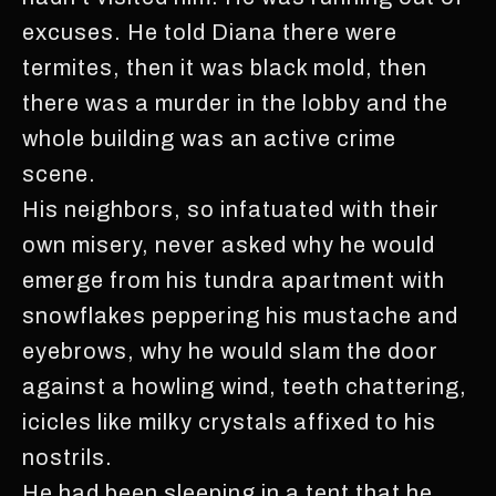
excuses. He told Diana there were
termites, then it was black mold, then
there was a murder in the lobby and the
whole building was an active crime
scene.
His neighbors, so infatuated with their
own misery, never asked why he would
emerge from his tundra apartment with
snowflakes peppering his mustache and
eyebrows, why he would slam the door
against a howling wind, teeth chattering,
icicles like milky crystals affixed to his
nostrils.
He had been sleeping in a tent that he