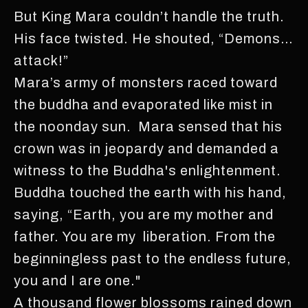
But King Mara couldn’t handle the truth.
His face twisted. He shouted, “Demons…
attack!”
Mara’s army of monsters raced toward
the buddha and evaporated like mist in
the noonday sun. Mara sensed that his
crown was in jeopardy and demanded a
witness to the Buddha's enlightenment.
Buddha touched the earth with his hand,
saying, “Earth, you are my mother and
father. You are my liberation. From the
beginningless past to the endless future,
you and I are one."
A thousand flower blossoms rained down