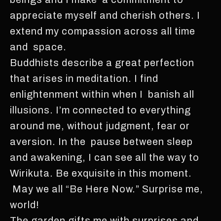
appreciate myself and cherish others. I
extend my compassion across all time
and space.
Buddhists describe a great perfection
that arises in meditation. I find
enlightenment within when I banish all
illusions. I’m connected to everything
around me, without judgment, fear or
aversion. In the pause between sleep
and awakening, I can see all the way to
Wirikuta. Be exquisite in this moment.
May we all “Be Here Now.” Surprise me,
world!
The garden gifts me with surprises and