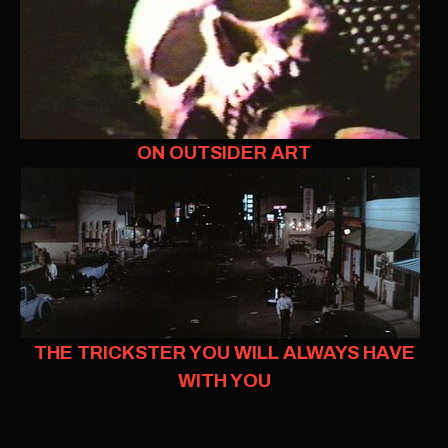
ON OUTSIDER ART
THE TRICKSTER YOU WILL ALWAYS HAVE
WITH YOU