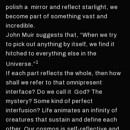
polish a mirror and reflect starlight, we
become part of something vast and
incredible.
John Muir suggests that, “When we try
to pick out anything by itself, we find it
hitched to everything else in the
1
Universe.”
If each part reflects the whole, then how
shall we refer to that omnipresent
interface? Do we call it God? The
mystery? Some kind of perfect
interfusion? Life animates an infinity of
creatures that sustain and define each
other. Our cosmos is self-reflective and