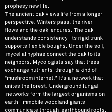
prophesy new life.
The ancient oak views life from a longer
perspective. Winters pass, the river
flows and the oak endures. The oak
understands consistency. Its rigid trunk
supports flexible boughs. Under the soil,
mycelial hyphae connect the oak to its
neighbors. Mycologists say that trees
exchange nutrients through a kind of
“mushroom internet.” It's a network that
unites the forest. Underground fungal
networks form the largest organisms on
earth. Immobile woodland giants
communicate through earthbound roots,