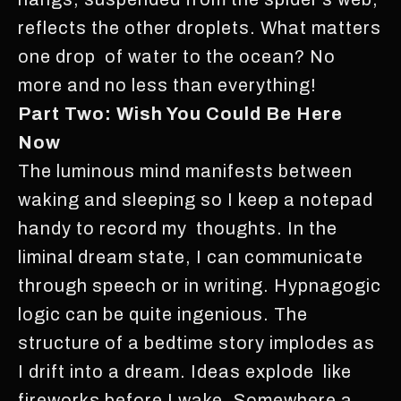
reflects the other droplets. What matters
one drop of water to the ocean? No
more and no less than everything!
Part Two: Wish You Could Be Here
Now
The luminous mind manifests between
waking and sleeping so I keep a notepad
handy to record my thoughts. In the
liminal dream state, I can communicate
through speech or in writing. Hypnagogic
logic can be quite ingenious. The
structure of a bedtime story implodes as
I drift into a dream. Ideas explode like
fireworks before I wake. Somewhere a