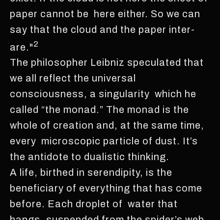
paper cannot be here either. So we can
say that the cloud and the paper inter-
2
are."
The philosopher Leibniz speculated that
we all reflect the universal
consciousness, a singularity which he
called “the monad.” The monad is the
whole of creation and, at the same time,
every microscopic particle of dust. It’s
the antidote to dualistic thinking.
A life, birthed in serendipity, is the
beneficiary of everything that has come
before. Each droplet of water that
hangs, suspended from the spider’s web,