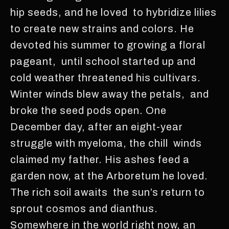
hip seeds, and he loved to hybridize lilies
to create new strains and colors. He
devoted his summer to growing a floral
pageant, until school started up and
cold weather threatened his cultivars.
Winter winds blew away the petals, and
broke the seed pods open. One
December day, after an eight-year
struggle with myeloma, the chill winds
claimed my father. His ashes feed a
garden now, at the Arboretum he loved.
The rich soil awaits the sun’s return to
sprout cosmos and dianthus.
Somewhere in the world right now, an