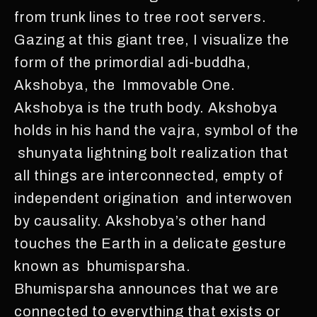
from trunk lines to tree root servers.
Gazing at this giant tree, I visualize the
form of the primordial adi-buddha,
Akshobya, the Immovable One.
Akshobya is the truth body. Akshobya
holds in his hand the vajra, symbol of the
shunyata lightning bolt realization that
all things are interconnected, empty of
independent origination and interwoven
by causality. Akshobya’s other hand
touches the Earth in a delicate gesture
known as bhumisparsha.
Bhumisparsha announces that we are
connected to everything that exists or