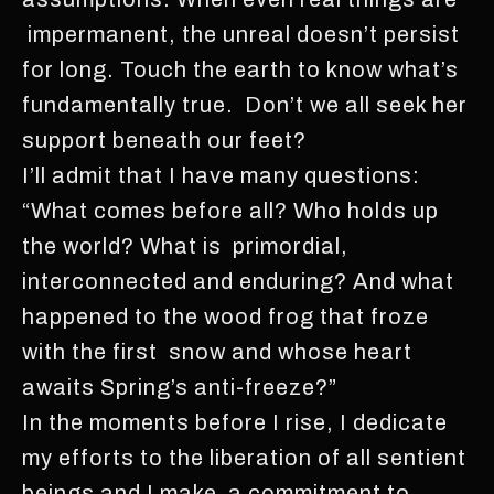
impermanent, the unreal doesn’t persist
for long. Touch the earth to know what’s
fundamentally true. Don’t we all seek her
support beneath our feet?
I’ll admit that I have many questions:
“What comes before all? Who holds up
the world? What is primordial,
interconnected and enduring? And what
happened to the wood frog that froze
with the first snow and whose heart
awaits Spring’s anti-freeze?”
In the moments before I rise, I dedicate
my efforts to the liberation of all sentient
beings and I make a commitment to