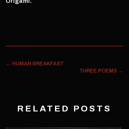
Origami.
←
HUMAN BREAKFAST
THREE POEMS
→
RELATED POSTS