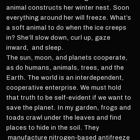
animal constructs her winter nest. Soon
everything around her will freeze. What’s
a soft animal to do when the ice creeps
in? She’ll slow down, curl up, gaze
inward, and sleep.
The sun, moon, and planets cooperate,
as do humans, animals, trees, and the
Earth. The world is an interdependent,
cooperative enterprise. We must hold
that truth to be self-evident if we want to
save the planet. In my garden, frogs and
toads crawl under the leaves and find
places to hide in the soil. They
manufacture nitrogen-based antifreeze