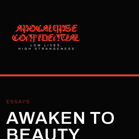
ESSAYS
AWAKEN TO
BEAUTY