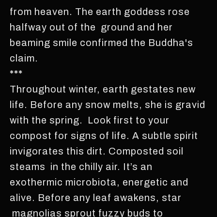
from heaven. The earth goddess rose
halfway out of the ground and her
beaming smile confirmed the Buddha's
claim.
***
Throughout winter, earth gestates new
life. Before any snow melts, she is gravid
with the spring. Look first to your
compost for signs of life. A subtle spirit
invigorates this dirt. Composted soil
steams in the chilly air. It’s an
exothermic microbiota, energetic and
alive. Before any leaf awakens, star
magnolias sprout fuzzy buds to