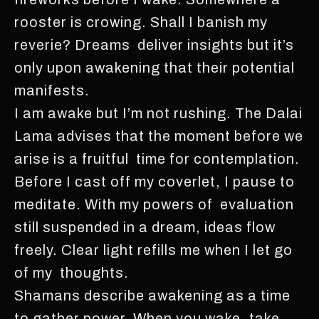
rooster is crowing. Shall I banish my
reverie? Dreams deliver insights but it’s
only upon awakening that their potential
manifests.
I am awake but I’m not rushing. The Dalai
Lama advises that the moment before we
arise is a fruitful time for contemplation.
Before I cast off my coverlet, I pause to
meditate. With my powers of evaluation
still suspended in a dream, ideas flow
freely. Clear light refills me when I let go
of my thoughts.
Shamans describe awakening as a time
to gather power. When you wake, take