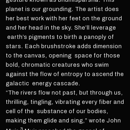
planet is our grounding. The artist does
her best work with her feet on the ground
and her head in the sky. She’ll leverage
earth’s pigments to birth a panoply of
stars. Each brushstroke adds dimension
to the canvas, opening space for those
bold, chromatic creatures who swim
against the flow of entropy to ascend the
galactic energy cascade.
“The rivers flow not past, but through us,
thrilling, tingling, vibrating every fiber and
cell of the substance of our bodies,
making them glide and sing,” wrote John
3