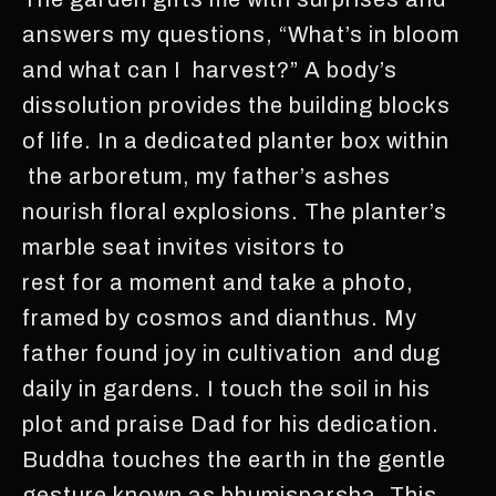
answers my questions, “What’s in bloom
and what can I harvest?” A body’s
dissolution provides the building blocks
of life. In a dedicated planter box within
the arboretum, my father’s ashes
nourish floral explosions. The planter’s
marble seat invites visitors to
rest for a moment and take a photo,
framed by cosmos and dianthus. My
father found joy in cultivation and dug
daily in gardens. I touch the soil in his
plot and praise Dad for his dedication.
Buddha touches the earth in the gentle
gesture known as bhumisparsha. This