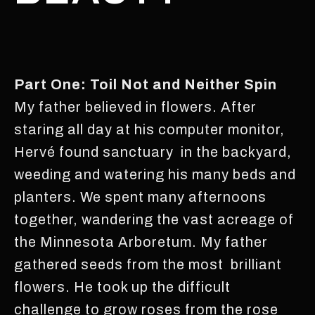
Part One: Toil Not and Neither Spin
My father believed in flowers. After
staring all day at his computer monitor,
Hervé found sanctuary in the backyard,
weeding and watering his many beds and
planters. We spent many afternoons
together, wandering the vast acreage of
the Minnesota Arboretum. My father
gathered seeds from the most brilliant
flowers. He took up the difficult
challenge to grow roses from the rose