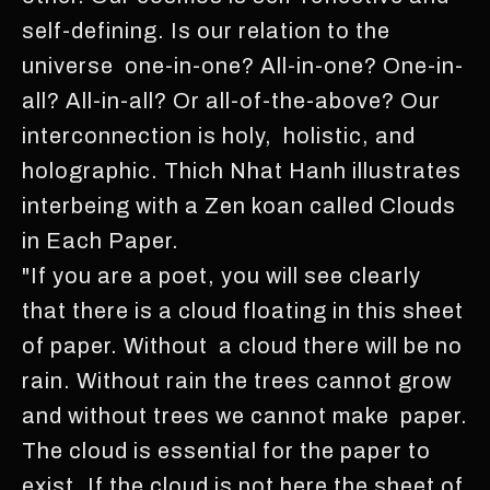
self-defining. Is our relation to the
universe one-in-one? All-in-one? One-in-
all? All-in-all? Or all-of-the-above? Our
interconnection is holy, holistic, and
holographic. Thich Nhat Hanh illustrates
interbeing with a Zen koan called Clouds
in Each Paper.
"If you are a poet, you will see clearly
that there is a cloud floating in this sheet
of paper. Without a cloud there will be no
rain. Without rain the trees cannot grow
and without trees we cannot make paper.
The cloud is essential for the paper to
exist. If the cloud is not here the sheet of