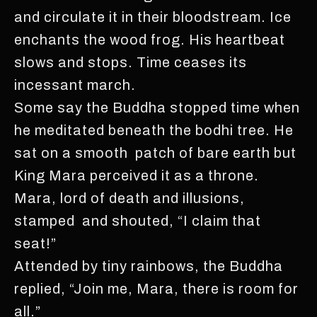
and circulate it in their bloodstream. Ice
enchants the wood frog. His heartbeat
slows and stops. Time ceases its
incessant march.
Some say the Buddha stopped time when
he meditated beneath the bodhi tree. He
sat on a smooth patch of bare earth but
King Mara perceived it as a throne.
Mara, lord of death and illusions,
stamped and shouted, “I claim that
seat!”
Attended by tiny rainbows, the Buddha
replied, “Join me, Mara, there is room for
all.”