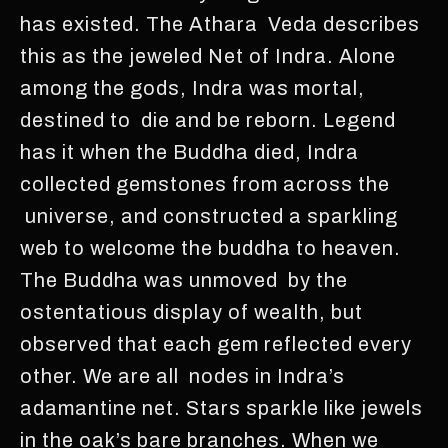
has existed. The Athara Veda describes
this as the jeweled Net of Indra. Alone
among the gods, Indra was mortal,
destined to die and be reborn. Legend
has it when the Buddha died, Indra
collected gemstones from across the
universe, and constructed a sparkling
web to welcome the buddha to heaven.
The Buddha was unmoved by the
ostentatious display of wealth, but
observed that each gem reflected every
other. We are all nodes in Indra’s
adamantine net. Stars sparkle like jewels
in the oak’s bare branches. When we