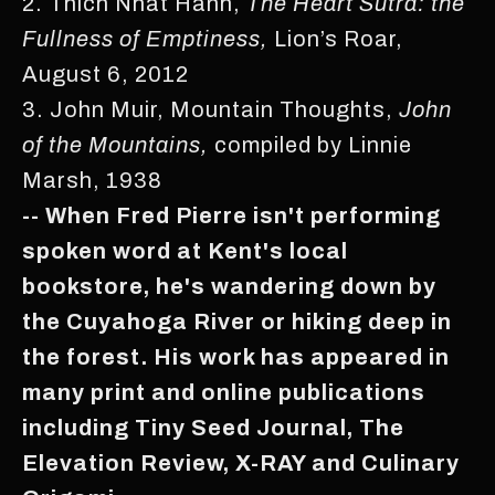
2. Thich Nhat Hanh,
The Heart Sutra: the
Fullness of Emptiness,
Lion’s Roar,
August 6, 2012
3. John Muir, Mountain Thoughts,
John
of the Mountains,
compiled by Linnie
Marsh, 1938
-- When Fred Pierre isn't performing
spoken word at Kent's local
bookstore, he's wandering down by
the Cuyahoga River or hiking deep in
the forest. His work has appeared in
many print and online publications
including Tiny Seed Journal, The
Elevation Review, X-RAY and Culinary