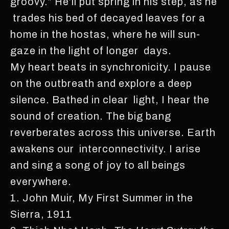
groovy.” He’ll put spring in his step, as he
trades his bed of decayed leaves for a
home in the hostas, where he will sun-
gaze in the light of longer days.
My heart beats in synchronicity. I pause
on the outbreath and explore a deep
silence. Bathed in clear light, I hear the
sound of creation. The big bang
reverberates across this universe. Earth
awakens our interconnectivity. I arise
and sing a song of joy to all beings
everywhere.
1. John Muir, My First Summer in the
Sierra, 1911