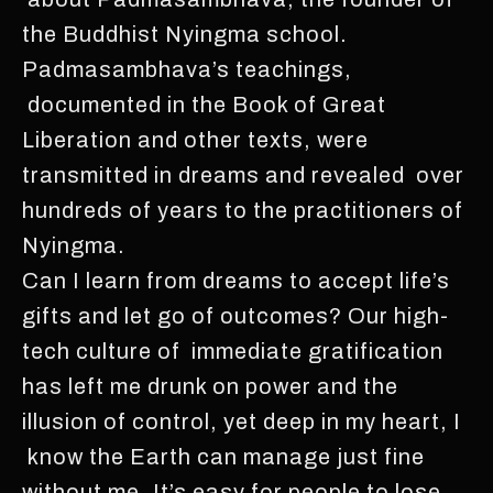
the Buddhist Nyingma school.
Padmasambhava’s teachings,
documented in the Book of Great
Liberation and other texts, were
transmitted in dreams and revealed over
hundreds of years to the practitioners of
Nyingma.
Can I learn from dreams to accept life’s
gifts and let go of outcomes? Our high-
tech culture of immediate gratification
has left me drunk on power and the
illusion of control, yet deep in my heart, I
know the Earth can manage just fine
without me. It’s easy for people to lose