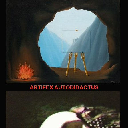
ARTIFEX AUTODIDACTUS