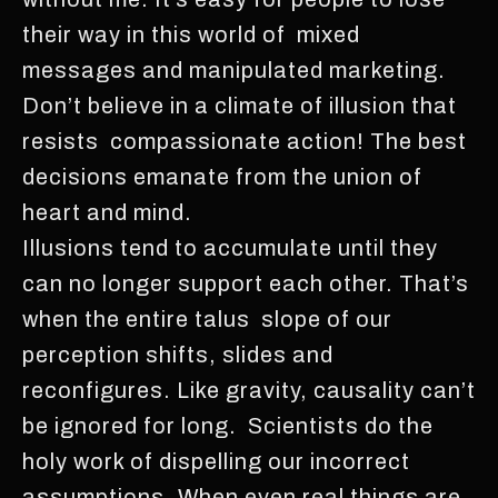
their way in this world of mixed
messages and manipulated marketing.
Don’t believe in a climate of illusion that
resists compassionate action! The best
decisions emanate from the union of
heart and mind.
Illusions tend to accumulate until they
can no longer support each other. That’s
when the entire talus slope of our
perception shifts, slides and
reconfigures. Like gravity, causality can’t
be ignored for long. Scientists do the
holy work of dispelling our incorrect
assumptions. When even real things are