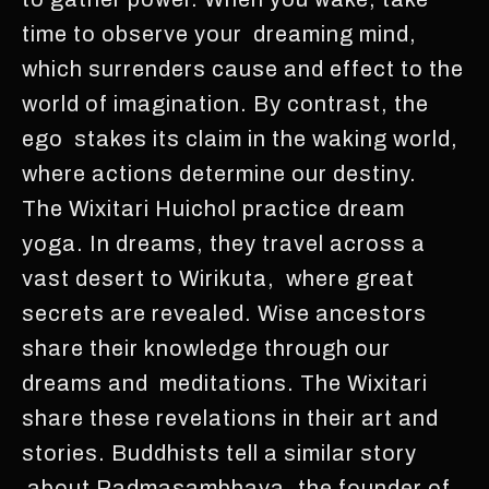
time to observe your dreaming mind,
which surrenders cause and effect to the
world of imagination. By contrast, the
ego stakes its claim in the waking world,
where actions determine our destiny.
The Wixitari Huichol practice dream
yoga. In dreams, they travel across a
vast desert to Wirikuta, where great
secrets are revealed. Wise ancestors
share their knowledge through our
dreams and meditations. The Wixitari
share these revelations in their art and
stories. Buddhists tell a similar story
about Padmasambhava, the founder of