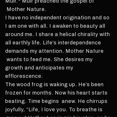
Muir.
Muir preached the gospel of
Mother Nature.
I have no independent origination and so
I am one with all. I awaken to beauty all
around me. I share a helical chirality with
all earthly life. Life’s interdependence
demands my attention. Mother Nature
wants to feed me. She desires my
growth and anticipates my
efflorescence.
The wood frog is waking up. He’s been
frozen for months. Now his heart starts
beating. Time begins anew. He chirrups
joyfully, “Life, I love you. To breathe is