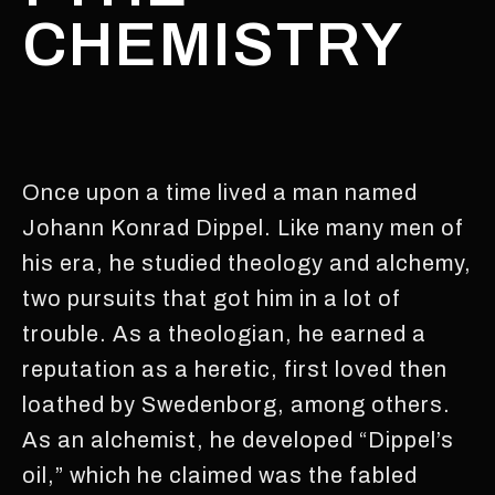
CHEMISTRY
Once upon a time lived a man named
Johann Konrad Dippel. Like many men of
his era, he studied theology and alchemy,
two pursuits that got him in a lot of
trouble. As a theologian, he earned a
reputation as a heretic, first loved then
loathed by Swedenborg, among others.
As an alchemist, he developed “Dippel’s
oil,” which he claimed was the fabled