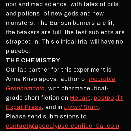
noir and mad science, with tales of pills
and potions, of new gods and new
monsters. The Bunsen burners are lit,
the beakers are full, the test subjects are
strapped in. This clinical trial will have no
placebo.
THE CHEMISTRY
Our lab partner for this experiment is
Anna Krivolapova, author of
Incurable
Graphomania
, with pharmaceutical-
grade short fiction on
Hobart
,
postpoplit
,
Expat Press
, and in
Lizard Brain
.
Please send submissions to
contact@apocalypse-confidential.com