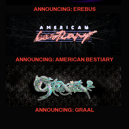
ANNOUNCING: EREBUS
ANNOUNCING: AMERICAN BESTIARY
ANNOUNCING: GRAAL