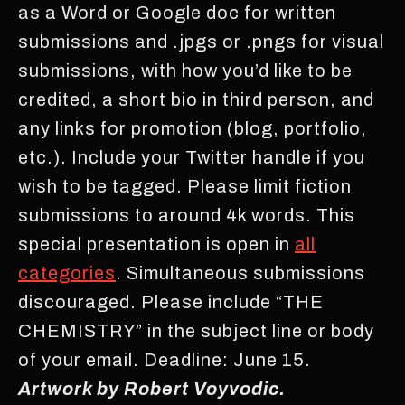
as a Word or Google doc for written
submissions and .jpgs or .pngs for visual
submissions, with how you’d like to be
credited, a short bio in third person, and
any links for promotion (blog, portfolio,
etc.). Include your Twitter handle if you
wish to be tagged. Please limit fiction
submissions to around 4k words. This
special presentation is open in
all
categories
. Simultaneous submissions
discouraged. Please include “THE
CHEMISTRY” in the subject line or body
of your email. Deadline: June 15.
Artwork by Robert Voyvodic.