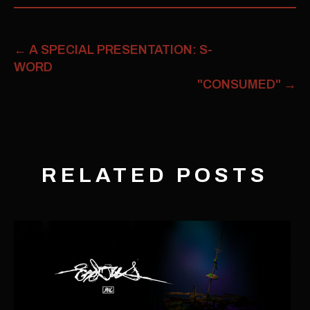
←
A SPECIAL PRESENTATION: S-
WORD
"CONSUMED"
→
RELATED POSTS