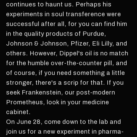
continues to haunt us. Perhaps his
experiments in soul transference were
successful after all, for you can find him
in the quality products of Purdue,
Johnson & Johnson, Pfizer, Eli Lilly, and
others. However, Dippel's oil is no match
for the humble over-the-counter pill, and
of course, if you need something a little
stronger, there's a scrip for that. If you
seek Frankenstein, our post-modern
Prometheus, look in your medicine
cabinet.
On June 28, come down to the lab and
join us for a new experiment in pharma-