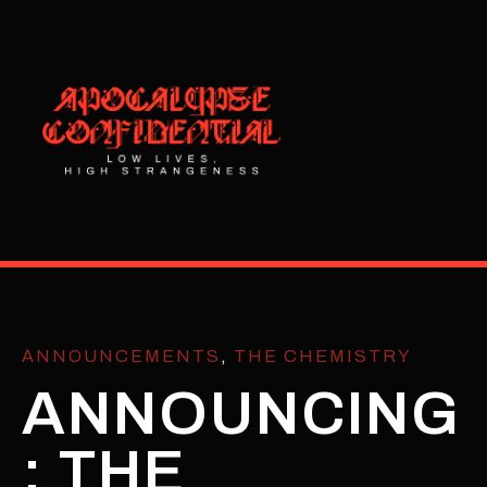
ANNOUNCEMENTS
,
THE CHEMISTRY
ANNOUNCING
: THE