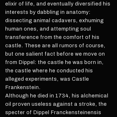
elixir of life, and eventually diversified his
interests by dabbling in anatomy:
dissecting animal cadavers, exhuming
human ones, and attempting soul
transference from the comfort of his
castle. These are all rumors of course,
but one salient fact before we move on
from Dippel: the castle he was born in,
the castle where he conducted his
alleged experiments, was Castle
Frankenstein.
Although he died in 1734, his alchemical
oil proven useless against a stroke, the
specter of Dippel Franckensteinensis