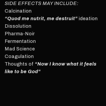
SIDE EFFECTS MAY INCLUDE:
Calcination
“Quod me nutrit, me destruit”
ideation
Dissolution
Pharma-Noir
Fermentation
Mad Science
Coagulation
Thoughts of
“Now I know what it feels
like to be God”